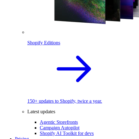
Shopify Editions
150+ updates to Shopify, twice a year.
Latest updates
Agentic Storefronts
Campaign Autopilot
Shopify AI Toolkit for devs
Pricing