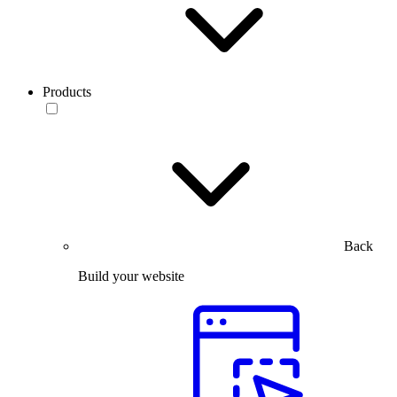
Products
Back
Build your website