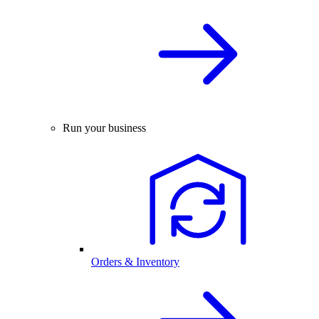
Run your business
Orders & Inventory