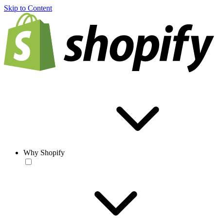
Skip to Content
Why Shopify