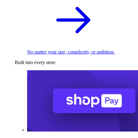
No matter your size, complexity, or ambition.
Built into every store