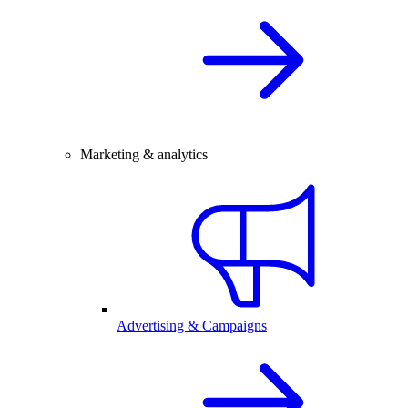
Marketing & analytics
Advertising & Campaigns