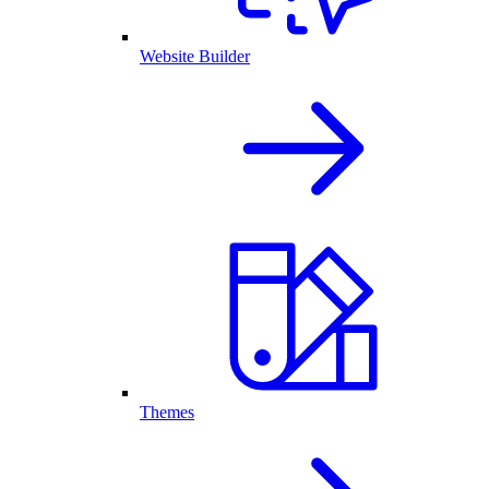
Website Builder
Themes