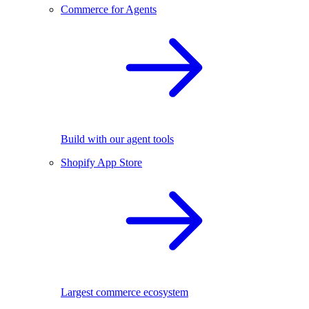
Commerce for Agents
Build with our agent tools
Shopify App Store
Largest commerce ecosystem