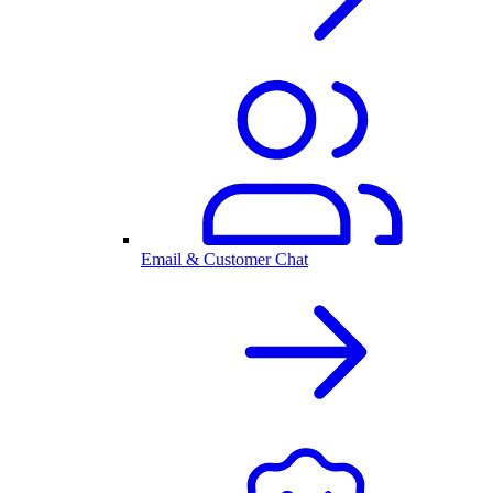
Email & Customer Chat