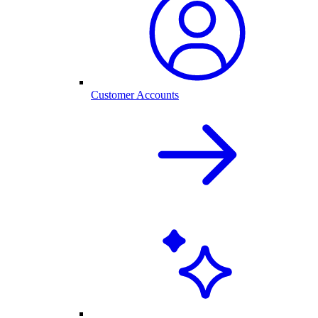
Customer Accounts