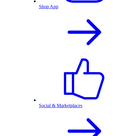
Shop App
Social & Marketplaces