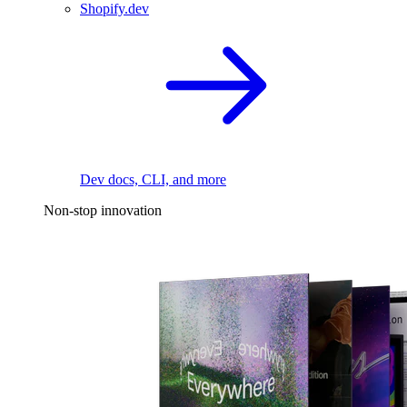
Shopify.dev
Dev docs, CLI, and more
Non-stop innovation