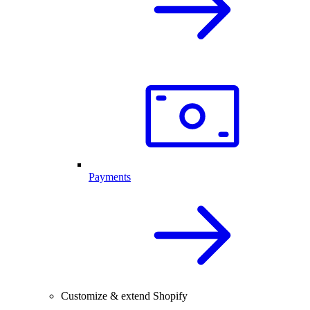
Payments
Customize & extend Shopify