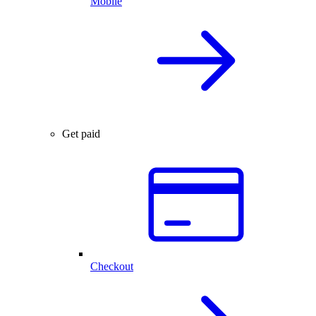
Mobile
Get paid
Checkout