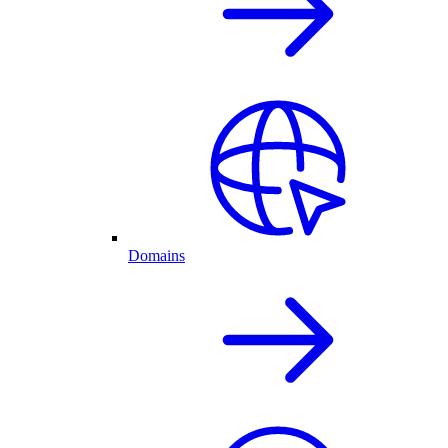
Domains