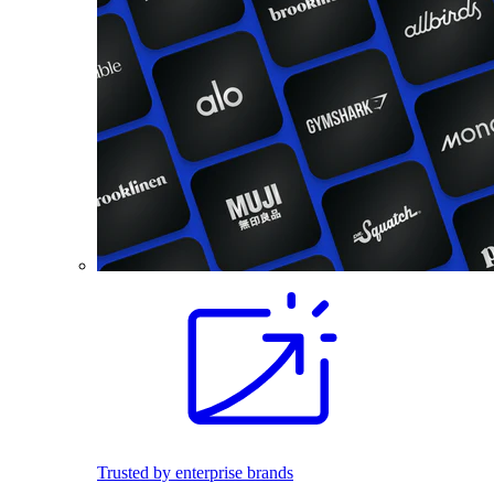
Trusted by enterprise brands