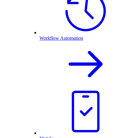
Workflow Automation