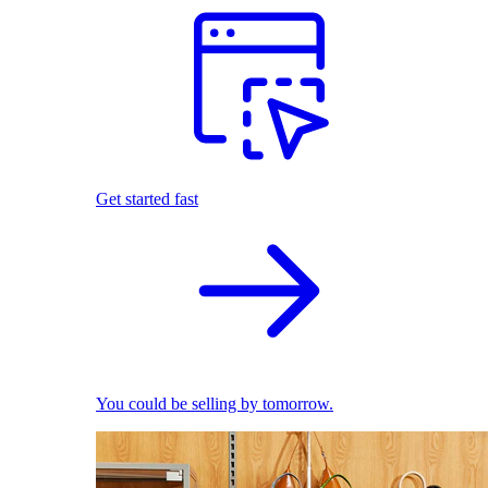
Get started fast
You could be selling by tomorrow.