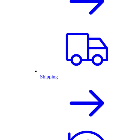
Shipping