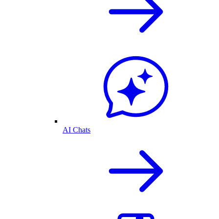
AI Chats