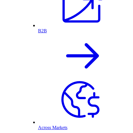
B2B
Across Markets