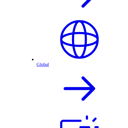
Global