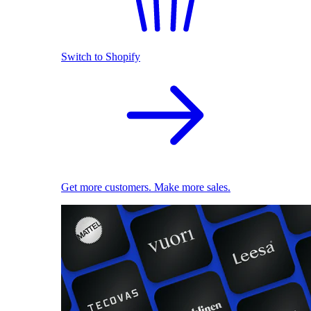
Switch to Shopify
Get more customers. Make more sales.