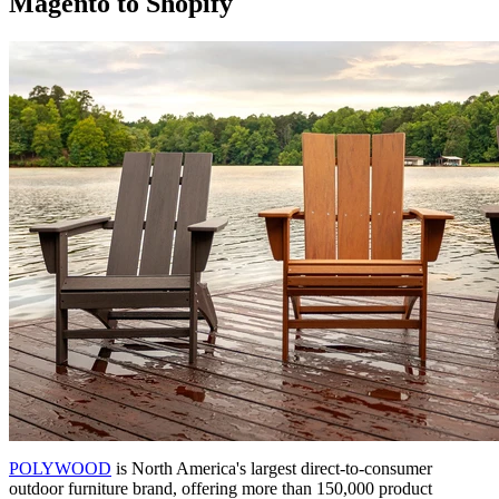
Magento to Shopify
POLYWOOD
is North America's largest direct-to-consumer
outdoor furniture brand, offering more than 150,000 product