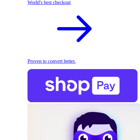
World's best checkout
Proven to convert better.