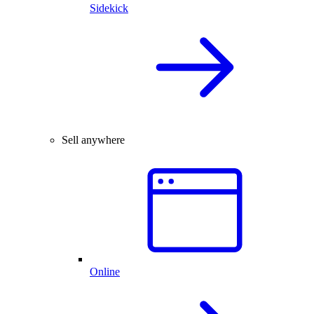
Sidekick
Sell anywhere
Online