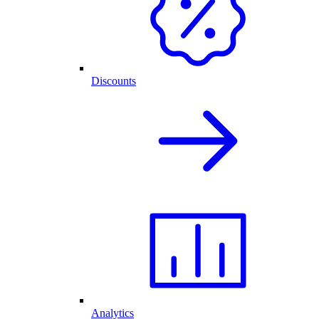
Discounts
Analytics