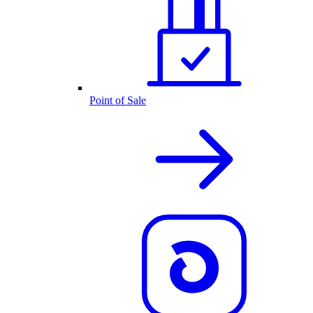
Point of Sale