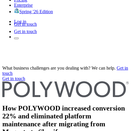
Enterprise
Spring '26 Edition
Log in
Get in touch
Get in touch
What business challenges are you dealing with? We can help.
Get in
touch
Get in touch
How POLYWOOD increased conversion
22% and eliminated platform
maintenance after migrating from