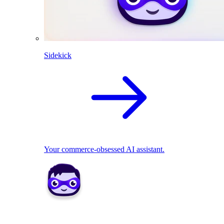
Sidekick
Your commerce-obsessed AI assistant.