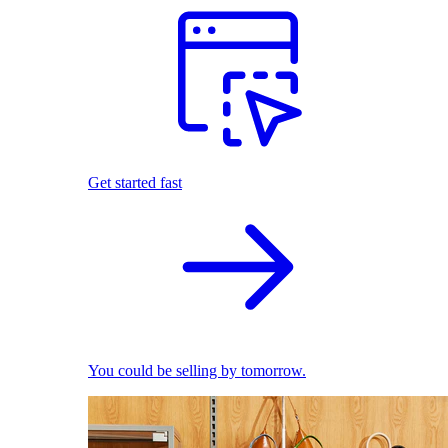
Get started fast
You could be selling by tomorrow.