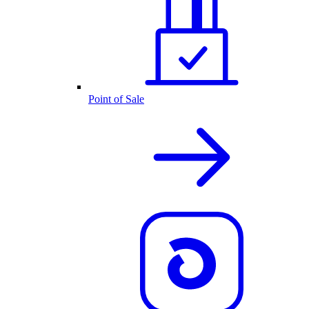
Point of Sale