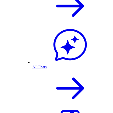
AI Chats