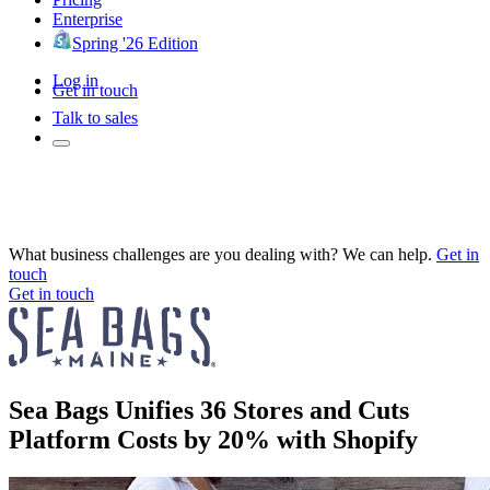
Enterprise
Spring '26 Edition
Log in
Get in touch
Talk to sales
What business challenges are you dealing with? We can help.
Get in
touch
Get in touch
Sea Bags Unifies 36 Stores and Cuts
Platform Costs by 20% with Shopify