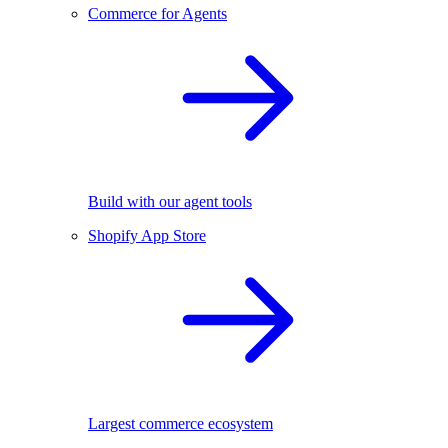
Commerce for Agents
Build with our agent tools
Shopify App Store
Largest commerce ecosystem