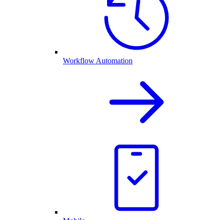
Workflow Automation