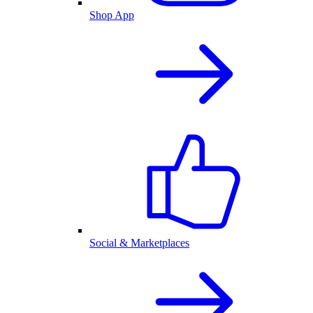
Shop App
Social & Marketplaces