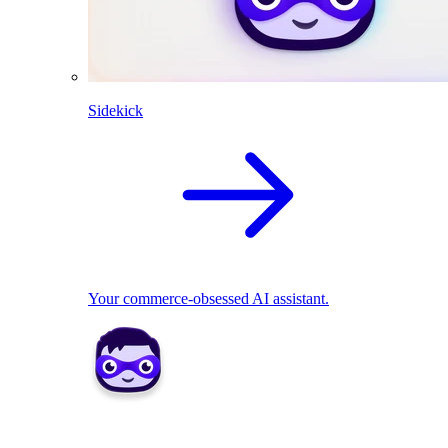
Sidekick
Your commerce-obsessed AI assistant.