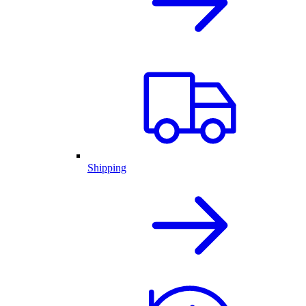
Shipping