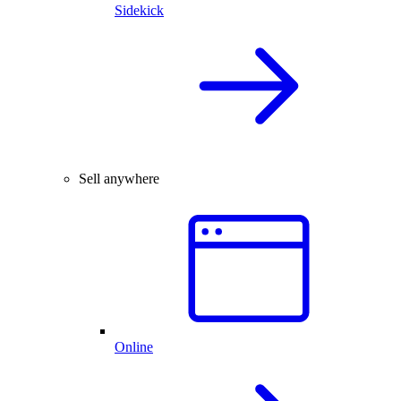
Sidekick
Sell anywhere
Online