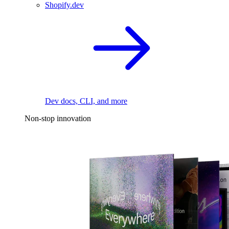
Shopify.dev
Dev docs, CLI, and more
Non-stop innovation