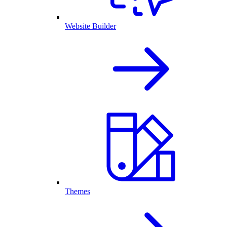
Website Builder
Themes