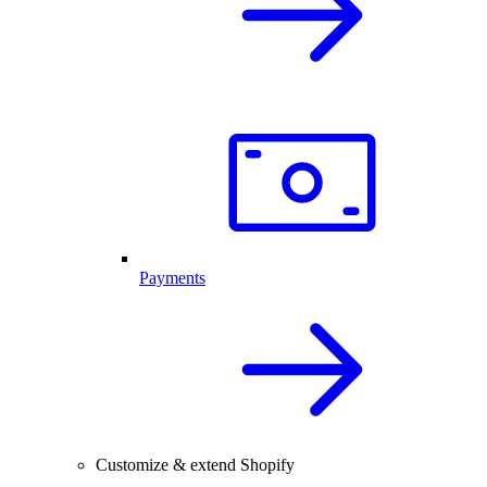
Payments
Customize & extend Shopify