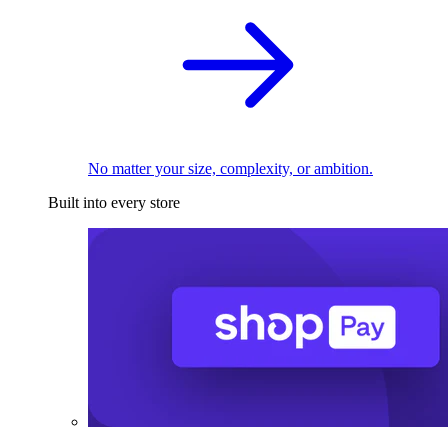
No matter your size, complexity, or ambition.
Built into every store