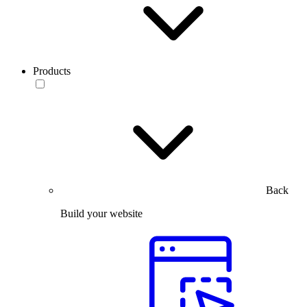
Products
Back
Build your website