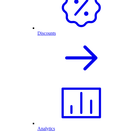
Discounts
Analytics