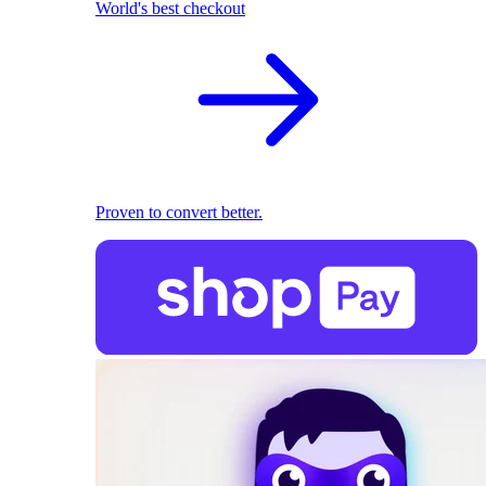
World's best checkout
Proven to convert better.