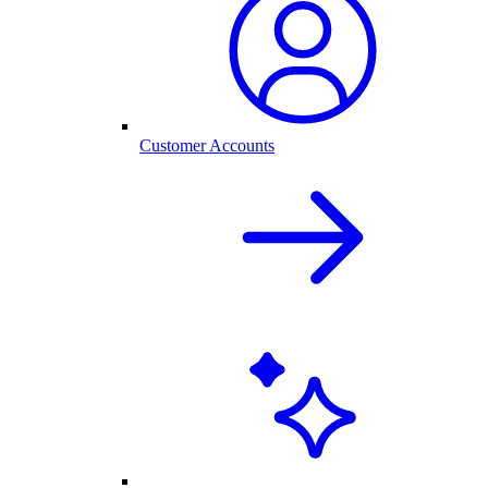
Customer Accounts