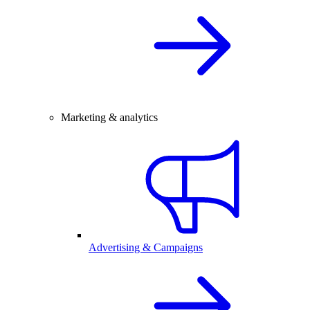
Marketing & analytics
Advertising & Campaigns