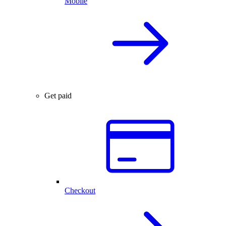
Mobile
Get paid
Checkout