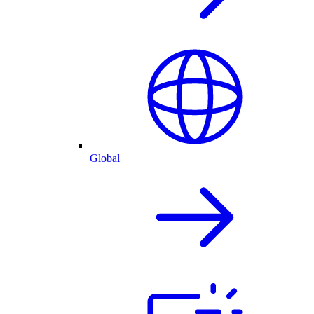
Global