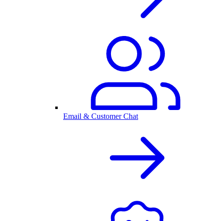
Email & Customer Chat