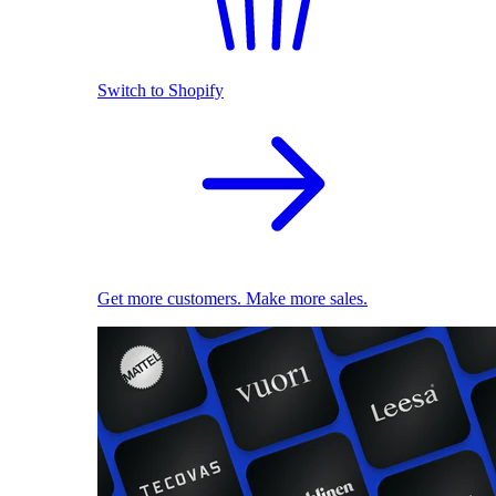
Switch to Shopify
Get more customers. Make more sales.