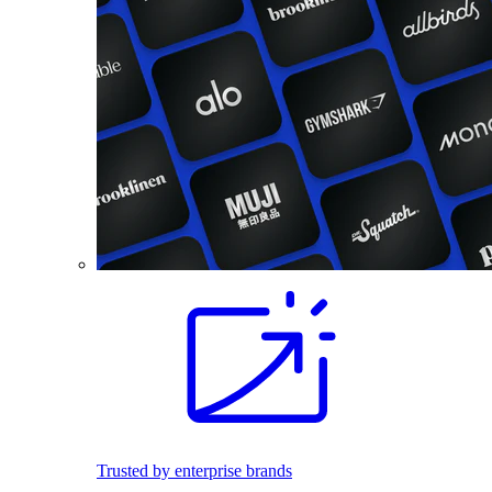
Trusted by enterprise brands