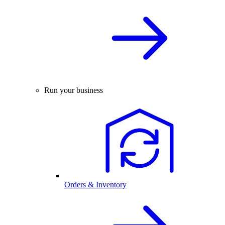
Run your business
Orders & Inventory