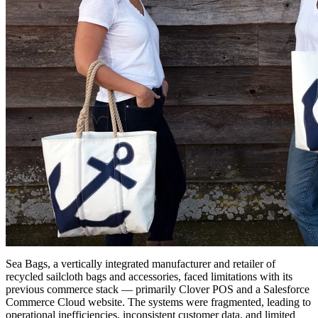
Sea Bags, a vertically integrated manufacturer and retailer of
recycled sailcloth bags and accessories, faced limitations with its
previous commerce stack — primarily Clover POS and a Salesforce
Commerce Cloud website. The systems were fragmented, leading to
operational inefficiencies, inconsistent customer data, and limited