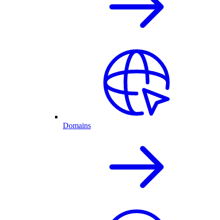
Domains