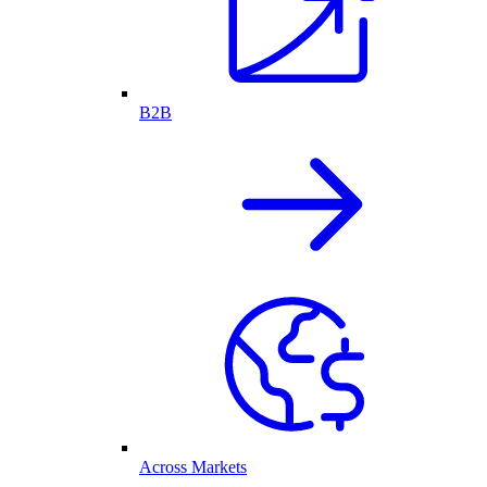
B2B
Across Markets