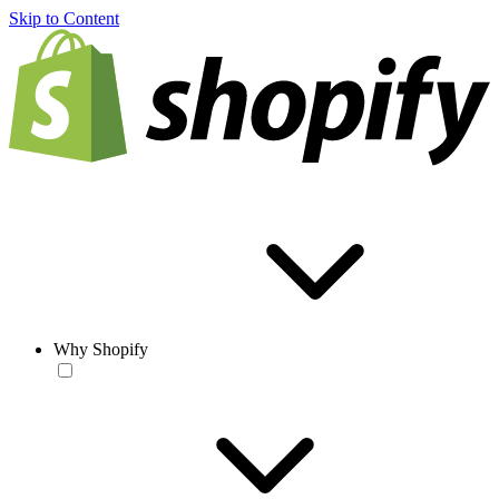
Skip to Content
Why Shopify