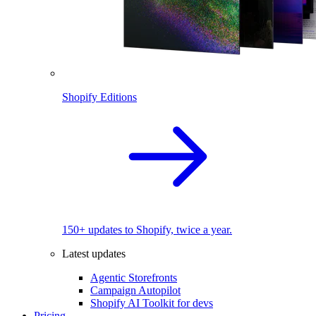
Shopify Editions
150+ updates to Shopify, twice a year.
Latest updates
Agentic Storefronts
Campaign Autopilot
Shopify AI Toolkit for devs
Pricing