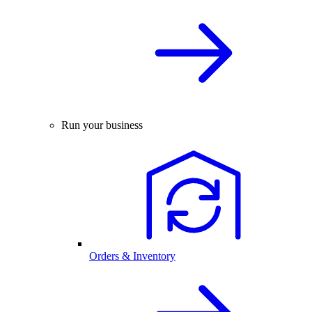
Run your business
Orders & Inventory