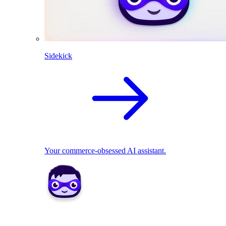
Sidekick
Your commerce-obsessed AI assistant.