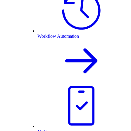
Workflow Automation