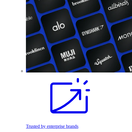
Trusted by enterprise brands