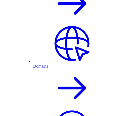
Domains