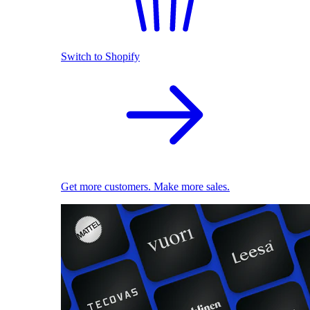
Switch to Shopify
Get more customers. Make more sales.