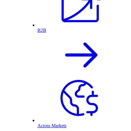
B2B
Across Markets