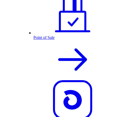
Point of Sale