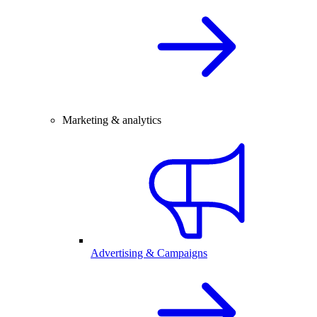
Marketing & analytics
Advertising & Campaigns