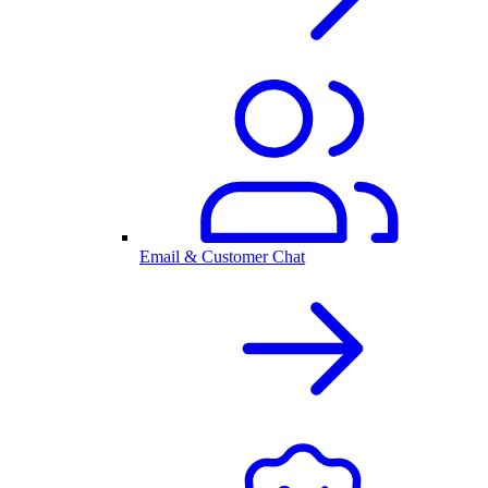
Email & Customer Chat