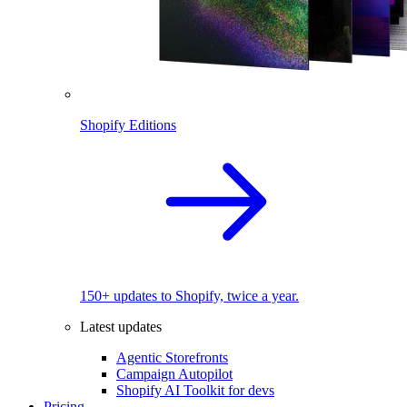
Shopify Editions
150+ updates to Shopify, twice a year.
Latest updates
Agentic Storefronts
Campaign Autopilot
Shopify AI Toolkit for devs
Pricing