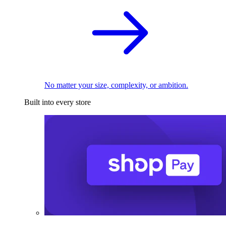
No matter your size, complexity, or ambition.
Built into every store