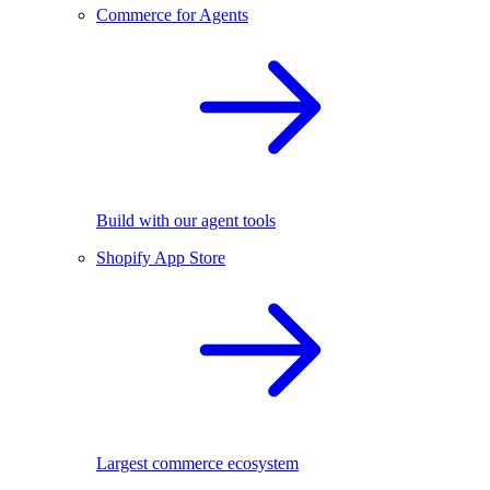
Commerce for Agents
Build with our agent tools
Shopify App Store
Largest commerce ecosystem