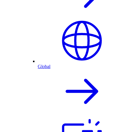
Global