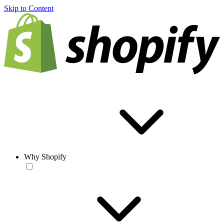
Skip to Content
Why Shopify