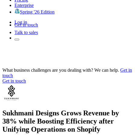
Enterprise
Spring '26 Edition
Log in
Get in touch
Talk to sales
What business challenges are you dealing with? We can help.
Get in
touch
Get in touch
Sukhmani Designs Grows Revenue by
38% while Boosting Efficiency after
Unifying Operations on Shopify