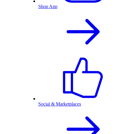
Shop App
Social & Marketplaces