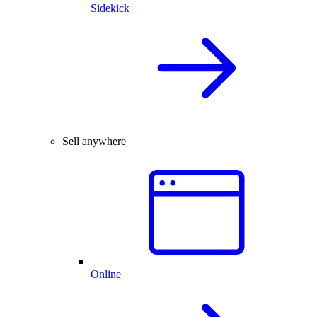
Sidekick
Sell anywhere
Online