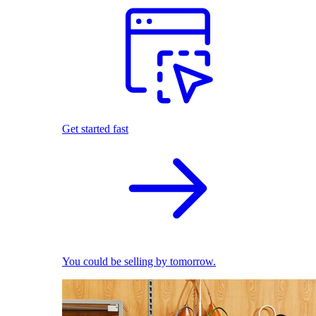
Get started fast
You could be selling by tomorrow.