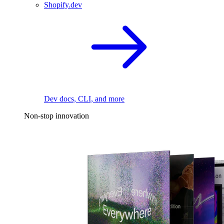
Shopify.dev
Dev docs, CLI, and more
Non-stop innovation