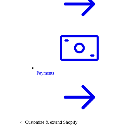
Payments
Customize & extend Shopify