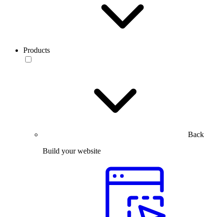
Products
Back
Build your website