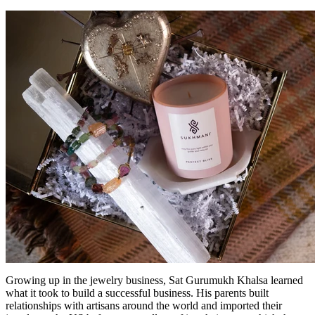
Growing up in the jewelry business, Sat Gurumukh Khalsa learned
what it took to build a successful business. His parents built
relationships with artisans around the world and imported their