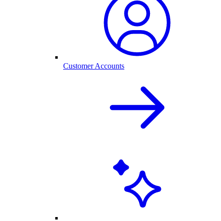
Customer Accounts