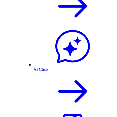
AI Chats