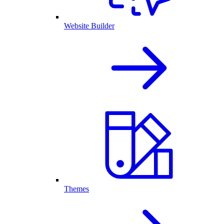
Website Builder
Themes