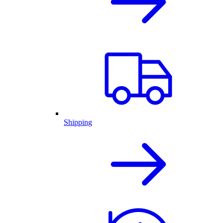
Shipping