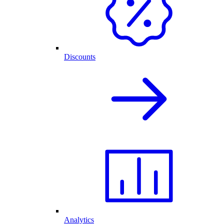
Discounts
Analytics