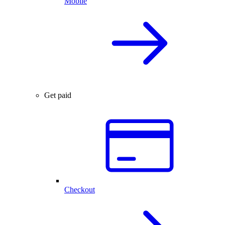
Mobile
Get paid
Checkout