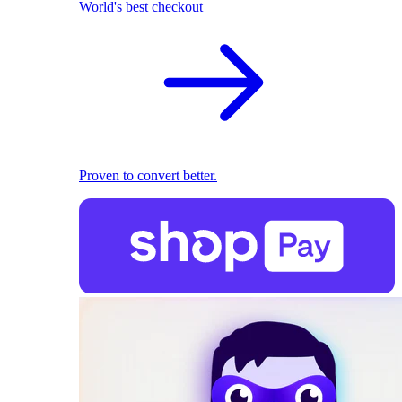
World's best checkout
Proven to convert better.