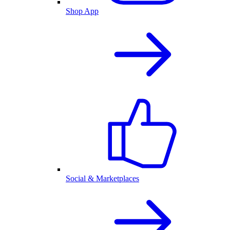
Shop App
Social & Marketplaces