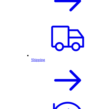
Shipping