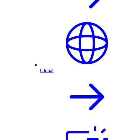
Global