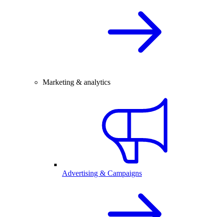
Marketing & analytics
Advertising & Campaigns