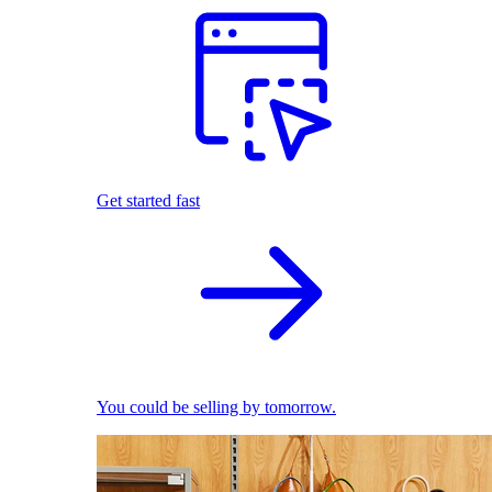
Get started fast
You could be selling by tomorrow.