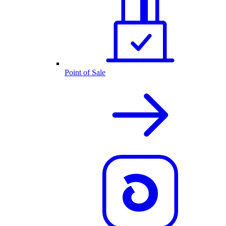
Point of Sale