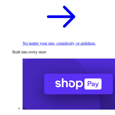
No matter your size, complexity, or ambition.
Built into every store