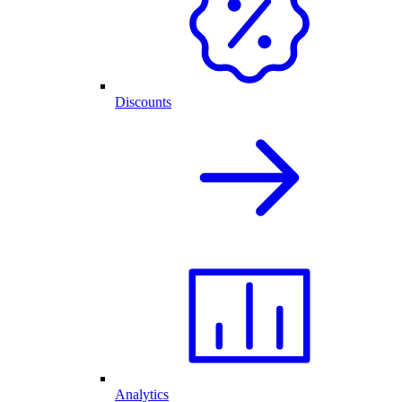
Discounts
Analytics