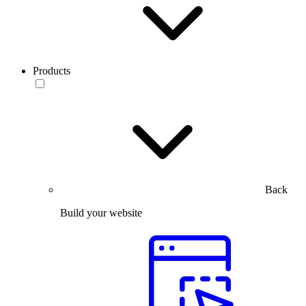
Products
Back
Build your website