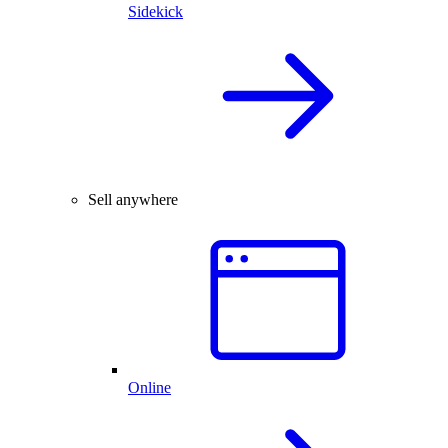
Sidekick
Sell anywhere
Online