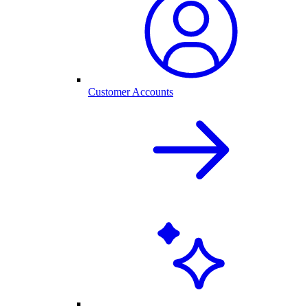
Customer Accounts