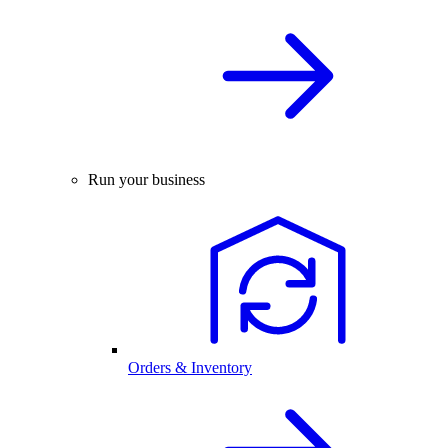
Run your business
Orders & Inventory