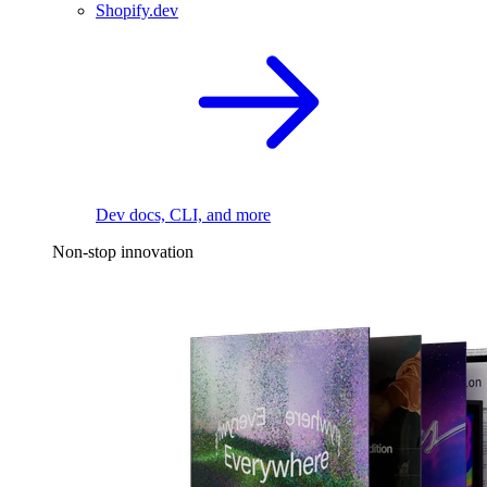
Shopify.dev
Dev docs, CLI, and more
Non-stop innovation