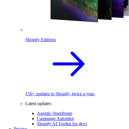
Shopify Editions
150+ updates to Shopify, twice a year.
Latest updates
Agentic Storefronts
Campaign Autopilot
Shopify AI Toolkit for devs
Pricing