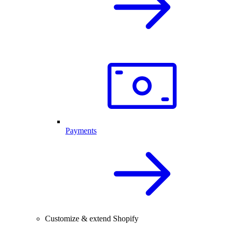
Payments
Customize & extend Shopify