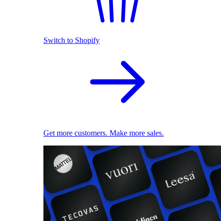
Switch to Shopify
Get more customers. Make more sales.