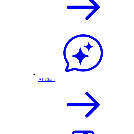
AI Chats