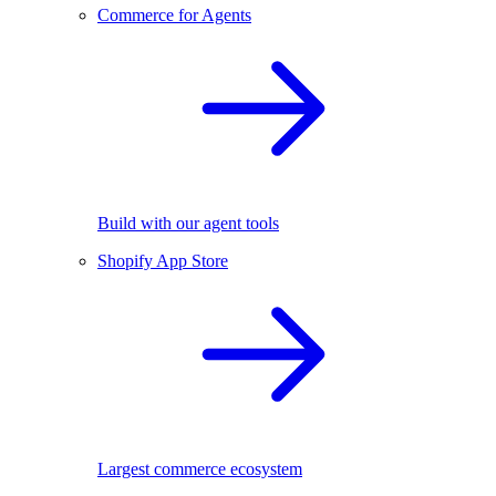
Commerce for Agents
Build with our agent tools
Shopify App Store
Largest commerce ecosystem