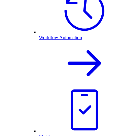
Workflow Automation