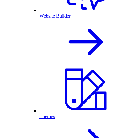
Website Builder
Themes