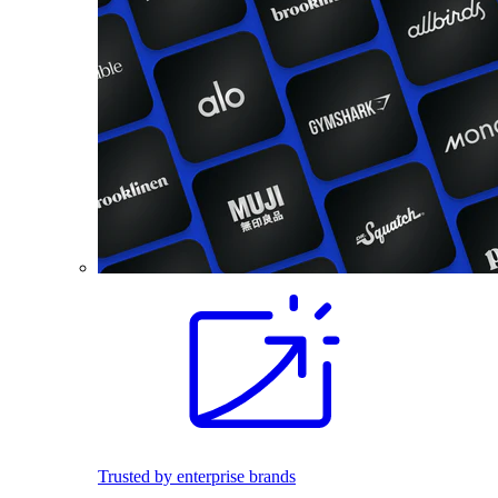
Trusted by enterprise brands