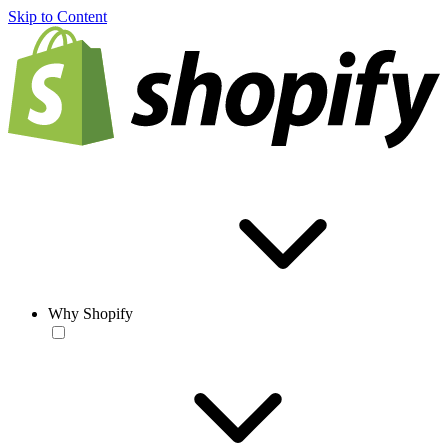
Skip to Content
Why Shopify