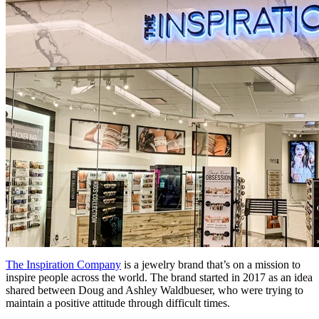
The Inspiration Company
is a jewelry brand that’s on a mission to
inspire people across the world. The brand started in 2017 as an idea
shared between Doug and Ashley Waldbueser, who were trying to
maintain a positive attitude through difficult times.