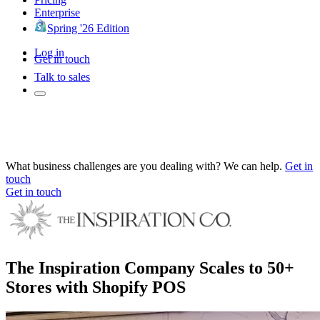
Enterprise
Spring '26 Edition
Log in
Get in touch
Talk to sales
What business challenges are you dealing with? We can help.
Get in
touch
Get in touch
The Inspiration Company Scales to 50+
Stores with Shopify POS