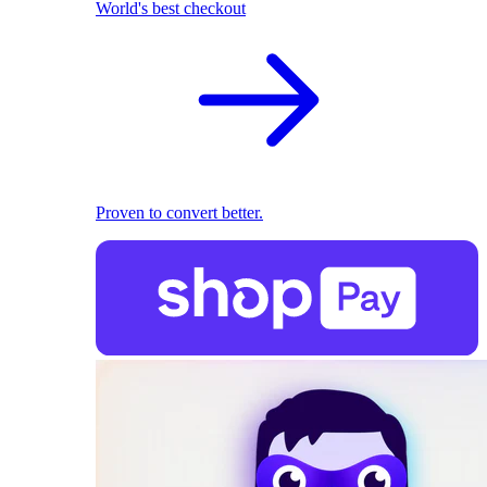
World's best checkout
Proven to convert better.