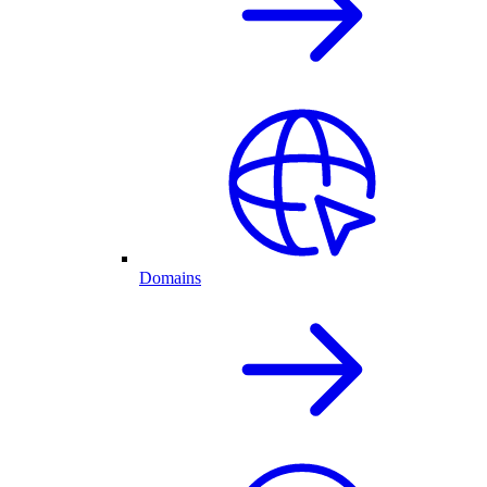
Domains