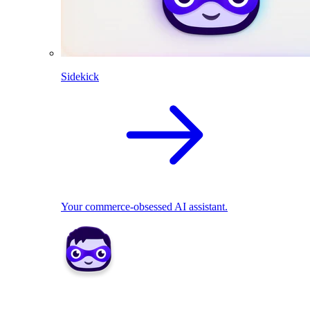
Sidekick
Your commerce-obsessed AI assistant.