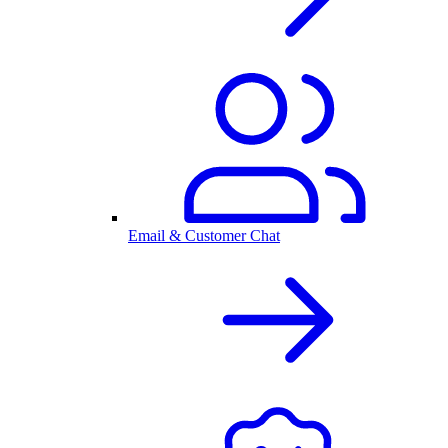
Email & Customer Chat