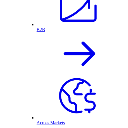
B2B
Across Markets