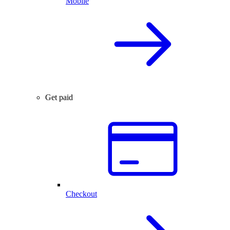
Mobile
Get paid
Checkout