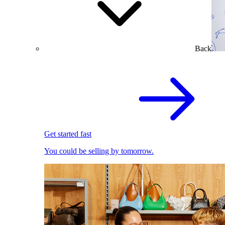
Back
Get started fast
You could be selling by tomorrow.