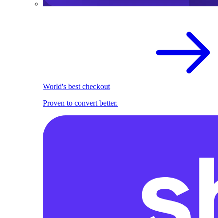
World's best checkout
Proven to convert better.