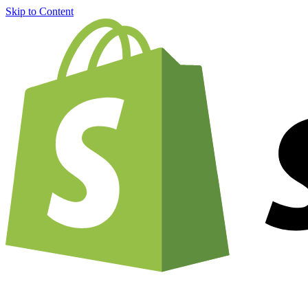
Skip to Content