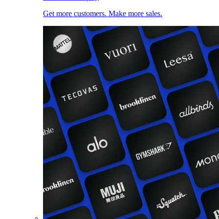
Get more customers. Make more sales.