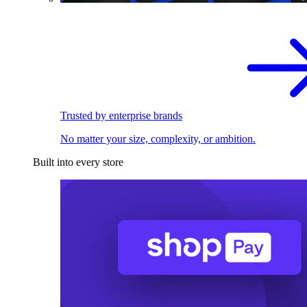
Trusted by enterprise brands
No matter your size, complexity, or ambition.
Built into every store