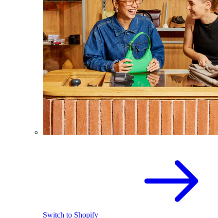
Switch to Shopify