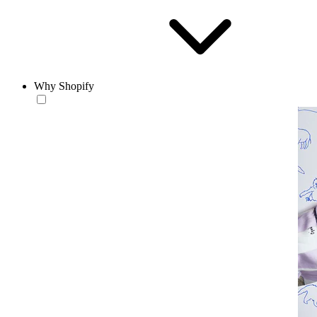
Why Shopify