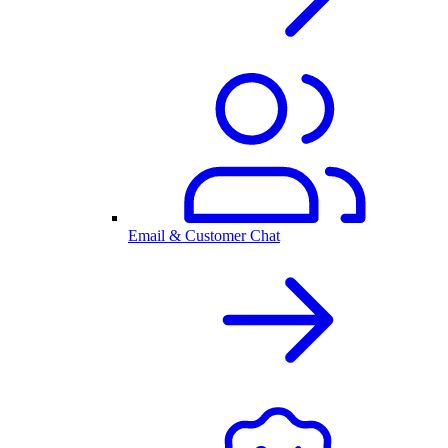
Email & Customer Chat