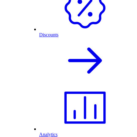
Discounts
Analytics