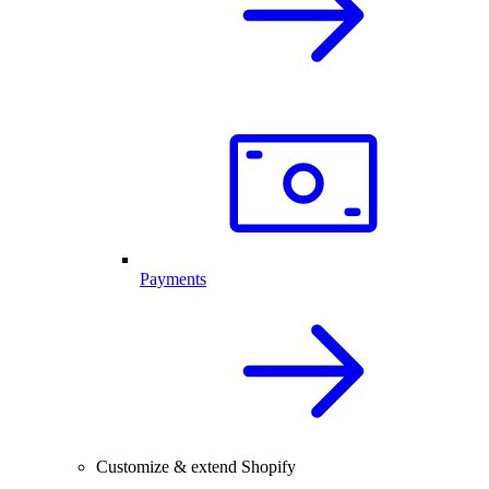
Payments
Customize & extend Shopify