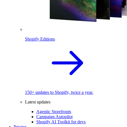
Shopify Editions
150+ updates to Shopify, twice a year.
Latest updates
Agentic Storefronts
Campaign Autopilot
Shopify AI Toolkit for devs
Pricing