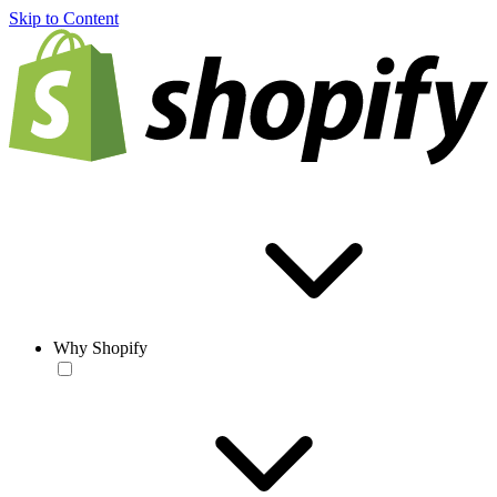
Skip to Content
Why Shopify