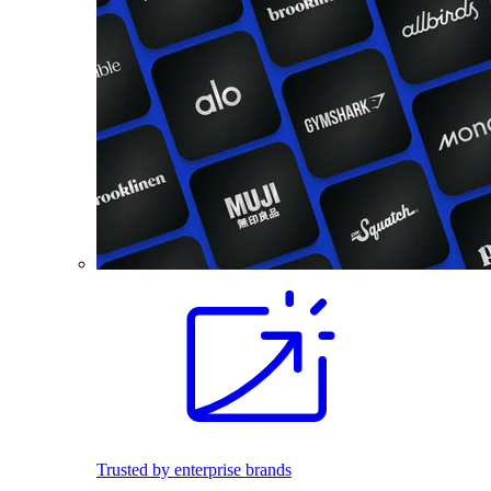
Trusted by enterprise brands