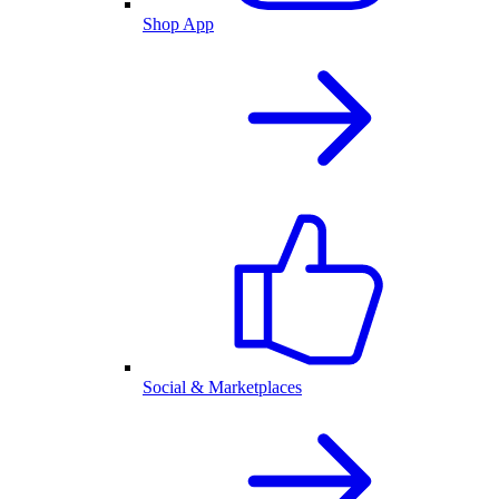
Shop App
Social & Marketplaces