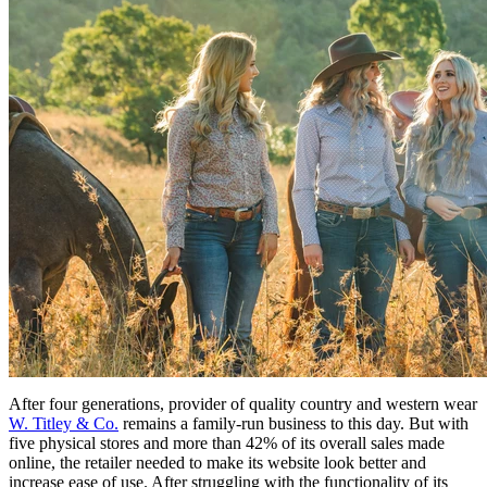
After four generations, provider of quality country and western wear
W. Titley & Co.
remains a family-run business to this day. But with
five physical stores and more than 42% of its overall sales made
online, the retailer needed to make its website look better and
increase ease of use. After struggling with the functionality of its