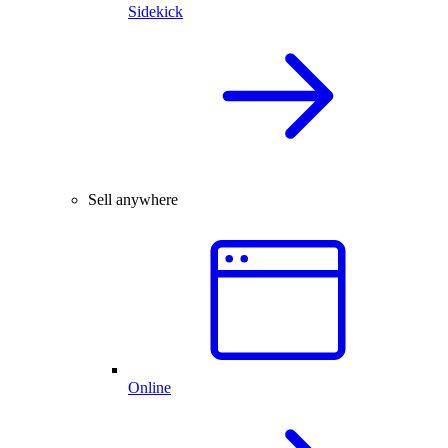
Sidekick
Sell anywhere
Online