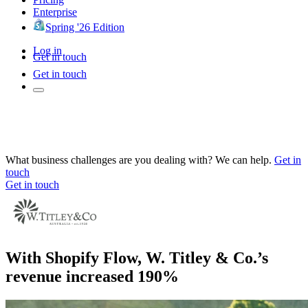
Enterprise
Spring '26 Edition
Log in
Get in touch
Get in touch
What business challenges are you dealing with? We can help.
Get in
touch
Get in touch
With Shopify Flow, W. Titley & Co.’s
revenue increased 190%