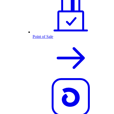
Point of Sale