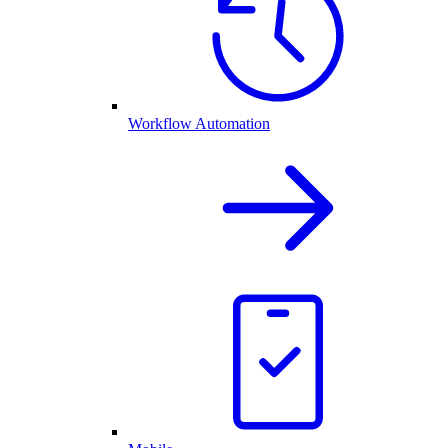
Workflow Automation