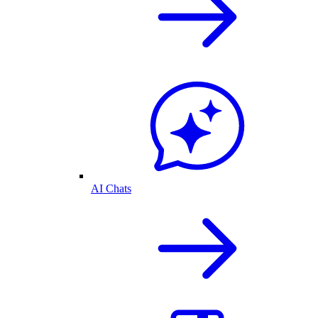
AI Chats