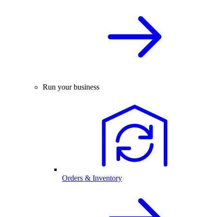
Run your business
Orders & Inventory