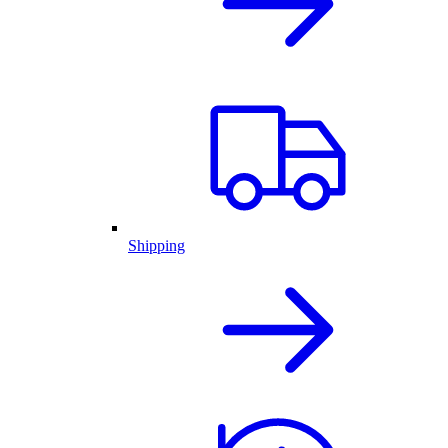
Shipping