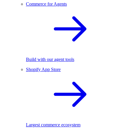
Commerce for Agents
Build with our agent tools
Shopify App Store
Largest commerce ecosystem