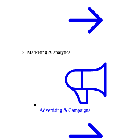
Marketing & analytics
Advertising & Campaigns