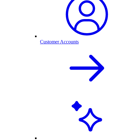
Customer Accounts