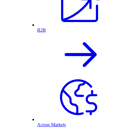
B2B
Across Markets