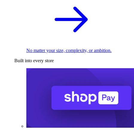
No matter your size, complexity, or ambition.
Built into every store