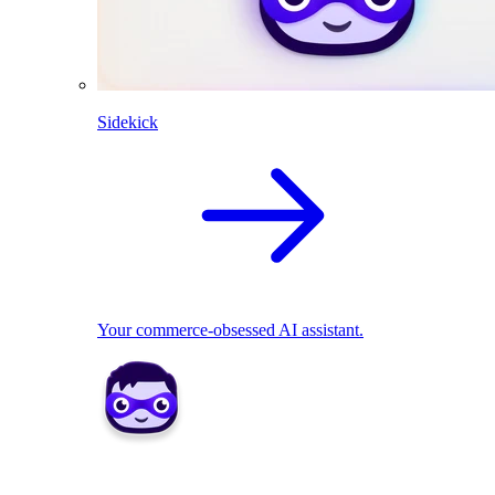
Sidekick
Your commerce-obsessed AI assistant.