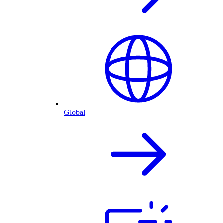
Global