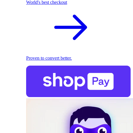
World's best checkout
Proven to convert better.