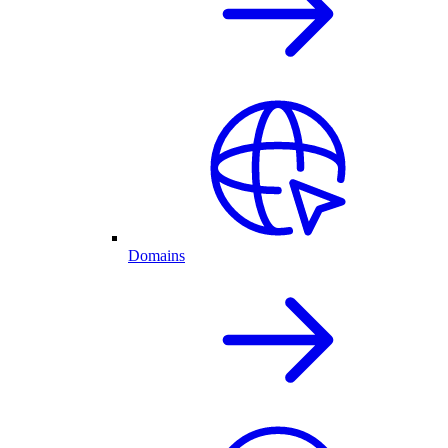
Domains