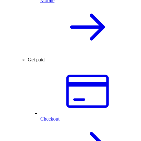
Mobile
Get paid
Checkout