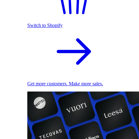
Switch to Shopify
Get more customers. Make more sales.