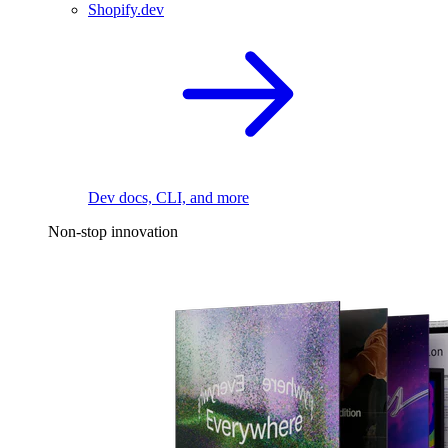
Shopify.dev
Dev docs, CLI, and more
Non-stop innovation