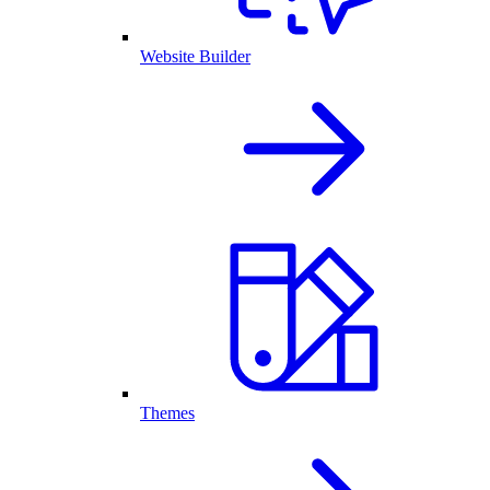
Website Builder
Themes