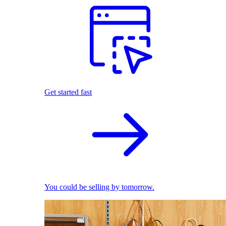
Get started fast
You could be selling by tomorrow.