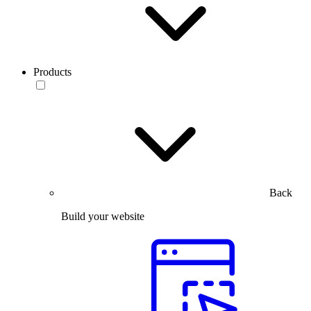
Products
Back
Build your website