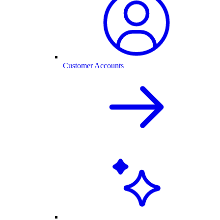
Customer Accounts