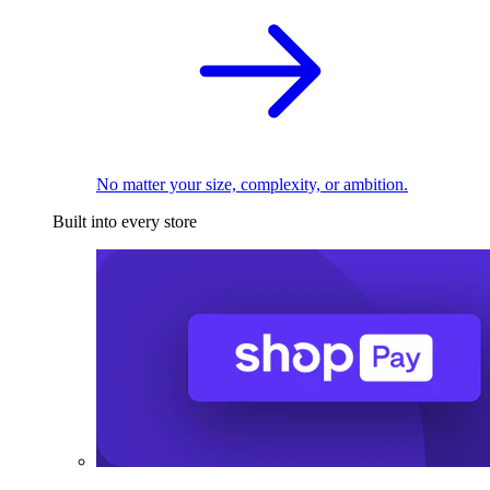
No matter your size, complexity, or ambition.
Built into every store