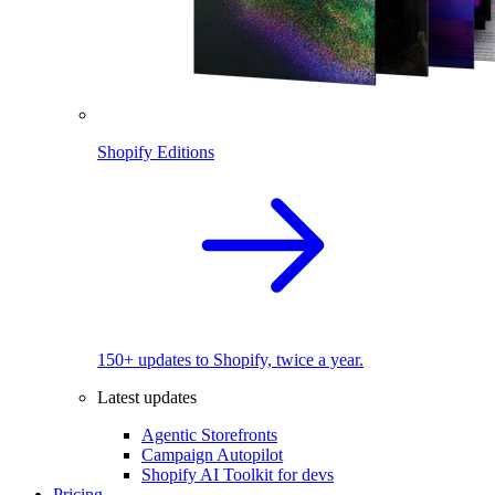
Shopify Editions
150+ updates to Shopify, twice a year.
Latest updates
Agentic Storefronts
Campaign Autopilot
Shopify AI Toolkit for devs
Pricing