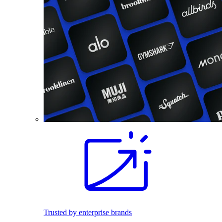
Trusted by enterprise brands