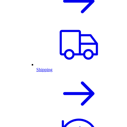
Shipping