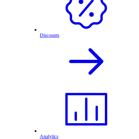
Discounts
Analytics