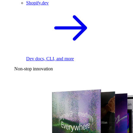
Shopify.dev
Dev docs, CLI, and more
Non-stop innovation