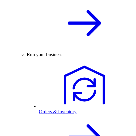
Run your business
Orders & Inventory