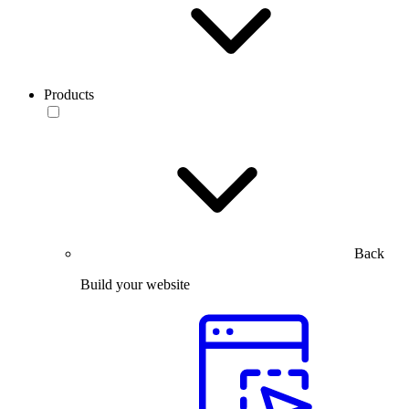
Products
Back
Build your website