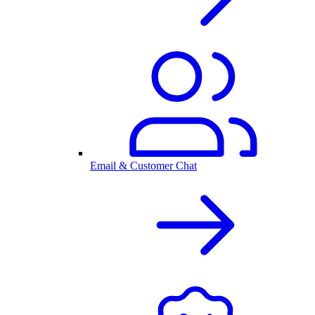
Email & Customer Chat