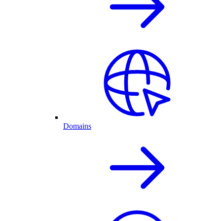
Domains