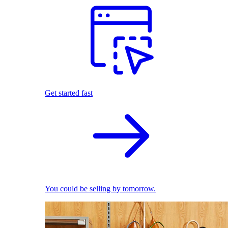
Get started fast
You could be selling by tomorrow.