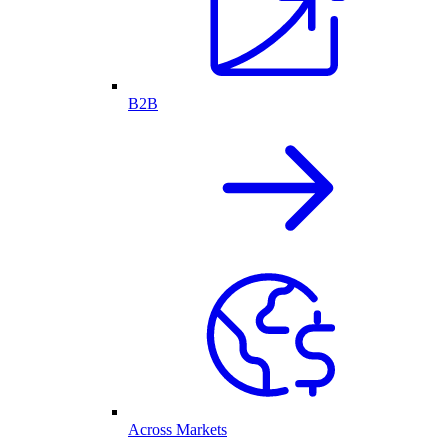
B2B
Across Markets