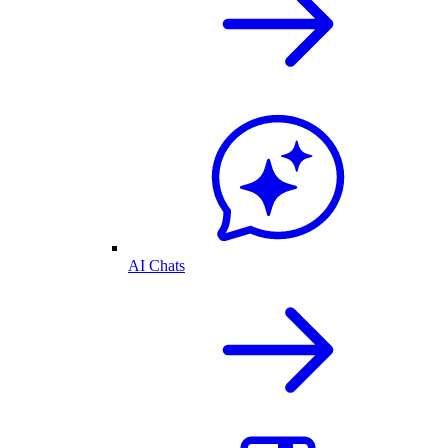
AI Chats