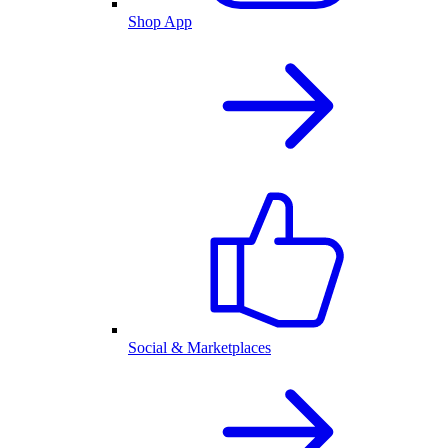
Shop App
Social & Marketplaces