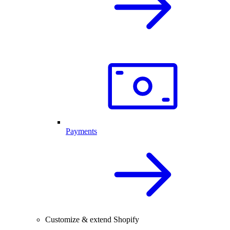
Payments
Customize & extend Shopify