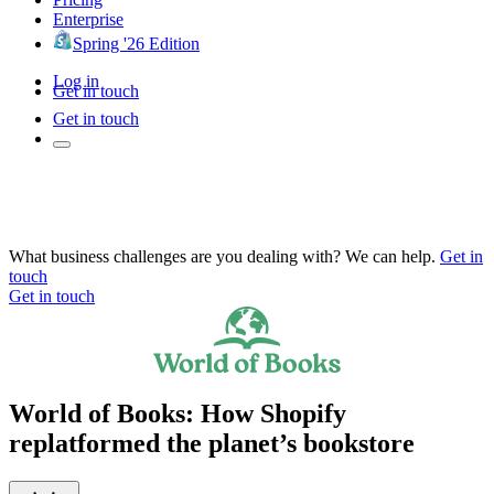
Enterprise
Spring '26 Edition
Log in
Get in touch
Get in touch
What business challenges are you dealing with? We can help.
Get in
touch
Get in touch
World of Books: How Shopify
replatformed the planet’s bookstore