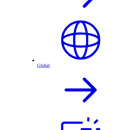
Global