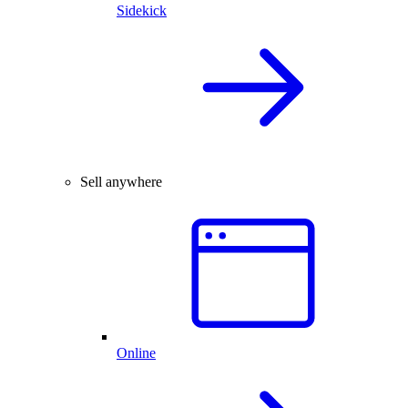
Sidekick
Sell anywhere
Online