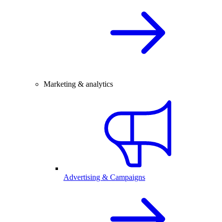
Marketing & analytics
Advertising & Campaigns