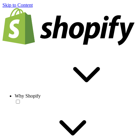
Skip to Content
Why Shopify