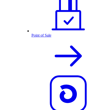
Point of Sale