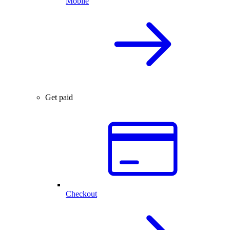
Mobile
Get paid
Checkout