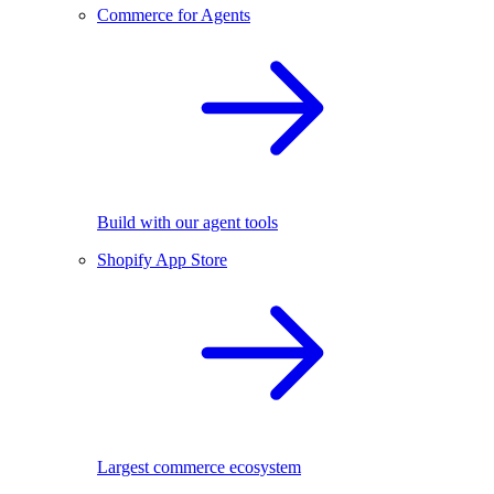
Commerce for Agents
Build with our agent tools
Shopify App Store
Largest commerce ecosystem