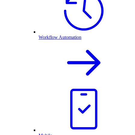
Workflow Automation