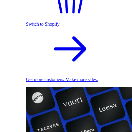
Switch to Shopify
Get more customers. Make more sales.