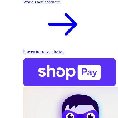
World's best checkout
Proven to convert better.