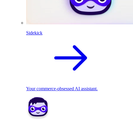
Sidekick
Your commerce-obsessed AI assistant.