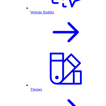
Website Builder
Themes