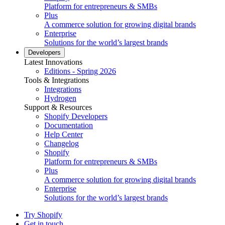
Platform for entrepreneurs & SMBs
Plus
A commerce solution for growing digital brands
Enterprise
Solutions for the world’s largest brands
Developers
Latest Innovations
Editions - Spring 2026
Tools & Integrations
Integrations
Hydrogen
Support & Resources
Shopify Developers
Documentation
Help Center
Changelog
Shopify
Platform for entrepreneurs & SMBs
Plus
A commerce solution for growing digital brands
Enterprise
Solutions for the world’s largest brands
Try Shopify
Get in touch