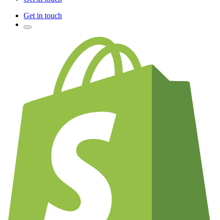
Get in touch