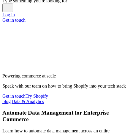
Type something you're looking for
Log in
Get in touch
Powering commerce at scale
Speak with our team on how to bring Shopify into your tech stack
Get in touch
Try Shopify
blog
|
Data & Analytics
Automate Data Management for Enterprise
Commerce
Learn how to automate data management across an entire