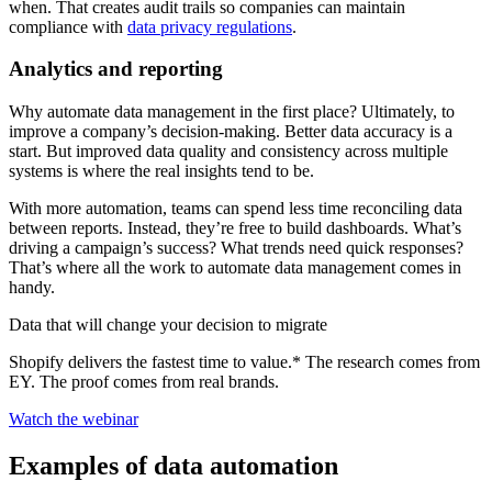
when. That creates audit trails so companies can maintain
compliance with
data privacy regulations
.
Analytics and reporting
Why automate data management in the first place? Ultimately, to
improve a company’s decision-making. Better data accuracy is a
start. But improved data quality and consistency across multiple
systems is where the real insights tend to be.
With more automation, teams can spend less time reconciling data
between reports. Instead, they’re free to build dashboards. What’s
driving a campaign’s success? What trends need quick responses?
That’s where all the work to automate data management comes in
handy.
Data that will change your decision to migrate
Shopify delivers the fastest time to value.* The research comes from
EY. The proof comes from real brands.
Watch the webinar
Examples of data automation