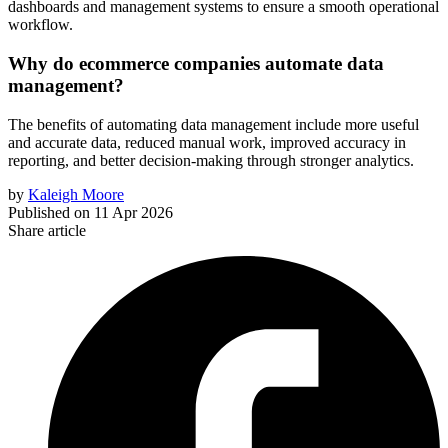
dashboards and management systems to ensure a smooth operational
workflow.
Why do ecommerce companies automate data
management?
The benefits of automating data management include more useful
and accurate data, reduced manual work, improved accuracy in
reporting, and better decision-making through stronger analytics.
by
Kaleigh Moore
Published on
11 Apr 2026
Share article