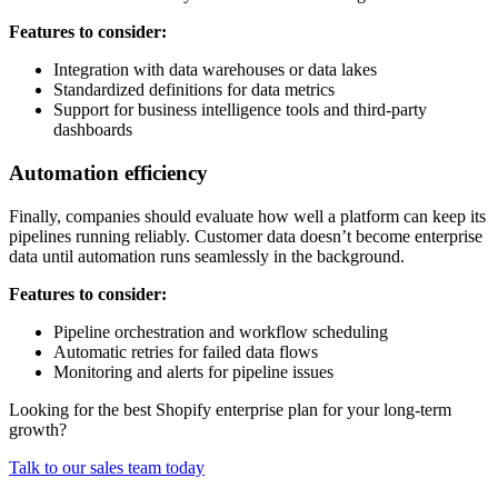
Features to consider:
Integration with data warehouses or data lakes
Standardized definitions for data metrics
Support for business intelligence tools and third-party
dashboards
Automation efficiency
Finally, companies should evaluate how well a platform can keep its
pipelines running reliably. Customer data doesn’t become enterprise
data until automation runs seamlessly in the background.
Features to consider:
Pipeline orchestration and workflow scheduling
Automatic retries for failed data flows
Monitoring and alerts for pipeline issues
Looking for the best Shopify enterprise plan for your long-term
growth?
Talk to our sales team today