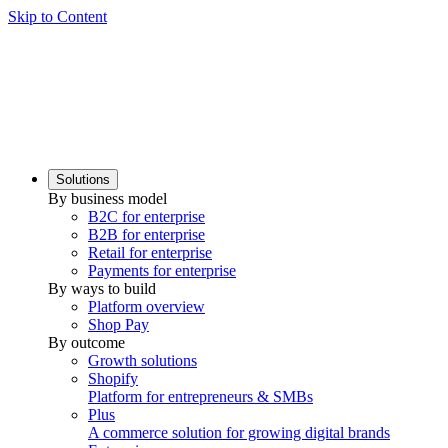
Skip to Content
Solutions
By business model
B2C for enterprise
B2B for enterprise
Retail for enterprise
Payments for enterprise
By ways to build
Platform overview
Shop Pay
By outcome
Growth solutions
Shopify
Platform for entrepreneurs & SMBs
Plus
A commerce solution for growing digital brands