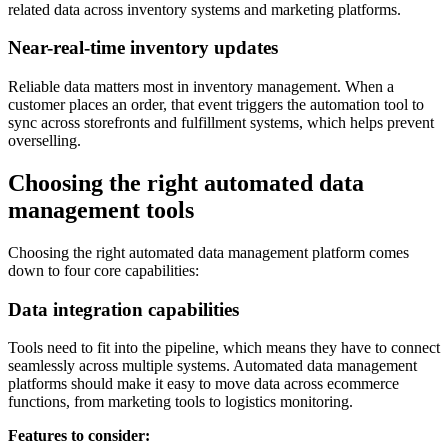
related data across inventory systems and marketing platforms.
Near-real-time inventory updates
Reliable data matters most in inventory management. When a
customer places an order, that event triggers the automation tool to
sync across storefronts and fulfillment systems, which helps prevent
overselling.
Choosing the right automated data
management tools
Choosing the right automated data management platform comes
down to four core capabilities:
Data integration capabilities
Tools need to fit into the pipeline, which means they have to connect
seamlessly across multiple systems. Automated data management
platforms should make it easy to move data across ecommerce
functions, from marketing tools to logistics monitoring.
Features to consider: