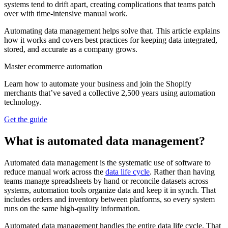
systems tend to drift apart, creating complications that teams patch
over with time-intensive manual work.
Automating data management helps solve that. This article explains
how it works and covers best practices for keeping data integrated,
stored, and accurate as a company grows.
Master ecommerce automation
Learn how to automate your business and join the Shopify
merchants that’ve saved a collective 2,500 years using automation
technology.
Get the guide
What is automated data management?
Automated data management is the systematic use of software to
reduce manual work across the
data life cycle
. Rather than having
teams manage spreadsheets by hand or reconcile datasets across
systems, automation tools organize data and keep it in synch. That
includes orders and inventory between platforms, so every system
runs on the same high-quality information.
Automated data management handles the entire data life cycle. That