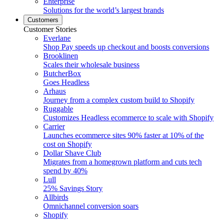
Enterprise
Solutions for the world’s largest brands
Customers
Customer Stories
Everlane
Shop Pay speeds up checkout and boosts conversions
Brooklinen
Scales their wholesale business
ButcherBox
Goes Headless
Arhaus
Journey from a complex custom build to Shopify
Ruggable
Customizes Headless ecommerce to scale with Shopify
Carrier
Launches ecommerce sites 90% faster at 10% of the
cost on Shopify
Dollar Shave Club
Migrates from a homegrown platform and cuts tech
spend by 40%
Lull
25% Savings Story
Allbirds
Omnichannel conversion soars
Shopify