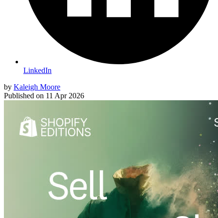
LinkedIn
by
Kaleigh Moore
Published on
11 Apr 2026