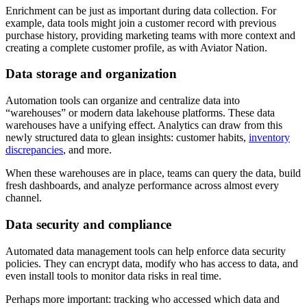
Enrichment can be just as important during data collection. For
example, data tools might join a customer record with previous
purchase history, providing marketing teams with more context and
creating a complete customer profile, as with Aviator Nation.
Data storage and organization
Automation tools can organize and centralize data into
“warehouses” or modern data lakehouse platforms. These data
warehouses have a unifying effect. Analytics can draw from this
newly structured data to glean insights: customer habits,
inventory
discrepancies
, and more.
When these warehouses are in place, teams can query the data, build
fresh dashboards, and analyze performance across almost every
channel.
Data security and compliance
Automated data management tools can help enforce data security
policies. They can encrypt data, modify who has access to data, and
even install tools to monitor data risks in real time.
Perhaps more important: tracking who accessed which data and