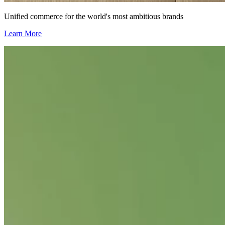
Unified commerce for the world's most ambitious brands
Learn More