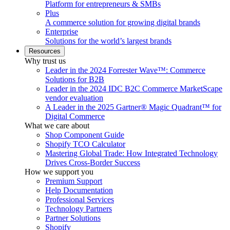
Platform for entrepreneurs & SMBs
Plus
A commerce solution for growing digital brands
Enterprise
Solutions for the world’s largest brands
Resources
Why trust us
Leader in the 2024 Forrester Wave™: Commerce
Solutions for B2B
Leader in the 2024 IDC B2C Commerce MarketScape
vendor evaluation
A Leader in the 2025 Gartner® Magic Quadrant™ for
Digital Commerce
What we care about
Shop Component Guide
Shopify TCO Calculator
Mastering Global Trade: How Integrated Technology
Drives Cross-Border Success
How we support you
Premium Support
Help Documentation
Professional Services
Technology Partners
Partner Solutions
Shopify