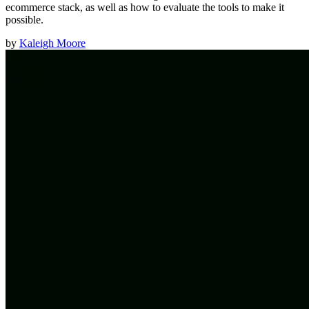
ecommerce stack, as well as how to evaluate the tools to make it
possible.
by
Kaleigh Moore