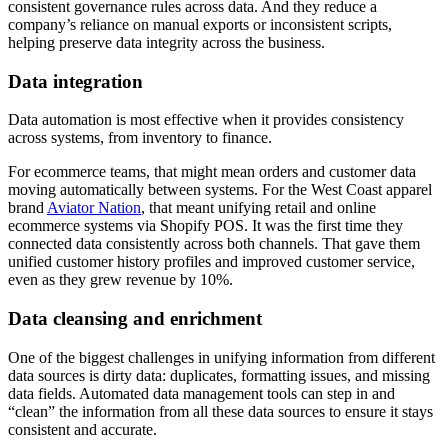
consistent governance rules across data. And they reduce a
company’s reliance on manual exports or inconsistent scripts,
helping preserve data integrity across the business.
Data integration
Data automation is most effective when it provides consistency
across systems, from inventory to finance.
For ecommerce teams, that might mean orders and customer data
moving automatically between systems. For the West Coast apparel
brand
Aviator Nation
, that meant unifying retail and online
ecommerce systems via Shopify POS. It was the first time they
connected data consistently across both channels. That gave them
unified customer history profiles and improved customer service,
even as they grew revenue by 10%.
Data cleansing and enrichment
One of the biggest challenges in unifying information from different
data sources is dirty data: duplicates, formatting issues, and missing
data fields. Automated data management tools can step in and
“clean” the information from all these data sources to ensure it stays
consistent and accurate.