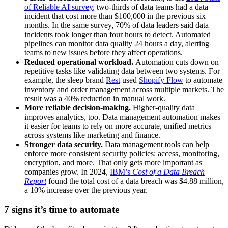
of Reliable AI survey
, two-thirds of data teams had a data
incident that cost more than $100,000 in the previous six
months. In the same survey, 70% of data leaders said data
incidents took longer than four hours to detect. Automated
pipelines can monitor data quality 24 hours a day, alerting
teams to new issues before they affect operations.
Reduced operational workload.
Automation cuts down on
repetitive tasks like validating data between two systems. For
example, the sleep brand
Rest
used
Shopify Flow
to automate
inventory and order management across multiple markets. The
result was a 40% reduction in manual work.
More reliable decision-making.
Higher-quality data
improves analytics, too. Data management automation makes
it easier for teams to rely on more accurate, unified metrics
across systems like marketing and finance.
Stronger data security.
Data management tools can help
enforce more consistent security policies: access, monitoring,
encryption, and more. That only gets more important as
companies grow. In 2024,
IBM’s
Cost of a Data Breach
Report
found the total cost of a data breach was $4.88 million,
a 10% increase over the previous year.
7 signs it’s time to automate