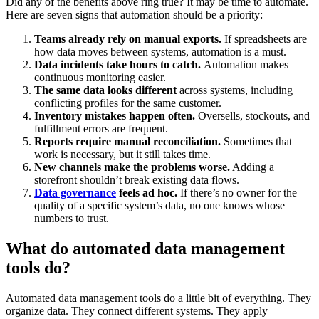
Did any of the benefits above ring true? It may be time to automate.
Here are seven signs that automation should be a priority:
Teams already rely on manual exports.
If spreadsheets are
how data moves between systems, automation is a must.
Data incidents take hours to catch.
Automation makes
continuous monitoring easier.
The same data looks different
across systems, including
conflicting profiles for the same customer.
Inventory mistakes happen often.
Oversells, stockouts, and
fulfillment errors are frequent.
Reports require manual reconciliation.
Sometimes that
work is necessary, but it still takes time.
New channels make the problems worse.
Adding a
storefront shouldn’t break existing data flows.
Data governance
feels ad hoc.
If there’s no owner for the
quality of a specific system’s data, no one knows whose
numbers to trust.
What do automated data management
tools do?
Automated data management tools do a little bit of everything. They
organize data. They connect different systems. They apply