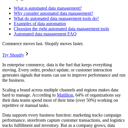
What is automated data management?
Why consider automated data management?
What do automated data management tools do?
Examples of data automation
Choosing the right automated data management tools
Automated data management FAQ
Commerce moves fast. Shopify moves faster.
Try Shopify
In enterprise commerce, data is the fuel that keeps everything
moving. Every order, product update, or customer interaction
generates signals that teams can use to improve performance and run
the business.
Scaling a brand across multiple channels and regions makes data
hard to manage. According to
Matillion
, 64% of organizations say
their data teams spend most of their time (over 50%) working on
repetitive or manual tasks.
Data supports every business function: marketing tracks campaign
performance, storefronts capture customer transactions, and logistics
tracks fulfillment and inventory. But as a company grows, data