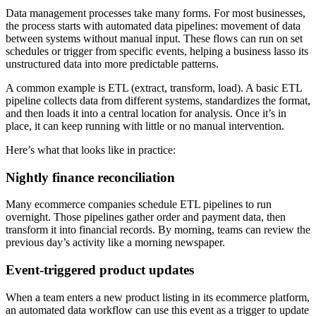
Data management processes take many forms. For most businesses,
the process starts with automated data pipelines: movement of data
between systems without manual input. These flows can run on set
schedules or trigger from specific events, helping a business lasso its
unstructured data into more predictable patterns.
A common example is ETL (extract, transform, load). A basic ETL
pipeline collects data from different systems, standardizes the format,
and then loads it into a central location for analysis. Once it’s in
place, it can keep running with little or no manual intervention.
Here’s what that looks like in practice:
Nightly finance reconciliation
Many ecommerce companies schedule ETL pipelines to run
overnight. Those pipelines gather order and payment data, then
transform it into financial records. By morning, teams can review the
previous day’s activity like a morning newspaper.
Event-triggered product updates
When a team enters a new product listing in its ecommerce platform,
an automated data workflow can use this event as a trigger to update