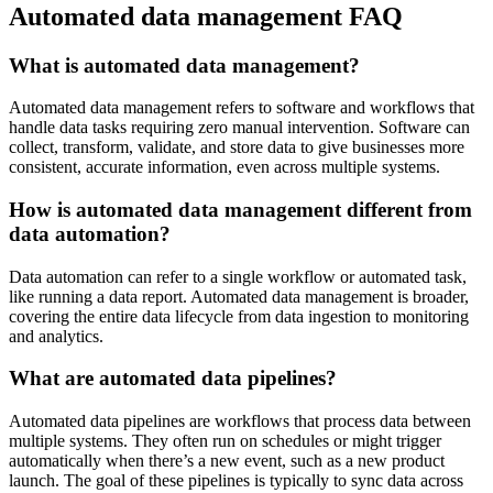
Automated data management FAQ
What is automated data management?
Automated data management refers to software and workflows that
handle data tasks requiring zero manual intervention. Software can
collect, transform, validate, and store data to give businesses more
consistent, accurate information, even across multiple systems.
How is automated data management different from
data automation?
Data automation can refer to a single workflow or automated task,
like running a data report. Automated data management is broader,
covering the entire data lifecycle from data ingestion to monitoring
and analytics.
What are automated data pipelines?
Automated data pipelines are workflows that process data between
multiple systems. They often run on schedules or might trigger
automatically when there’s a new event, such as a new product
launch. The goal of these pipelines is typically to sync data across