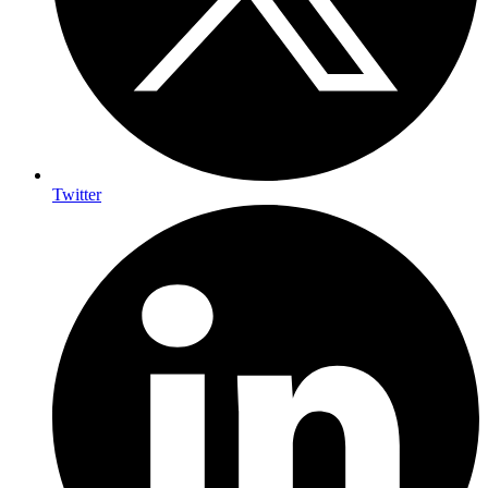
Twitter