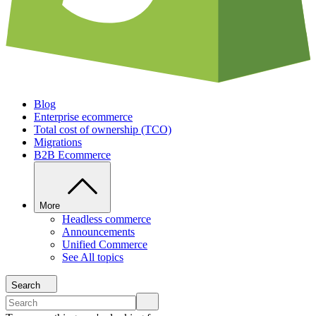
Blog
Enterprise ecommerce
Total cost of ownership (TCO)
Migrations
B2B Ecommerce
More
Headless commerce
Announcements
Unified Commerce
See All topics
Search