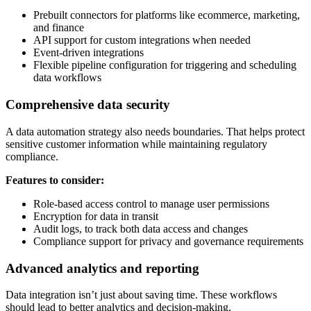
Prebuilt connectors for platforms like ecommerce, marketing,
and finance
API support for custom integrations when needed
Event-driven integrations
Flexible pipeline configuration for triggering and scheduling
data workflows
Comprehensive data security
A data automation strategy also needs boundaries. That helps protect
sensitive customer information while maintaining regulatory
compliance.
Features to consider:
Role-based access control to manage user permissions
Encryption for data in transit
Audit logs, to track both data access and changes
Compliance support for privacy and governance requirements
Advanced analytics and reporting
Data integration isn’t just about saving time. These workflows
should lead to better analytics and decision-making.