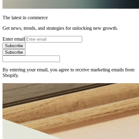
The latest in commerce
Get news, trends, and strategies for unlocking new growth.
Enter email
Subscribe
Subscribe
By entering your email, you agree to receive marketing emails from
Shopify.