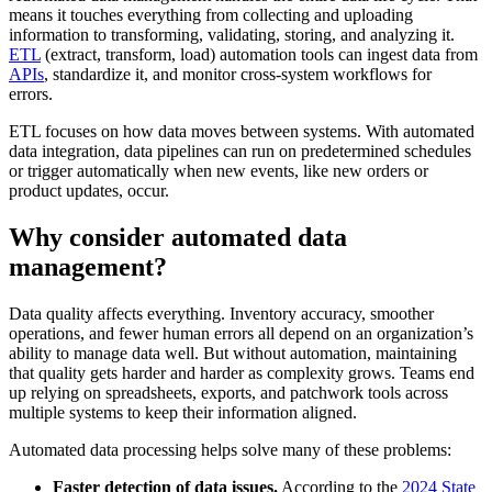
means it touches everything from collecting and uploading
information to transforming, validating, storing, and analyzing it.
ETL
(extract, transform, load) automation tools can ingest data from
APIs
, standardize it, and monitor cross-system workflows for
errors.
ETL focuses on how data moves between systems. With automated
data integration, data pipelines can run on predetermined schedules
or trigger automatically when new events, like new orders or
product updates, occur.
Why consider automated data
management?
Data quality affects everything. Inventory accuracy, smoother
operations, and fewer human errors all depend on an organization’s
ability to manage data well. But without automation, maintaining
that quality gets harder and harder as complexity grows. Teams end
up relying on spreadsheets, exports, and patchwork tools across
multiple systems to keep their information aligned.
Automated data processing helps solve many of these problems:
Faster detection of data issues.
According to the
2024 State