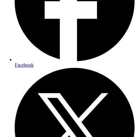
Facebook