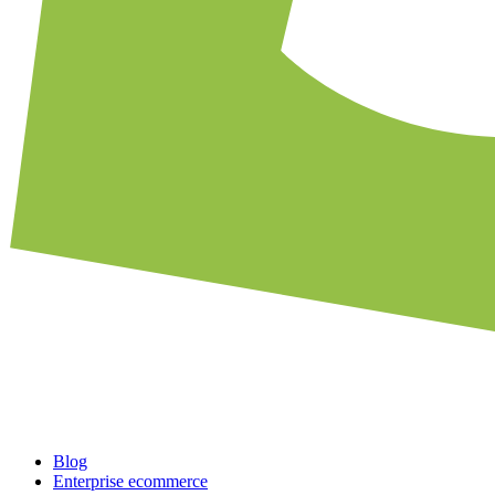
Blog
Enterprise ecommerce