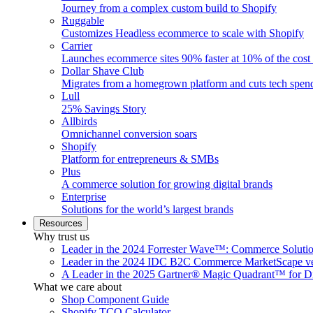
Journey from a complex custom build to Shopify
Ruggable
Customizes Headless ecommerce to scale with Shopify
Carrier
Launches ecommerce sites 90% faster at 10% of the cost
Dollar Shave Club
Migrates from a homegrown platform and cuts tech spe
Lull
25% Savings Story
Allbirds
Omnichannel conversion soars
Shopify
Platform for entrepreneurs & SMBs
Plus
A commerce solution for growing digital brands
Enterprise
Solutions for the world’s largest brands
Resources
Why trust us
Leader in the 2024 Forrester Wave™: Commerce Soluti
Leader in the 2024 IDC B2C Commerce MarketScape ve
A Leader in the 2025 Gartner® Magic Quadrant™ for D
What we care about
Shop Component Guide
Shopify TCO Calculator