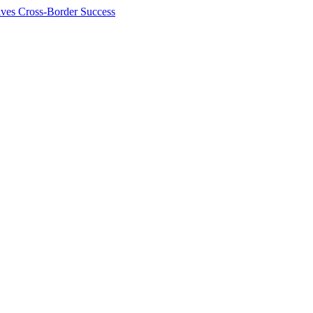
ives Cross-Border Success