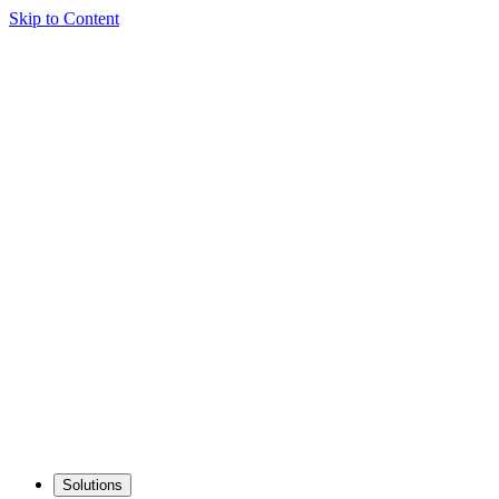
Skip to Content
Solutions