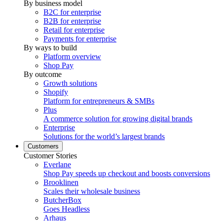
By business model
B2C for enterprise
B2B for enterprise
Retail for enterprise
Payments for enterprise
By ways to build
Platform overview
Shop Pay
By outcome
Growth solutions
Shopify
Platform for entrepreneurs & SMBs
Plus
A commerce solution for growing digital brands
Enterprise
Solutions for the world’s largest brands
Customers
Customer Stories
Everlane
Shop Pay speeds up checkout and boosts conversions
Brooklinen
Scales their wholesale business
ButcherBox
Goes Headless
Arhaus