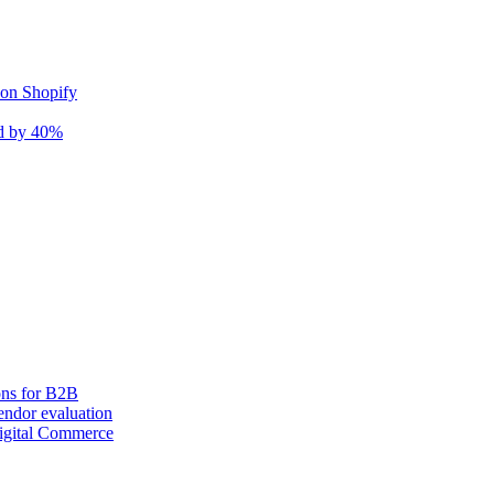
 on Shopify
nd by 40%
ons for B2B
ndor evaluation
igital Commerce