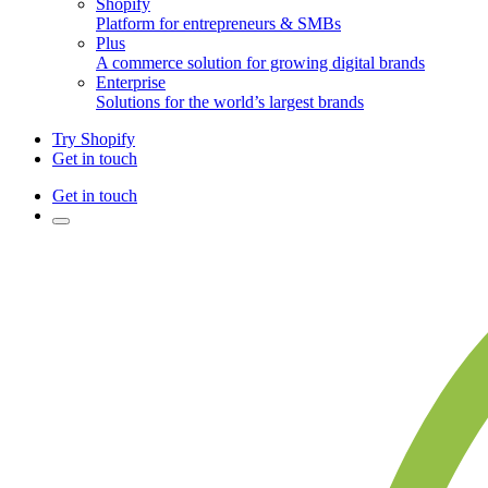
Shopify
Platform for entrepreneurs & SMBs
Plus
A commerce solution for growing digital brands
Enterprise
Solutions for the world’s largest brands
Try Shopify
Get in touch
Get in touch