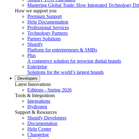
Mastering Global Trade: How Integrated Technology Dr
How we support you
Premium Support
Help Documentation
Professional Services
Technology Partners
Partner Solutions
Shopify
Platform for entrepreneurs & SMBs
Plus
A commerce solution for growing digital brands
Enterprise
Solutions for the world’s largest brands
Developers
Latest Innovations
Editions - Spring 2026
Tools & Integrations
Integrations
Hydrogen
Support & Resources
Shopify Developers
Documentation
Help Center
Changelog