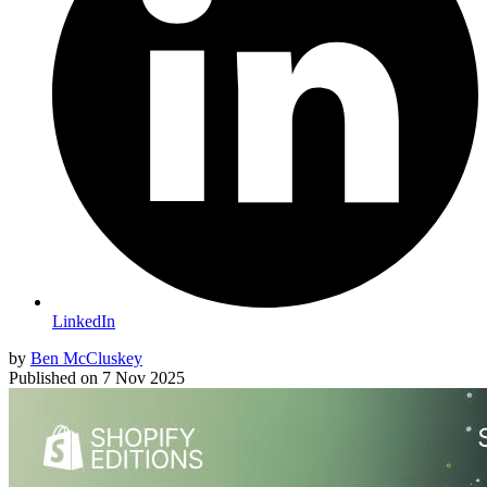
LinkedIn
by
Ben McCluskey
Published on
7 Nov 2025