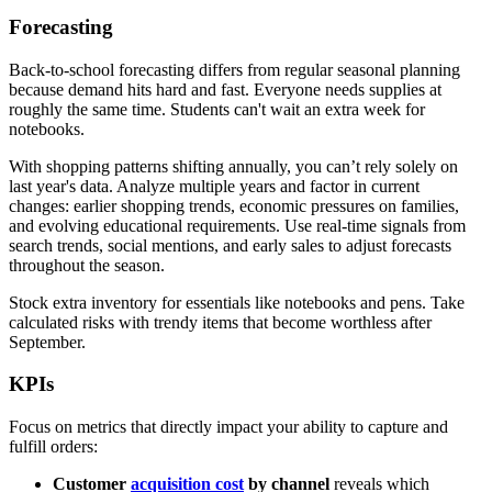
Forecasting
Back-to-school forecasting differs from regular seasonal planning
because demand hits hard and fast. Everyone needs supplies at
roughly the same time. Students can't wait an extra week for
notebooks.
With shopping patterns shifting annually, you can’t rely solely on
last year's data. Analyze multiple years and factor in current
changes: earlier shopping trends, economic pressures on families,
and evolving educational requirements. Use real-time signals from
search trends, social mentions, and early sales to adjust forecasts
throughout the season.
Stock extra inventory for essentials like notebooks and pens. Take
calculated risks with trendy items that become worthless after
September.
KPIs
Focus on metrics that directly impact your ability to capture and
fulfill orders:
Customer
acquisition cost
by channel
reveals which