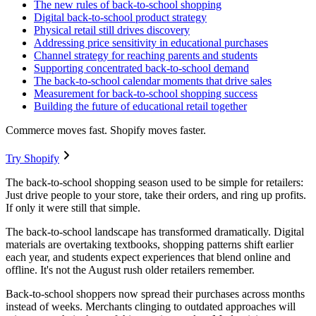
The new rules of back-to-school shopping
Digital back-to-school product strategy
Physical retail still drives discovery
Addressing price sensitivity in educational purchases
Channel strategy for reaching parents and students
Supporting concentrated back-to-school demand
The back-to-school calendar moments that drive sales
Measurement for back-to-school shopping success
Building the future of educational retail together
Commerce moves fast. Shopify moves faster.
Try Shopify
The back-to-school shopping season used to be simple for retailers:
Just drive people to your store, take their orders, and ring up profits.
If only it were still that simple.
The back-to-school landscape has transformed dramatically. Digital
materials are overtaking textbooks, shopping patterns shift earlier
each year, and students expect experiences that blend online and
offline. It's not the August rush older retailers remember.
Back-to-school shoppers now spread their purchases across months
instead of weeks. Merchants clinging to outdated approaches will