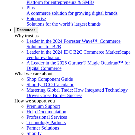
Platform for entrepreneurs & SMBs
Plus
A commerce solution for growing digital brands
Enterprise
Solutions for the world’s largest brands
Resources
Why trust us
Leader in the 2024 Forrester Wave™: Commerce
Solutions for B2B
Leader in the 2024 IDC B2C Commerce MarketScape
vendor evaluation
A Leader in the 2025 Gartner® Magic Quadrant™ for
Digital Commerce
What we care about
Shop Component Guide
Shopify TCO Calculator
Mastering Global Trade: How Integrated Technology
Drives Cross-Border Success
How we support you
Premium Support
Help Documentation
Professional Services
Technology Partners
Partner Solutions
Shopify