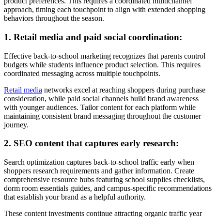
product preferences. This requires a coordinated multichannel
approach, timing each touchpoint to align with extended shopping
behaviors throughout the season.
1. Retail media and paid social coordination:
Effective back-to-school marketing recognizes that parents control
budgets while students influence product selection. This requires
coordinated messaging across multiple touchpoints.
Retail media
networks excel at reaching shoppers during purchase
consideration, while paid social channels build brand awareness
with younger audiences. Tailor content for each platform while
maintaining consistent brand messaging throughout the customer
journey.
2. SEO content that captures early research:
Search optimization captures back-to-school traffic early when
shoppers research requirements and gather information. Create
comprehensive resource hubs featuring school supplies checklists,
dorm room essentials guides, and campus-specific recommendations
that establish your brand as a helpful authority.
These content investments continue attracting organic traffic year