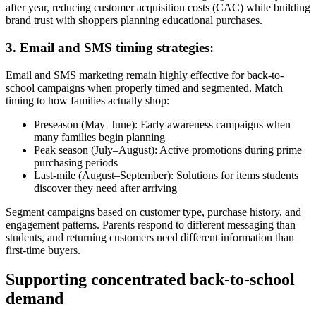
after year, reducing customer acquisition costs (CAC) while building
brand trust with shoppers planning educational purchases.
3. Email and SMS timing strategies:
Email and SMS marketing remain highly effective for back-to-
school campaigns when properly timed and segmented. Match
timing to how families actually shop:
Preseason (May–June): Early awareness campaigns when
many families begin planning
Peak season (July–August): Active promotions during prime
purchasing periods
Last-mile (August–September): Solutions for items students
discover they need after arriving
Segment campaigns based on customer type, purchase history, and
engagement patterns. Parents respond to different messaging than
students, and returning customers need different information than
first-time buyers.
Supporting concentrated back-to-school
demand