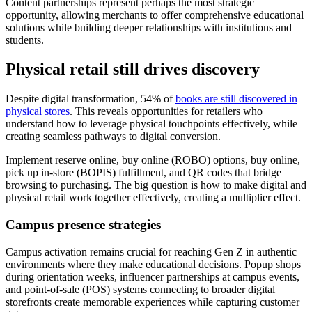
Content partnerships represent perhaps the most strategic
opportunity, allowing merchants to offer comprehensive educational
solutions while building deeper relationships with institutions and
students.
Physical retail still drives discovery
Despite digital transformation, 54% of
books are still discovered in
physical stores
. This reveals opportunities for retailers who
understand how to leverage physical touchpoints effectively, while
creating seamless pathways to digital conversion.
Implement reserve online, buy online (ROBO) options, buy online,
pick up in-store (BOPIS) fulfillment, and QR codes that bridge
browsing to purchasing. The big question is how to make digital and
physical retail work together effectively, creating a multiplier effect.
Campus presence strategies
Campus activation remains crucial for reaching Gen Z in authentic
environments where they make educational decisions. Popup shops
during orientation weeks, influencer partnerships at campus events,
and point-of-sale (POS) systems connecting to broader digital
storefronts create memorable experiences while capturing customer