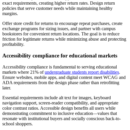
exact requirements, creating higher return rates. Design return
policies that serve customer needs while maintaining healthy
margins.
Offer store credit for returns to encourage repeat purchases, create
exchange programs for sizing issues, and partner with campus
bookstores for convenient return locations. The goal is to reduce
friction for legitimate returns while minimizing abuse and protecting
profitability.
Accessibility compliance for educational markets
Accessibility compliance is fundamental to serving educational
markets where 21% of
undergraduate students report disabilities
.
Ensure websites, mobile apps, and digital content meet WCAG and
ADA requirements from the design phase rather than retrofitting
later.
Essential requirements include alt text for images, keyboard
navigation support, screen-reader compatibility, and appropriate
color contrast ratios. Accessible design benefits all users while
demonstrating commitment to inclusive education—values that
resonate with institutional buyers and socially conscious back-to-
school shoppers.