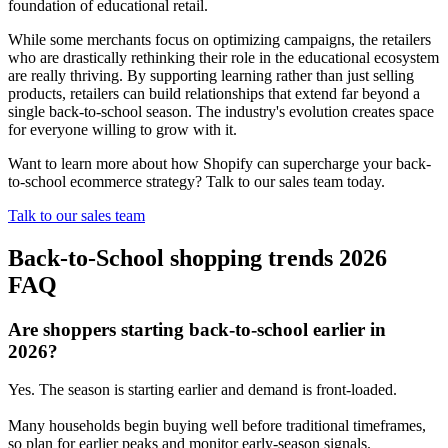
foundation of educational retail.
While some merchants focus on optimizing campaigns, the retailers
who are drastically rethinking their role in the educational ecosystem
are really thriving. By supporting learning rather than just selling
products, retailers can build relationships that extend far beyond a
single back-to-school season. The industry's evolution creates space
for everyone willing to grow with it.
Want to learn more about how Shopify can supercharge your back-
to-school ecommerce strategy? Talk to our sales team today.
Talk to our sales team
Back-to-School shopping trends 2026
FAQ
Are shoppers starting back-to-school earlier in
2026?
Yes. The season is starting earlier and demand is front-loaded.
Many households begin buying well before traditional timeframes,
so plan for earlier peaks and monitor early-season signals.