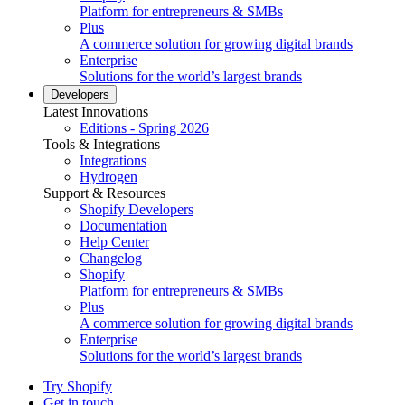
Platform for entrepreneurs & SMBs
Plus
A commerce solution for growing digital brands
Enterprise
Solutions for the world’s largest brands
Developers
Latest Innovations
Editions - Spring 2026
Tools & Integrations
Integrations
Hydrogen
Support & Resources
Shopify Developers
Documentation
Help Center
Changelog
Shopify
Platform for entrepreneurs & SMBs
Plus
A commerce solution for growing digital brands
Enterprise
Solutions for the world’s largest brands
Try Shopify
Get in touch