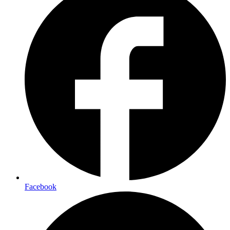
Facebook