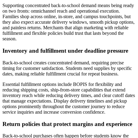
Supporting concentrated back-to-school demand means being ready
on two fronts: omnichannel reach and operational execution.
Families shop across online, in-store, and campus touchpoints, but
they also expect accurate delivery windows, smooth pickup options,
and painless returns. Merchants that align marketing with reliable
fulfillment and flexible policies build trust that lasts beyond the
season.
Inventory and fulfillment under deadline pressure
Back-to-school creates concentrated demand, requiring precise
timing for customer satisfaction. Students need supplies by specific
dates, making reliable fulfillment crucial for repeat business.
Essential fulfillment options include BOPIS for flexibility and
reducing shipping costs, ship-from-store capabilities that extend
inventory reach while reducing delivery times, and clear cutoff dates
that manage expectations. Display delivery timelines and pickup
options prominently throughout the customer journey to reduce
service inquiries and increase conversion confidence.
Return policies that protect margins and experience
Back-to-school purchases often happen before students know the