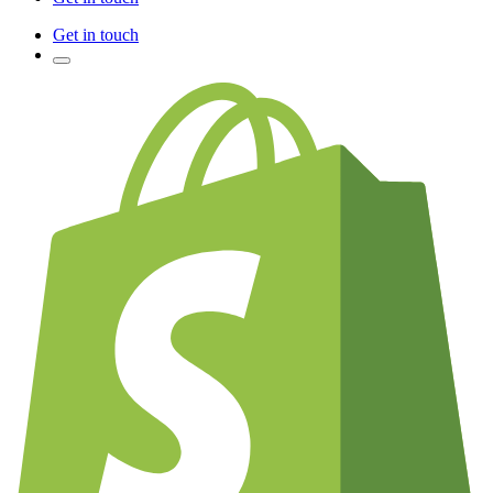
Get in touch