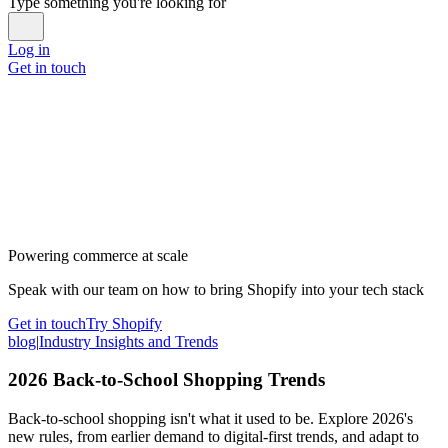
Type something you're looking for
Log in
Get in touch
Powering commerce at scale
Speak with our team on how to bring Shopify into your tech stack
Get in touch
Try Shopify
blog
|
Industry Insights and Trends
2026 Back-to-School Shopping Trends
Back-to-school shopping isn't what it used to be. Explore 2026's
new rules, from earlier demand to digital-first trends, and adapt to