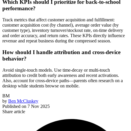
Which KPIs should I prioritize for back-to-school
performance?
Track metrics that affect customer acquisition and fulfillment:
customer acquisition cost (by channel), average order value (by
customer type), inventory turnover/stockout rate, on-time delivery
and order accuracy, and return rates. These KPIs directly influence
revenue and repeat business during the compressed season.
How should I handle attribution and cross-device
behavior?
Avoid single-touch models. Use time-decay or multi-touch
attribution to credit both early awareness and recent activations.
Also, account for cross-device paths—parents often research on a
desktop while students browse on mobile.
BM
by
Ben McCluskey
Published on
7 Nov 2025
Share article