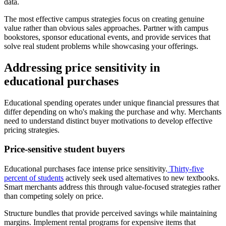
data.
The most effective campus strategies focus on creating genuine
value rather than obvious sales approaches. Partner with campus
bookstores, sponsor educational events, and provide services that
solve real student problems while showcasing your offerings.
Addressing price sensitivity in
educational purchases
Educational spending operates under unique financial pressures that
differ depending on who's making the purchase and why. Merchants
need to understand distinct buyer motivations to develop effective
pricing strategies.
Price-sensitive student buyers
Educational purchases face intense price sensitivity.
Thirty-five
percent of students
actively seek used alternatives to new textbooks.
Smart merchants address this through value-focused strategies rather
than competing solely on price.
Structure bundles that provide perceived savings while maintaining
margins. Implement rental programs for expensive items that