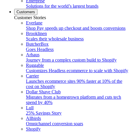
Enterprise
Solutions for the world’s largest brands
Customers
Customer Stories
Everlane
Shop Pay speeds up checkout and boosts conversions
Brooklinen
Scales their wholesale business
ButcherBox
Goes Headless
Arhaus
Journey from a complex custom build to Shopify
Ruggable
Customizes Headless ecommerce to scale with Shopify
Carrier
Launches ecommerce sites 90% faster at 10% of the
cost on Shopify
Dollar Shave Club
Migrates from a homegrown platform and cuts tech
spend by 40%
Lull
25% Savings Story
Allbirds
Omnichannel conversion soars
Shopify