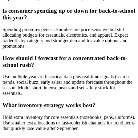
Is consumer spending up or down for back-to-school
this year?
Spending pressures persist: Families are price-sensitive but still
allocating budgets for essentials, electronics, and apparel. Expect
tradeoffs by category and stronger demand for value options and
promotions.
How should I forecast for a concentrated back-to-
school rush?
Use multiple years of historical data plus real-time signals (search
trends, social buzz, early sales) and update forecasts throughout the
season. Model short, intense peaks and set safety stock for
essentials.
What inventory strategy works best?
Hold extra inventory for core essentials (notebooks, pens, uniforms).
Use smaller test allocations or fast-replenish channels for trend items
that quickly lose value after September.