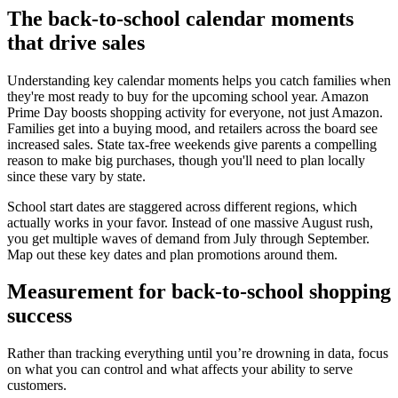
The back-to-school calendar moments
that drive sales
Understanding key calendar moments helps you catch families when
they're most ready to buy for the upcoming school year. Amazon
Prime Day boosts shopping activity for everyone, not just Amazon.
Families get into a buying mood, and retailers across the board see
increased sales. State tax-free weekends give parents a compelling
reason to make big purchases, though you'll need to plan locally
since these vary by state.
School start dates are staggered across different regions, which
actually works in your favor. Instead of one massive August rush,
you get multiple waves of demand from July through September.
Map out these key dates and plan promotions around them.
Measurement for back-to-school shopping
success
Rather than tracking everything until you’re drowning in data, focus
on what you can control and what affects your ability to serve
customers.