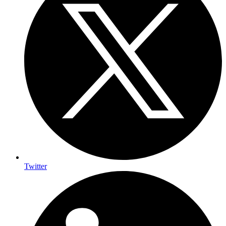
Twitter