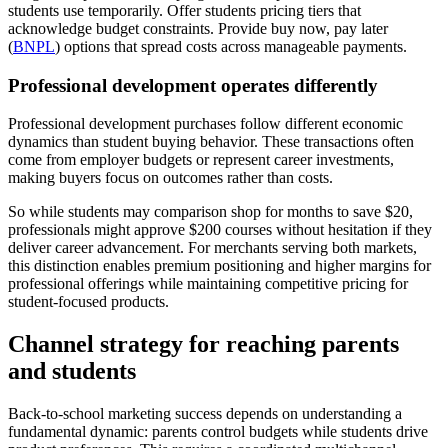
students use temporarily. Offer students pricing tiers that
acknowledge budget constraints. Provide buy now, pay later
(
BNPL
) options that spread costs across manageable payments.
Professional development operates differently
Professional development purchases follow different economic
dynamics than student buying behavior. These transactions often
come from employer budgets or represent career investments,
making buyers focus on outcomes rather than costs.
So while students may comparison shop for months to save $20,
professionals might approve $200 courses without hesitation if they
deliver career advancement. For merchants serving both markets,
this distinction enables premium positioning and higher margins for
professional offerings while maintaining competitive pricing for
student-focused products.
Channel strategy for reaching parents
and students
Back-to-school marketing success depends on understanding a
fundamental dynamic: parents control budgets while students drive