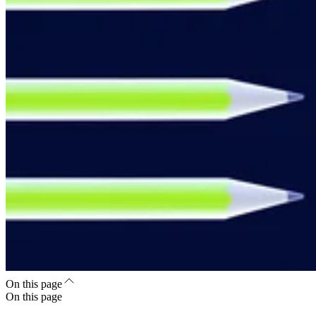
On this page
On this page