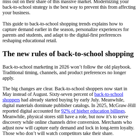
miss out on their share of this massive market. Modernizing your
back-to-school strategy is the best way to prevent this from affecting
your business.
This guide to back-to-school shopping trends explains how to
capture demand earlier in the season, personalize experiences for
parents and students, and adapt to the digital-first preferences
reshaping educational retail.
The new rules of back-to-school shopping
Back-to-school marketing in 2026 won’t follow the old playbook.
Traditional timing, channels, and product preferences no longer
apply.
The big changes are clear. Back-to-school shoppers now start in
May instead of August. Sixty-seven percent of
back-to-school
shoppers
had already started buying by early July. Meanwhile,
digital materials dominate publisher catalogs. In 2025, McGraw-Hill
reported digital accounted for
92% of higher education billings
.
Meanwhile, physical stores still have a role, but now it’s to serve
discovery while online channels drive conversion. Merchants who
adjust now will capture early demand and lock in long-term loyalty.
Those who don’t will watch competitors take their share.