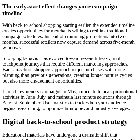
The early-start effect changes your campaign
timeline
With back-to-school shopping starting earlier, the extended timeline
creates opportunities for merchants willing to rethink traditional
campaign schedules. Instead of cramming promotions into two
months, successful retailers now capture demand across five-month
windows.
Shopping behavior has evolved toward research-heavy, multi-
touchpoint journeys that require different marketing approaches.
Back-to-school shoppers approach major purchases with more
planning than previous generations, creating longer nurture cycles
but also more engagement opportunities.
Launch awareness campaigns in May, concentrate peak promotional
activities in June–July, and maintain last-minute solutions through
August–September. Use analytics to track when your audience
begins researching, to optimize timing beyond industry averages.
Digital back-to-school product strategy
Educational materials have undergone a dramatic shift that