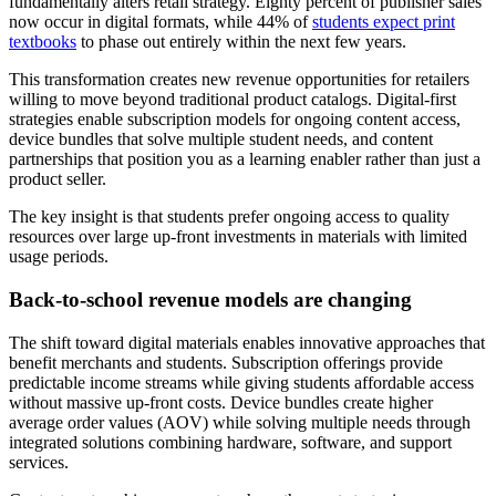
fundamentally alters retail strategy. Eighty percent of publisher sales
now occur in digital formats, while 44% of
students expect print
textbooks
to phase out entirely within the next few years.
This transformation creates new revenue opportunities for retailers
willing to move beyond traditional product catalogs. Digital-first
strategies enable subscription models for ongoing content access,
device bundles that solve multiple student needs, and content
partnerships that position you as a learning enabler rather than just a
product seller.
The key insight is that students prefer ongoing access to quality
resources over large up-front investments in materials with limited
usage periods.
Back-to-school revenue models are changing
The shift toward digital materials enables innovative approaches that
benefit merchants and students. Subscription offerings provide
predictable income streams while giving students affordable access
without massive up-front costs. Device bundles create higher
average order values (AOV) while solving multiple needs through
integrated solutions combining hardware, software, and support
services.