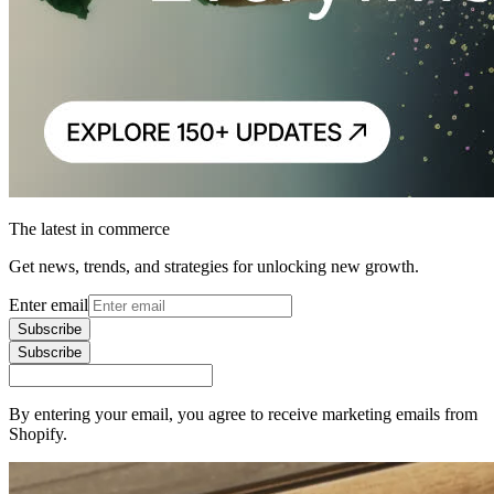
The latest in commerce
Get news, trends, and strategies for unlocking new growth.
Enter email
Subscribe
Subscribe
By entering your email, you agree to receive marketing emails from
Shopify.