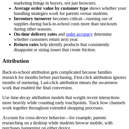
marketing brings in buyers, not just browsers.
Average order value by customer type
shows whether your
bundling strategies work for parents versus students.
Inventory turnover
becomes critical—running out of
supplies during back-to-school costs more than stockouts
during other seasons.
On-time delivery rates
and
order accuracy
determine
whether customers return next year.
Return rates
help identify products that consistently
disappoint or sizing issues that create friction.
Attribution
Back-to-school attribution gets complicated because families
research for months before purchasing. First-click attribution ignores
months of nurturing. Last-click attribution misses the awareness
work that enabled the final conversion.
Use time-decay attribution models that weight recent interactions
more heavily while counting early touchpoints. Track how channels
work together throughout extended shopping processes.
Account for cross-device behavior—for example, parents
researching on a desktop while students browse mobile, with
purchases happening on either device.