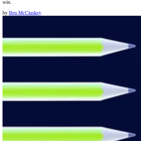
win.
by
Ben McCluskey