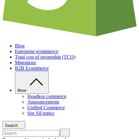
Blog
Enterprise ecommerce
Total cost of ownership (TCO)
Migrations
B2B Ecommerce
More
Headless commerce
Announcements
Unified Commerce
See All topics
Search