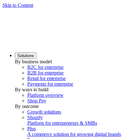
Skip to Content
Solutions
By business model
B2C for enterprise
B2B for enterprise
Retail for enterprise
Payments for enterprise
By ways to build
Platform overview
Shop Pay
By outcome
Growth solutions
Shopify
Platform for entrepreneurs & SMBs
Plus
A commerce solution for growing digital brands