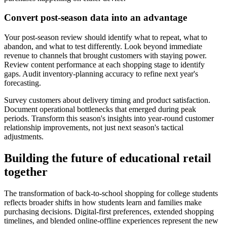
Convert post-season data into an advantage
Your post-season review should identify what to repeat, what to
abandon, and what to test differently. Look beyond immediate
revenue to channels that brought customers with staying power.
Review content performance at each shopping stage to identify
gaps. Audit inventory-planning accuracy to refine next year's
forecasting.
Survey customers about delivery timing and product satisfaction.
Document operational bottlenecks that emerged during peak
periods. Transform this season's insights into year-round customer
relationship improvements, not just next season's tactical
adjustments.
Building the future of educational retail
together
The transformation of back-to-school shopping for college students
reflects broader shifts in how students learn and families make
purchasing decisions. Digital-first preferences, extended shopping
timelines, and blended online-offline experiences represent the new