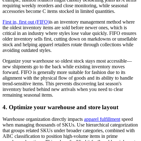
requiring weekly reorders and close monitoring, while seasonal
accessories become C items stocked in limited quantities.
First in, first out (FIFO)
is an inventory management method where
the oldest inventory items are sold before newer ones, which is
critical in an industry where styles lose value quickly. FIFO ensures
older inventory sells first, cutting down on markdowns or unsellable
stock and helping apparel retailers rotate through collections while
avoiding outdated styles.
Organize your warehouse so oldest stock stays most accessible—
new shipments go to the back while existing inventory moves
forward. FIFO is generally more suitable for fashion due to its
alignment with the physical flow of goods and its ability to handle
trend-sensitive items. This prevents discovering last season's
inventory buried behind new arrivals when you need to clear
remaining seasonal items.
4. Optimize your warehouse and store layout
Warehouse organization directly impacts
apparel fulfillment
speed
when managing thousands of SKUs. Use hierarchical categorization
that groups related SKUs under broader categories, combined with
ABC classification to position high-volume items in prime