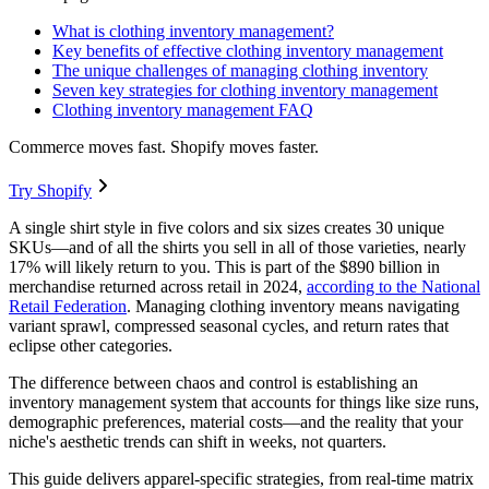
What is clothing inventory management?
Key benefits of effective clothing inventory management
The unique challenges of managing clothing inventory
Seven key strategies for clothing inventory management
Clothing inventory management FAQ
Commerce moves fast. Shopify moves faster.
Try Shopify
A single shirt style in five colors and six sizes creates 30 unique
SKUs—and of all the shirts you sell in all of those varieties, nearly
17% will likely return to you. This is part of the $890 billion in
merchandise returned across retail in 2024,
according to the National
Retail Federation
. Managing clothing inventory means navigating
variant sprawl, compressed seasonal cycles, and return rates that
eclipse other categories.
The difference between chaos and control is establishing an
inventory management system that accounts for things like size runs,
demographic preferences, material costs—and the reality that your
niche's aesthetic trends can shift in weeks, not quarters.
This guide delivers apparel-specific strategies, from real-time matrix