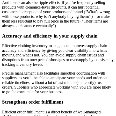
And there can also be ripple effects: If you’re frequently selling
products with clearance-level discounts, it can hurt potential
customers’ perception of your products and brand (“What’s wrong
with these products, why isn’t anybody buying them?”)—or make
them less reluctant to pay full price in the future (“Their items are
always on clearance eventually”).
Accuracy and efficiency in your supply chain
Effective clothing inventory management improves supply chain
accuracy and efficiency by giving you clear visibility into what's
moving and what's not. You can avoid supply chain issues and
disruptions from unexpected shortages or oversupply by consistently
tracking inventory levels.
Precise management also facilitates smoother coordination with
suppliers, as you’ll be able to anticipate your needs and order on
reliable timelines, without a lot of last-minute (and costly) rush
orders. Suppliers who appreciate working with you are more likely
to go the extra mile for your business.
Strengthens order fulfillment
Efficient order fulfillment is a direct benefit of well-managed