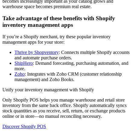
becomes increasingly important as your catalog grows and
warehouse space becomes premium real estate.
Take advantage of these benefits with Shopify
inventory management apps
If you’re a Shopify merchant, try these popular inventory
management apps for your store:
Thrive by Shopventory
: Connects multiple Shopify accounts
and automate purchase orders.
ShipHero
: Demand forecasting, purchasing automation, and
more.
Zoho
: Integrates with Zoho CRM (customer relationship
management) and Zoho Books.
Unify your inventory management with Shopify
Only Shopify POS helps you manage warehouse and retail store
inventory from the same back office. Shopify automatically syncs
stock quantities as you receive, sell, return, or exchange products
online or in store—no manual reconciling necessary.
Discover Shopify POS