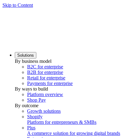
Skip to Content
Solutions
By business model
B2C for enterprise
B2B for enterprise
Retail for enterprise
Payments for enterprise
By ways to build
Platform overview
Shop Pay
By outcome
Growth solutions
Shopify
Platform for entrepreneurs & SMBs
Plus
A commerce solution for growing digital brands