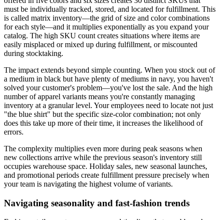
offered in five colors and six sizes creates 30 distinct SKUs that
must be individually tracked, stored, and located for fulfillment. This
is called matrix inventory—the grid of size and color combinations
for each style—and it multiplies exponentially as you expand your
catalog. The high SKU count creates situations where items are
easily misplaced or mixed up during fulfillment, or miscounted
during stocktaking.
The impact extends beyond simple counting. When you stock out of
a medium in black but have plenty of mediums in navy, you haven't
solved your customer's problem—you've lost the sale. And the high
number of apparel variants means you're constantly managing
inventory at a granular level. Your employees need to locate not just
"the blue shirt" but the specific size-color combination; not only
does this take up more of their time, it increases the likelihood of
errors.
The complexity multiplies even more during peak seasons when
new collections arrive while the previous season's inventory still
occupies warehouse space. Holiday sales, new seasonal launches,
and promotional periods create fulfillment pressure precisely when
your team is navigating the highest volume of variants.
Navigating seasonality and fast-fashion trends