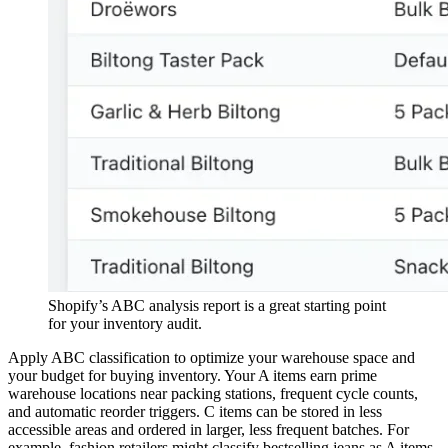
Shopify’s ABC analysis report is a great starting point
for your inventory audit.
Apply ABC classification to optimize your warehouse space and
your budget for buying inventory. Your A items earn prime
warehouse locations near packing stations, frequent cycle counts,
and automatic reorder triggers. C items can be stored in less
accessible areas and ordered in larger, less frequent batches. For
example, fashion retailers might classify bestselling jeans as A items