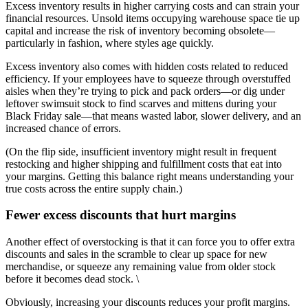
Excess inventory results in higher carrying costs and can strain your
financial resources. Unsold items occupying warehouse space tie up
capital and increase the risk of inventory becoming obsolete—
particularly in fashion, where styles age quickly.
Excess inventory also comes with hidden costs related to reduced
efficiency. If your employees have to squeeze through overstuffed
aisles when they’re trying to pick and pack orders—or dig under
leftover swimsuit stock to find scarves and mittens during your
Black Friday sale—that means wasted labor, slower delivery, and an
increased chance of errors.
(On the flip side, insufficient inventory might result in frequent
restocking and higher shipping and fulfillment costs that eat into
your margins. Getting this balance right means understanding your
true costs across the entire supply chain.)
Fewer excess discounts that hurt margins
Another effect of overstocking is that it can force you to offer extra
discounts and sales in the scramble to clear up space for new
merchandise, or squeeze any remaining value from older stock
before it becomes dead stock. \
Obviously, increasing your discounts reduces your profit margins.