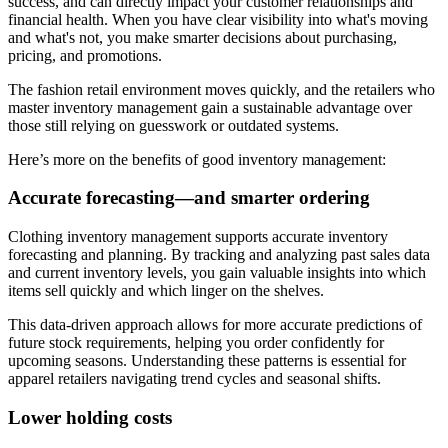
success, and can directly impact your customer relationships and
financial health. When you have clear visibility into what's moving
and what's not, you make smarter decisions about purchasing,
pricing, and promotions.
The fashion retail environment moves quickly, and the retailers who
master inventory management gain a sustainable advantage over
those still relying on guesswork or outdated systems.
Here’s more on the benefits of good inventory management:
Accurate forecasting—and smarter ordering
Clothing inventory management supports accurate inventory
forecasting and planning. By tracking and analyzing past sales data
and current inventory levels, you gain valuable insights into which
items sell quickly and which linger on the shelves.
This data-driven approach allows for more accurate predictions of
future stock requirements, helping you order confidently for
upcoming seasons. Understanding these patterns is essential for
apparel retailers navigating trend cycles and seasonal shifts.
Lower holding costs