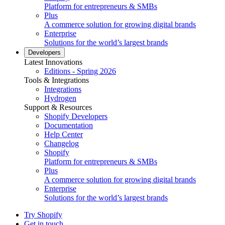
Platform for entrepreneurs & SMBs
Plus
A commerce solution for growing digital brands
Enterprise
Solutions for the world’s largest brands
Developers
Latest Innovations
Editions - Spring 2026
Tools & Integrations
Integrations
Hydrogen
Support & Resources
Shopify Developers
Documentation
Help Center
Changelog
Shopify
Platform for entrepreneurs & SMBs
Plus
A commerce solution for growing digital brands
Enterprise
Solutions for the world’s largest brands
Try Shopify
Get in touch