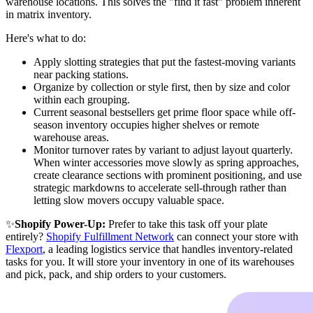
warehouse locations. This solves the "find it fast" problem inherent
in matrix inventory.
Here's what to do:
Apply slotting strategies that put the fastest-moving variants
near packing stations.
Organize by collection or style first, then by size and color
within each grouping.
Current seasonal bestsellers get prime floor space while off-
season inventory occupies higher shelves or remote
warehouse areas.
Monitor turnover rates by variant to adjust layout quarterly.
When winter accessories move slowly as spring approaches,
create clearance sections with prominent positioning, and use
strategic markdowns to accelerate sell-through rather than
letting slow movers occupy valuable space.
✨
Shopify Power-Up:
Prefer to take this task off your plate
entirely?
Shopify Fulfillment Network
can connect your store with
Flexport
, a leading logistics service that handles inventory-related
tasks for you. It will store your inventory in one of its warehouses
and pick, pack, and ship orders to your customers.