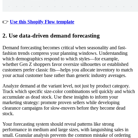
👉
Use this Shopify Flow template
2. Use data-driven demand forecasting
Demand forecasting becomes critical when seasonality and fast-
fashion trends compress your planning windows. Understanding
which demographics respond to which styles—for example,
whether Gen Z shoppers favor oversize silhouettes or established
customers prefer classic fits—helps you allocate inventory to match
your actual customer base rather than generic industry averages.
Analyze demand at the variant level, not just by product category.
Track which specific size-color combinations sell quickly and which
accumulate as dead stock. Use these insights to inform your
marketing strategy: promote proven sellers while developing
clearance campaigns for slow-movers before they become dead
stock.
Your forecasting system should reveal patterns like strong
performance in medium and large sizes, with languishing sales in
small. Granular analysis prevents the common mistake of ordering