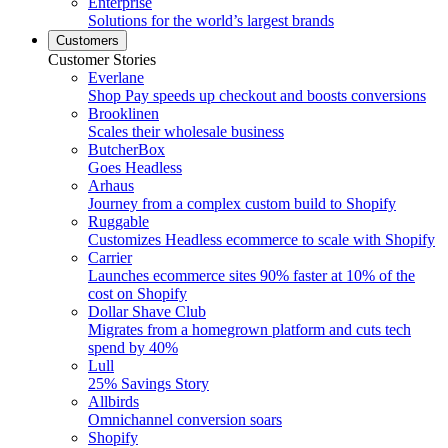
Enterprise
Solutions for the world’s largest brands
Customers
Customer Stories
Everlane
Shop Pay speeds up checkout and boosts conversions
Brooklinen
Scales their wholesale business
ButcherBox
Goes Headless
Arhaus
Journey from a complex custom build to Shopify
Ruggable
Customizes Headless ecommerce to scale with Shopify
Carrier
Launches ecommerce sites 90% faster at 10% of the
cost on Shopify
Dollar Shave Club
Migrates from a homegrown platform and cuts tech
spend by 40%
Lull
25% Savings Story
Allbirds
Omnichannel conversion soars
Shopify