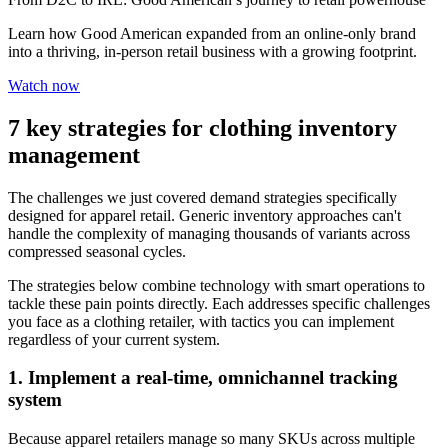
Learn how Good American expanded from an online-only brand
into a thriving, in-person retail business with a growing footprint.
Watch now
7 key strategies for clothing inventory
management
The challenges we just covered demand strategies specifically
designed for apparel retail. Generic inventory approaches can't
handle the complexity of managing thousands of variants across
compressed seasonal cycles.
The strategies below combine technology with smart operations to
tackle these pain points directly. Each addresses specific challenges
you face as a clothing retailer, with tactics you can implement
regardless of your current system.
1. Implement a real-time, omnichannel tracking
system
Because apparel retailers manage so many SKUs across multiple