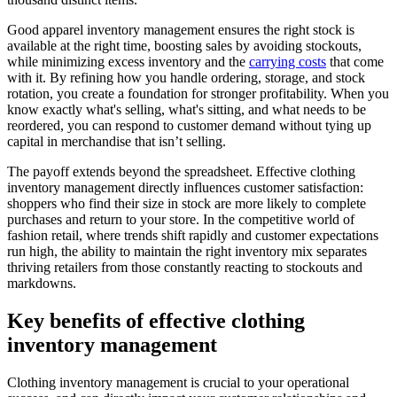
Good apparel inventory management ensures the right stock is
available at the right time, boosting sales by avoiding stockouts,
while minimizing excess inventory and the
carrying costs
that come
with it. By refining how you handle ordering, storage, and stock
rotation, you create a foundation for stronger profitability. When you
know exactly what's selling, what's sitting, and what needs to be
reordered, you can respond to customer demand without tying up
capital in merchandise that isn’t selling.
The payoff extends beyond the spreadsheet. Effective clothing
inventory management directly influences customer satisfaction:
shoppers who find their size in stock are more likely to complete
purchases and return to your store. In the competitive world of
fashion retail, where trends shift rapidly and customer expectations
run high, the ability to maintain the right inventory mix separates
thriving retailers from those constantly reacting to stockouts and
markdowns.
Key benefits of effective clothing
inventory management
Clothing inventory management is crucial to your operational