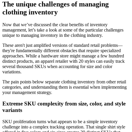
The unique challenges of managing
clothing inventory
Now that we’ve discussed the clear benefits of inventory
management, let’s take a look at some of the particular challenges
unique to managing inventory in the clothing industry.
These aren't just amplified versions of standard retail problems—
they're fundamentally different obstacles that require specialized
approaches. While a hardware store might manage a few hundred
distinct products, an apparel retailer with 20 styles can easily track
several thousand SKUs when accounting for size and color
variations.
The pain points below separate clothing inventory from other retail
categories, and understanding them is essential when implementing
your management strategy.
Extreme SKU complexity from size, color, and style
variants
SKU proliferation turns what appears to be a simple inventory
challenge into a complex tracking operation. That single shirt style