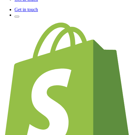
Get in touch