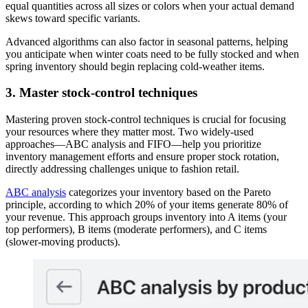
equal quantities across all sizes or colors when your actual demand
skews toward specific variants.
Advanced algorithms can also factor in seasonal patterns, helping
you anticipate when winter coats need to be fully stocked and when
spring inventory should begin replacing cold-weather items.
3. Master stock-control techniques
Mastering proven stock-control techniques is crucial for focusing
your resources where they matter most. Two widely-used
approaches—ABC analysis and FIFO—help you prioritize
inventory management efforts and ensure proper stock rotation,
directly addressing challenges unique to fashion retail.
ABC analysis
categorizes your inventory based on the Pareto
principle, according to which 20% of your items generate 80% of
your revenue. This approach groups inventory into A items (your
top performers), B items (moderate performers), and C items
(slower-moving products).