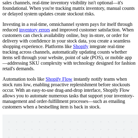
sales channels, real-time inventory visibility isn't optional—it's
foundational. When you're tracking matrix inventory, manual counts
or delayed system updates create stockout risks.
Investing in a real-time, omnichannel system pays for itself through
reduced
inventory errors
and improved customer satisfaction. When
customers can check availability online, buy in-store, or order for
delivery with confidence in your stock data, you create a seamless
shopping experience. Platforms like
Shopify
integrate real-time
tracking across channels, automatically updating counts whether
items sell through your website, point of sale (POS), or mobile app
—addressing SKU complexity with technology designed for fashion
retail's demands.
Automation tools like
Shopify Flow
instantly notify teams when
stock runs low, enabling proactive replenishment before stockouts
occur. With an easy-to-use drag-and-drop interface, Shopify Flow
allows you to automate numerous tasks that support your inventory-
management and order-fulfillment processes—such as emailing
customers when a bestselling item is back in stock.