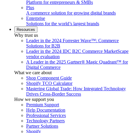
Platform for entrepreneurs & SMBs
Plus
A commerce solution for growing digital brands
Enterprise
Solutions for the world’s largest brands
Resources
Why trust us
Leader in the 2024 Forrester Wave™: Commerce
Solutions for B2B
Leader in the 2024 IDC B2C Commerce MarketScape
vendor evaluation
A Leader in the 2025 Gartner® Magic Quadrant™ for
Digital Commerce
What we care about
Shop Component Guide
Shopify TCO Calculator
Mastering Global Trade: How Integrated Technology
Drives Cross-Border Success
How we support you
Premium Support
Help Documentation
Professional Services
Technology Partners
Partner Solutions
Shopify