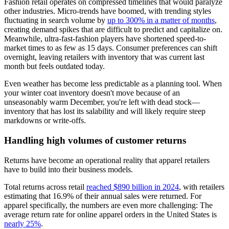
Fashion retail operates on compressed timelines that would paralyze
other industries. Micro-trends have boomed, with trending styles
fluctuating in search volume by
up to 300% in a matter of months
,
creating demand spikes that are difficult to predict and capitalize on.
Meanwhile, ultra-fast-fashion players have shortened speed-to-
market times to as few as 15 days. Consumer preferences can shift
overnight, leaving retailers with inventory that was current last
month but feels outdated today.
Even weather has become less predictable as a planning tool. When
your winter coat inventory doesn't move because of an
unseasonably warm December, you're left with dead stock—
inventory that has lost its salability and will likely require steep
markdowns or write-offs.
Handling high volumes of customer returns
Returns have become an operational reality that apparel retailers
have to build into their business models.
Total returns across retail
reached $890 billion in 2024
, with retailers
estimating that 16.9% of their annual sales were returned. For
apparel specifically, the numbers are even more challenging: The
average return rate for online apparel orders in the United States is
nearly 25%
.