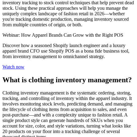
inventory tracking to stock control techniques that help prevent dead
stock. Using these practical approaches will help you manage the
uniquely complex landscape of fashion retail in 2026—whether
you're tracking domestic production, managing inventory sourced
from multiple countries of origin, or both.
Webinar: How Apparel Brands Can Grow with the Right POS
Discover how a seasoned Shopify launch engineer and a luxury
apparel brand CFO use Shopify POS as a bona fide business tool,
from inventory management to omnichannel strategy.
Watch now
What is clothing inventory management?
Clothing inventory management is the systematic ordering, storing,
tracking, and controlling of inventory within the apparel industry. It
involves monitoring stock levels, predicting demand, and managing
the lifecycle of clothing items from acquisition to sales, and even
post-purchase—and with a complexity unique to fashion retail. A
single product style can generate hundreds of SKUs when you
account for size, color, and style variations, turning what looks like
20 products on your floor into a tracking challenge of several
thousand distinct items.