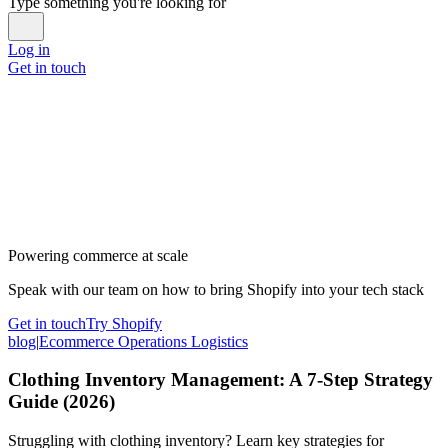
Type something you're looking for
Log in
Get in touch
Powering commerce at scale
Speak with our team on how to bring Shopify into your tech stack
Get in touch
Try Shopify
blog
|
Ecommerce Operations Logistics
Clothing Inventory Management: A 7-Step Strategy
Guide (2026)
Struggling with clothing inventory? Learn key strategies for