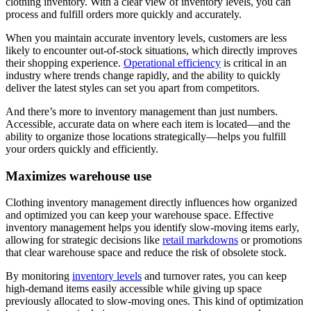
clothing inventory. With a clear view of inventory levels, you can
process and fulfill orders more quickly and accurately.
When you maintain accurate inventory levels, customers are less
likely to encounter out-of-stock situations, which directly improves
their shopping experience.
Operational efficiency
is critical in an
industry where trends change rapidly, and the ability to quickly
deliver the latest styles can set you apart from competitors.
And there’s more to inventory management than just numbers.
Accessible, accurate data on where each item is located—and the
ability to organize those locations strategically—helps you fulfill
your orders quickly and efficiently.
Maximizes warehouse use
Clothing inventory management directly influences how organized
and optimized you can keep your warehouse space. Effective
inventory management helps you identify slow-moving items early,
allowing for strategic decisions like
retail markdowns
or promotions
that clear warehouse space and reduce the risk of obsolete stock.
By monitoring
inventory levels
and turnover rates, you can keep
high-demand items easily accessible while giving up space
previously allocated to slow-moving ones. This kind of optimization