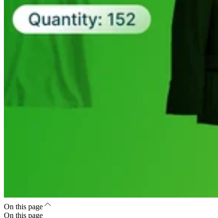
On this page
On this page