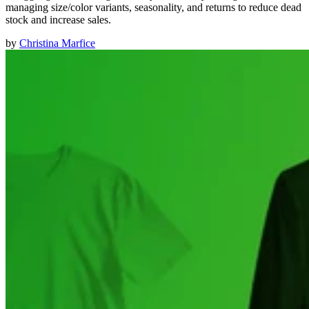
managing size/color variants, seasonality, and returns to reduce dead
stock and increase sales.
by
Christina Marfice