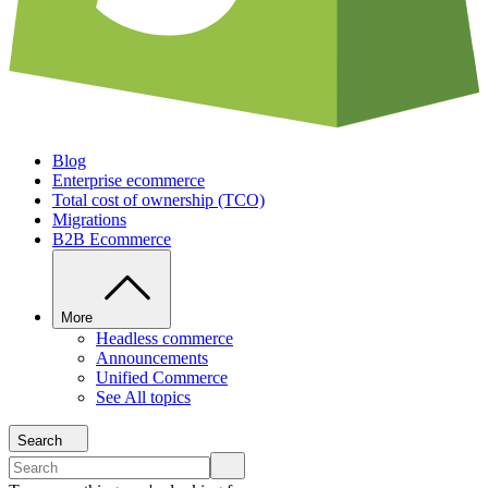
Blog
Enterprise ecommerce
Total cost of ownership (TCO)
Migrations
B2B Ecommerce
More
Headless commerce
Announcements
Unified Commerce
See All topics
Search