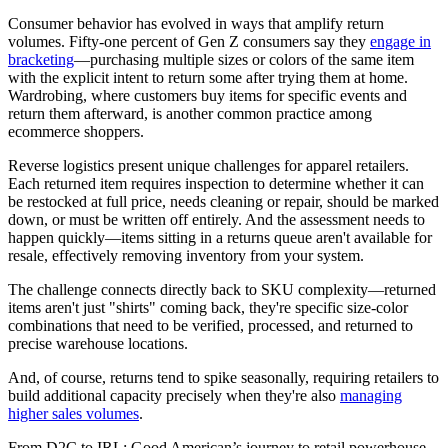
Consumer behavior has evolved in ways that amplify return
volumes. Fifty-one percent of Gen Z consumers say they
engage in
bracketing
—purchasing multiple sizes or colors of the same item
with the explicit intent to return some after trying them at home.
Wardrobing, where customers buy items for specific events and
return them afterward, is another common practice among
ecommerce shoppers.
Reverse logistics present unique challenges for apparel retailers.
Each returned item requires inspection to determine whether it can
be restocked at full price, needs cleaning or repair, should be marked
down, or must be written off entirely. And the assessment needs to
happen quickly—items sitting in a returns queue aren't available for
resale, effectively removing inventory from your system.
The challenge connects directly back to SKU complexity—returned
items aren't just "shirts" coming back, they're specific size-color
combinations that need to be verified, processed, and returned to
precise warehouse locations.
And, of course, returns tend to spike seasonally, requiring retailers to
build additional capacity precisely when they're also
managing
higher sales volumes
.
From D2C to IRL: Good American’s journey to retail powerhouse