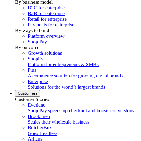
By business model
B2C for enterprise
B2B for enterprise
Retail for enterprise
Payments for enterprise
By ways to build
Platform overview
Shop Pay
By outcome
Growth solutions
Shopify
Platform for entrepreneurs & SMBs
Plus
A commerce solution for growing digital brands
Enterprise
Solutions for the world’s largest brands
Customers
Customer Stories
Everlane
Shop Pay speeds up checkout and boosts conversions
Brooklinen
Scales their wholesale business
ButcherBox
Goes Headless
Arhaus