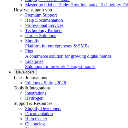
Mastering Global Trade: How Integrated Technology Dr
How we support you
Premium Support
Help Documentation
Professional Services
Technology Partners
Partner Solutions
Shopify
Platform for entrepreneurs & SMBs
Plus
A commerce solution for growing digital brands
Enterprise
Solutions for the world’s largest brands
Developers
Latest Innovations
Editions - Spring 2026
Tools & Integrations
Integrations
Hydrogen
Support & Resources
Shopify Developers
Documentation
Help Center
Changelog