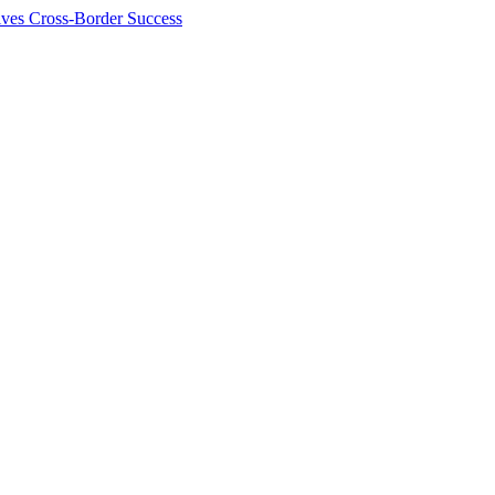
ives Cross-Border Success