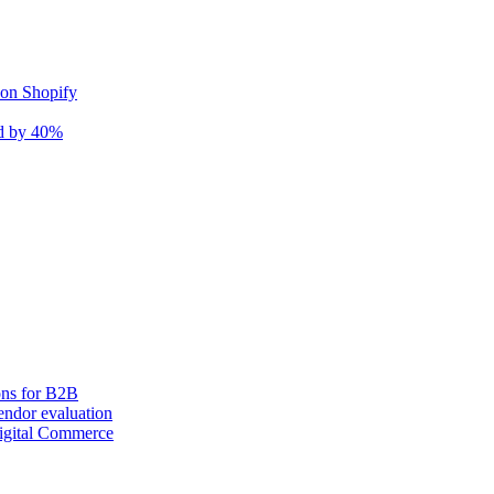
 on Shopify
nd by 40%
ons for B2B
ndor evaluation
igital Commerce