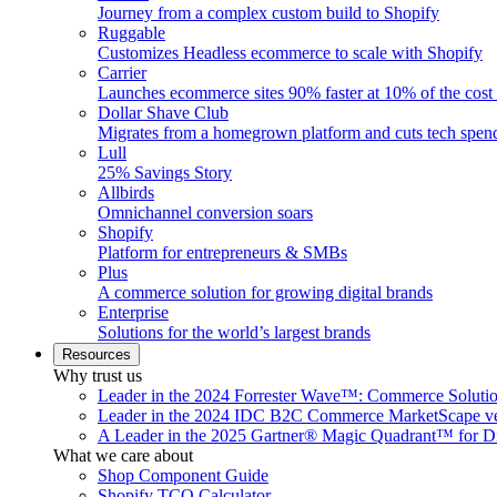
Journey from a complex custom build to Shopify
Ruggable
Customizes Headless ecommerce to scale with Shopify
Carrier
Launches ecommerce sites 90% faster at 10% of the cost
Dollar Shave Club
Migrates from a homegrown platform and cuts tech spe
Lull
25% Savings Story
Allbirds
Omnichannel conversion soars
Shopify
Platform for entrepreneurs & SMBs
Plus
A commerce solution for growing digital brands
Enterprise
Solutions for the world’s largest brands
Resources
Why trust us
Leader in the 2024 Forrester Wave™: Commerce Soluti
Leader in the 2024 IDC B2C Commerce MarketScape ve
A Leader in the 2025 Gartner® Magic Quadrant™ for D
What we care about
Shop Component Guide
Shopify TCO Calculator