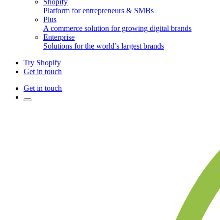
Shopify
Platform for entrepreneurs & SMBs
Plus
A commerce solution for growing digital brands
Enterprise
Solutions for the world’s largest brands
Try Shopify
Get in touch
Get in touch