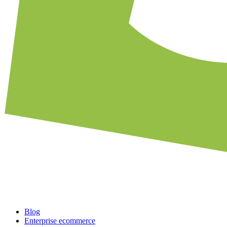
Blog
Enterprise ecommerce