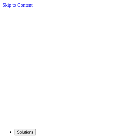
Skip to Content
Solutions