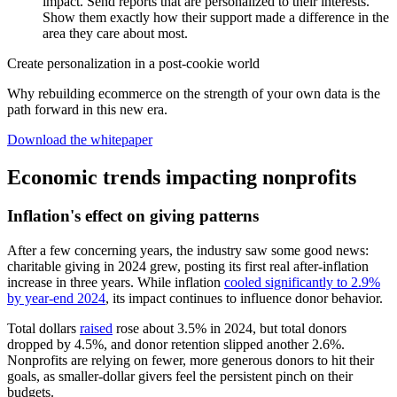
impact. Send reports that are personalized to their interests.
Show them exactly how their support made a difference in the
area they care about most.
Create personalization in a post-cookie world
Why rebuilding ecommerce on the strength of your own data is the
path forward in this new era.
Download the whitepaper
Economic trends impacting nonprofits
Inflation's effect on giving patterns
After a few concerning years, the industry saw some good news:
charitable giving in 2024 grew, posting its first real after-inflation
increase in three years. While inflation
cooled significantly to 2.9%
by year-end 2024
, its impact continues to influence donor behavior.
Total dollars
raised
rose about 3.5% in 2024, but total donors
dropped by 4.5%, and donor retention slipped another 2.6%.
Nonprofits are relying on fewer, more generous donors to hit their
goals, as smaller-dollar givers feel the persistent pinch on their
budgets.