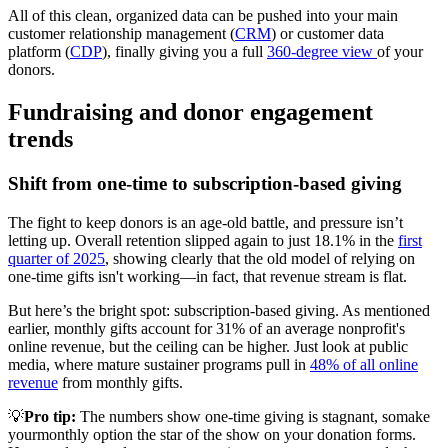
All of this clean, organized data can be pushed into your main
customer relationship management (
CRM
) or customer data
platform (
CDP
), finally giving you a full
360-degree view
of your
donors.
Fundraising and donor engagement
trends
Shift from one-time to subscription-based giving
The fight to keep donors is an age-old battle, and pressure isn’t
letting up. Overall retention slipped again to just 18.1% in the
first
quarter of 2025
, showing clearly that the old model of relying on
one-time gifts isn't working—in fact, that revenue stream is flat.
But here’s the bright spot: subscription-based giving. As mentioned
earlier, monthly gifts account for 31% of an average nonprofit's
online revenue, but the ceiling can be higher. Just look at public
media, where mature sustainer programs pull in
48% of all online
revenue
from monthly gifts.
💡
Pro tip:
The numbers show one-time giving is stagnant, somake
yourmonthly option the star of the show on your donation forms.