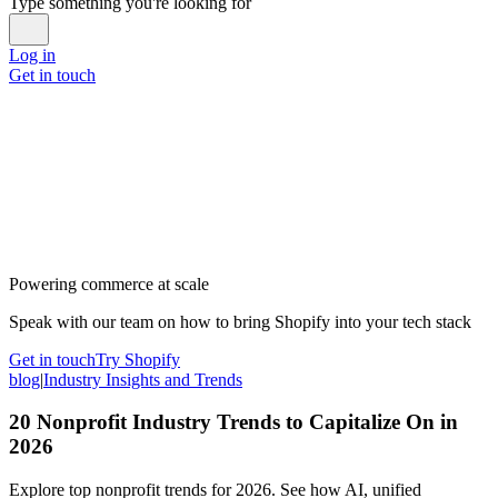
Type something you're looking for
Log in
Get in touch
Powering commerce at scale
Speak with our team on how to bring Shopify into your tech stack
Get in touch
Try Shopify
blog
|
Industry Insights and Trends
20 Nonprofit Industry Trends to Capitalize On in
2026
Explore top nonprofit trends for 2026. See how AI, unified