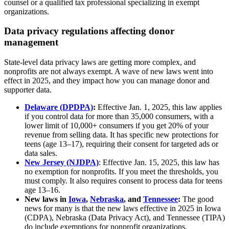
counsel or a qualified tax professional specializing in exempt
organizations.
Data privacy regulations affecting donor
management
State-level data privacy laws are getting more complex, and
nonprofits are not always exempt. A wave of new laws went into
effect in 2025, and they impact how you can manage donor and
supporter data.
Delaware (DPDPA)
:
Effective Jan. 1, 2025, this law applies
if you control data for more than 35,000 consumers, with a
lower limit of 10,000+ consumers if you get 20% of your
revenue from selling data. It has specific new protections for
teens (age 13–17), requiring their consent for targeted ads or
data sales.
New Jersey (NJDPA)
: Effective Jan. 15, 2025, this law has
no exemption for nonprofits. If you meet the thresholds, you
must comply. It also requires consent to process data for teens
age 13–16.
New laws in
Iowa
,
Nebraska
, and
Tennessee
:
The good
news for many is that the new laws effective in 2025 in Iowa
(CDPA), Nebraska (Data Privacy Act), and Tennessee (TIPA)
do include exemptions for nonprofit organizations.