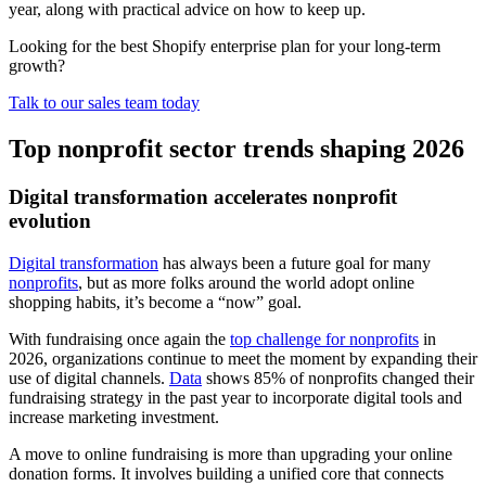
year, along with practical advice on how to keep up.
Looking for the best Shopify enterprise plan for your long-term
growth?
Talk to our sales team today
Top nonprofit sector trends shaping 2026
Digital transformation accelerates nonprofit
evolution
Digital transformation
has always been a future goal for many
nonprofits
, but as more folks around the world adopt online
shopping habits, it’s become a “now” goal.
With fundraising once again the
top challenge for nonprofits
in
2026, organizations continue to meet the moment by expanding their
use of digital channels.
Data
shows 85% of nonprofits changed their
fundraising strategy in the past year to incorporate digital tools and
increase marketing investment.
A move to online fundraising is more than upgrading your online
donation forms. It involves building a unified core that connects