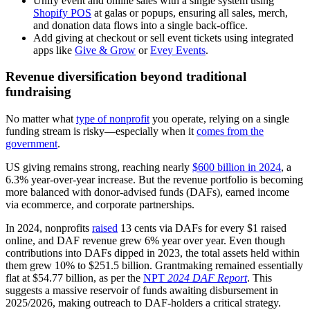
Unify event and online sales with a single system using
Shopify POS
at galas or popups, ensuring all sales, merch,
and donation data flows into a single back-office.
Add giving at checkout or sell event tickets using integrated
apps like
Give & Grow
or
Evey Events
.
Revenue diversification beyond traditional
fundraising
No matter what
type of nonprofit
you operate, relying on a single
funding stream is risky—especially when it
comes from the
government
.
US giving remains strong, reaching nearly
$600 billion in 2024
, a
6.3% year-over-year increase. But the revenue portfolio is becoming
more balanced with donor-advised funds (DAFs), earned income
via ecommerce, and corporate partnerships.
In 2024, nonprofits
raised
13 cents via DAFs for every $1 raised
online, and DAF revenue grew 6% year over year. Even though
contributions into DAFs dipped in 2023, the total assets held within
them grew 10% to $251.5 billion. Grantmaking remained essentially
flat at $54.77 billion, as per the
NPT
2024 DAF Report
. This
suggests a massive reservoir of funds awaiting disbursement in
2025/2026, making outreach to DAF-holders a critical strategy.