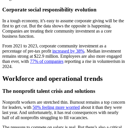
Corporate social responsibility evolution
In a tough economy, it’s easy to assume corporate giving will be the
first to get cut. But the data shows the opposite is happening.
Companies are treating their community investment as a core
business function.
From 2021 to 2023, corporate community investment as a
percentage of pre-tax profit
increased by 38%
. Median investment
remains strong at $22.9 million. Employees are also more engaged
than ever, with
77% of companies
reporting a rise in volunteerism in
2024.
Workforce and operational trends
The nonprofit talent crisis and solutions
Nonprofit workers are stretched thin. Burnout remains a top concern
for leaders, with
50% feeling more worried
about it than they were
last year. And unfortunately, it has real consequences with nearly
half of all nonprofits struggling to fill vacancies.
The pressure to compete on salary is real. But there’s also a critical