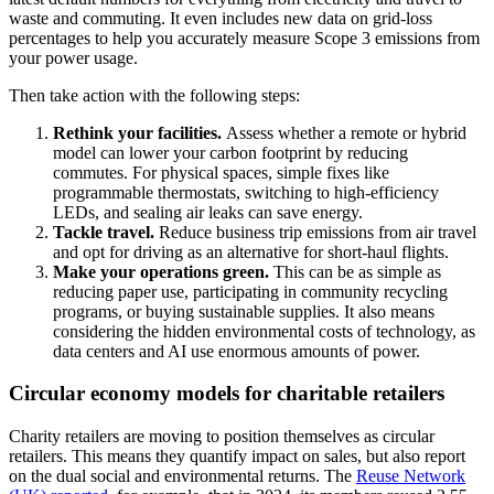
waste and commuting. It even includes new data on grid-loss
percentages to help you accurately measure Scope 3 emissions from
your power usage.
Then take action with the following steps:
Rethink your facilities.
Assess whether a remote or hybrid
model can lower your carbon footprint by reducing
commutes. For physical spaces, simple fixes like
programmable thermostats, switching to high-efficiency
LEDs, and sealing air leaks can save energy.
Tackle travel.
Reduce business trip emissions from air travel
and opt for driving as an alternative for short-haul flights.
Make your operations green.
This can be as simple as
reducing paper use, participating in community recycling
programs, or buying sustainable supplies. It also means
considering the hidden environmental costs of technology, as
data centers and AI use enormous amounts of power.
Circular economy models for charitable retailers
Charity retailers are moving to position themselves as circular
retailers. This means they quantify impact on sales, but also report
on the dual social and environmental returns. The
Reuse Network