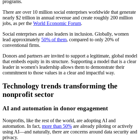
programs.
There are over 10 million social enterprises worldwide that generate
nearly $2 trillion in annual revenue and create roughly 200 million
jobs, as per the
World Economic Forum
.
Social enterprises are also leaders in inclusion. Globally, women
lead approximately
50% of them
, compared to only 20% of
conventional firms.
Donors and partners are invited to support a legitimate, global model
that embeds equity in its structure. Supporting a model that is a clear
leader in women's leadership allows them to demonstrate their
commitment to those values in a clear and impactful way.
Technology trends transforming the
nonprofit sector
AI and automation in donor engagement
Nonprofits, like the rest of the world, are adopting AI and
automation. In fact,
more than 50%
are already piloting or actively
using AI—and naturally, there are concerns around data security and
privacy.