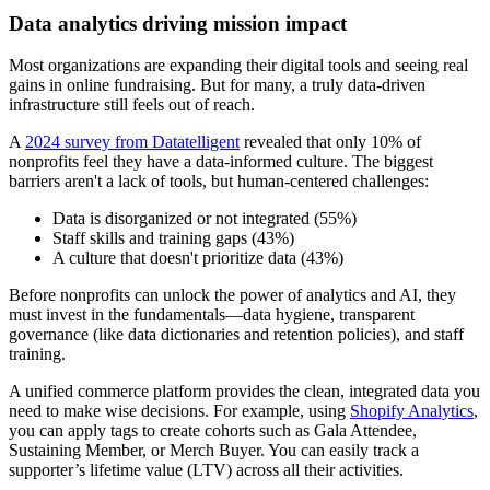
Data analytics driving mission impact
Most organizations are expanding their digital tools and seeing real
gains in online fundraising. But for many, a truly data-driven
infrastructure still feels out of reach.
A
2024 survey from Datatelligent
revealed that only 10% of
nonprofits feel they have a data-informed culture. The biggest
barriers aren't a lack of tools, but human-centered challenges:
Data is disorganized or not integrated (55%)
Staff skills and training gaps (43%)
A culture that doesn't prioritize data (43%)
Before nonprofits can unlock the power of analytics and AI, they
must invest in the fundamentals—data hygiene, transparent
governance (like data dictionaries and retention policies), and staff
training.
A unified commerce platform provides the clean, integrated data you
need to make wise decisions. For example, using
Shopify Analytics
,
you can apply tags to create cohorts such as Gala Attendee,
Sustaining Member, or Merch Buyer. You can easily track a
supporter’s lifetime value (LTV) across all their activities.