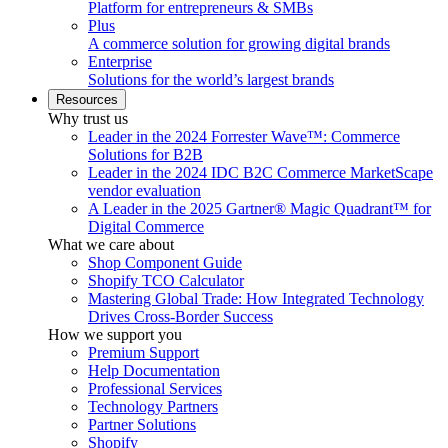
Platform for entrepreneurs & SMBs
Plus
A commerce solution for growing digital brands
Enterprise
Solutions for the world’s largest brands
Resources
Why trust us
Leader in the 2024 Forrester Wave™: Commerce
Solutions for B2B
Leader in the 2024 IDC B2C Commerce MarketScape
vendor evaluation
A Leader in the 2025 Gartner® Magic Quadrant™ for
Digital Commerce
What we care about
Shop Component Guide
Shopify TCO Calculator
Mastering Global Trade: How Integrated Technology
Drives Cross-Border Success
How we support you
Premium Support
Help Documentation
Professional Services
Technology Partners
Partner Solutions
Shopify