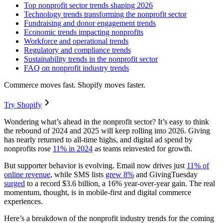
Top nonprofit sector trends shaping 2026
Technology trends transforming the nonprofit sector
Fundraising and donor engagement trends
Economic trends impacting nonprofits
Workforce and operational trends
Regulatory and compliance trends
Sustainability trends in the nonprofit sector
FAQ on nonprofit industry trends
Commerce moves fast. Shopify moves faster.
Try Shopify
Wondering what’s ahead in the nonprofit sector? It’s easy to think
the rebound of 2024 and 2025 will keep rolling into 2026. Giving
has nearly returned to all-time highs, and digital ad spend by
nonprofits rose
11% in 2024
as teams reinvested for growth.
But supporter behavior is evolving. Email now drives just
11% of
online revenue
, while SMS lists
grew 8%
and GivingTuesday
surged
to a record $3.6 billion, a 16% year-over-year gain. The real
momentum, thought, is in mobile-first and digital commerce
experiences.
Here’s a breakdown of the nonprofit industry trends for the coming