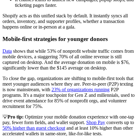
ticketing pages faster.
Shopify acts as this unified stack by default. It instantly syncs all
orders, inventory, and supporter profiles, whether a transaction
happens online or in-person at a gala.
Mobile-first strategies for younger donors
Data
shows that while 53% of nonprofit website traffic comes from
mobile devices, a staggering 70% of all online revenue is still
captured on desktop. And the average donation on mobile is $76,
significantly lower than the $145 average on desktop.
To close the gap, organizations are shifting to mobile-first tools that
meet younger audiences where they are. Peer-to-peer (P2P) texting
is now mainstream, with
23% of organizations running
P2P
programs. It's a major touchpoint for Gen Z and millennials, used to
drive event attendance for 85% of nonprofit orgs, and volunteer
recruitment for 75%.
💡
Pro tip:
Optimize your mobile donation experience with one-tap
pay, fewer form fields, and wallet support.
Shop Pay
converts up to
50% higher than guest checkout
and at least 10% higher than other
accelerated wallets in same-store, like-for-like tests.