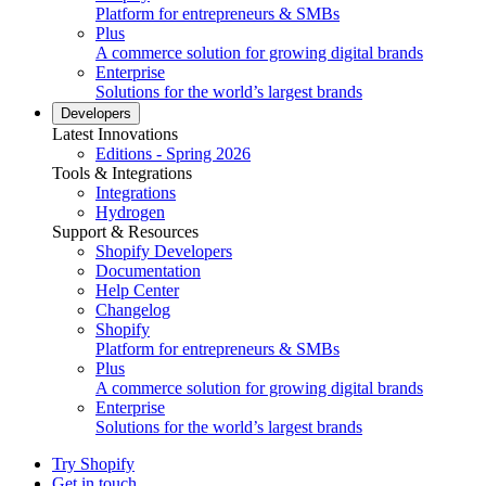
Platform for entrepreneurs & SMBs
Plus
A commerce solution for growing digital brands
Enterprise
Solutions for the world’s largest brands
Developers
Latest Innovations
Editions - Spring 2026
Tools & Integrations
Integrations
Hydrogen
Support & Resources
Shopify Developers
Documentation
Help Center
Changelog
Shopify
Platform for entrepreneurs & SMBs
Plus
A commerce solution for growing digital brands
Enterprise
Solutions for the world’s largest brands
Try Shopify
Get in touch