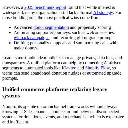
However, a
2025 benchmark report
found that while interest is
widespread, many organizations still lack a formal
AI strategy
. For
those building one, the most practical wins come from:
Advanced
donor segmentation
and propensity scoring
Automating supporter journeys, such as welcome series,
winback campaigns
, and recurring gift upgrade prompts
Drafting personalized appeals and summarizing calls with
major donors
Leaders must build clear policies to manage privacy, data bias, and
transparency. A unified platform can help by connecting AI-driven
segments to automated tools like
Klaviyo
and
Shopify Flow
, so
teams can send abandoned donation nudges or automated upgrade
prompts.
Unified commerce platforms replacing legacy
systems
Nonprofits operate on omnichannel frameworks without always
knowing it. Sales channels bounce around between disconnected
systems for donations, events, and merchandise, which is expensive
and inefficient.