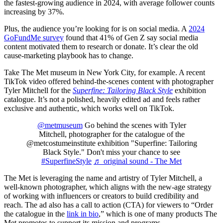
the fastest-growing audience in 2024, with average follower counts
increasing by 37%.
Plus, the audience you’re looking for is on social media. A
2024
GoFundMe survey
found that 41% of Gen Z say social media
content motivated them to research or donate. It’s clear the old
cause-marketing playbook has to change.
Take The Met museum in New York City, for example. A recent
TikTok video offered behind-the-scenes content with photographer
Tyler Mitchell for the
Superfine: Tailoring Black Style
exhibition
catalogue. It’s not a polished, heavily edited ad and feels rather
exclusive and authentic, which works well on TikTok.
@metmuseum
Go behind the scenes with Tyler
Mitchell, photographer for the catalogue of the
@metcostumeinstitute exhibition "Superfine: Tailoring
Black Style." Don't miss your chance to see
#SuperfineStyle
♬ original sound - The Met
The Met is leveraging the name and artistry of Tyler Mitchell, a
well-known photographer, which aligns with the new-age strategy
of working with influencers or creators to build credibility and
reach. The ad also has a call to action (CTA) for viewers to “Order
the catalogue in the
link in bio
,” which is one of many products The
Met promotes to support its mission and programs.