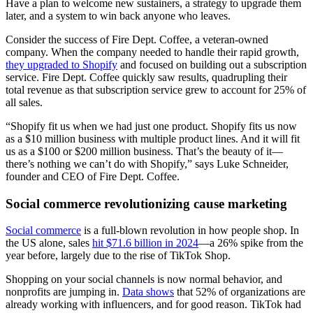
Have a plan to welcome new sustainers, a strategy to upgrade them
later, and a system to win back anyone who leaves.
Consider the success of Fire Dept. Coffee, a veteran-owned
company. When the company needed to handle their rapid growth,
they upgraded to Shopify
and focused on building out a subscription
service. Fire Dept. Coffee quickly saw results, quadrupling their
total revenue as that subscription service grew to account for 25% of
all sales.
“Shopify fit us when we had just one product. Shopify fits us now
as a $10 million business with multiple product lines. And it will fit
us as a $100 or $200 million business. That’s the beauty of it—
there’s nothing we can’t do with Shopify,” says Luke Schneider,
founder and CEO of Fire Dept. Coffee.
Social commerce revolutionizing cause marketing
Social commerce
is a full-blown revolution in how people shop. In
the US alone, sales
hit $71.6 billion in 2024
—a 26% spike from the
year before, largely due to the rise of TikTok Shop.
Shopping on your social channels is now normal behavior, and
nonprofits are jumping in.
Data shows
that 52% of organizations are
already working with influencers, and for good reason. TikTok had