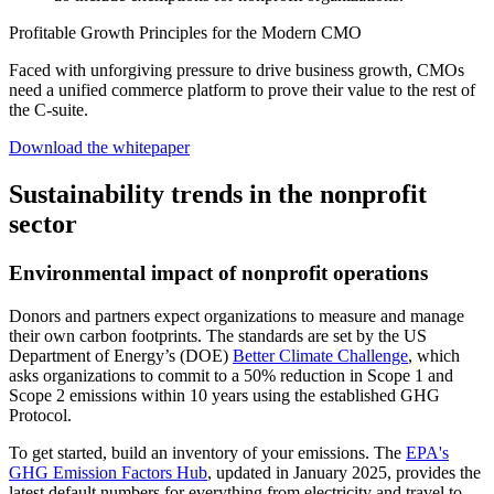
Profitable Growth Principles for the Modern CMO
Faced with unforgiving pressure to drive business growth, CMOs
need a unified commerce platform to prove their value to the rest of
the C-suite.
Download the whitepaper
Sustainability trends in the nonprofit
sector
Environmental impact of nonprofit operations
Donors and partners expect organizations to measure and manage
their own carbon footprints. The standards are set by the US
Department of Energy’s (DOE)
Better Climate Challenge
, which
asks organizations to commit to a 50% reduction in Scope 1 and
Scope 2 emissions within 10 years using the established GHG
Protocol.
To get started, build an inventory of your emissions. The
EPA's
GHG Emission Factors Hub
, updated in January 2025, provides the
latest default numbers for everything from electricity and travel to