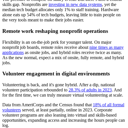
skills gap. Nonprofits are
investing in new data systems
, yet the
median tech budget allocates only 1% to staff training. Hardware
alone eats up 54% of tech budgets, leaving little to train people on
the very tools meant to make their jobs easier.
Remote work reshaping nonprofit operations
Flexibility is an on-the-job perk for younger talent. On major
nonprofit job boards, remote roles receive about
nine times as many
applications
as onsite jobs, and hybrid roles receive twice as many.
As the new normal, expect a mix of onsite, fully remote, and hybrid
jobs.
Volunteer engagement in digital environments
Volunteering is back, and it's gone hybrid. After a dip, national
volunteer participation rebounded to
28.3% of adults in 2023
. And
for the first time, we can truly measure virtual volunteering at scale.
Data from AmeriCorps and the Census found that
18% of all formal
volunteers
served, at least partially, online in 2023. Corporate
volunteer programs are also leaning into virtual and skills-based
opportunities, expanding access and increasing the hours people can
log.