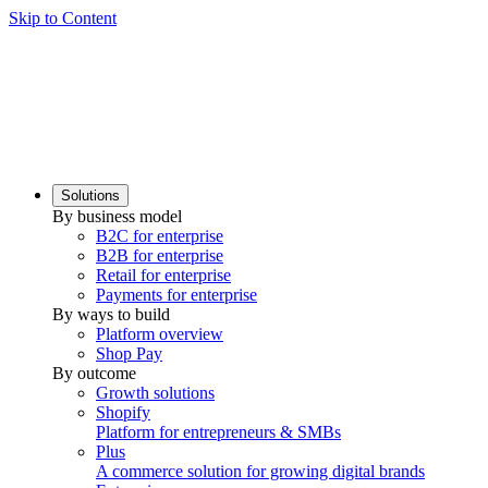
Skip to Content
Solutions
By business model
B2C for enterprise
B2B for enterprise
Retail for enterprise
Payments for enterprise
By ways to build
Platform overview
Shop Pay
By outcome
Growth solutions
Shopify
Platform for entrepreneurs & SMBs
Plus
A commerce solution for growing digital brands