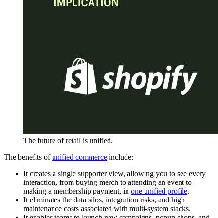
The future of retail is unified.
The benefits of
unified commerce
include:
It creates a single supporter view, allowing you to see every
interaction, from buying merch to attending an event to
making a membership payment, in
one unified profile
.
It eliminates the data silos, integration risks, and high
maintenance costs associated with multi-system stacks.
It enables teams to launch new campaigns, popup shops, and