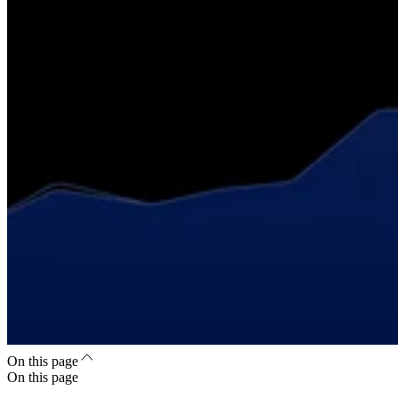
On this page
On this page