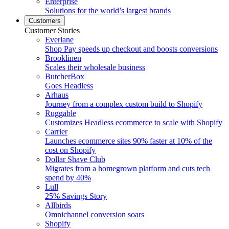
Enterprise
Solutions for the world’s largest brands
Customers
Customer Stories
Everlane
Shop Pay speeds up checkout and boosts conversions
Brooklinen
Scales their wholesale business
ButcherBox
Goes Headless
Arhaus
Journey from a complex custom build to Shopify
Ruggable
Customizes Headless ecommerce to scale with Shopify
Carrier
Launches ecommerce sites 90% faster at 10% of the
cost on Shopify
Dollar Shave Club
Migrates from a homegrown platform and cuts tech
spend by 40%
Lull
25% Savings Story
Allbirds
Omnichannel conversion soars
Shopify