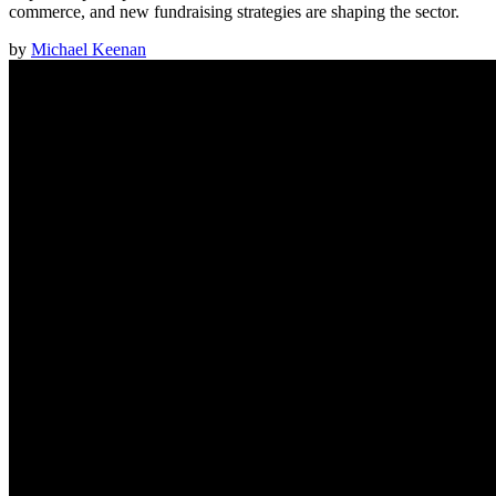
commerce, and new fundraising strategies are shaping the sector.
by
Michael Keenan