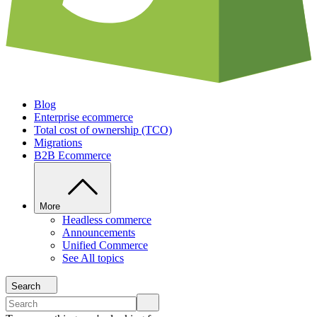
Blog
Enterprise ecommerce
Total cost of ownership (TCO)
Migrations
B2B Ecommerce
More
Headless commerce
Announcements
Unified Commerce
See All topics
Search