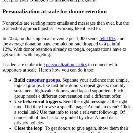
Personalization at scale for donor retention
Nonprofits are sending more emails and messages than ever, but the
scattershot approach just isn't working like it used to.
In 2024, fundraising email revenue per 1,000 sends
fell 10%
, and
the average donation page completion rate dropped to a painful
12%. With donor retention already so tough, organizations have to
get smarter with targeting.
Leaders are embracing
personalization tactics
to connect with
supporters at scale. Here’s how you can do it too:
Build
customer groups
.
Separate your audience into simple,
logical groups, like first-time donors, repeat givers, monthly
sustainers, high-value donors, and lapsed supporters. Each
group needs a different conversation and a different offer.
Use behavioral triggers.
Send the right message at the right
time. Did they browse a specific page? Attend an event? Click
a social link? Use that info to send a relevant follow-up. Of
course, all of this has to be guided by clear AI and data
privacy policies.
Close the loop
. To get donors to give again, show them their