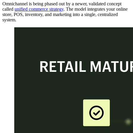
Omnichannel is being phased out by a newer, validated concept
called
unified commerce strategy
. The model integrates your online
store, POS, inventory, and marketing into a single, centralized
system.