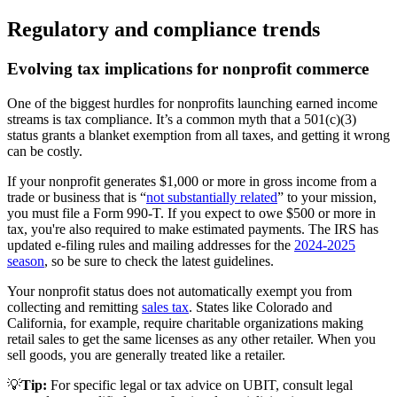
Regulatory and compliance trends
Evolving tax implications for nonprofit commerce
One of the biggest hurdles for nonprofits launching earned income
streams is tax compliance. It’s a common myth that a 501(c)(3)
status grants a blanket exemption from all taxes, and getting it wrong
can be costly.
If your nonprofit generates $1,000 or more in gross income from a
trade or business that is “
not substantially related
” to your mission,
you must file a Form 990-T. If you expect to owe $500 or more in
tax, you're also required to make estimated payments. The IRS has
updated e-filing rules and mailing addresses for the
2024-2025
season
, so be sure to check the latest guidelines.
Your nonprofit status does not automatically exempt you from
collecting and remitting
sales tax
. States like Colorado and
California, for example, require charitable organizations making
retail sales to get the same licenses as any other retailer. When you
sell goods, you are generally treated like a retailer.
💡
Tip:
For specific legal or tax advice on UBIT, consult legal