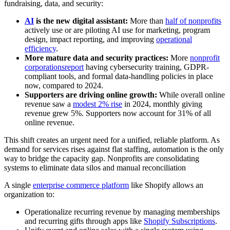
fundraising, data, and security:
AI
is the new digital assistant:
More than
half of nonprofits
actively use or are piloting AI use for marketing, program
design, impact reporting, and improving
operational
efficiency
.
More mature data and security practices:
More
nonprofit
corporations
report
having cybersecurity training, GDPR-
compliant tools, and formal data-handling policies in place
now, compared to 2024.
Supporters are driving online growth:
While overall online
revenue saw a
modest 2% rise
in 2024, monthly giving
revenue grew 5%. Supporters now account for 31% of all
online revenue.
This shift creates an urgent need for a unified, reliable platform. As
demand for services rises against flat staffing, automation is the only
way to bridge the capacity gap. Nonprofits are consolidating
systems to eliminate data silos and manual reconciliation
A single
enterprise commerce platform
like Shopify allows an
organization to:
Operationalize recurring revenue by managing memberships
and recurring gifts through apps like
Shopify Subscriptions
.