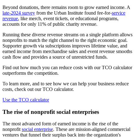
Beyond donations, there remains room to grow earned income. A
late-2024 survey
from the Urban Institute found fee-for-
service
revenue
, like merch, event tickets, or educational programs,
accounts for only 11% of public charity revenue.
Running these diverse revenue streams on a single platform allows
nonprofits to match the right channel to the right economic goal.
Supporter growth via subscriptions improves lifetime value, and
earned income from merchandise sales and event revenue smooths
cash flow and provides a source of unrestricted funds.
Find out how much you can reduce costs with our TCO calculator
outperforms the competition.
To learn more, and to see how we can help your business reduce
costs, check out our TCO calculator.
Use the TCO calculator
The rise of nonprofit social enterprises
The most advanced form of earned income is the rise of the
nonprofit
social enterprise
. These are mission-aligned commercial
ventures that funnel their surplus back into the organization's