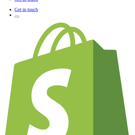
Get in touch