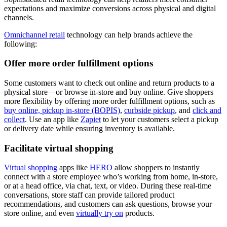
expectations and maximize conversions across physical and digital
channels.
Omnichannel retail
technology can help brands achieve the
following:
Offer more order fulfillment options
Some customers want to check out online and return products to a
physical store—or browse in-store and buy online. Give shoppers
more flexibility by offering more order fulfillment options, such as
buy online, pickup in-store (BOPIS)
,
curbside pickup
, and
click and
collect
. Use an app like
Zapiet
to let your customers select a pickup
or delivery date while ensuring inventory is available.
Facilitate virtual shopping
Virtual shopping
apps like
HERO
allow shoppers to instantly
connect with a store employee who’s working from home, in-store,
or at a head office, via chat, text, or video. During these real-time
conversations, store staff can provide tailored product
recommendations, and customers can ask questions, browse your
store online, and even
virtually try on
products.