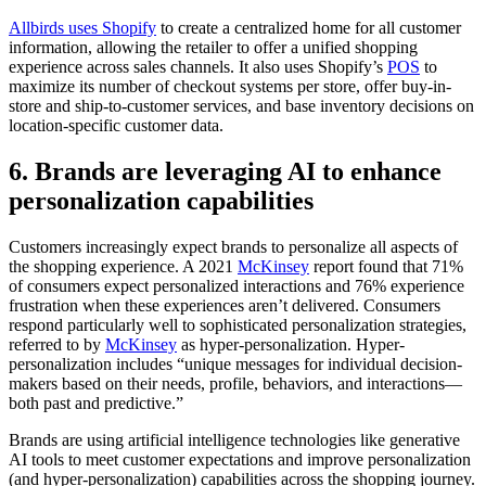
Allbirds uses Shopify
to create a centralized home for all customer
information, allowing the retailer to offer a unified shopping
experience across sales channels. It also uses Shopify’s
POS
to
maximize its number of checkout systems per store, offer buy-in-
store and ship-to-customer services, and base inventory decisions on
location-specific customer data.
6. Brands are leveraging AI to enhance
personalization capabilities
Customers increasingly expect brands to personalize all aspects of
the shopping experience. A 2021
McKinsey
report found that 71%
of consumers expect personalized interactions and 76% experience
frustration when these experiences aren’t delivered. Consumers
respond particularly well to sophisticated personalization strategies,
referred to by
McKinsey
as hyper-personalization. Hyper-
personalization includes “unique messages for individual decision-
makers based on their needs, profile, behaviors, and interactions—
both past and predictive.”
Brands are using artificial intelligence technologies like generative
AI tools to meet customer expectations and improve personalization
(and hyper-personalization) capabilities across the shopping journey.