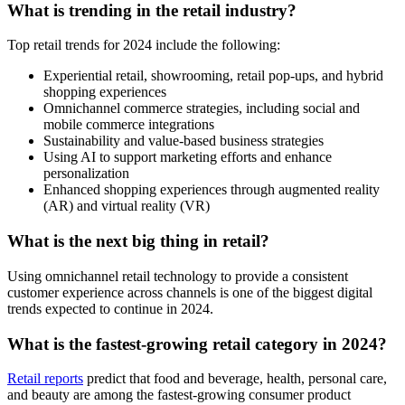
What is trending in the retail industry?
Top retail trends for 2024 include the following:
Experiential retail, showrooming, retail pop-ups, and hybrid
shopping experiences
Omnichannel commerce strategies, including social and
mobile commerce integrations
Sustainability and value-based business strategies
Using AI to support marketing efforts and enhance
personalization
Enhanced shopping experiences through augmented reality
(AR) and virtual reality (VR)
What is the next big thing in retail?
Using omnichannel retail technology to provide a consistent
customer experience across channels is one of the biggest digital
trends expected to continue in 2024.
What is the fastest-growing retail category in 2024?
Retail reports
predict that food and beverage, health, personal care,
and beauty are among the fastest-growing consumer product