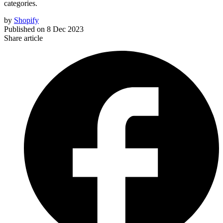
categories.
by
Shopify
Published on
8 Dec 2023
Share article