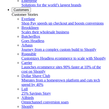
Enterprise
Solutions for the world’s largest brands
Customers
Customer Stories
Everlane
Shop Pay speeds up checkout and boosts conversions
Brooklinen
Scales their wholesale business
ButcherBox
Goes Headless
Arhaus
Journey from a complex custom build to Shopify
Ruggable
Customizes Headless ecommerce to scale with Shopify
Carrier
Launches ecommerce sites 90% faster at 10% of the
cost on Shopify
Dollar Shave Club
Migrates from a homegrown platform and cuts tech
spend by 40%
Lull
25% Savings Story
Allbirds
Omnichannel conversion soars
Shopify