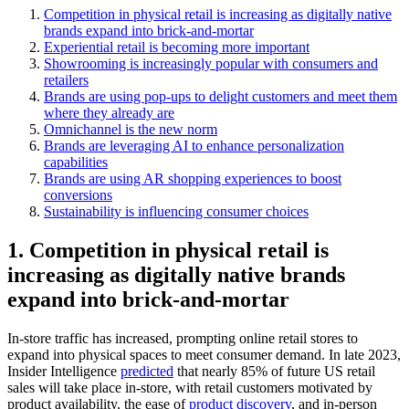
Competition in physical retail is increasing as digitally native
brands expand into brick-and-mortar
Experiential retail is becoming more important
Showrooming is increasingly popular with consumers and
retailers
Brands are using pop-ups to delight customers and meet them
where they already are
Omnichannel is the new norm
Brands are leveraging AI to enhance personalization
capabilities
Brands are using AR shopping experiences to boost
conversions
Sustainability is influencing consumer choices
1. Competition in physical retail is
increasing as digitally native brands
expand into brick-and-mortar
In-store traffic has increased, prompting online retail stores to
expand into physical spaces to meet consumer demand. In late 2023,
Insider Intelligence
predicted
that nearly 85% of future US retail
sales will take place in-store, with retail customers motivated by
product availability, the ease of
product discovery
, and in-person