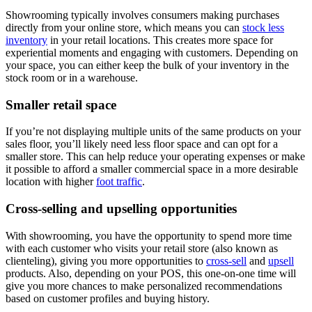
Showrooming typically involves consumers making purchases
directly from your online store, which means you can
stock less
inventory
in your retail locations. This creates more space for
experiential moments and engaging with customers. Depending on
your space, you can either keep the bulk of your inventory in the
stock room or in a warehouse.
Smaller retail space
If you’re not displaying multiple units of the same products on your
sales floor, you’ll likely need less floor space and can opt for a
smaller store. This can help reduce your operating expenses or make
it possible to afford a smaller commercial space in a more desirable
location with higher
foot traffic
.
Cross-selling and upselling opportunities
With showrooming, you have the opportunity to spend more time
with each customer who visits your retail store (also known as
clienteling), giving you more opportunities to
cross-sell
and
upsell
products. Also, depending on your POS, this one-on-one time will
give you more chances to make personalized recommendations
based on customer profiles and buying history.