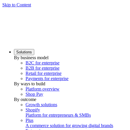
Skip to Content
Solutions
By business model
B2C for enterprise
B2B for enterprise
Retail for enterprise
Payments for enterprise
By ways to build
Platform overview
Shop Pay
By outcome
Growth solutions
Shopify
Platform for entrepreneurs & SMBs
Plus
A commerce solution for growing digital brands