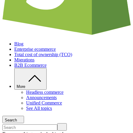
Blog
Enterprise ecommerce
Total cost of ownership (TCO)
Migrations
B2B Ecommerce
More
Headless commerce
Announcements
Unified Commerce
See All topics
Search