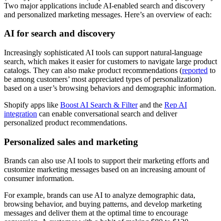
Two major applications include AI-enabled search and discovery
and personalized marketing messages. Here’s an overview of each:
AI for search and discovery
Increasingly sophisticated AI tools can support natural-language
search, which makes it easier for customers to navigate large product
catalogs. They can also make product recommendations (
reported
to
be among customers’ most appreciated types of personalization)
based on a user’s browsing behaviors and demographic information.
Shopify apps like
Boost AI Search & Filter
and the
Rep AI
integration
can enable conversational search and deliver
personalized product recommendations.
Personalized sales and marketing
Brands can also use AI tools to support their marketing efforts and
customize marketing messages based on an increasing amount of
consumer information.
For example, brands can use AI to analyze demographic data,
browsing behavior, and buying patterns, and develop marketing
messages and deliver them at the optimal time to encourage