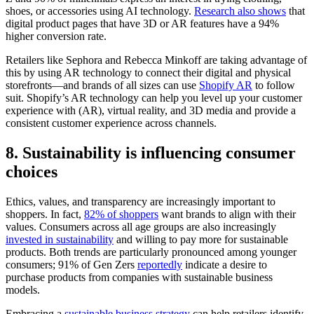
shoes, or accessories using AI technology.
Research also shows
that
digital product pages that have 3D or AR features have a 94%
higher conversion rate.
Retailers like Sephora and Rebecca Minkoff are taking advantage of
this by using AR technology to connect their digital and physical
storefronts—and brands of all sizes can use
Shopify AR
to follow
suit. Shopify’s AR technology can help you level up your customer
experience with (AR), virtual reality, and 3D media and provide a
consistent customer experience across channels.
8. Sustainability is influencing consumer
choices
Ethics, values, and transparency are increasingly important to
shoppers. In fact,
82% of shoppers
want brands to align with their
values. Consumers across all age groups are also increasingly
invested in sustainability
and willing to pay more for sustainable
products. Both trends are particularly pronounced among younger
consumers; 91% of Gen Zers
reportedly
indicate a desire to
purchase products from companies with sustainable business
models.
Embracing a
sustainable business strategy
can help retailers identify