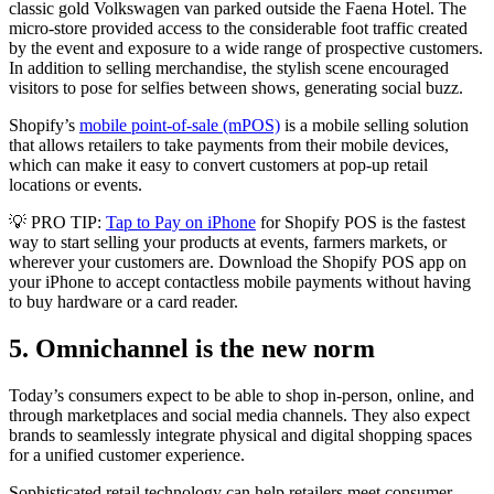
classic gold Volkswagen van parked outside the Faena Hotel. The
micro-store provided access to the considerable foot traffic created
by the event and exposure to a wide range of prospective customers.
In addition to selling merchandise, the stylish scene encouraged
visitors to pose for selfies between shows, generating social buzz.
Shopify’s
mobile point-of-sale (mPOS)
is a mobile selling solution
that allows retailers to take payments from their mobile devices,
which can make it easy to convert customers at pop-up retail
locations or events.
💡 PRO TIP:
Tap to Pay on iPhone
for Shopify POS is the fastest
way to start selling your products at events, farmers markets, or
wherever your customers are. Download the Shopify POS app on
your iPhone to accept contactless mobile payments without having
to buy hardware or a card reader.
5. Omnichannel is the new norm
Today’s consumers expect to be able to shop in-person, online, and
through marketplaces and social media channels. They also expect
brands to seamlessly integrate physical and digital shopping spaces
for a unified customer experience.
Sophisticated retail technology can help retailers meet consumer