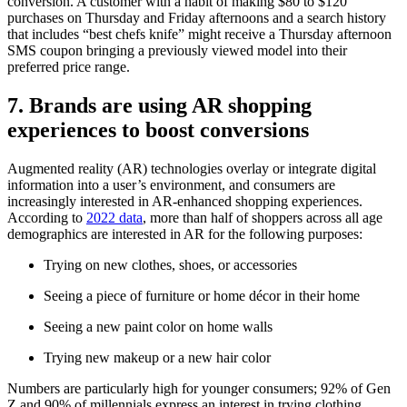
conversion. A customer with a habit of making $80 to $120
purchases on Thursday and Friday afternoons and a search history
that includes “best chefs knife” might receive a Thursday afternoon
SMS coupon bringing a previously viewed model into their
preferred price range.
7. Brands are using AR shopping
experiences to boost conversions
Augmented reality (AR) technologies overlay or integrate digital
information into a user’s environment, and consumers are
increasingly interested in AR-enhanced shopping experiences.
According to
2022 data
, more than half of shoppers across all age
demographics are interested in AR for the following purposes:
Trying on new clothes, shoes, or accessories
Seeing a piece of furniture or home décor in their home
Seeing a new paint color on home walls
Trying new makeup or a new hair color
Numbers are particularly high for younger consumers; 92% of Gen
Z and 90% of millennials express an interest in trying clothing,