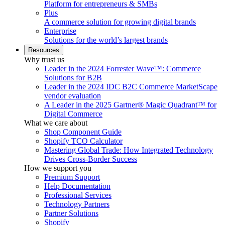
Platform for entrepreneurs & SMBs
Plus
A commerce solution for growing digital brands
Enterprise
Solutions for the world’s largest brands
Resources
Why trust us
Leader in the 2024 Forrester Wave™: Commerce
Solutions for B2B
Leader in the 2024 IDC B2C Commerce MarketScape
vendor evaluation
A Leader in the 2025 Gartner® Magic Quadrant™ for
Digital Commerce
What we care about
Shop Component Guide
Shopify TCO Calculator
Mastering Global Trade: How Integrated Technology
Drives Cross-Border Success
How we support you
Premium Support
Help Documentation
Professional Services
Technology Partners
Partner Solutions
Shopify