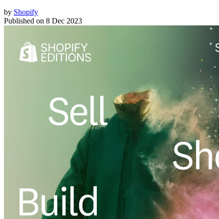
by
Shopify
Published on
8 Dec 2023