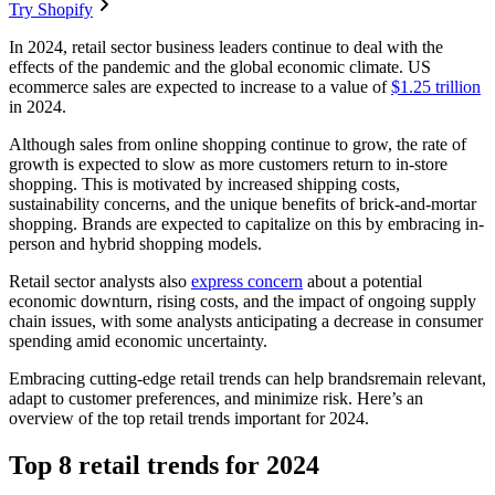
Try Shopify
In 2024, retail sector business leaders continue to deal with the
effects of the pandemic and the global economic climate. US
ecommerce sales are expected to increase to a value of
$1.25 trillion
in 2024.
Although sales from online shopping continue to grow, the rate of
growth is expected to slow as more customers return to in-store
shopping. This is motivated by increased shipping costs,
sustainability concerns, and the unique benefits of brick-and-mortar
shopping. Brands are expected to capitalize on this by embracing in-
person and hybrid shopping models.
Retail sector analysts also
express concern
about a potential
economic downturn, rising costs, and the impact of ongoing supply
chain issues, with some analysts anticipating a decrease in consumer
spending amid economic uncertainty.
Embracing cutting-edge retail trends can help brandsremain relevant,
adapt to customer preferences, and minimize risk. Here’s an
overview of the top retail trends important for 2024.
Top 8 retail trends for 2024