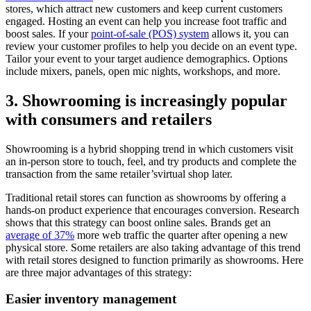
stores, which attract new customers and keep current customers
engaged. Hosting an event can help you increase foot traffic and
boost sales. If your
point-of-sale (POS) system
allows it, you can
review your customer profiles to help you decide on an event type.
Tailor your event to your target audience demographics. Options
include mixers, panels, open mic nights, workshops, and more.
3. Showrooming is increasingly popular
with consumers and retailers
Showrooming is a hybrid shopping trend in which customers visit
an in-person store to touch, feel, and try products and complete the
transaction from the same retailer’svirtual shop later.
Traditional retail stores can function as showrooms by offering a
hands-on product experience that encourages conversion. Research
shows that this strategy can boost online sales. Brands get an
average of 37%
more web traffic the quarter after opening a new
physical store. Some retailers are also taking advantage of this trend
with retail stores designed to function primarily as showrooms. Here
are three major advantages of this strategy:
Easier inventory management