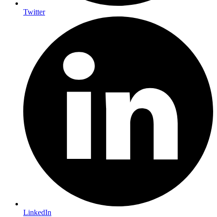
Twitter
LinkedIn