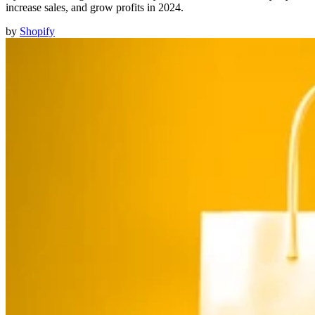
increase sales, and grow profits in 2024.
by
Shopify