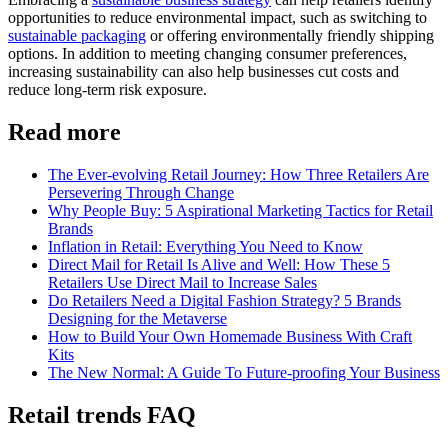
opportunities to reduce environmental impact, such as switching to
sustainable packaging
or offering environmentally friendly shipping
options. In addition to meeting changing consumer preferences,
increasing sustainability can also help businesses cut costs and
reduce long-term risk exposure.
Read more
The Ever-evolving Retail Journey: How Three Retailers Are
Persevering Through Change
Why People Buy: 5 Aspirational Marketing Tactics for Retail
Brands
Inflation in Retail: Everything You Need to Know
Direct Mail for Retail Is Alive and Well: How These 5
Retailers Use Direct Mail to Increase Sales
Do Retailers Need a Digital Fashion Strategy? 5 Brands
Designing for the Metaverse
How to Build Your Own Homemade Business With Craft
Kits
The New Normal: A Guide To Future-proofing Your Business
Retail trends FAQ