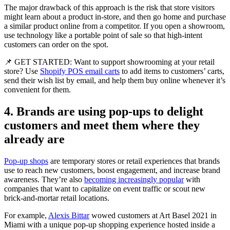
The major drawback of this approach is the risk that store visitors
might learn about a product in-store, and then go home and purchase
a similar product online from a competitor. If you open a showroom,
use technology like a portable point of sale so that high-intent
customers can order on the spot.
📌 GET STARTED: Want to support showrooming at your retail
store? Use
Shopify POS email carts
to add items to customers’ carts,
send their wish list by email, and help them buy online whenever it’s
convenient for them.
4. Brands are using pop-ups to delight
customers and meet them where they
already are
Pop-up shops
are temporary stores or retail experiences that brands
use to reach new customers, boost engagement, and increase brand
awareness. They’re also
becoming increasingly popular
with
companies that want to capitalize on event traffic or scout new
brick-and-mortar retail locations.
For example,
Alexis Bittar
wowed customers at Art Basel 2021 in
Miami with a unique pop-up shopping experience hosted inside a