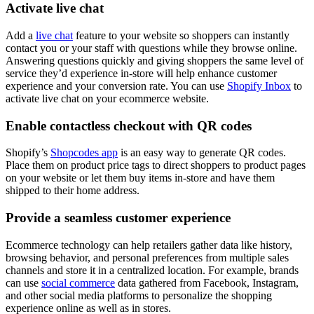
Activate live chat
Add a
live chat
feature to your website so shoppers can instantly
contact you or your staff with questions while they browse online.
Answering questions quickly and giving shoppers the same level of
service they’d experience in-store will help enhance customer
experience and your conversion rate. You can use
Shopify Inbox
to
activate live chat on your ecommerce website.
Enable contactless checkout with QR codes
Shopify’s
Shopcodes app
is an easy way to generate QR codes.
Place them on product price tags to direct shoppers to product pages
on your website or let them buy items in-store and have them
shipped to their home address.
Provide a seamless customer experience
Ecommerce technology can help retailers gather data like history,
browsing behavior, and personal preferences from multiple sales
channels and store it in a centralized location. For example, brands
can use
social commerce
data gathered from Facebook, Instagram,
and other social media platforms to personalize the shopping
experience online as well as in stores.