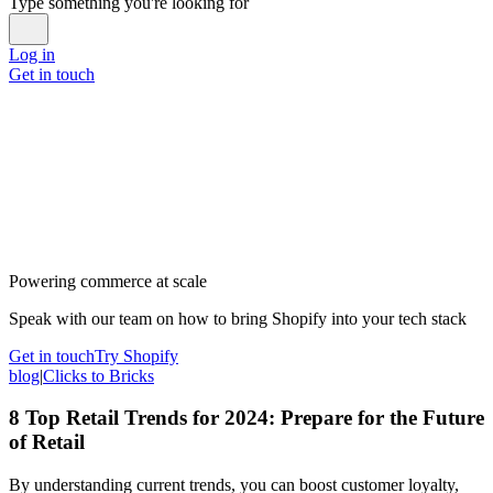
Type something you're looking for
Log in
Get in touch
Powering commerce at scale
Speak with our team on how to bring Shopify into your tech stack
Get in touch
Try Shopify
blog
|
Clicks to Bricks
8 Top Retail Trends for 2024: Prepare for the Future
of Retail
By understanding current trends, you can boost customer loyalty,