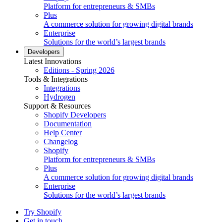
Platform for entrepreneurs & SMBs
Plus
A commerce solution for growing digital brands
Enterprise
Solutions for the world’s largest brands
Developers
Latest Innovations
Editions - Spring 2026
Tools & Integrations
Integrations
Hydrogen
Support & Resources
Shopify Developers
Documentation
Help Center
Changelog
Shopify
Platform for entrepreneurs & SMBs
Plus
A commerce solution for growing digital brands
Enterprise
Solutions for the world’s largest brands
Try Shopify
Get in touch