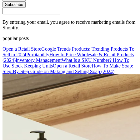
Subscribe
By entering your email, you agree to receive marketing emails from
Shopify.
popular posts
Open a Retail Store
Google Trends Products: Trending Products To
Sell in 2024
Profitability
How to Price Wholesale & Retail Products
(2024)
Inventory Management
What Is a SKU Number? How To
Use Stock Keeping Units
Open a Retail Store
How To Make Soap:
Step-By-Step Guide on Making and Selling Soap (2024)