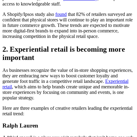
access to knowledgeable staff.
A Shopify/Ipsos study also
found
that 82% of retailers surveyed are
confident that physical stores will continue to play an important role
in future commerce growth. These trends are expected to motivate
more digital-first brands to expand into in-person commerce,
increasing competition in the physical retail space.
2. Experiential retail is becoming more
important
As businesses recognize the value of in-store shopping experiences,
they are embracing new ways to boost customer loyalty and
generate foot traffic in a competitive retail landscape.
Experiential
retail
, which aims to help brands create unique and memorable in-
store experiences by focusing on community and events, is one
popular strategy.
Here are three examples of creative retailers leading the experiential
retail trend:
Ralph Lauren