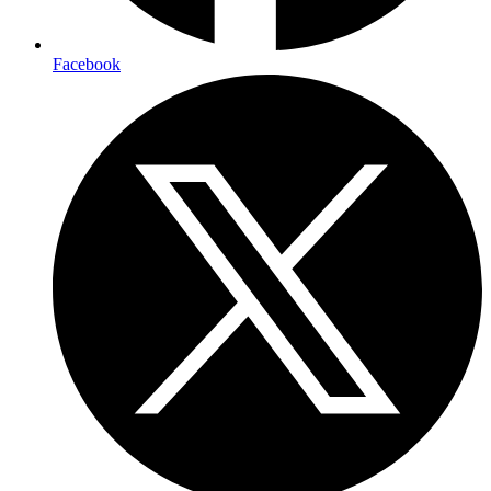
Facebook