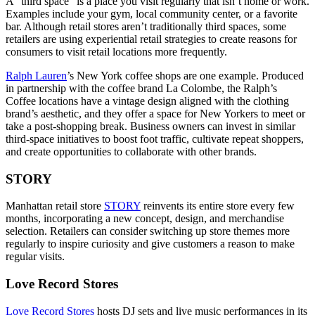
A “third space” is a place you visit regularly that isn’t home or work.
Examples include your gym, local community center, or a favorite
bar. Although retail stores aren’t traditionally third spaces, some
retailers are using experiential retail strategies to create reasons for
consumers to visit retail locations more frequently.
Ralph Lauren
’s New York coffee shops are one example. Produced
in partnership with the coffee brand La Colombe, the Ralph’s
Coffee locations have a vintage design aligned with the clothing
brand’s aesthetic, and they offer a space for New Yorkers to meet or
take a post-shopping break. Business owners can invest in similar
third-space initiatives to boost foot traffic, cultivate repeat shoppers,
and create opportunities to collaborate with other brands.
STORY
Manhattan retail store
STORY
reinvents its entire store every few
months, incorporating a new concept, design, and merchandise
selection. Retailers can consider switching up store themes more
regularly to inspire curiosity and give customers a reason to make
regular visits.
Love Record Stores
Love Record Stores
hosts DJ sets and live music performances in its