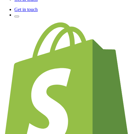
Get in touch