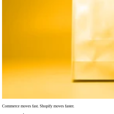
Commerce moves fast. Shopify moves faster.