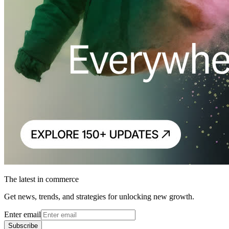
The latest in commerce
Get news, trends, and strategies for unlocking new growth.
Enter email
Subscribe