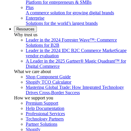
Platform for entrepreneurs & SMBs
Plus
A commerce solution for growing digital brands
Enterprise
Solutions for the world’s largest brands
Resources
Why trust us
Leader in the 2024 Forrester Wave™: Commerce
Solutions for B2B
Leader in the 2024 IDC B2C Commerce MarketScape
vendor evaluation
A Leader in the 2025 Gartner® Magic Quadrant™ for
Digital Commerce
What we care about
Shop Component Guide
Shopify TCO Calculator
Mastering Global Trade: How Integrated Technology
Drives Cross-Border Success
How we support you
Premium Support
Help Documentation
Professional Services
Technology Partners
Partner Solutions
Shopify