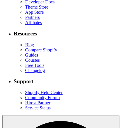
Developer Docs
Theme Store
App Store
Partners
Affiliates
Resources
Blog
Compare Shopify
Guides
Courses
Free Tools
Changelog
Support
Shopify Help Center
Community Forum
Hire a Partner
Service Status