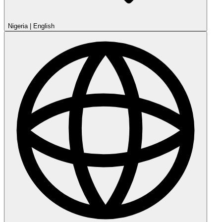
Nigeria
|
English