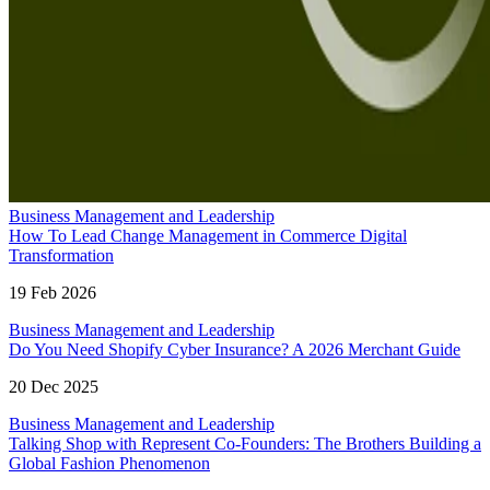
Business Management and Leadership
How To Lead Change Management in Commerce Digital
Transformation
19 Feb 2026
Business Management and Leadership
Do You Need Shopify Cyber Insurance? A 2026 Merchant Guide
20 Dec 2025
Business Management and Leadership
Talking Shop with Represent Co-Founders: The Brothers Building a
Global Fashion Phenomenon