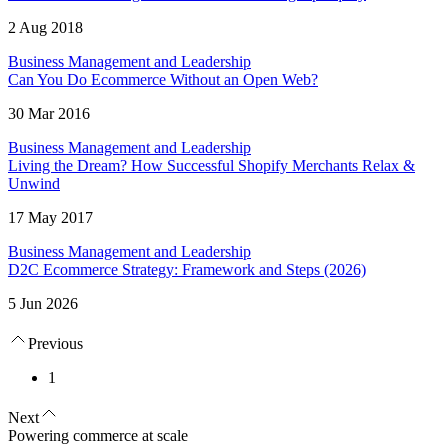
2 Aug 2018
Business Management and Leadership
Can You Do Ecommerce Without an Open Web?
30 Mar 2016
Business Management and Leadership
Living the Dream? How Successful Shopify Merchants Relax &
Unwind
17 May 2017
Business Management and Leadership
D2C Ecommerce Strategy: Framework and Steps (2026)
5 Jun 2026
Previous
1
Next
Powering commerce at scale