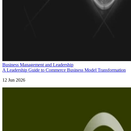
Business Management and Leadership
A Leadership Guide to Commerce Business Model Transformation
12 Jun 2026