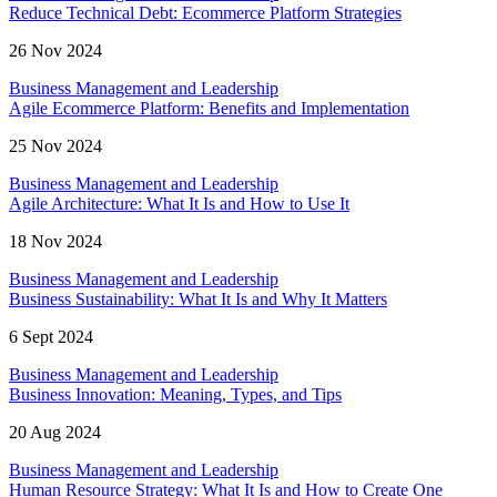
Reduce Technical Debt: Ecommerce Platform Strategies
26 Nov 2024
Business Management and Leadership
Agile Ecommerce Platform: Benefits and Implementation
25 Nov 2024
Business Management and Leadership
Agile Architecture: What It Is and How to Use It
18 Nov 2024
Business Management and Leadership
Business Sustainability: What It Is and Why It Matters
6 Sept 2024
Business Management and Leadership
Business Innovation: Meaning, Types, and Tips
20 Aug 2024
Business Management and Leadership
Human Resource Strategy: What It Is and How to Create One