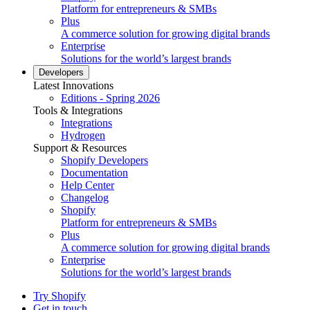
Platform for entrepreneurs & SMBs
Plus
A commerce solution for growing digital brands
Enterprise
Solutions for the world’s largest brands
Developers
Latest Innovations
Editions - Spring 2026
Tools & Integrations
Integrations
Hydrogen
Support & Resources
Shopify Developers
Documentation
Help Center
Changelog
Shopify
Platform for entrepreneurs & SMBs
Plus
A commerce solution for growing digital brands
Enterprise
Solutions for the world’s largest brands
Try Shopify
Get in touch