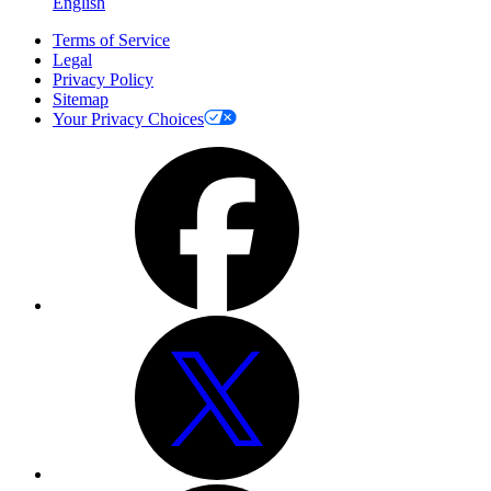
English
Terms of Service
Legal
Privacy Policy
Sitemap
Your Privacy Choices