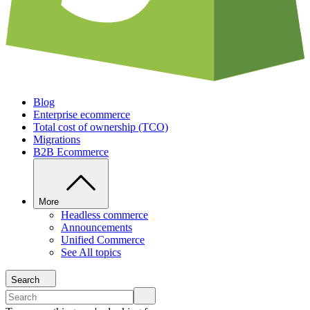
Blog
Enterprise ecommerce
Total cost of ownership (TCO)
Migrations
B2B Ecommerce
More
Headless commerce
Announcements
Unified Commerce
See All topics
Search