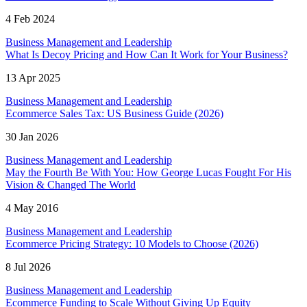
4 Feb 2024
Business Management and Leadership
What Is Decoy Pricing and How Can It Work for Your Business?
13 Apr 2025
Business Management and Leadership
Ecommerce Sales Tax: US Business Guide (2026)
30 Jan 2026
Business Management and Leadership
May the Fourth Be With You: How George Lucas Fought For His
Vision & Changed The World
4 May 2016
Business Management and Leadership
Ecommerce Pricing Strategy: 10 Models to Choose (2026)
8 Jul 2026
Business Management and Leadership
Ecommerce Funding to Scale Without Giving Up Equity