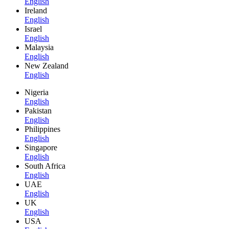
English
Ireland
English
Israel
English
Malaysia
English
New Zealand
English
Nigeria
English
Pakistan
English
Philippines
English
Singapore
English
South Africa
English
UAE
English
UK
English
USA