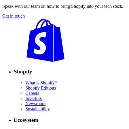
Speak with our team on how to bring Shopify into your tech stack.
Get in touch
Shopify
What is Shopify?
Shopify Editions
Careers
Investors
Newsroom
Sustainability
Ecosystem