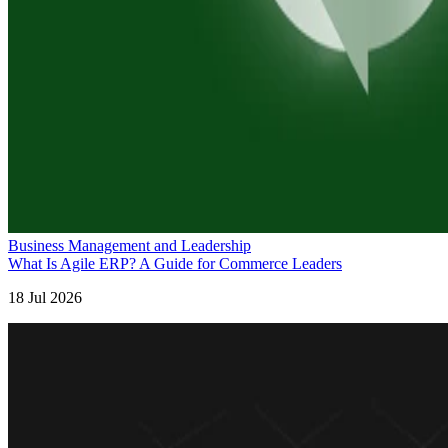
Business Management and Leadership
What Is Agile ERP? A Guide for Commerce Leaders
18 Jul 2026