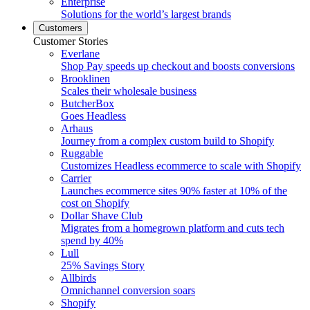
Enterprise
Solutions for the world’s largest brands
Customers
Customer Stories
Everlane
Shop Pay speeds up checkout and boosts conversions
Brooklinen
Scales their wholesale business
ButcherBox
Goes Headless
Arhaus
Journey from a complex custom build to Shopify
Ruggable
Customizes Headless ecommerce to scale with Shopify
Carrier
Launches ecommerce sites 90% faster at 10% of the
cost on Shopify
Dollar Shave Club
Migrates from a homegrown platform and cuts tech
spend by 40%
Lull
25% Savings Story
Allbirds
Omnichannel conversion soars
Shopify