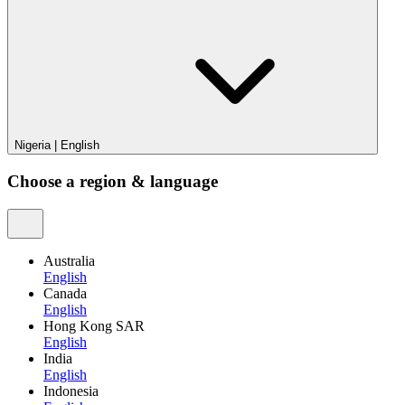
Nigeria
|
English
Choose a region & language
Australia
English
Canada
English
Hong Kong SAR
English
India
English
Indonesia