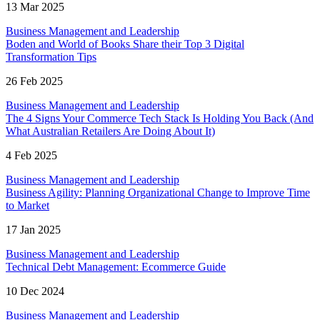
13 Mar 2025
Business Management and Leadership
Boden and World of Books Share their Top 3 Digital
Transformation Tips
26 Feb 2025
Business Management and Leadership
The 4 Signs Your Commerce Tech Stack Is Holding You Back (And
What Australian Retailers Are Doing About It)
4 Feb 2025
Business Management and Leadership
Business Agility: Planning Organizational Change to Improve Time
to Market
17 Jan 2025
Business Management and Leadership
Technical Debt Management: Ecommerce Guide
10 Dec 2024
Business Management and Leadership