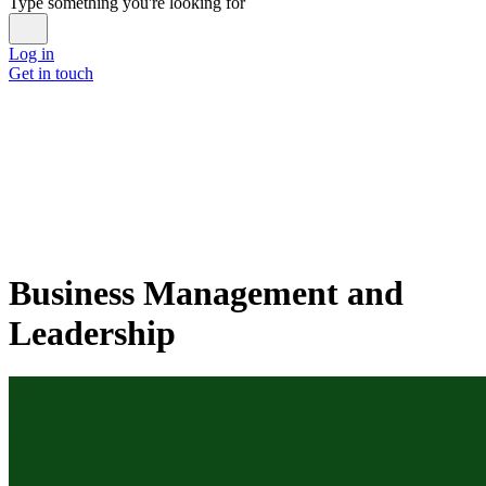
Type something you're looking for
Log in
Get in touch
Business Management and
Leadership