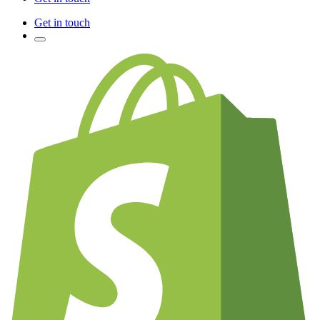
Get in touch