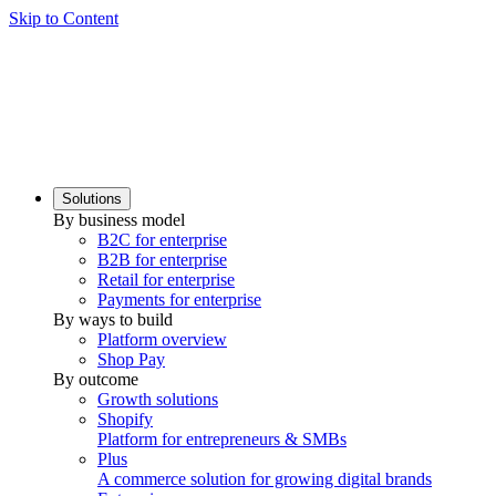
Skip to Content
Solutions
By business model
B2C for enterprise
B2B for enterprise
Retail for enterprise
Payments for enterprise
By ways to build
Platform overview
Shop Pay
By outcome
Growth solutions
Shopify
Platform for entrepreneurs & SMBs
Plus
A commerce solution for growing digital brands