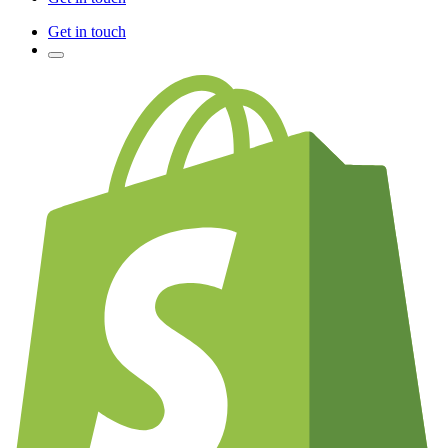
Get in touch