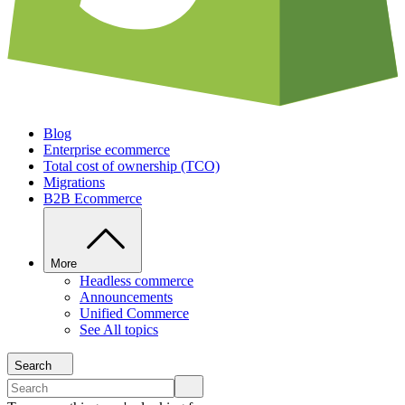
Blog
Enterprise ecommerce
Total cost of ownership (TCO)
Migrations
B2B Ecommerce
More
Headless commerce
Announcements
Unified Commerce
See All topics
Search