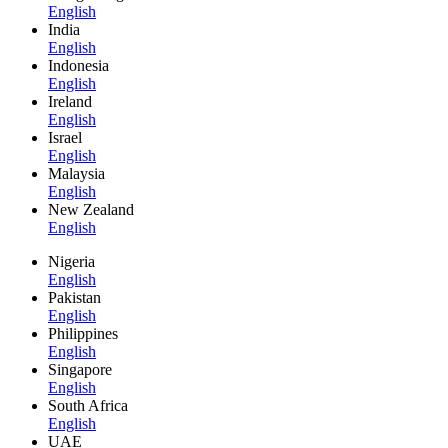
English
India
English
Indonesia
English
Ireland
English
Israel
English
Malaysia
English
New Zealand
English
Nigeria
English
Pakistan
English
Philippines
English
Singapore
English
South Africa
English
UAE