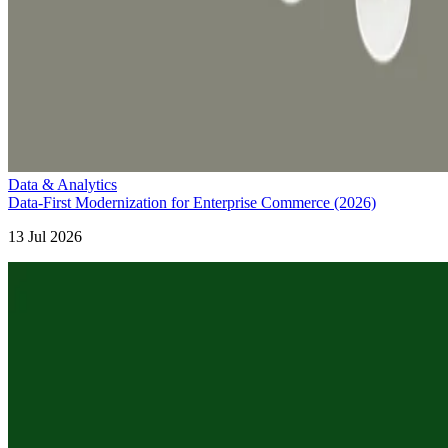
Data & Analytics
Data-First Modernization for Enterprise Commerce (2026)
13 Jul 2026