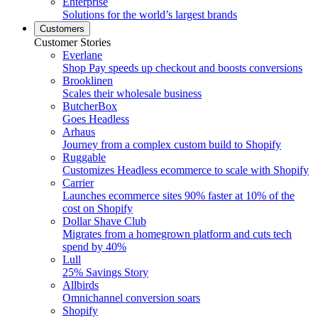
Enterprise
Solutions for the world’s largest brands
Customers
Customer Stories
Everlane
Shop Pay speeds up checkout and boosts conversions
Brooklinen
Scales their wholesale business
ButcherBox
Goes Headless
Arhaus
Journey from a complex custom build to Shopify
Ruggable
Customizes Headless ecommerce to scale with Shopify
Carrier
Launches ecommerce sites 90% faster at 10% of the
cost on Shopify
Dollar Shave Club
Migrates from a homegrown platform and cuts tech
spend by 40%
Lull
25% Savings Story
Allbirds
Omnichannel conversion soars
Shopify