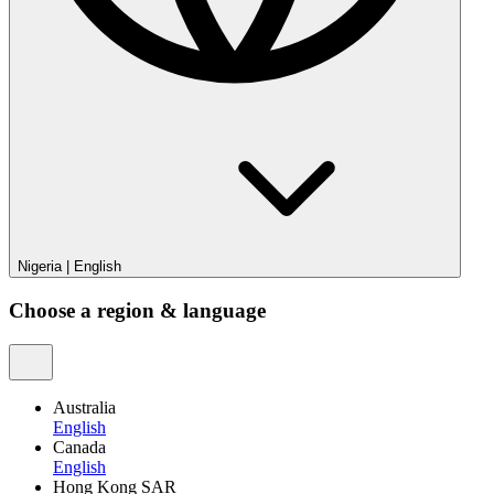
Nigeria
|
English
Choose a region & language
Australia
English
Canada
English
Hong Kong SAR