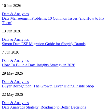
16 Jun 2026
Data & Analytics
Data Management Problems: 10 Common Issues (and How to Fix
Them)
13 Jun 2026
Data & Analytics
Simon Data ESP Migration Guide for Shopify Brands
7 Jun 2026
Data & Analytics
How To Build a Data Insights Strategy in 2026
29 May 2026
Data & Analytics
Buyer Recognition: The Growth Lever Hiding Inside Shop
22 May 2026
Data & Analytics
Data Analytics Strategy: Roadmap to Better Decisions