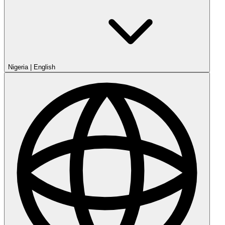
Nigeria
|
English