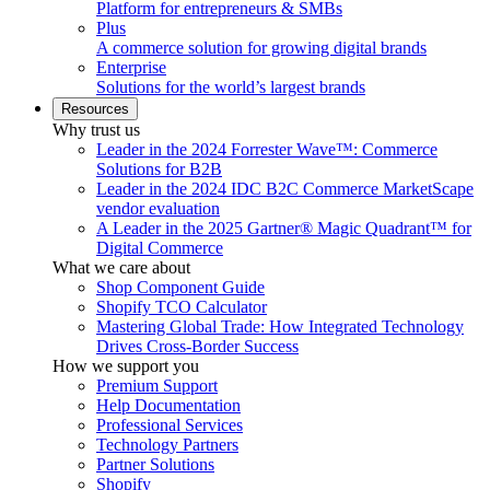
Platform for entrepreneurs & SMBs
Plus
A commerce solution for growing digital brands
Enterprise
Solutions for the world’s largest brands
Resources
Why trust us
Leader in the 2024 Forrester Wave™: Commerce
Solutions for B2B
Leader in the 2024 IDC B2C Commerce MarketScape
vendor evaluation
A Leader in the 2025 Gartner® Magic Quadrant™ for
Digital Commerce
What we care about
Shop Component Guide
Shopify TCO Calculator
Mastering Global Trade: How Integrated Technology
Drives Cross-Border Success
How we support you
Premium Support
Help Documentation
Professional Services
Technology Partners
Partner Solutions
Shopify