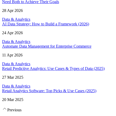
Need Both to Achieve Their Goals
28 Apr 2026
Data & Analytics
AI Data Strategy: How to Build a Framework (2026)
24 Apr 2026
Data & Analytics
Automate Data Management for Enterprise Commerce
11 Apr 2026
Data & Analytics
Retail Predictive Analytics: Use Cases & Types of Data (2025)
27 Mar 2025
Data & Analytics
Retail Analytics Software: Top Picks & Use Cases (2025)
20 Mar 2025
Previous