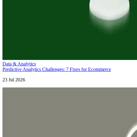
Data & Analytics
Predictive Analytics Challenges: 7 Fixes for Ecommerce
23 Jul 2026