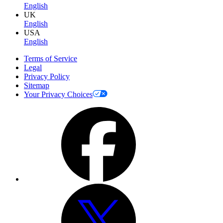
English
UK
English
USA
English
Terms of Service
Legal
Privacy Policy
Sitemap
Your Privacy Choices