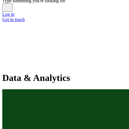
Type something you're looking for
Log in
Get in touch
Data & Analytics