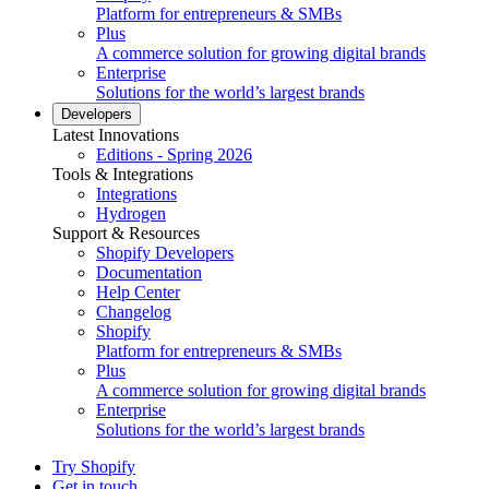
Platform for entrepreneurs & SMBs
Plus
A commerce solution for growing digital brands
Enterprise
Solutions for the world’s largest brands
Developers
Latest Innovations
Editions - Spring 2026
Tools & Integrations
Integrations
Hydrogen
Support & Resources
Shopify Developers
Documentation
Help Center
Changelog
Shopify
Platform for entrepreneurs & SMBs
Plus
A commerce solution for growing digital brands
Enterprise
Solutions for the world’s largest brands
Try Shopify
Get in touch