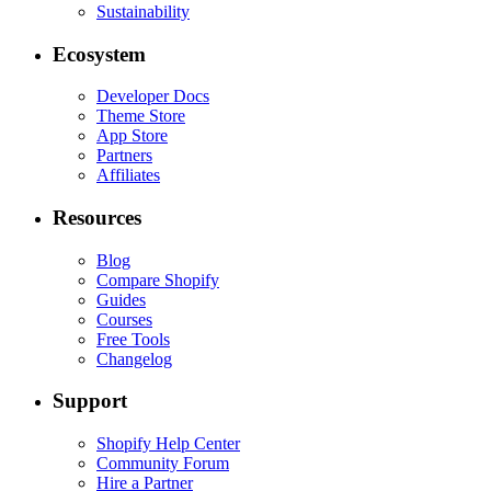
Sustainability
Ecosystem
Developer Docs
Theme Store
App Store
Partners
Affiliates
Resources
Blog
Compare Shopify
Guides
Courses
Free Tools
Changelog
Support
Shopify Help Center
Community Forum
Hire a Partner