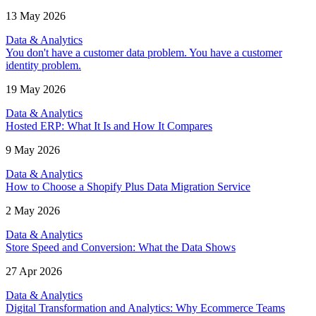
13 May 2026
Data & Analytics
You don't have a customer data problem. You have a customer
identity problem.
19 May 2026
Data & Analytics
Hosted ERP: What It Is and How It Compares
9 May 2026
Data & Analytics
How to Choose a Shopify Plus Data Migration Service
2 May 2026
Data & Analytics
Store Speed and Conversion: What the Data Shows
27 Apr 2026
Data & Analytics
Digital Transformation and Analytics: Why Ecommerce Teams