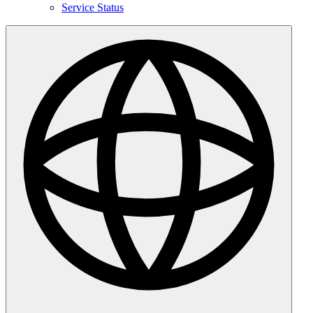
Service Status