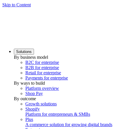
Skip to Content
Solutions
By business model
B2C for enterprise
B2B for enterprise
Retail for enterprise
Payments for enterprise
By ways to build
Platform overview
Shop Pay
By outcome
Growth solutions
Shopify
Platform for entrepreneurs & SMBs
Plus
A commerce solution for growing digital brands