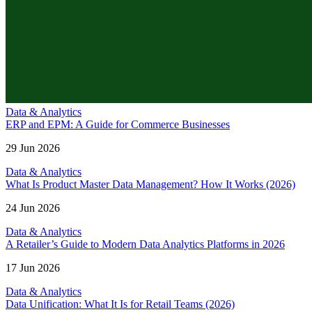
Data & Analytics
ERP and EPM: A Guide for Commerce Businesses
29 Jun 2026
Data & Analytics
What Is Product Master Data Management? How It Works (2026)
24 Jun 2026
Data & Analytics
A Retailer’s Guide to Modern Data Analytics Platforms in 2026
17 Jun 2026
Data & Analytics
Data Unification: What It Is for Retail Teams (2026)