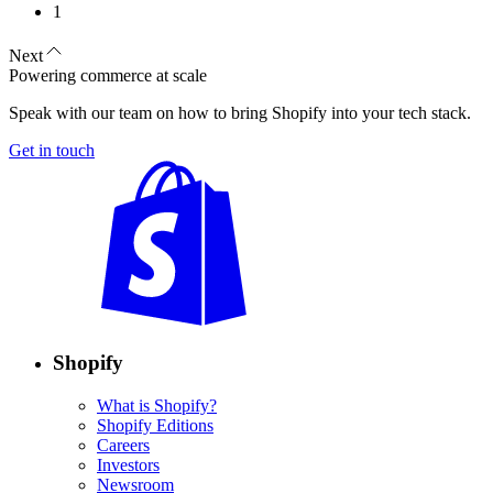
1
Next
Powering commerce at scale
Speak with our team on how to bring Shopify into your tech stack.
Get in touch
Shopify
What is Shopify?
Shopify Editions
Careers
Investors
Newsroom