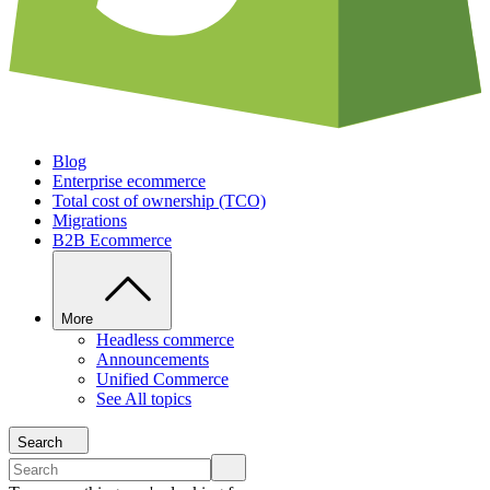
Blog
Enterprise ecommerce
Total cost of ownership (TCO)
Migrations
B2B Ecommerce
More
Headless commerce
Announcements
Unified Commerce
See All topics
Search