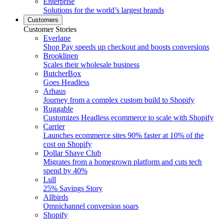
Enterprise
Solutions for the world’s largest brands
Customers
Customer Stories
Everlane
Shop Pay speeds up checkout and boosts conversions
Brooklinen
Scales their wholesale business
ButcherBox
Goes Headless
Arhaus
Journey from a complex custom build to Shopify
Ruggable
Customizes Headless ecommerce to scale with Shopify
Carrier
Launches ecommerce sites 90% faster at 10% of the
cost on Shopify
Dollar Shave Club
Migrates from a homegrown platform and cuts tech
spend by 40%
Lull
25% Savings Story
Allbirds
Omnichannel conversion soars
Shopify