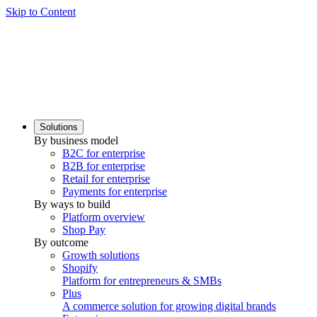
Skip to Content
Solutions
By business model
B2C for enterprise
B2B for enterprise
Retail for enterprise
Payments for enterprise
By ways to build
Platform overview
Shop Pay
By outcome
Growth solutions
Shopify
Platform for entrepreneurs & SMBs
Plus
A commerce solution for growing digital brands