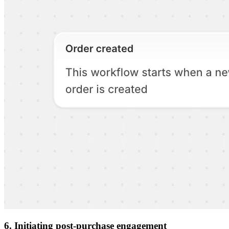
6. Initiating post-purchase engagement