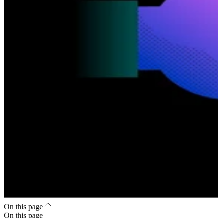
On this page
On this page