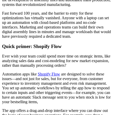
systems that revolutionized manufacturing.
Fast forward 100 years, and the barrier to entry for these
optimizations has virtually vanished. Anyone with a laptop can set
up an automation with cloud-based platforms and no-code
interfaces. Marketing and operations teams can build their own
digital assembly lines in minutes and manage workloads that would
have previously required a dedicated team.
Quick primer: Shopify Flow
Ever wish your team could spend more time on strategic items, like
analyzing sales data and cost-modeling for new market expansion,
rather than manually processing orders?
Automation apps like
Shopify Flow
are designed to solve these
issues—and not just for sales, but for everyone, from customer
experience to inventory management and even risk management.
You set up automatic workflows by telling the app how to respond
to certain inputs and other triggering events—for example, you can
have an automatic Slack message sent to you when stock is low for
your bestselling items,
The app offers a drag-and-drop interface where you can draw out