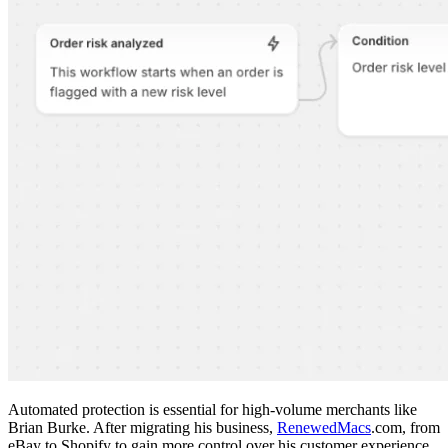
Automated protection is essential for high-volume merchants like
Brian Burke. After migrating his business,
RenewedMacs
.com, from
eBay to Shopify to gain more control over his customer experience,