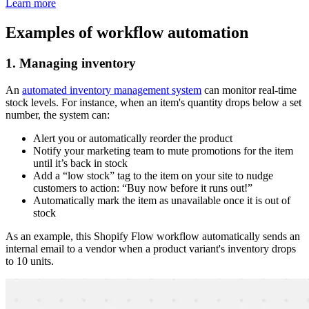
Learn more
Examples of workflow automation
1. Managing inventory
An
automated inventory management system
can monitor real-time
stock levels. For instance, when an item's quantity drops below a set
number, the system can:
Alert you or automatically reorder the product
Notify your marketing team to mute promotions for the item
until it’s back in stock
Add a “low stock” tag to the item on your site to nudge
customers to action: “Buy now before it runs out!”
Automatically mark the item as unavailable once it is out of
stock
As an example, this Shopify Flow workflow automatically sends an
internal email to a vendor when a product variant's inventory drops
to 10 units.