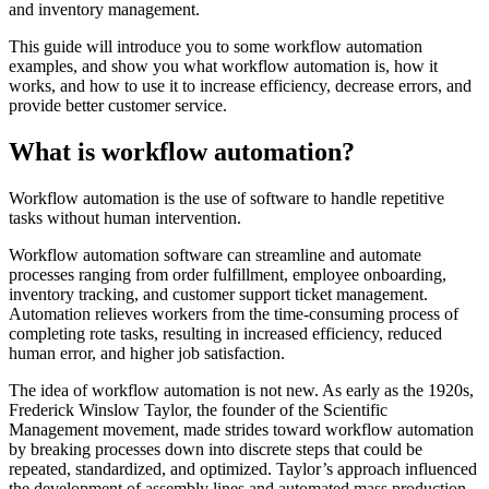
and inventory management.
This guide will introduce you to some workflow automation
examples, and show you what workflow automation is, how it
works, and how to use it to increase efficiency, decrease errors, and
provide better customer service.
What is workflow automation?
Workflow automation is the use of software to handle repetitive
tasks without human intervention.
Workflow automation software can streamline and automate
processes ranging from order fulfillment, employee onboarding,
inventory tracking, and customer support ticket management.
Automation relieves workers from the time-consuming process of
completing rote tasks, resulting in increased efficiency, reduced
human error, and higher job satisfaction.
The idea of workflow automation is not new. As early as the 1920s,
Frederick Winslow Taylor, the founder of the Scientific
Management movement, made strides toward workflow automation
by breaking processes down into discrete steps that could be
repeated, standardized, and optimized. Taylor’s approach influenced
the development of assembly lines and automated mass production,