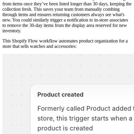
from items once they’ve been listed longer than 30 days, keeping the
collection fresh. This saves your team from manually combing
through items and ensures returning customers always see what's
new. You could similarly trigger a notification to in-store associates
to remove the 30-day items from the display area reserved for new
inventory.
This Shopify Flow workflow automates product organization for a
store that sells watches and accessories: