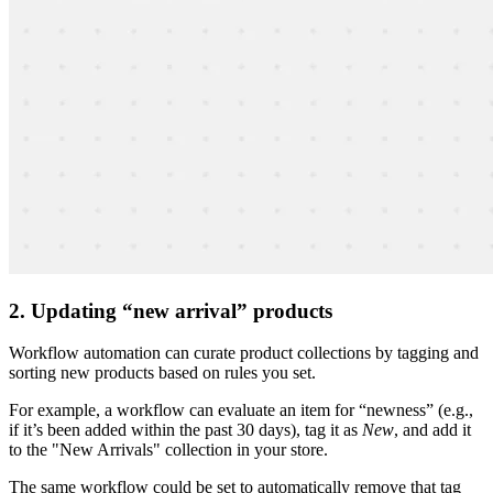
2. Updating “new arrival” products
Workflow automation can curate product collections by tagging and
sorting new products based on rules you set.
For example, a workflow can evaluate an item for “newness” (e.g.,
if it’s been added within the past 30 days), tag it as
New
, and add it
to the "New Arrivals" collection in your store.
The same workflow could be set to automatically remove that tag