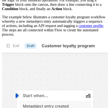
the logic of your business operations. For example, you drag a
Trigger
block onto the canvas, then draw a line connecting it to a
Condition
block, and finally an
Action
block.
The example below illustrates a customer loyalty program workflow
whereby a new metaobject entry automatically triggers a sequence
of actions, including an API request and tagging a
customer profile
.
The steps are all connected within Flow to create the automated
process.