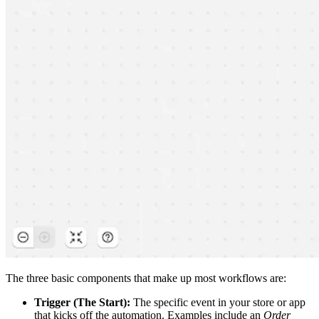
The three basic components that make up most workflows are:
Trigger (The Start):
The specific event in your store or app
that kicks off the automation. Examples include an
Order