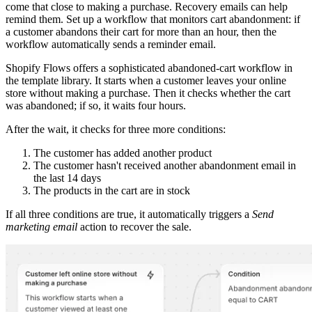
come that close to making a purchase. Recovery emails can help
remind them. Set up a workflow that monitors cart abandonment: if
a customer abandons their cart for more than an hour, then the
workflow automatically sends a reminder email.
Shopify Flows offers a sophisticated abandoned-cart workflow in
the template library. It starts when a customer leaves your online
store without making a purchase. Then it checks whether the cart
was abandoned; if so, it waits four hours.
After the wait, it checks for three more conditions:
The customer has added another product
The customer hasn't received another abandonment email in
the last 14 days
The products in the cart are in stock
If all three conditions are true, it automatically triggers a
Send
marketing email
action to recover the sale.