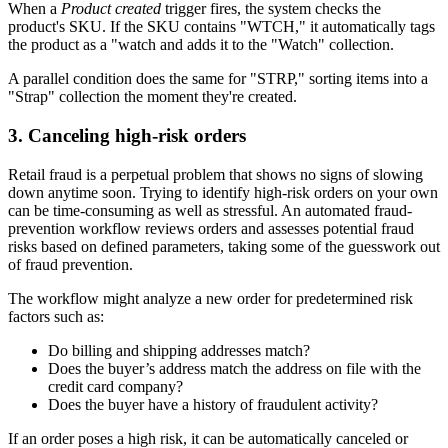
When a
Product created
trigger fires, the system checks the
product's SKU. If the SKU contains "WTCH," it automatically tags
the product as a "watch and adds it to the "Watch" collection.
A parallel condition does the same for "STRP," sorting items into a
"Strap" collection the moment they're created.
3. Canceling high-risk orders
Retail fraud is a perpetual problem that shows no signs of slowing
down anytime soon. Trying to identify high-risk orders on your own
can be time-consuming as well as stressful. An automated fraud-
prevention workflow reviews orders and assesses potential fraud
risks based on defined parameters, taking some of the guesswork out
of fraud prevention.
The workflow might analyze a new order for predetermined risk
factors such as:
Do billing and shipping addresses match?
Does the buyer’s address match the address on file with the
credit card company?
Does the buyer have a history of fraudulent activity?
If an order poses a high risk, it can be automatically canceled or