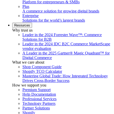
Platform for entrepreneurs & SMBs
Plus
A commerce solution for growing digital brands
Enterprise
Solutions for the world’s largest brands
Resources
Why trust us
Leader in the 2024 Forrester Wave™: Commerce
Solutions for B2B
Leader in the 2024 IDC B2C Commerce MarketScape
vendor evaluation
A Leader in the 2025 Gartner® Magic Quadrant™ for
Digital Commerce
What we care about
Shop Component Guide
Shopify TCO Calculator
Mastering Global Trade: How Integrated Technology
Drives Cross-Border Success
How we support you
Premium Support
Help Documentation
Professional Services
Technology Partners
Partner Solutions
Shopify