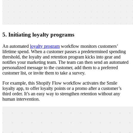
5. Initiating loyalty programs
An automated
loyalty program
workflow monitors customers’
lifetime spend. When a customer passes a predetermined spending
threshold, the loyalty and retention program kicks into gear and
notifies your marketing team. The team can then send an automated
personalized message to the customer, add them to a preferred
customer list, or invite them to take a survey.
For example, this Shopify Flow workflow activates the Smile
loyalty app, to offer loyalty points or a promo after a customer’s
third order. It’s an easy way to strengthen retention without any
human intervention.