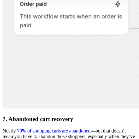
7. Abandoned cart recovery
Nearly
70% of shopping carts are abandoned
—but that doesn’t
mean you have to abandon those shoppers, especially when they’ve