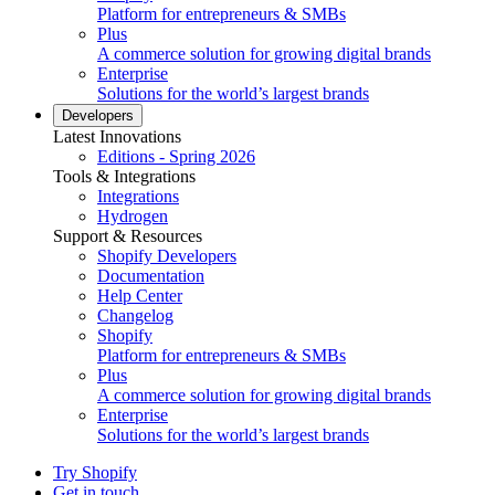
Platform for entrepreneurs & SMBs
Plus
A commerce solution for growing digital brands
Enterprise
Solutions for the world’s largest brands
Developers
Latest Innovations
Editions - Spring 2026
Tools & Integrations
Integrations
Hydrogen
Support & Resources
Shopify Developers
Documentation
Help Center
Changelog
Shopify
Platform for entrepreneurs & SMBs
Plus
A commerce solution for growing digital brands
Enterprise
Solutions for the world’s largest brands
Try Shopify
Get in touch