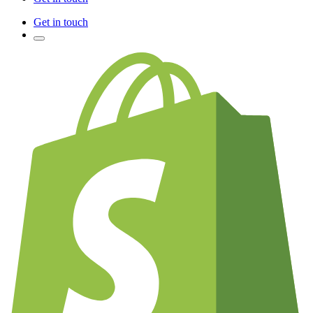
Get in touch