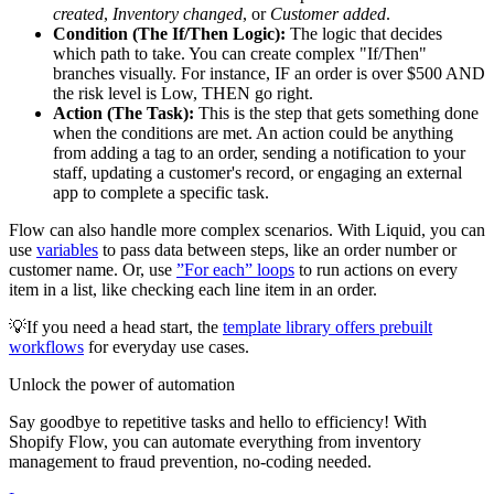
created
,
Inventory changed
, or
Customer added
.
Condition (The If/Then Logic):
The logic that decides
which path to take. You can create complex "If/Then"
branches visually. For instance, IF an order is over $500 AND
the risk level is Low, THEN go right.
Action (The Task):
This is the step that gets something done
when the conditions are met. An action could be anything
from adding a tag to an order, sending a notification to your
staff, updating a customer's record, or engaging an external
app to complete a specific task.
Flow can also handle more complex scenarios. With Liquid, you can
use
variables
to pass data between steps, like an order number or
customer name. Or, use
”For each” loops
to run actions on every
item in a list, like checking each line item in an order.
💡If you need a head start, the
template library offers prebuilt
workflows
for everyday use cases.
Unlock the power of automation
Say goodbye to repetitive tasks and hello to efficiency! With
Shopify Flow, you can automate everything from inventory
management to fraud prevention, no-coding needed.