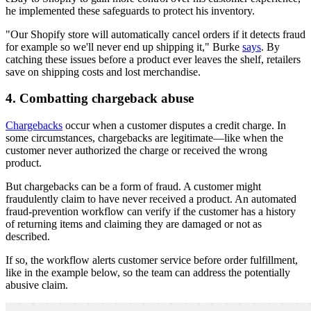
he implemented these safeguards to protect his inventory.
"Our Shopify store will automatically cancel orders if it detects fraud
for example so we'll never end up shipping it," Burke
says
. By
catching these issues before a product ever leaves the shelf, retailers
save on shipping costs and lost merchandise.
4. Combatting chargeback abuse
Chargebacks
occur when a customer disputes a credit charge. In
some circumstances, chargebacks are legitimate—like when the
customer never authorized the charge or received the wrong
product.
But chargebacks can be a form of fraud. A customer might
fraudulently claim to have never received a product. An automated
fraud-prevention workflow can verify if the customer has a history
of returning items and claiming they are damaged or not as
described.
If so, the workflow alerts customer service before order fulfillment,
like in the example below, so the team can address the potentially
abusive claim.