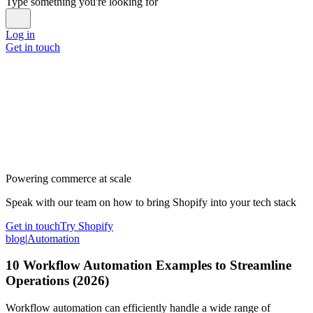
Type something you're looking for
Log in
Get in touch
Powering commerce at scale
Speak with our team on how to bring Shopify into your tech stack
Get in touch
Try Shopify
blog
|
Automation
10 Workflow Automation Examples to Streamline
Operations (2026)
Workflow automation can efficiently handle a wide range of