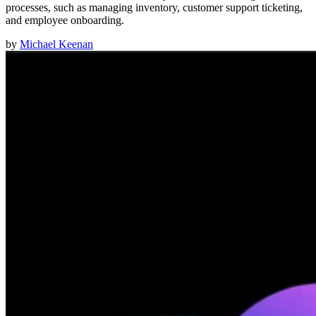
processes, such as managing inventory, customer support ticketing,
and employee onboarding.
by
Michael Keenan