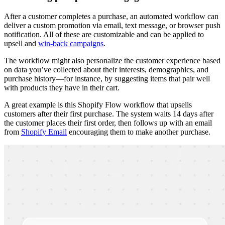
After a customer completes a purchase, an automated workflow can
deliver a custom promotion via email, text message, or browser push
notification. All of these are customizable and can be applied to
upsell and
win-back campaigns
.
The workflow might also personalize the customer experience based
on data you’ve collected about their interests, demographics, and
purchase history—for instance, by suggesting items that pair well
with products they have in their cart.
A great example is this Shopify Flow workflow that upsells
customers after their first purchase. The system waits 14 days after
the customer places their first order, then follows up with an email
from
Shopify Email
encouraging them to make another purchase.