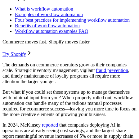
What is workflow automation
Examples of workflow automation
Four best practices for implementing workflow automation
Benefits of workflow automation
Workflow automation examples FAQ
Commerce moves fast. Shopify moves faster.
Try Shopify
The demands on ecommerce operators grow as their companies
scale. Strategic inventory management, vigilant
fraud prevention
,
and timely maintenance of loyalty programs all require more
attention the larger you get.
But what if you could set these systems up to manage themselves
with minimal input from you? When properly rolled out, workflow
automation can handle many of the tedious manual processes
required for ecommerce success—leaving you more time to focus on
the more creative elements of growing your business.
In 2024, McKinsey
reported
that companies deploying AI in
operations are already seeing cost savings, and the largest share
report meaningful revenue increases of 5% or more in supply chain