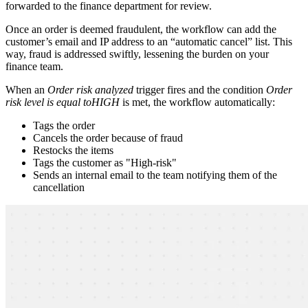
forwarded to the finance department for review.
Once an order is deemed fraudulent, the workflow can add the
customer’s email and IP address to an “automatic cancel” list. This
way, fraud is addressed swiftly, lessening the burden on your
finance team.
When an
Order risk analyzed
trigger fires and the condition
Order
risk level is equal to
HIGH
is met, the workflow automatically:
Tags the order
Cancels the order because of fraud
Restocks the items
Tags the customer as "High-risk"
Sends an internal email to the team notifying them of the
cancellation