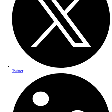
Twitter