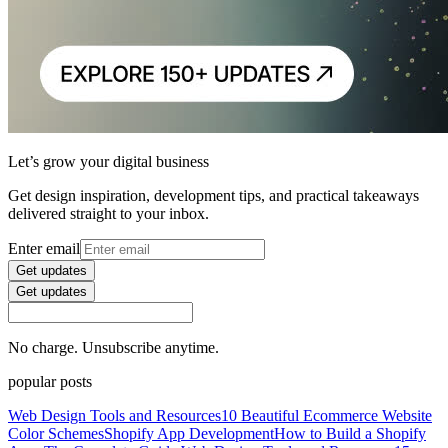
Let’s grow your digital business
Get design inspiration, development tips, and practical takeaways
delivered straight to your inbox.
Enter email
Get updates
Get updates
No charge. Unsubscribe anytime.
popular posts
Web Design Tools and Resources
10 Beautiful Ecommerce Website
Color Schemes
Shopify App Development
How to Build a Shopify