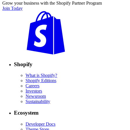
Grow your business with the Shopify Partner Program
Join Today
Shopify
What is Shopify?
Shopify Editions
Careers
Investors
Newsroom
Sustainability
Ecosystem
Developer Docs
Theme Store