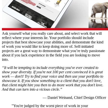
Ask yourself what you really care about, and select work that will
reflect where your interests lie. Your portfolio should include
projects that best showcase your abilities, and demonstrate the kind
of work you would like to keep doing more of. Self-initiated
projects are a great way to demonstrate what you’re truly passionate
about if you lack experience in the field you are looking to move
into.
“It will be tempting to include everything you've ever created to
show your diversity. If you're not 100 per cent convinced it is great
work
— don't! Try to find your voice and then use your portfolio to
showcase it. If you show something to a client that you don't love,
that client might hire you then to do more work that you don't love.
And that can turn into a vicious circle.”
— Daniel Weinand, Chief Design Officer
"You're judged by the worst piece of work in your