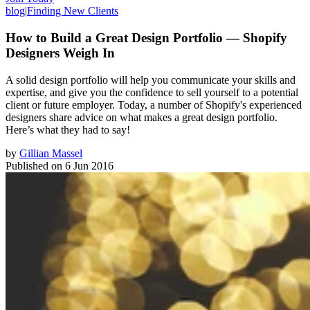
blog
|
Finding New Clients
How to Build a Great Design Portfolio — Shopify
Designers Weigh In
A solid design portfolio will help you communicate your skills and
expertise, and give you the confidence to sell yourself to a potential
client or future employer. Today, a number of Shopify's experienced
designers share advice on what makes a great design portfolio.
Here’s what they had to say!
by
Gillian Massel
Published on
6 Jun 2016