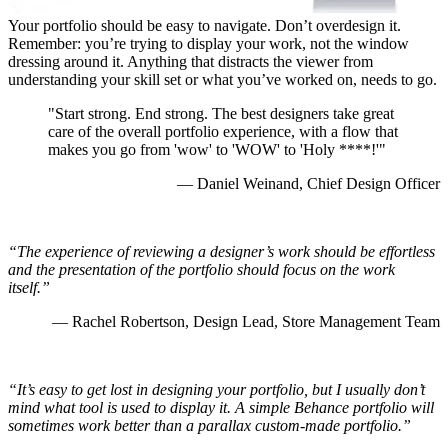
Your portfolio should be easy to navigate. Don’t overdesign it.
Remember: you’re trying to display your work, not the window
dressing around it. Anything that distracts the viewer from
understanding your
skill set or what you’ve worked on, needs to go.
"Start strong. End strong. The best designers take great
care of the overall portfolio experience, with a flow that
makes you go from 'wow' to 'WOW' to 'Holy ****!'"
— Daniel Weinand, Chief Design Officer
“The experience of reviewing a designer’s work should be effortless
and the presentation of the portfolio should focus on the work
itself.”
— Rachel Robertson, Design Lead, Store Management Team
“It’s easy to get lost in designing your portfolio, but I usually don’t
mind what tool is used to display it. A simple Behance portfolio will
sometimes work better than a parallax custom-made portfolio.”