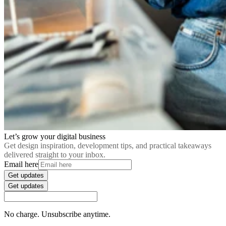
Let’s grow your digital business
Get design inspiration, development tips, and practical takeaways
delivered straight to your inbox.
Email here
Get updates
Get updates
No charge. Unsubscribe anytime.