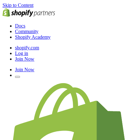
Skip to Content
Docs
Community
Shopify Academy
shopify.com
Log in
Join Now
Join Now