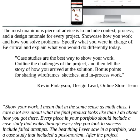
The most unanimous piece of advice is to include context, process,
and a design rationale for every project. Showcase how you work
and how you solve problems. Specify what you were in charge of.
Be critical and explain what you would do differently today.
"Case studies are the best way to show your work.
Outline the challenges of the project, and then tell the
story of how you arrived at the solution. Bonus points
for sharing wireframes, sketches, and in-process work."
— Kevin Finlayson, Design Lead, Online Store Team
“Show your work. I mean that in the same sense as math class. I
care a lot less about what the final product looks like than I do about
how you got there. Every piece in your portfolio should include a
case study that walks through every step you took to success.
Include failed attempts. The best thing I ever saw in a portfolio, was
a case study that included a post-mortem. After the project