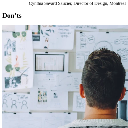
— Cynthia Savard Saucier, Director of Design, Montreal
Don’ts