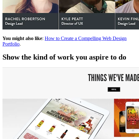
You might also like
:
How to Create a Compelling Web Design
Portfolio
.
Show the kind of work you aspire to do