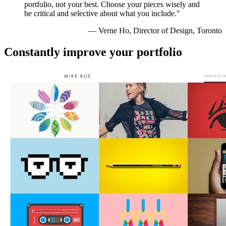
portfolio, not your best. Choose your pieces wisely and
be critical and selective about what you include."
— Verne Ho, Director of Design, Toronto
Constantly improve your portfolio