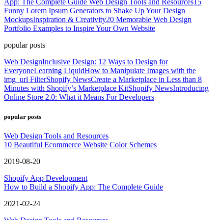
App: The Complete Guide
Web Design Tools and Resources
15
Funny Lorem Ipsum Generators to Shake Up Your Design
Mockups
Inspiration & Creativity
20 Memorable Web Design
Portfolio Examples to Inspire Your Own Website
popular posts
Web Design
Inclusive Design: 12 Ways to Design for
Everyone
Learning Liquid
How to Manipulate Images with the
img_url Filter
Shopify News
Create a Marketplace in Less than 8
Minutes with Shopify’s Marketplace Kit
Shopify News
Introducing
Online Store 2.0: What it Means For Developers
popular posts
Web Design Tools and Resources
10 Beautiful Ecommerce Website Color Schemes
2019-08-20
Shopify App Development
How to Build a Shopify App: The Complete Guide
2021-02-24