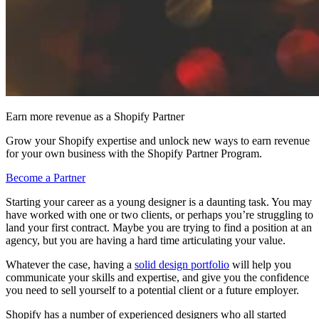
Earn more revenue as a Shopify Partner
Grow your Shopify expertise and unlock new ways to earn revenue
for your own business with the Shopify Partner Program.
Become a Partner
Starting your career as a young designer is a daunting task. You may
have worked with one or two clients, or perhaps you’re struggling to
land your first contract. Maybe you are trying to find a position at an
agency, but you are having a hard time articulating your value.
Whatever the case, having a
solid design portfolio
will help you
communicate your skills and expertise, and give you the confidence
you need to sell yourself to a potential client or a future employer.
Shopify has a number of experienced designers who all started