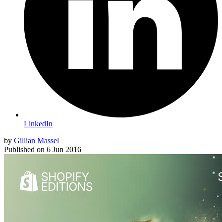
LinkedIn
by
Gillian Massel
Published on
6 Jun 2016