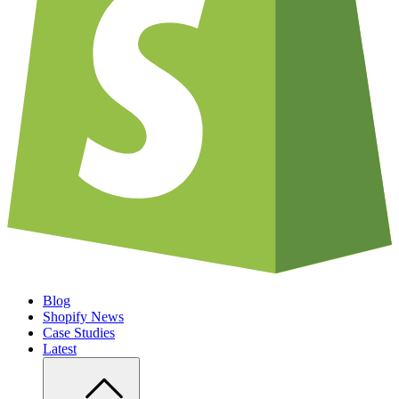
Blog
Shopify News
Case Studies
Latest