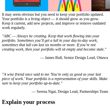
It may seem obvious but you need to keep your portfolio updated.
Your portfolio is a living object — it should grow as you grow.
Keep it current, add new projects, and improve or remove outdated
work regularly.
"ABC
— Always be creating. Keep that work flowing into your
portfolio. Sometimes you’ll get a lull in your day-to-day work,
sometimes that lull can last six months or more. If you’re not
creating work, then your portfolio will sit empty and become stale."
— James Bull, Senior Design Lead, Ottawa
"A wise friend once said to me 'You’re only as good as your last
piece of work.' Your portfolio is a representation of your skills. Make
sure to keep your portfolio up-to-date."
— Serena Ngai, Design Lead, Partnerships Team
Explain your process