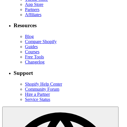
App Store
Partners
Affiliates
Resources
Blog
Compare Shopify
Guides
Courses
Free Tools
Changelog
Support
Shopify Help Center
Community Forum
Hire a Partner
Service Status