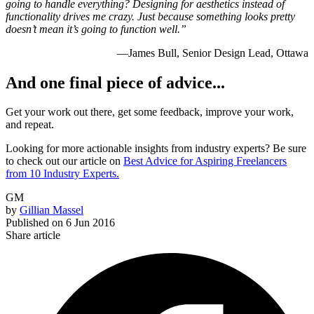
going to handle everything? Designing for aesthetics instead of
functionality drives me crazy. Just because something looks pretty
doesn’t mean it’s going to function well.”
—James Bull, Senior Design Lead, Ottawa
And one final piece of advice...
Get your work out there, get some feedback, improve your work,
and repeat.
Looking for more actionable insights from industry experts? Be sure
to check out our article on
Best Advice for Aspiring Freelancers
from 10 Industry Experts.
GM
by
Gillian Massel
Published on
6 Jun 2016
Share article