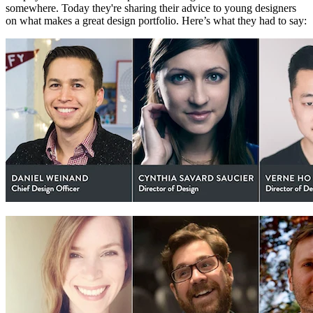
somewhere. Today they're sharing their advice to young designers
on what makes a great design portfolio. Here’s what they had to say: