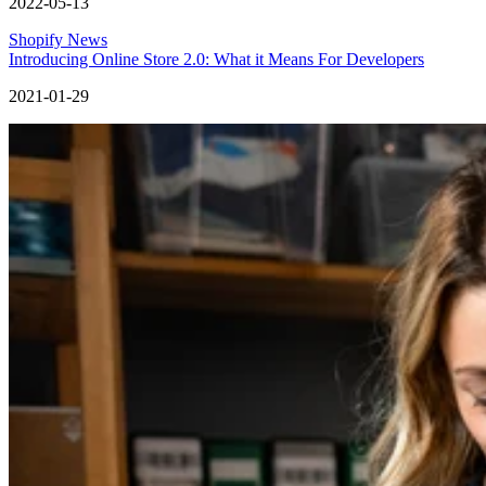
2022-05-13
Shopify News
Introducing Online Store 2.0: What it Means For Developers
2021-01-29