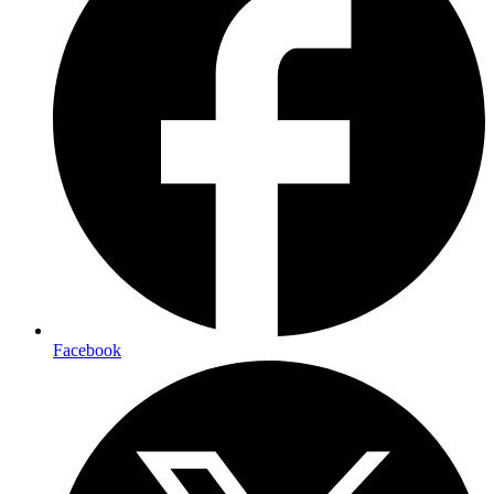
Facebook