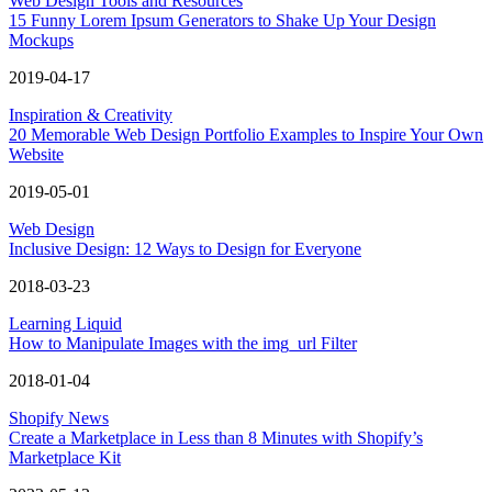
Web Design Tools and Resources
15 Funny Lorem Ipsum Generators to Shake Up Your Design
Mockups
2019-04-17
Inspiration & Creativity
20 Memorable Web Design Portfolio Examples to Inspire Your Own
Website
2019-05-01
Web Design
Inclusive Design: 12 Ways to Design for Everyone
2018-03-23
Learning Liquid
How to Manipulate Images with the img_url Filter
2018-01-04
Shopify News
Create a Marketplace in Less than 8 Minutes with Shopify’s
Marketplace Kit