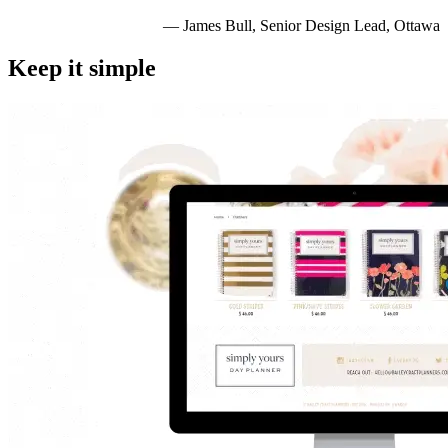
— James Bull, Senior Design Lead, Ottawa
Keep it simple