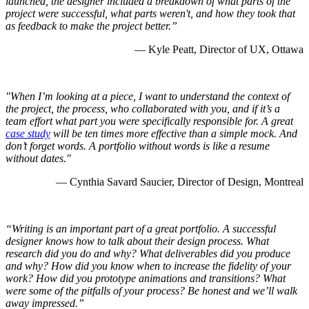
launched, the designer included a breakdown of what parts of the
project were successful, what parts weren't, and how they took that
as feedback to make the project better.”
— Kyle Peatt, Director of UX, Ottawa
"When I’m looking at a piece, I want to understand the context of
the project, the process, who collaborated with you, and if it’s a
team effort what part you were specifically responsible for. A great
case study
will be ten times more effective than a simple mock. And
don’t forget words. A portfolio without words is like a resume
without dates."
— Cynthia Savard Saucier, Director of Design, Montreal
“Writing is an important part of a great portfolio. A successful
designer knows how to talk about their design process. What
research did you do and why? What deliverables did you produce
and why? How did you know when to increase the fidelity of your
work? How did you prototype animations and transitions? What
were some of the pitfalls of your process? Be honest and we’ll walk
away impressed.”