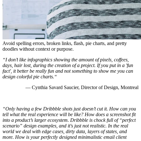
Avoid spelling errors, broken links, flash, pie charts, and pretty
doodles without context or purpose.
“I don’t like infographics showing the amount of pixels, coffees,
days, hair lost, during the creation of a project. If you put in a 'fun
fact', it better be really fun and not something to show me you can
design colorful pie charts.“
— Cynthia Savard Saucier, Director of Design, Montreal
“Only having a few Dribbble shots just doesn’t cut it. How can you
tell what the real experience will be like? How does a screenshot fit
into a product’s larger ecosystem. Dribbble is chock full of “perfect
scenario” design examples, and it's just not realistic. In the real
world we deal with edge cases, dirty data, layers of states, and
more. How is your perfectly designed minimalistic email client