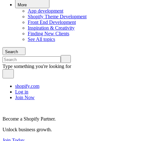
More
App development
Shopify Theme Development
Front End Development
Inspiration & Creativity
Finding New Clients
See All topics
Search
Type something you're looking for
shopify.com
Log in
Join Now
Become a Shopify Partner.
Unlock business growth.
Join Today