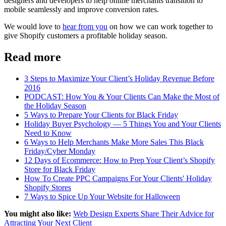
designers and developers to help online merchants transition to
mobile seamlessly and improve conversion rates.
We would love to
hear from you
on how we can work together to
give Shopify customers a profitable holiday season.
Read more
3 Steps to Maximize Your Client’s Holiday Revenue Before
2016
PODCAST: How You & Your Clients Can Make the Most of
the Holiday Season
5 Ways to Prepare Your Clients for Black Friday
Holiday Buyer Psychology — 5 Things You and Your Clients
Need to Know
6 Ways to Help Merchants Make More Sales This Black
Friday/Cyber Monday
12 Days of Ecommerce: How to Prep Your Client’s Shopify
Store for Black Friday
How To Create PPC Campaigns For Your Clients' Holiday
Shopify Stores
7 Ways to Spice Up Your Website for Halloween
You might also like:
Web Design Experts Share Their Advice for
Attracting Your Next Client