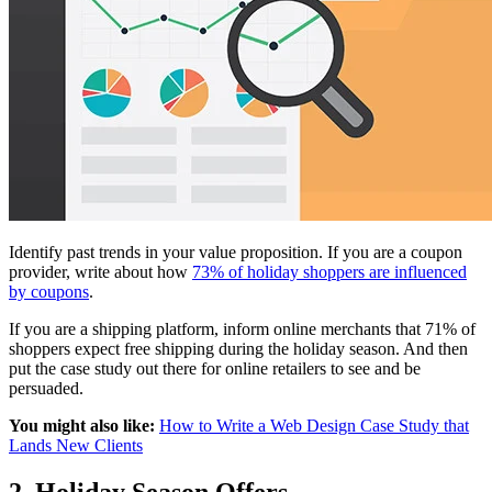
Identify past trends in your value proposition. If you are a coupon
provider, write about how
73% of holiday shoppers are influenced
by coupons
.
If you are a shipping platform, inform online merchants that 71% of
shoppers expect free shipping during the holiday season. And then
put the case study out there for online retailers to see and be
persuaded.
You might also like:
How to Write a Web Design Case Study that
Lands New Clients