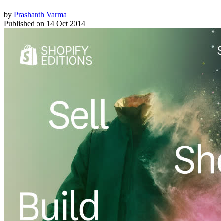
by
Prashanth Varma
Published on
14 Oct 2014