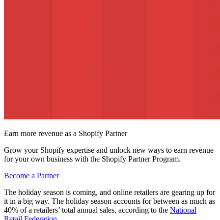
Earn more revenue as a Shopify Partner
Grow your Shopify expertise and unlock new ways to earn revenue
for your own business with the Shopify Partner Program.
Become a Partner
The holiday season is coming, and online retailers are gearing up for
it in a big way. The holiday season accounts for between as much as
40% of a retailers’ total annual sales, according to the
National
Retail Federation
.