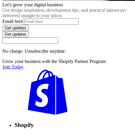
Let’s grow your digital business
Get design inspiration, development tips, and practical takeaways
delivered straight to your inbox.
Email here
Get updates
Get updates
No charge. Unsubscribe anytime.
Grow your business with the Shopify Partner Program
Join Today
Shopify