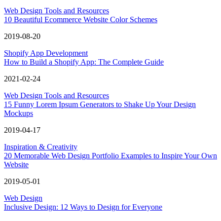
Web Design Tools and Resources
10 Beautiful Ecommerce Website Color Schemes
2019-08-20
Shopify App Development
How to Build a Shopify App: The Complete Guide
2021-02-24
Web Design Tools and Resources
15 Funny Lorem Ipsum Generators to Shake Up Your Design
Mockups
2019-04-17
Inspiration & Creativity
20 Memorable Web Design Portfolio Examples to Inspire Your Own
Website
2019-05-01
Web Design
Inclusive Design: 12 Ways to Design for Everyone