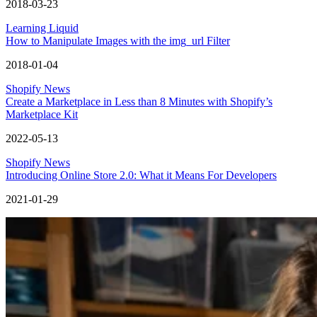
2018-03-23
Learning Liquid
How to Manipulate Images with the img_url Filter
2018-01-04
Shopify News
Create a Marketplace in Less than 8 Minutes with Shopify’s
Marketplace Kit
2022-05-13
Shopify News
Introducing Online Store 2.0: What it Means For Developers
2021-01-29