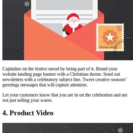
Capitalize on the festive mood by being part of it. Brand your
website landing page banner with a Christmas theme. Send out
newsletters with a celebratory subject line. Tweet creative seasons’
greetings messages that will capture attention.
Let your customers know that you are in on the celebration and are
not just selling your wares.
4. Product Video