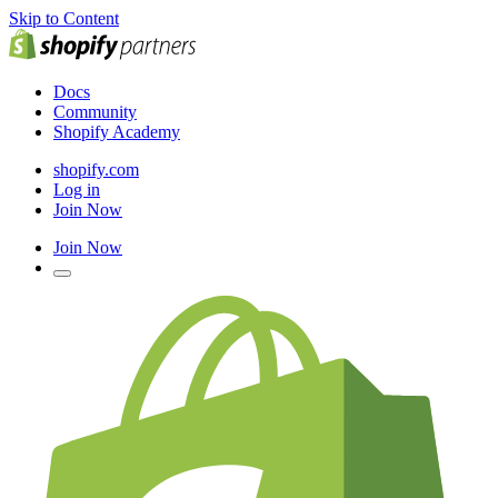
Skip to Content
Docs
Community
Shopify Academy
shopify.com
Log in
Join Now
Join Now