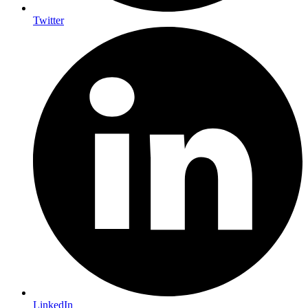
Twitter
LinkedIn