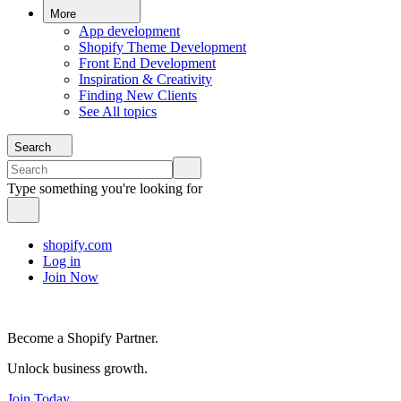
More
App development
Shopify Theme Development
Front End Development
Inspiration & Creativity
Finding New Clients
See All topics
Search
Type something you're looking for
shopify.com
Log in
Join Now
Become a Shopify Partner.
Unlock business growth.
Join Today