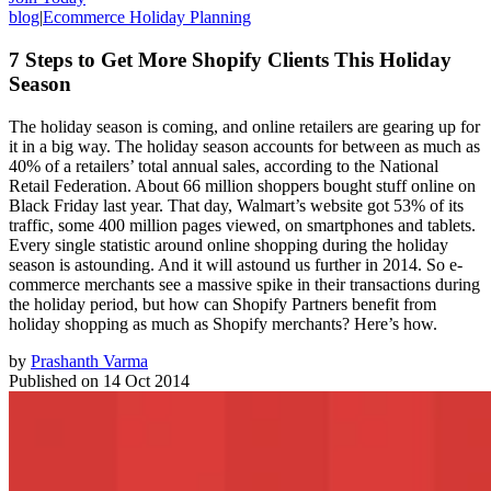
blog
|
Ecommerce Holiday Planning
7 Steps to Get More Shopify Clients This Holiday
Season
The holiday season is coming, and online retailers are gearing up for
it in a big way. The holiday season accounts for between as much as
40% of a retailers’ total annual sales, according to the National
Retail Federation. About 66 million shoppers bought stuff online on
Black Friday last year. That day, Walmart’s website got 53% of its
traffic, some 400 million pages viewed, on smartphones and tablets.
Every single statistic around online shopping during the holiday
season is astounding. And it will astound us further in 2014. So e-
commerce merchants see a massive spike in their transactions during
the holiday period, but how can Shopify Partners benefit from
holiday shopping as much as Shopify merchants? Here’s how.
by
Prashanth Varma
Published on
14 Oct 2014