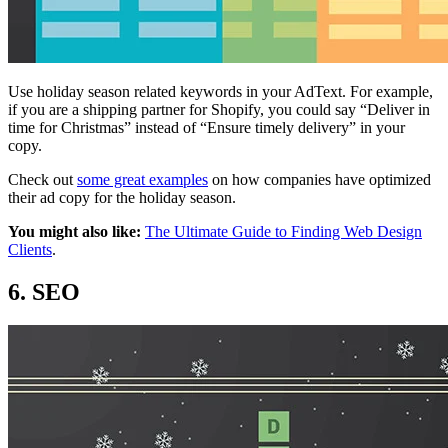
Use holiday season related keywords in your AdText. For example,
if you are a shipping partner for Shopify, you could say “Deliver in
time for Christmas” instead of “Ensure timely delivery” in your
copy.
Check out
some great examples
on how companies have optimized
their ad copy for the holiday season.
You might also like:
The Ultimate Guide to Finding Web Design
Clients
.
6. SEO