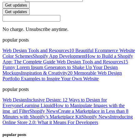
Get updates
Get updates
No charge. Unsubscribe anytime.
popular posts
Web Design Tools and Resources
10 Beautiful Ecommerce Website
Color Schemes
Shopify App Development
How to Build a Shopify
App: The Complete Guide
Web Design Tools and Resources
15
Funny Lorem Ipsum Generators to Shake Up Your Design
Mockups
Inspiration & Creativity
20 Memorable Web Design
Portfolio Examples to Inspire Your Own Website
popular posts
Web Design
Inclusive Design: 12 Ways to Design for
Everyone
Learning Liquid
How to Manipulate Images with the
img_url Filter
Shopify News
Create a Marketplace in Less than 8
Minutes with Shopify’s Marketplace Kit
Shopify News
Introducing
Online Store 2.0: What it Means For Developers
popular posts