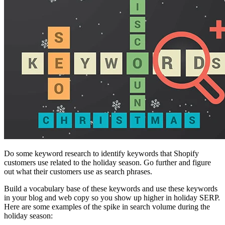
Do some keyword research to identify keywords that Shopify
customers use related to the holiday season. Go further and figure
out what their customers use as search phrases.
Build a vocabulary base of these keywords and use these keywords
in your blog and web copy so you show up higher in holiday SERP.
Here are some examples of the spike in search volume during the
holiday season: