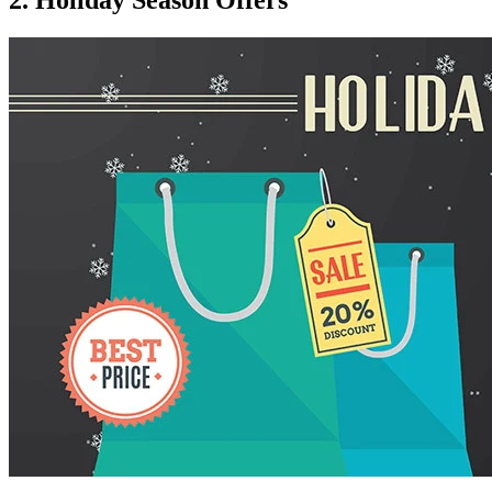
2. Holiday Season Offers