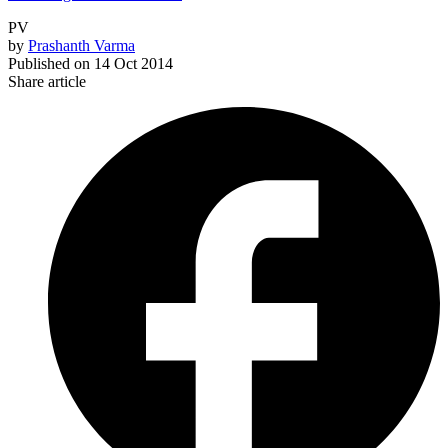
PV
by
Prashanth Varma
Published on
14 Oct 2014
Share article