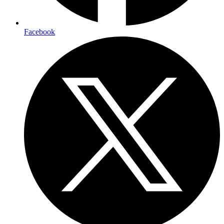
Facebook