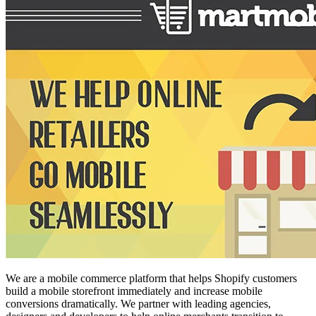
We are a mobile commerce platform that helps Shopify customers
build a mobile storefront immediately and increase mobile
conversions dramatically. We partner with leading agencies,