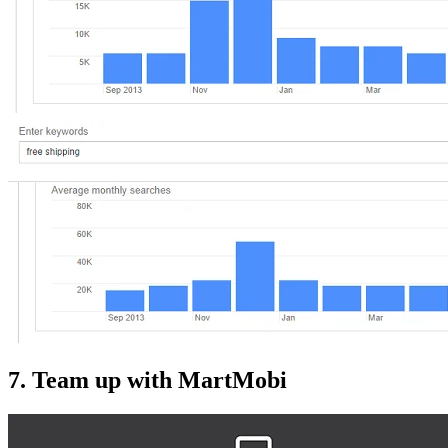
7. Team up with MartMobi