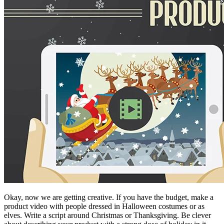
Okay, now we are getting creative. If you have the budget, make a
product video with people dressed in Halloween costumes or as
elves. Write a script around Christmas or Thanksgiving. Be clever