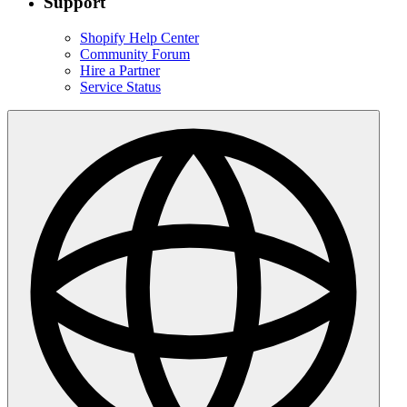
Support
Shopify Help Center
Community Forum
Hire a Partner
Service Status