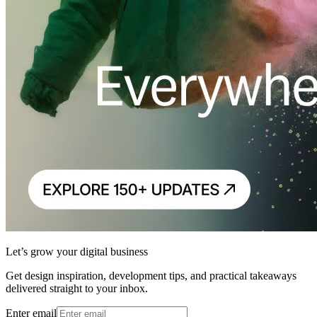
Let’s grow your digital business
Get design inspiration, development tips, and practical takeaways
delivered straight to your inbox.
Enter email