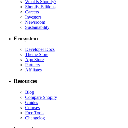
What is Shopify?
Shopify Editions
Careers
Investors
Newsroom
Sustainability
Ecosystem
Developer Docs
Theme Store
App Store
Partners
Affiliates
Resources
Blog
Compare Shopify
Guides
Courses
Free Tools
Changelog