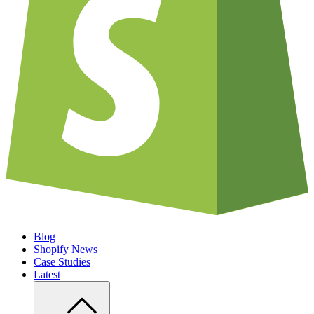
Blog
Shopify News
Case Studies
Latest