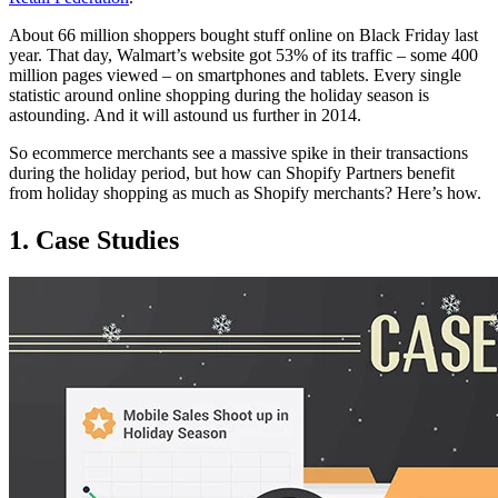
About 66 million shoppers bought stuff online on Black Friday last
year. That day, Walmart’s website got 53% of its traffic – some 400
million pages viewed – on smartphones and tablets. Every single
statistic around online shopping during the holiday season is
astounding. And it will astound us further in 2014.
So ecommerce merchants see a massive spike in their transactions
during the holiday period, but how can Shopify Partners benefit
from holiday shopping as much as Shopify merchants? Here’s how.
1. Case Studies