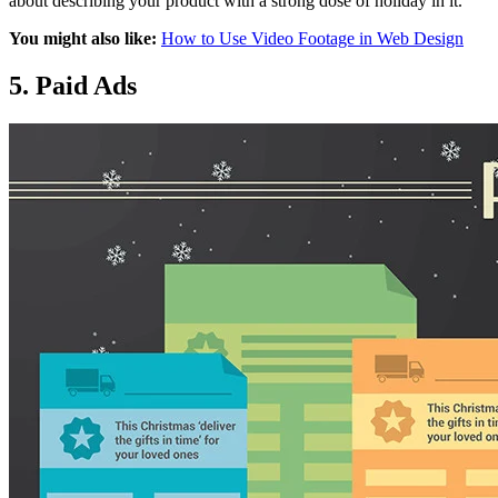
about describing your product with a strong dose of holiday in it.
You might also like:
How to Use Video Footage in Web Design
5. Paid Ads