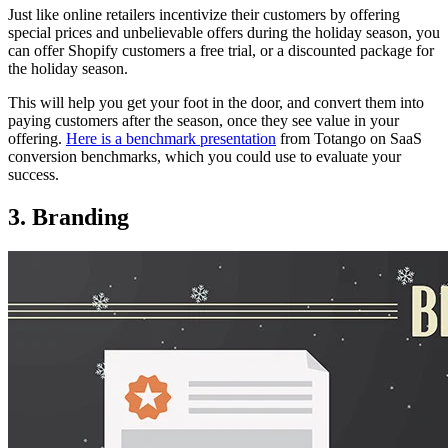
Just like online retailers incentivize their customers by offering
special prices and unbelievable offers during the holiday season, you
can offer Shopify customers a free trial, or a discounted package for
the holiday season.
This will help you get your foot in the door, and convert them into
paying customers after the season, once they see value in your
offering.
Here is a benchmark presentation
from Totango on SaaS
conversion benchmarks, which you could use to evaluate your
success.
3. Branding