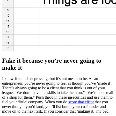
Fake it because you’re never going to
make it
I know it sounds depressing, but it’s not meant to be. As an
entrepreneur, you’re never going to feel as though you’ve ‘made it’.
There’s always going to be a client that you think is out of your
league. “We don’t have the skills to take them on,” “We’re too small
of a shop for them.” Push through these insecurities and use them to
fuel your ‘little’ company. When you do
score that client
that you
never thought you’d land, you’ll fist-bump your co-founder and
move on to the next task. If you consider that ‘making it,’ my bad.