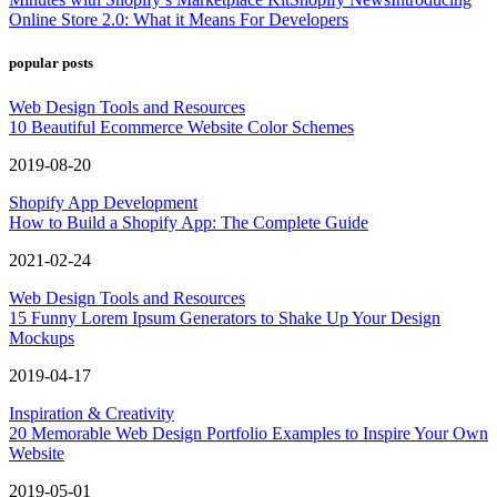
Online Store 2.0: What it Means For Developers
popular posts
Web Design Tools and Resources
10 Beautiful Ecommerce Website Color Schemes
2019-08-20
Shopify App Development
How to Build a Shopify App: The Complete Guide
2021-02-24
Web Design Tools and Resources
15 Funny Lorem Ipsum Generators to Shake Up Your Design
Mockups
2019-04-17
Inspiration & Creativity
20 Memorable Web Design Portfolio Examples to Inspire Your Own
Website
2019-05-01