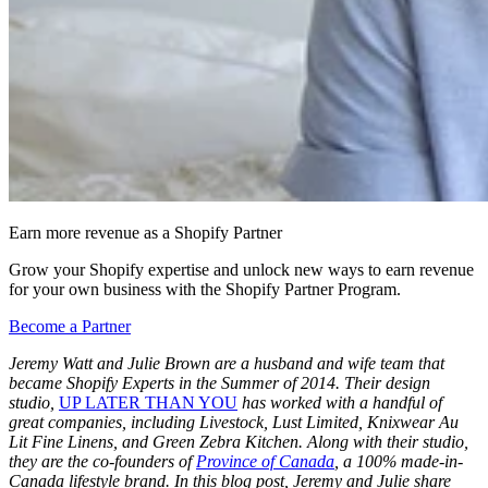
Earn more revenue as a Shopify Partner
Grow your Shopify expertise and unlock new ways to earn revenue
for your own business with the Shopify Partner Program.
Become a Partner
Jeremy Watt and Julie Brown are a husband and wife team that
became Shopify Experts in the Summer of 2014. Their design
studio,
UP LATER THAN YOU
has worked with a handful of
great companies, including Livestock, Lust Limited, Knixwear Au
Lit Fine Linens, and Green Zebra Kitchen. Along with their studio,
they are the co-founders of
Province of Canada
, a 100% made-in-
Canada lifestyle brand. In this blog post, Jeremy and Julie share