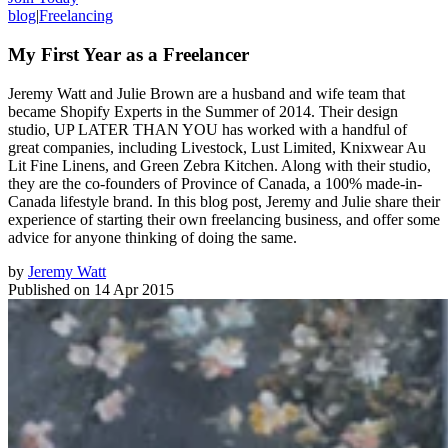
blog
|
Freelancing
My First Year as a Freelancer
Jeremy Watt and Julie Brown are a husband and wife team that
became Shopify Experts in the Summer of 2014. Their design
studio, UP LATER THAN YOU has worked with a handful of
great companies, including Livestock, Lust Limited, Knixwear Au
Lit Fine Linens, and Green Zebra Kitchen. Along with their studio,
they are the co-founders of Province of Canada, a 100% made-in-
Canada lifestyle brand. In this blog post, Jeremy and Julie share their
experience of starting their own freelancing business, and offer some
advice for anyone thinking of doing the same.
by
Jeremy Watt
Published on
14 Apr 2015