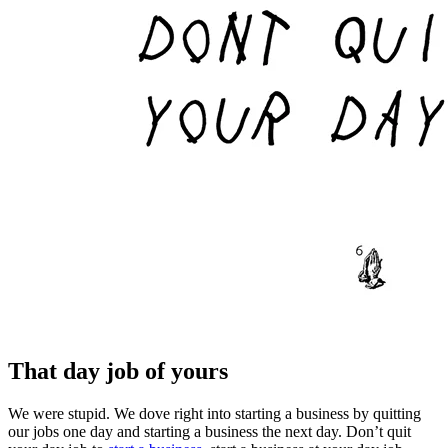
That day job of yours
We were stupid. We dove right into starting a business by quitting
our jobs one day and starting a business the next day. Don’t quit