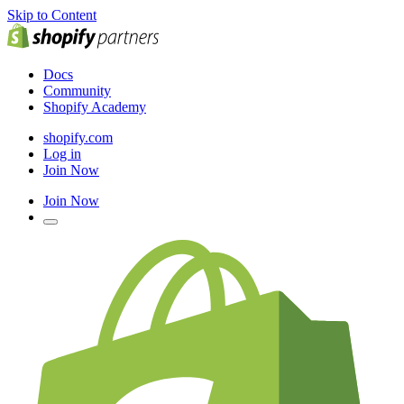
Skip to Content
Docs
Community
Shopify Academy
shopify.com
Log in
Join Now
Join Now