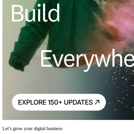
Let’s grow your digital business