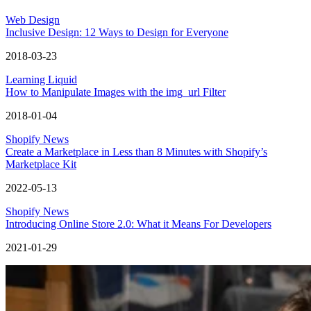
Web Design
Inclusive Design: 12 Ways to Design for Everyone
2018-03-23
Learning Liquid
How to Manipulate Images with the img_url Filter
2018-01-04
Shopify News
Create a Marketplace in Less than 8 Minutes with Shopify’s
Marketplace Kit
2022-05-13
Shopify News
Introducing Online Store 2.0: What it Means For Developers
2021-01-29