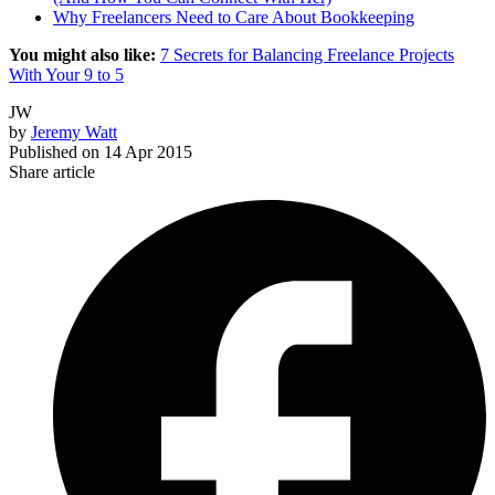
Why Freelancers Need to Care About Bookkeeping
You might also like:
7 Secrets for Balancing Freelance Projects
With Your 9 to 5
JW
by
Jeremy Watt
Published on
14 Apr 2015
Share article