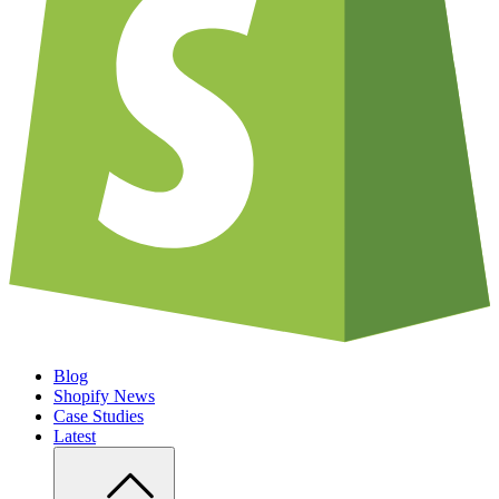
Blog
Shopify News
Case Studies
Latest