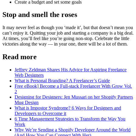
Create a budget and set some goals
Stop and smell the roses
It may never feel as though you ‘made it’, but that doesn’t mean you
can’t enjoy it. Quitting your job and starting a company is a big deal.
At times, you’ll feel like you’re going non-stop. Celebrate the little
victories along the way — in year one, there will be a lot of them.
Read more
Jeffrey Zeldman Shares His Advice for Aspiring Freelance
Web Designers
What is Personal Branding? A Freelancer’s Guide
Free eBook] Become a Full-stack Freelancer With Grow Vol.
2
Designing for Designers: Jen Mussari on her Shopify Partners
Mug Design
What is Impostor Syndrome? 6 Ways for Designers and
Developers to Overcome it
6 Time Management Strategies to Transform the Way You
Work
Why We’re Sending a Shopify Developer Around the World
(And How You Can Connect With Her)