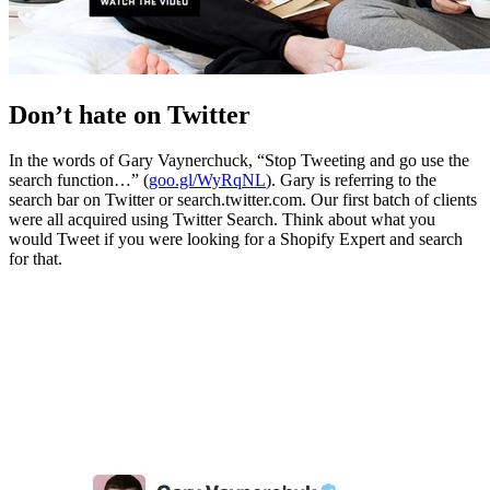
Don’t hate on Twitter
In the words of Gary Vaynerchuck, “Stop Tweeting and go use the
search function…” (
goo.gl/WyRqNL
). Gary is referring to the
search bar on Twitter or search.twitter.com. Our first batch of clients
were all acquired using Twitter Search. Think about what you
would Tweet if you were looking for a Shopify Expert and search
for that.