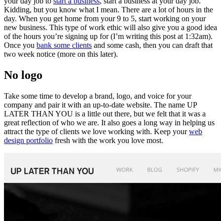
your day job to
start a business
, start a business at your day job.
Kidding, but you know what I mean. There are a lot of hours in the
day. When you get home from your 9 to 5, start working on your
new business. This type of work ethic will also give you a good idea
of the hours you’re signing up for (I’m writing this post at 1:32am).
Once you
bank some clients
and some cash, then you can draft that
two week notice (more on this later).
No logo
Take some time to develop a brand, logo, and voice for your
company and pair it with an up-to-date website. The name UP
LATER THAN YOU is a little out there, but we felt that it was a
great reflection of who we are. It also goes a long way in helping us
attract the type of clients we love working with. Keep your
web
design portfolio
fresh with the work you love most.