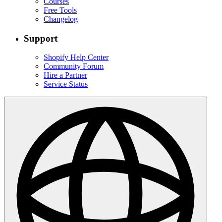
Courses
Free Tools
Changelog
Support
Shopify Help Center
Community Forum
Hire a Partner
Service Status