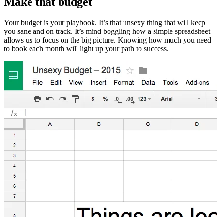
Make that budget
Your budget is your playbook. It’s that unsexy thing that will keep
you sane and on track. It’s mind boggling how a simple spreadsheet
allows us to focus on the big picture. Knowing how much you need
to book each month will light up your path to success.