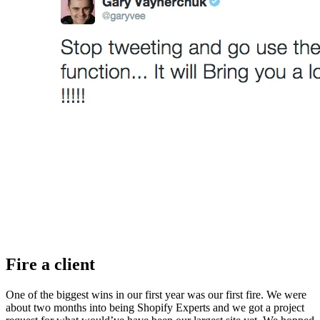
Fire a client
One of the biggest wins in our first year was our first fire. We were
about two months into being Shopify Experts and we got a project