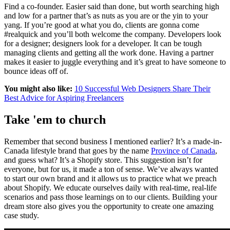
Find a co-founder. Easier said than done, but worth searching high
and low for a partner that’s as nuts as you are or the yin to your
yang. If you’re good at what you do, clients are gonna come
#realquick and you’ll both welcome the company. Developers look
for a designer; designers look for a developer. It can be tough
managing clients and getting all the work done. Having a partner
makes it easier to juggle everything and it’s great to have someone to
bounce ideas off of.
You might also like:
10 Successful Web Designers Share Their
Best Advice for Aspiring Freelancers
Take 'em to church
Remember that second business I mentioned earlier? It’s a made-in-
Canada lifestyle brand that goes by the name
Province of Canada
,
and guess what? It’s a Shopify store. This suggestion isn’t for
everyone, but for us, it made a ton of sense. We’ve always wanted
to start our own brand and it allows us to practice what we preach
about Shopify. We educate ourselves daily with real-time, real-life
scenarios and pass those learnings on to our clients. Building your
dream store also gives you the opportunity to create one amazing
case study.