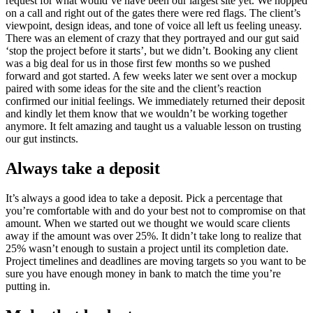
request for what would’ve have been our largest site yet. We hopped
on a call and right out of the gates there were red flags. The client’s
viewpoint, design ideas, and tone of voice all left us feeling uneasy.
There was an element of crazy that they portrayed and our gut said
‘stop the project before it starts’, but we didn’t. Booking any client
was a big deal for us in those first few months so we pushed
forward and got started. A few weeks later we sent over a mockup
paired with some ideas for the site and the client’s reaction
confirmed our initial feelings. We immediately returned their deposit
and kindly let them know that we wouldn’t be working together
anymore. It felt amazing and taught us a valuable lesson on trusting
our gut instincts.
Always take a deposit
It’s always a good idea to take a deposit. Pick a percentage that
you’re comfortable with and do your best not to compromise on that
amount. When we started out we thought we would scare clients
away if the amount was over 25%. It didn’t take long to realize that
25% wasn’t enough to sustain a project until its completion date.
Project timelines and deadlines are moving targets so you want to be
sure you have enough money in bank to match the time you’re
putting in.