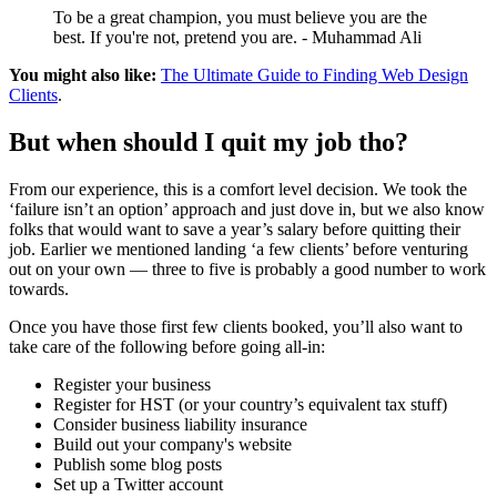
To be a great champion, you must believe you are the
best. If you're not, pretend you are. - Muhammad Ali
You might also like:
The Ultimate Guide to Finding Web Design
Clients
.
But when should I quit my job tho?
From our experience, this is a comfort level decision. We took the
‘failure isn’t an option’ approach and just dove in, but we also know
folks that would want to save a year’s salary before quitting their
job. Earlier we mentioned landing ‘a few clients’ before venturing
out on your own — three to five is probably a good number to work
towards.
Once you have those first few clients booked, you’ll also want to
take care of the following before going all-in:
Register your business
Register for HST (or your country’s equivalent tax stuff)
Consider business liability insurance
Build out your company's website
Publish some blog posts
Set up a Twitter account