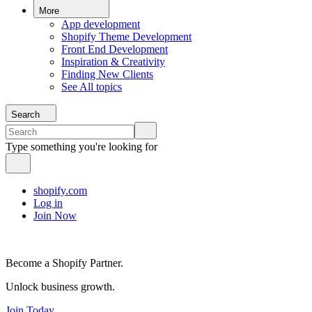
More
App development
Shopify Theme Development
Front End Development
Inspiration & Creativity
Finding New Clients
See All topics
Search
Type something you're looking for
shopify.com
Log in
Join Now
Become a Shopify Partner.
Unlock business growth.
Join Today