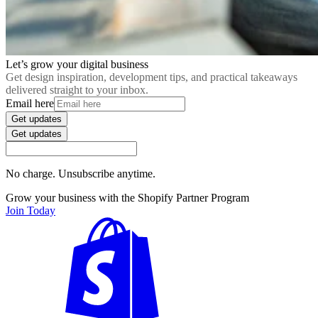
Let’s grow your digital business
Get design inspiration, development tips, and practical takeaways
delivered straight to your inbox.
Email here
Get updates
Get updates
No charge. Unsubscribe anytime.
Grow your business with the Shopify Partner Program
Join Today