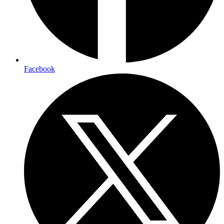
Facebook