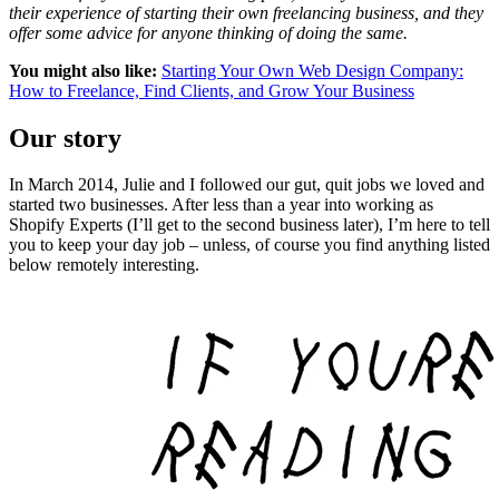
their experience of starting their own freelancing business, and they
offer some advice for anyone thinking of doing the same.
You might also like:
Starting Your Own Web Design Company:
How to Freelance, Find Clients, and Grow Your Business
Our story
In March 2014, Julie and I followed our gut, quit jobs we loved and
started two businesses. After less than a year into working as
Shopify Experts (I’ll get to the second business later), I’m here to tell
you to keep your day job – unless, of course you find anything listed
below remotely interesting.