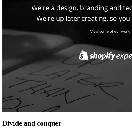
Divide and conquer