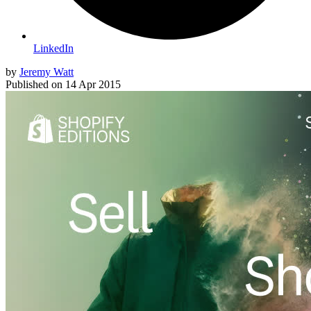
LinkedIn
by
Jeremy Watt
Published on
14 Apr 2015