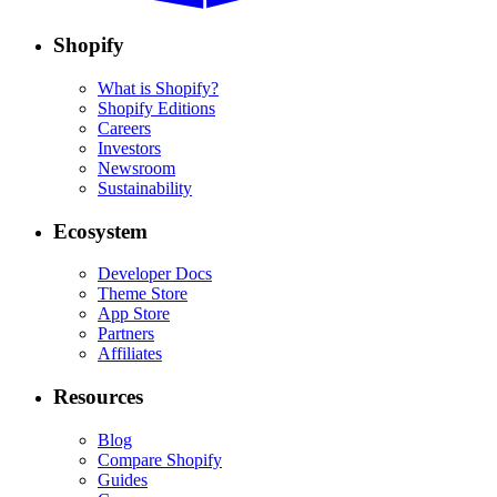
Shopify
What is Shopify?
Shopify Editions
Careers
Investors
Newsroom
Sustainability
Ecosystem
Developer Docs
Theme Store
App Store
Partners
Affiliates
Resources
Blog
Compare Shopify
Guides