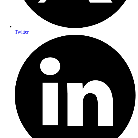
Twitter