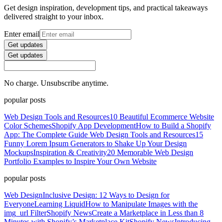
Get design inspiration, development tips, and practical takeaways
delivered straight to your inbox.
Enter email
Get updates
Get updates
No charge. Unsubscribe anytime.
popular posts
Web Design Tools and Resources
10 Beautiful Ecommerce Website
Color Schemes
Shopify App Development
How to Build a Shopify
App: The Complete Guide
Web Design Tools and Resources
15
Funny Lorem Ipsum Generators to Shake Up Your Design
Mockups
Inspiration & Creativity
20 Memorable Web Design
Portfolio Examples to Inspire Your Own Website
popular posts
Web Design
Inclusive Design: 12 Ways to Design for
Everyone
Learning Liquid
How to Manipulate Images with the
img_url Filter
Shopify News
Create a Marketplace in Less than 8
Minutes with Shopify’s Marketplace Kit
Shopify News
Introducing