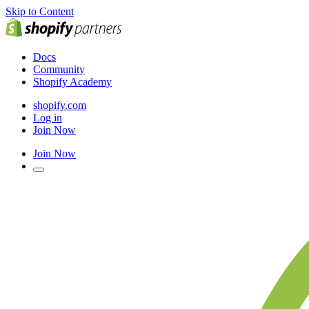
Skip to Content
Docs
Community
Shopify Academy
shopify.com
Log in
Join Now
Join Now