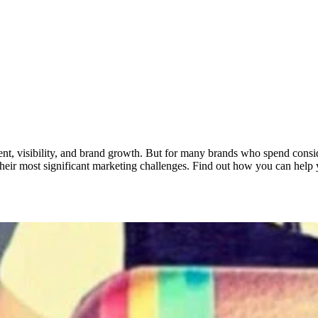
gement, visibility, and brand growth. But for many brands who spend consi
their most significant marketing challenges. Find out how you can help 