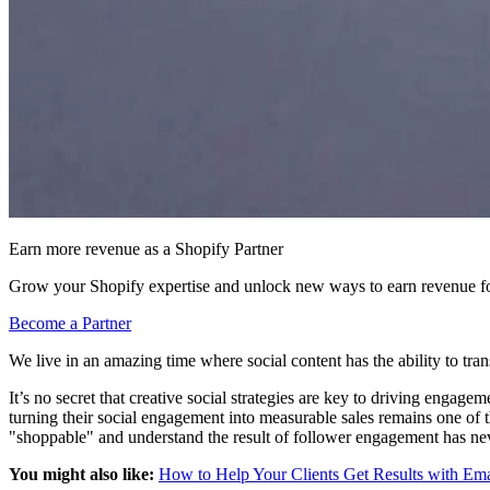
Earn more revenue as a Shopify Partner
Grow your Shopify expertise and unlock new ways to earn revenue fo
Become a Partner
We live in an amazing time where social content has the ability to tran
It’s no secret that creative social strategies are key to driving enga
turning their social engagement into measurable sales remains one of 
"shoppable" and understand the result of follower engagement has ne
You might also like:
How to Help Your Clients Get Results with Em