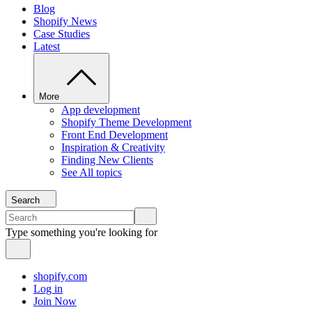
Blog
Shopify News
Case Studies
Latest
More
App development
Shopify Theme Development
Front End Development
Inspiration & Creativity
Finding New Clients
See All topics
Search
Type something you're looking for
shopify.com
Log in
Join Now