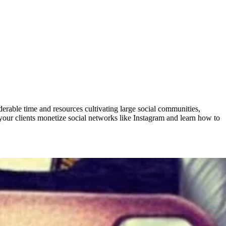
derable time and resources cultivating large social communities,
your clients monetize social networks like Instagram and learn how to