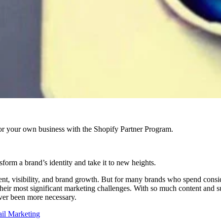
r your own business with the Shopify Partner Program.
sform a brand’s identity and take it to new heights.
gement, visibility, and brand growth. But for many brands who spend consi
their most significant marketing challenges. With so much content and 
ver been more necessary.
ail Marketing