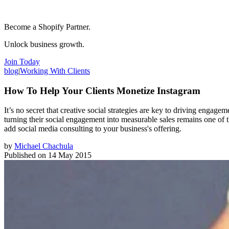
Become a Shopify Partner.
Unlock business growth.
Join Today
blog
|
Working With Clients
How To Help Your Clients Monetize Instagram
It’s no secret that creative social strategies are key to driving enga
turning their social engagement into measurable sales remains one of 
add social media consulting to your business's offering.
by
Michael Chachula
Published on
14 May 2015