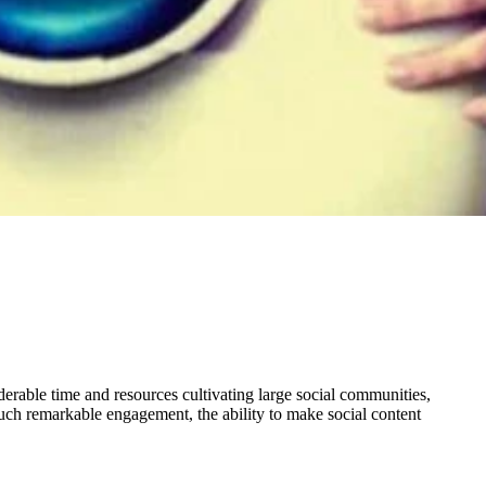
derable time and resources cultivating large social communities,
such remarkable engagement, the ability to make social content