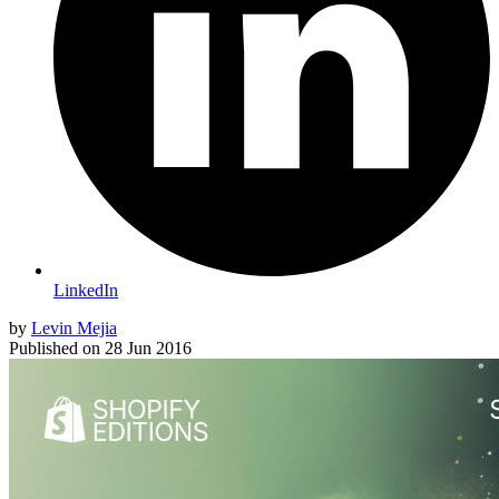
LinkedIn
by
Levin Mejia
Published on
28 Jun 2016