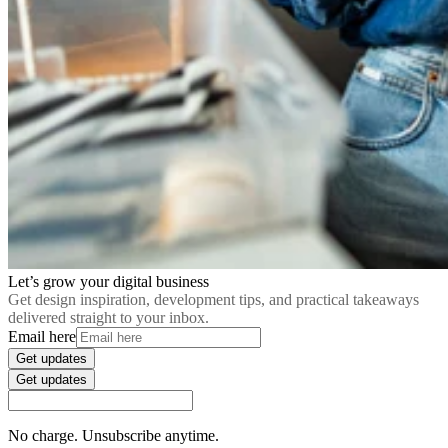
Let’s grow your digital business
Get design inspiration, development tips, and practical takeaways
delivered straight to your inbox.
Email here
Get updates
Get updates
No charge. Unsubscribe anytime.