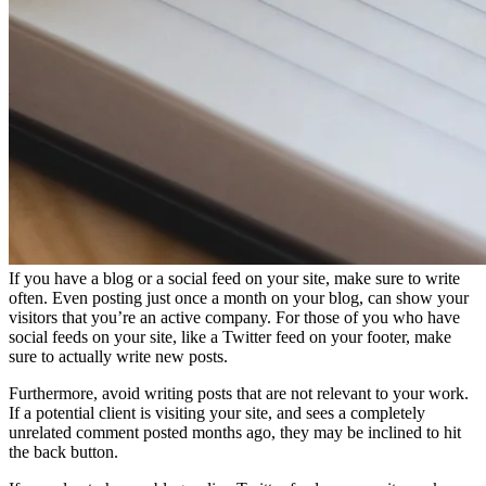
If you have a blog or a social feed on your site, make sure to write
often. Even posting just once a month on your blog, can show your
visitors that you’re an active company. For those of you who have
social feeds on your site, like a Twitter feed on your footer, make
sure to actually write new posts.
Furthermore, avoid writing posts that are not relevant to your work.
If a potential client is visiting your site, and sees a completely
unrelated comment posted months ago, they may be inclined to hit
the back button.