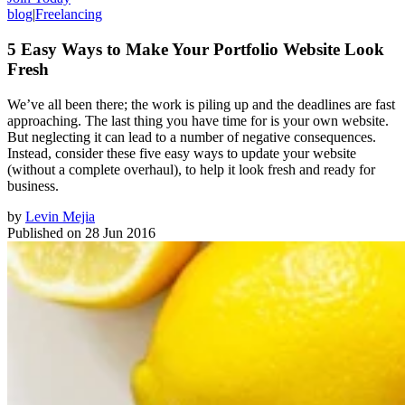
blog
|
Freelancing
5 Easy Ways to Make Your Portfolio Website Look
Fresh
We’ve all been there; the work is piling up and the deadlines are fast
approaching. The last thing you have time for is your own website.
But neglecting it can lead to a number of negative consequences.
Instead, consider these five easy ways to update your website
(without a complete overhaul), to help it look fresh and ready for
business.
by
Levin Mejia
Published on
28 Jun 2016