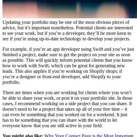
Updating your portfolio may be one of the most obvious pieces of
advice, but it’s important nonetheless. Potential clients are interested
to see your work, but if you’re a developer, they’ll be more keen to
see if you’re using up-to-date technology to develop your projects.
For example, if you’re an app developer using Swift and you’ve just
finished a project, make sure to get the project on your site as soon
as possible. This will quickly inform potential clients that you know
how to work with Swift, which can be great for generating new
leads. This also applies if you’re working on Shopify shops; if
you’re a designer or front-end developer, add Shopify to your
portfolio.
There are times when you are working for clients where you won’t
be able to share your work, or post it on your portfolio site. In those
cases, I recommend working on a side project that you can share. It
doesn’t need to be a project that takes up all of your free time – it
can even be something that you worked on for a weekend. It just
has to be something that you can share with the world to let
everyone know that you are still active in your field.
You might also like:
Why Your Contact Page is the Most Important