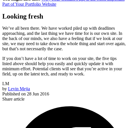
Part of Your Portfolio Website
Looking fresh
We’ve all been there. We have worked piled up with deadlines
approaching, and the last thing we have time for is our own site. In
the back of our minds, we also have a feeling that if we look at our
site, we may need to take down the whole thing and start over again,
but that’s not necessarily the case.
If you don’t have a lot of time to work on your site, the five tips
listed above should help you easily and quickly update it with
minimum effort. Potential clients will see that you’re active in your
field, up on the latest tech, and ready to work.
LM
by
Levin Mejia
Published on
28 Jun 2016
Share article