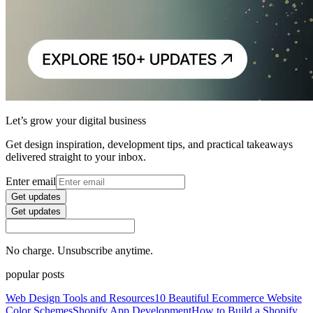
Let’s grow your digital business
Get design inspiration, development tips, and practical takeaways
delivered straight to your inbox.
Enter email
Get updates
Get updates
No charge. Unsubscribe anytime.
popular posts
Web Design Tools and Resources
10 Beautiful Ecommerce Website
Color Schemes
Shopify App Development
How to Build a Shopify