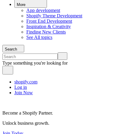
More
App development
Shopify Theme Development
Front End Development
Inspiration & Creativity
Finding New Clients
See All topics
Search
Type something you're looking for
shopify.com
Log in
Join Now
Become a Shopify Partner.
Unlock business growth.
Join Today