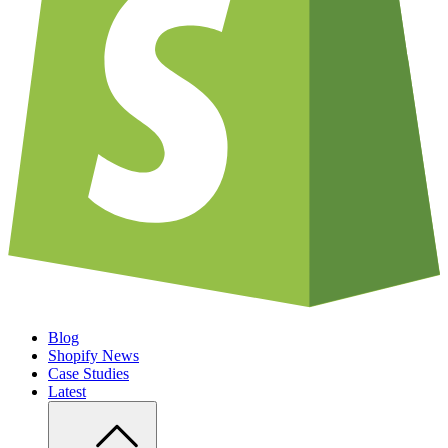
Blog
Shopify News
Case Studies
Latest