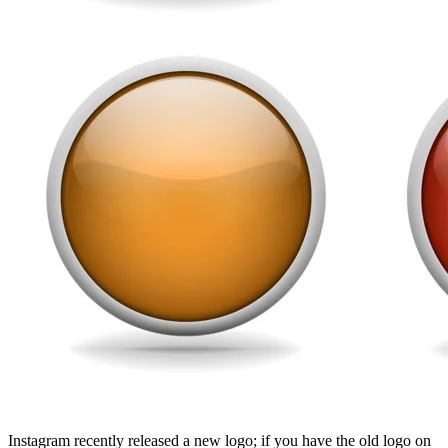
Instagram recently released a new logo; if you have the old logo on