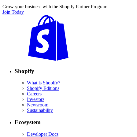
Grow your business with the Shopify Partner Program
Join Today
Shopify
What is Shopify?
Shopify Editions
Careers
Investors
Newsroom
Sustainability
Ecosystem
Developer Docs