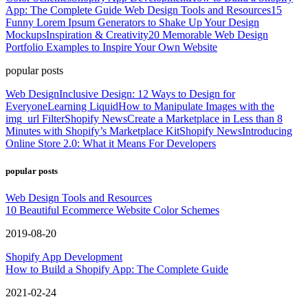
App: The Complete Guide
Web Design Tools and Resources
15
Funny Lorem Ipsum Generators to Shake Up Your Design
Mockups
Inspiration & Creativity
20 Memorable Web Design
Portfolio Examples to Inspire Your Own Website
popular posts
Web Design
Inclusive Design: 12 Ways to Design for
Everyone
Learning Liquid
How to Manipulate Images with the
img_url Filter
Shopify News
Create a Marketplace in Less than 8
Minutes with Shopify’s Marketplace Kit
Shopify News
Introducing
Online Store 2.0: What it Means For Developers
popular posts
Web Design Tools and Resources
10 Beautiful Ecommerce Website Color Schemes
2019-08-20
Shopify App Development
How to Build a Shopify App: The Complete Guide
2021-02-24