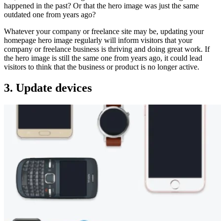
happened in the past? Or that the hero image was just the same
outdated one from years ago?
Whatever your company or freelance site may be, updating your
homepage hero image regularly will inform visitors that your
company or freelance business is thriving and doing great work. If
the hero image is still the same one from years ago, it could lead
visitors to think that the business or product is no longer active.
3. Update devices