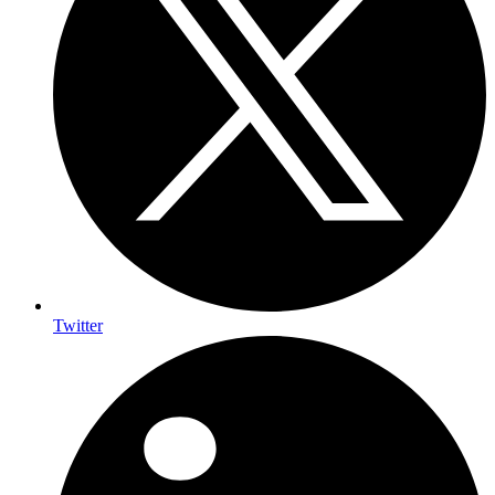
Twitter