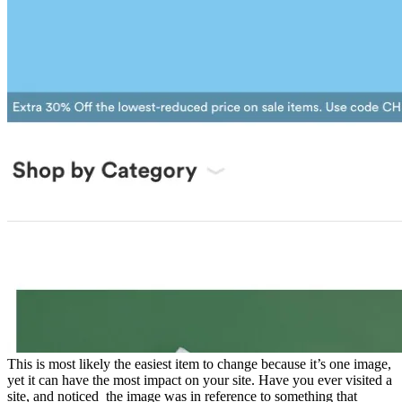
This is most likely the easiest item to change because it’s one image,
yet it can have the most impact on your site. Have you ever visited a
site, and noticed the image was in reference to something that