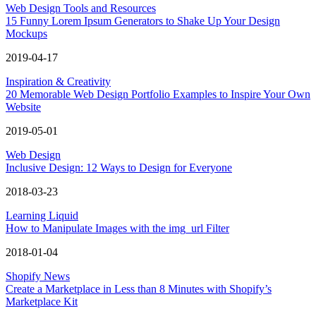
Web Design Tools and Resources
15 Funny Lorem Ipsum Generators to Shake Up Your Design
Mockups
2019-04-17
Inspiration & Creativity
20 Memorable Web Design Portfolio Examples to Inspire Your Own
Website
2019-05-01
Web Design
Inclusive Design: 12 Ways to Design for Everyone
2018-03-23
Learning Liquid
How to Manipulate Images with the img_url Filter
2018-01-04
Shopify News
Create a Marketplace in Less than 8 Minutes with Shopify’s
Marketplace Kit