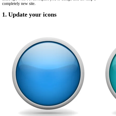
completely new site.
1. Update your icons