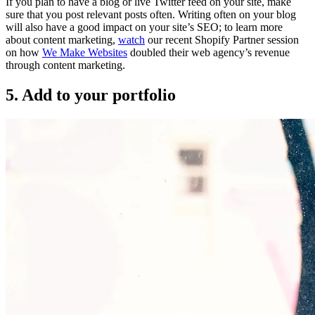
If you plan to have a blog or live Twitter feed on your site, make
sure that you post relevant posts often. Writing often on your blog
will also have a good impact on your site’s SEO; to learn more
about content marketing,
watch
our recent Shopify Partner session
on how
We Make Websites
doubled their web agency’s revenue
through content marketing.
5. Add to your portfolio