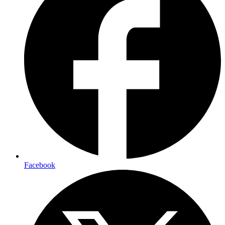
Facebook