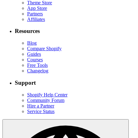
Theme Store
App Store
Partners
Affiliates
Resources
Blog
Compare Shopify
Guides
Courses
Free Tools
Changelog
Support
Shopify Help Center
Community Forum
Hire a Partner
Service Status