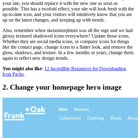
your site, you should replace it with the new one as soon as
possible. This has a twofold effect; your site will look fresh with the
up-to-date icon, and your visitors will intuitively know that you are
up on the latest changes, and keeping up with trends.
Also, remember when skeuomorphism was all the rage and we had
glossy textured shadowed icons everywhere? Update those icons.
Whether they are social media icons, or company icons for things
like the contact page, change icons to a flatter look, and remove the
gloss, shadows, and texture. In a few months or years, change them
again to reflect new design trends.
You might also like
:
12 Incredible Resources for Downloading
Icon Packs
.
2. Change your homepage hero image