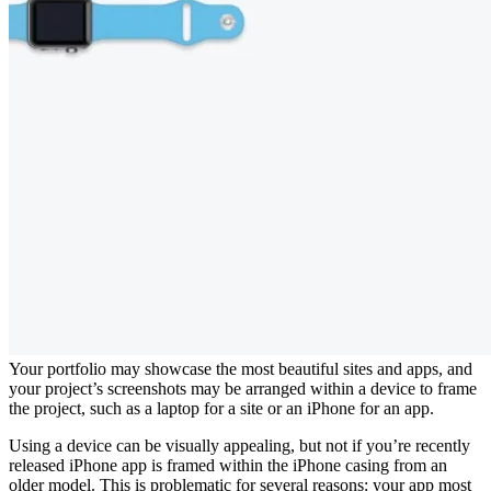
Your portfolio may showcase the most beautiful sites and apps, and
your project’s screenshots may be arranged within a device to frame
the project, such as a laptop for a site or an iPhone for an app.
Using a device can be visually appealing, but not if you’re recently
released iPhone app is framed within the iPhone casing from an
older model. This is problematic for several reasons: your app most