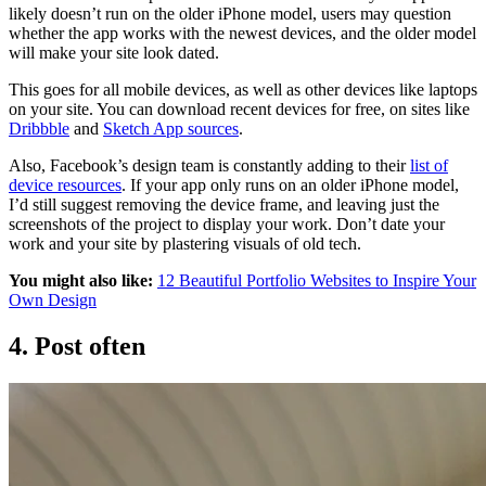
likely doesn’t run on the older iPhone model, users may question
whether the app works with the newest devices, and the older model
will make your site look dated.
This goes for all mobile devices, as well as other devices like laptops
on your site. You can download recent devices for free, on sites like
Dribbble
and
Sketch App sources
.
Also, Facebook’s design team is constantly adding to their
list of
device resources
. If your app only runs on an older iPhone model,
I’d still suggest removing the device frame, and leaving just the
screenshots of the project to display your work. Don’t date your
work and your site by plastering visuals of old tech.
You might also like:
12 Beautiful Portfolio Websites to Inspire Your
Own Design
4. Post often