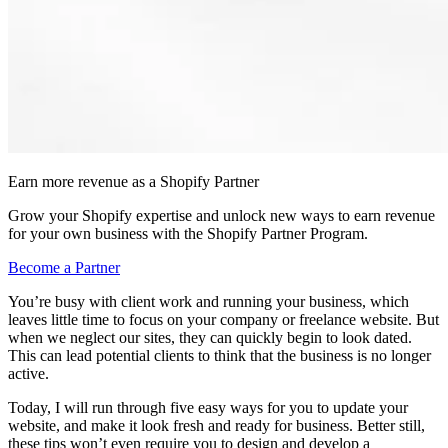
Earn more revenue as a Shopify Partner
Grow your Shopify expertise and unlock new ways to earn revenue
for your own business with the Shopify Partner Program.
Become a Partner
You’re busy with client work and running your business, which
leaves little time to focus on your company or freelance website. But
when we neglect our sites, they can quickly begin to look dated.
This can lead potential clients to think that the business is no longer
active.
Today, I will run through five easy ways for you to update your
website, and make it look fresh and ready for business. Better still,
these tips won’t even require you to design and develop a