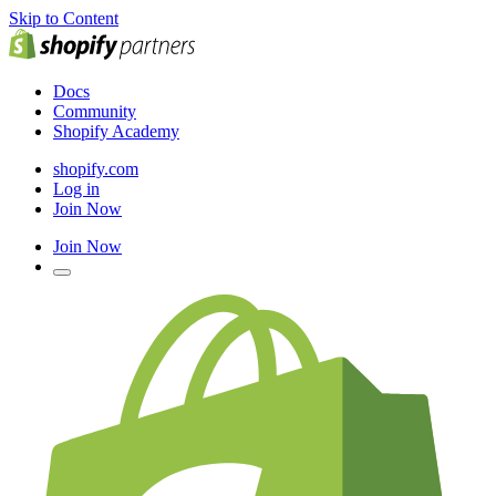
Skip to Content
Docs
Community
Shopify Academy
shopify.com
Log in
Join Now
Join Now