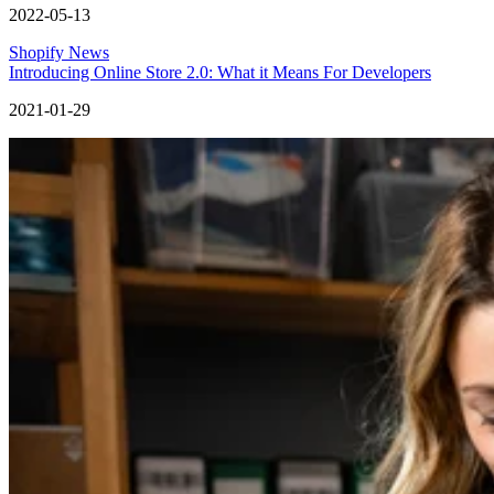
2022-05-13
Shopify News
Introducing Online Store 2.0: What it Means For Developers
2021-01-29