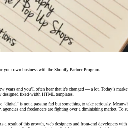
r your own business with the Shopify Partner Program.
w years and you’ll often hear that it’s changed — a lot. Today’s marke
ly designed fixed-width HTML templates.
“digital” is not a passing fad but something to take seriously. Meanwhil
 agencies and freelancers are fighting over a diminishing market. To 
As a result of this growth, web designers and front-end developers with