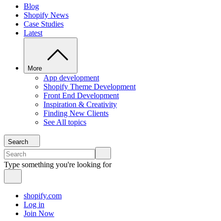
Blog
Shopify News
Case Studies
Latest
More
App development
Shopify Theme Development
Front End Development
Inspiration & Creativity
Finding New Clients
See All topics
Search
Type something you're looking for
shopify.com
Log in
Join Now