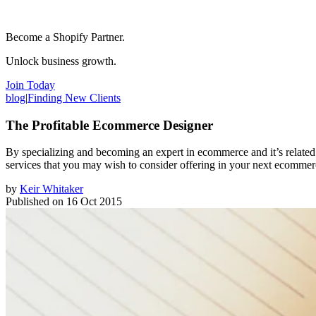
Become a Shopify Partner.
Unlock business growth.
Join Today
blog
|
Finding New Clients
The Profitable Ecommerce Designer
By specializing and becoming an expert in ecommerce and it’s related a
services that you may wish to consider offering in your next ecommer
by
Keir Whitaker
Published on
16 Oct 2015