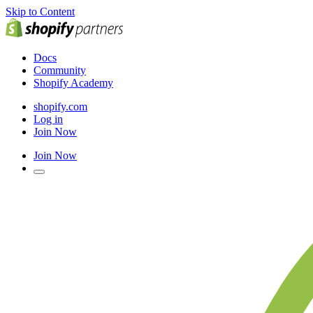
Skip to Content
Docs
Community
Shopify Academy
shopify.com
Log in
Join Now
Join Now