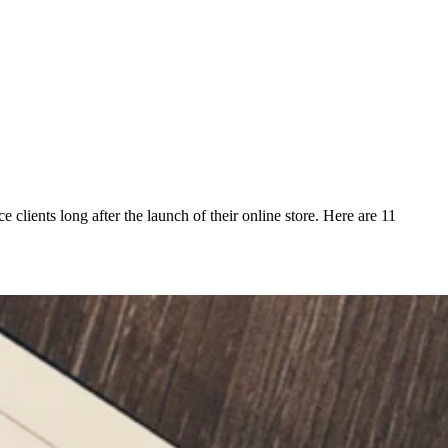
clients long after the launch of their online store. Here are 11