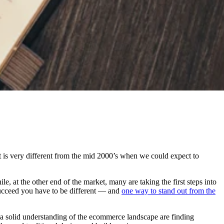
t is very different from the mid 2000’s when we could expect to
e, at the other end of the market, many are taking the first steps into
succeed you have to be different — and
one way to stand out from the
 a solid understanding of the ecommerce landscape are finding