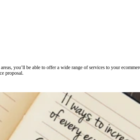
reas, you’ll be able to offer a wide range of services to your ecommerce 
ce proposal.