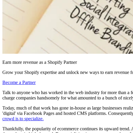
Earn more revenue as a Shopify Partner
Grow your Shopify expertise and unlock new ways to earn revenue fo
Become a Partner
Talk to anyone who has worked in the web industry for more than a fe
charge companies handsomely for what amounted to a bunch of nice
Today, much of that work has gone in-house as large businesses realize 
'digital' via Facebook Pages and hosted CMS platforms. Consequently,
crowd is to specialize.
Thankfully, the popularity of ecommerce continues its upward trend. 