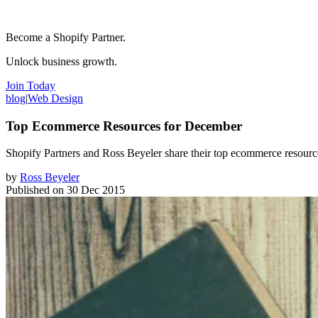
Become a Shopify Partner.
Unlock business growth.
Join Today
blog
|
Web Design
Top Ecommerce Resources for December
Shopify Partners and Ross Beyeler share their top ecommerce resour
by
Ross Beyeler
Published on
30 Dec 2015