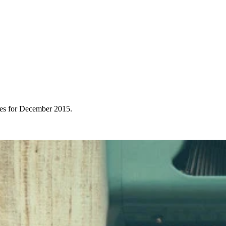
ces for December 2015.