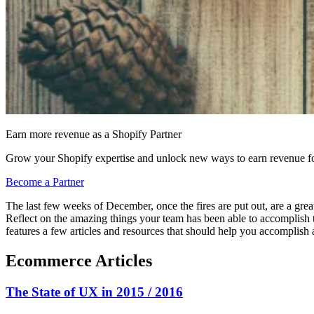
Earn more revenue as a Shopify Partner
Grow your Shopify expertise and unlock new ways to earn revenue fo
Become a Partner
The last few weeks of December, once the fires are put out, are a great 
Reflect on the amazing things your team has been able to accomplish th
features a few articles and resources that should help you accomplish a
Ecommerce Articles
The State of UX in 2015 / 2016