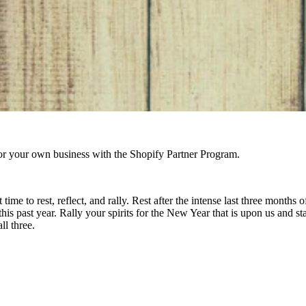
r your own business with the Shopify Partner Program.
time to rest, reflect, and rally. Rest after the intense last three months
is past year. Rally your spirits for the New Year that is upon us and s
ll three.