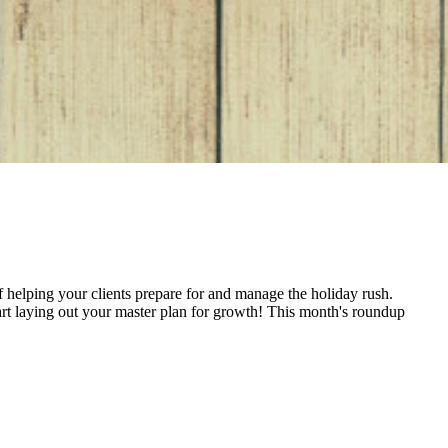
 of helping your clients prepare for and manage the holiday rush.
tart laying out your master plan for growth! This month's roundup