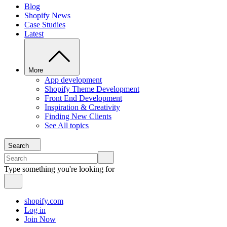
Blog
Shopify News
Case Studies
Latest
More
App development
Shopify Theme Development
Front End Development
Inspiration & Creativity
Finding New Clients
See All topics
Search
Type something you're looking for
shopify.com
Log in
Join Now