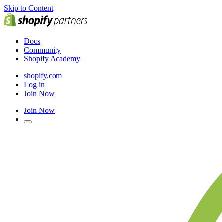
Skip to Content
Docs
Community
Shopify Academy
shopify.com
Log in
Join Now
Join Now