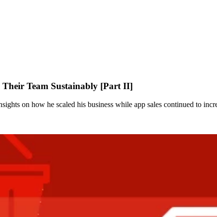
heir Team Sustainably [Part II]
nsights on how he scaled his business while app sales continued to incr