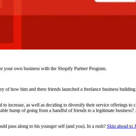
r your own business with the Shopify Partner Program.
y of how him and three friends launched a freelance business building 
 to increase, as well as deciding to diversify their service offerings to
ble hump of going from a handful of friends to a legitimate business? 
ould pass along to his younger self (and you). In a rush?
Skip ahead to Ja