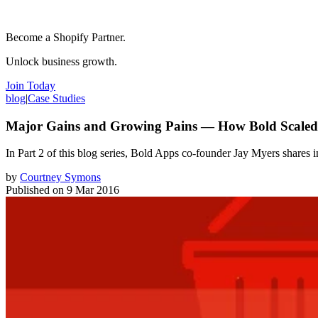
Become a Shopify Partner.
Unlock business growth.
Join Today
blog
|
Case Studies
Major Gains and Growing Pains — How Bold Scaled T
In Part 2 of this blog series, Bold Apps co-founder Jay Myers shares i
by
Courtney Symons
Published on
9 Mar 2016