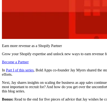
Earn more revenue as a Shopify Partner
Grow your Shopify expertise and unlock new ways to earn revenue fo
Become a Partner
In
Part I of this series
, Bold Apps co-founder Jay Myers shared the stor
efforts.
Next, Jay shares insights on scaling the business as app sales continued
most important to recruit for? And how do you get over the uncomforta
this blog series.
Bonus:
Read to the end for five pieces of advice that Jay wishes he c