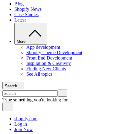
Blog
Shopify News
Case Studies
Latest
More
App development
Shopify Theme Development
Front End Development
Inspiration & Creativity
Finding New Clients
See All topics
Search
Type something you're looking for
shopify.com
Log in
Join Now