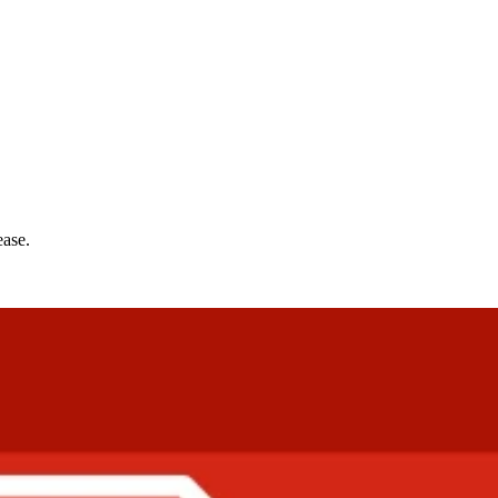
ease.