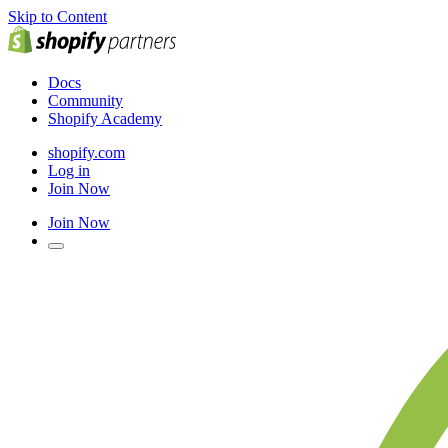
Skip to Content
Docs
Community
Shopify Academy
shopify.com
Log in
Join Now
Join Now