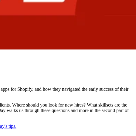
apps for Shopify, and how they navigated the early success of their
 clients. Where should you look for new hires? What skillsets are the
Jay walks us through these questions and more in the second part of
y's tips.