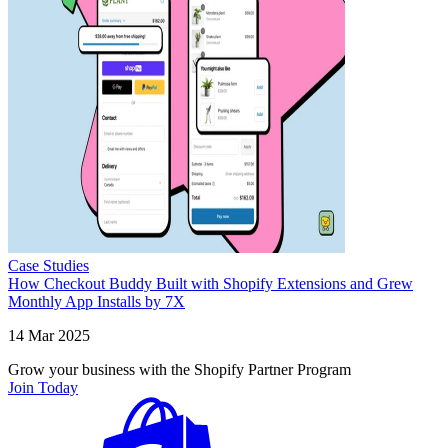
Case Studies
How Checkout Buddy Built with Shopify Extensions and Grew
Monthly App Installs by 7X
14 Mar 2025
Grow your business with the Shopify Partner Program
Join Today