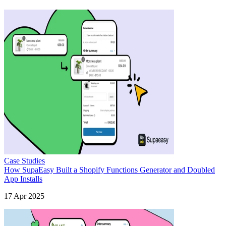
Case Studies
How SupaEasy Built a Shopify Functions Generator and Doubled
App Installs
17 Apr 2025