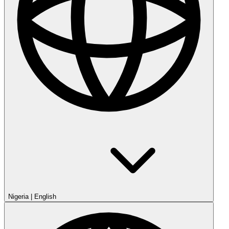
Nigeria
|
English