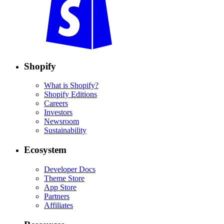
Shopify
What is Shopify?
Shopify Editions
Careers
Investors
Newsroom
Sustainability
Ecosystem
Developer Docs
Theme Store
App Store
Partners
Affiliates