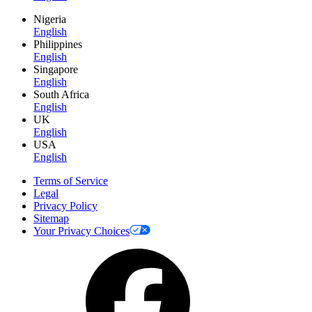
Nigeria
English
Philippines
English
Singapore
English
South Africa
English
UK
English
USA
English
Terms of Service
Legal
Privacy Policy
Sitemap
Your Privacy Choices