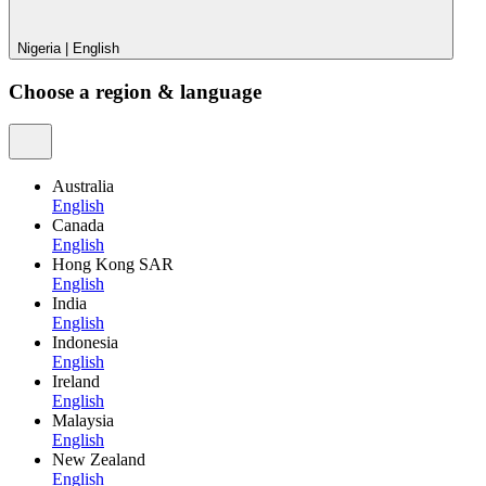
Nigeria
|
English
Choose a region & language
Australia
English
Canada
English
Hong Kong SAR
English
India
English
Indonesia
English
Ireland
English
Malaysia
English
New Zealand
English