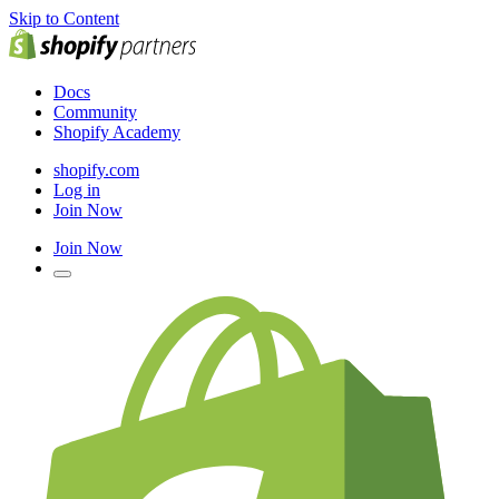
Skip to Content
Docs
Community
Shopify Academy
shopify.com
Log in
Join Now
Join Now