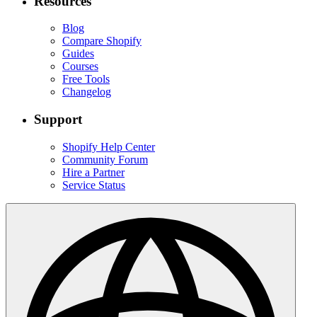
Resources
Blog
Compare Shopify
Guides
Courses
Free Tools
Changelog
Support
Shopify Help Center
Community Forum
Hire a Partner
Service Status