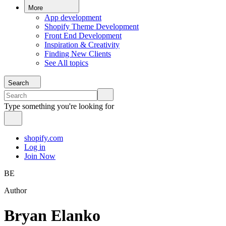
More
App development
Shopify Theme Development
Front End Development
Inspiration & Creativity
Finding New Clients
See All topics
Search
Type something you're looking for
shopify.com
Log in
Join Now
BE
Author
Bryan Elanko