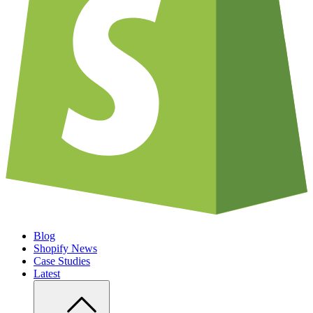
Blog
Shopify News
Case Studies
Latest