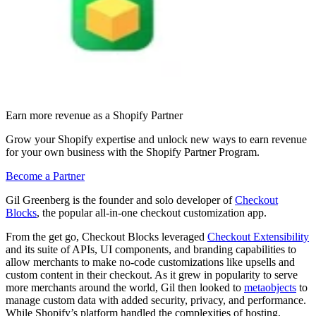
Earn more revenue as a Shopify Partner
Grow your Shopify expertise and unlock new ways to earn revenue
for your own business with the Shopify Partner Program.
Become a Partner
Gil Greenberg is the founder and solo developer of
Checkout
Blocks
, the popular all-in-one checkout customization app.
From the get go, Checkout Blocks leveraged
Checkout Extensibility
and its suite of APIs, UI components, and branding capabilities to
allow merchants to make no-code customizations like upsells and
custom content in their checkout. As it grew in popularity to serve
more merchants around the world, Gil then looked to
metaobjects
to
manage custom data with added security, privacy, and performance.
While Shopify’s platform handled the complexities of hosting,