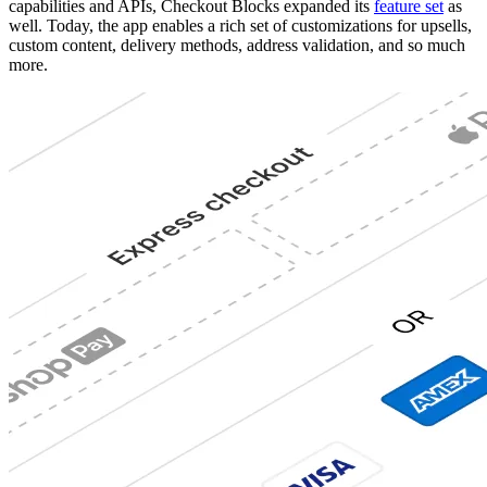
capabilities and APIs, Checkout Blocks expanded its
feature set
as
well. Today, the app enables a rich set of customizations for upsells,
custom content, delivery methods, address validation, and so much
more.