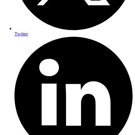
Twitter