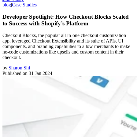
blog
|
Case Studies
Developer Spotlight: How Checkout Blocks Scaled
to Success with Shopify’s Platform
Checkout Blocks, the popular all-in-one checkout customization
app, leveraged Checkout Extensibility and its suite of APIs, UI
components, and branding capabilities to allow merchants to make
no-code customizations like upsells and custom content in their
checkout.
by
Sharon Shi
Published on
31 Jan 2024