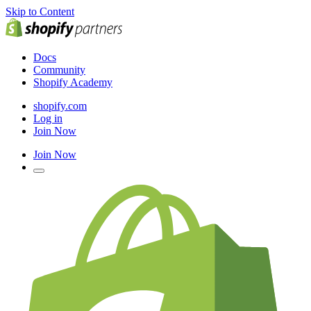
Skip to Content
Docs
Community
Shopify Academy
shopify.com
Log in
Join Now
Join Now