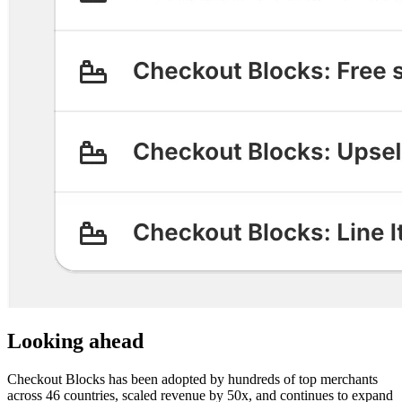
Looking ahead
Checkout Blocks has been adopted by hundreds of top merchants
across 46 countries, scaled revenue by 50x, and continues to expand