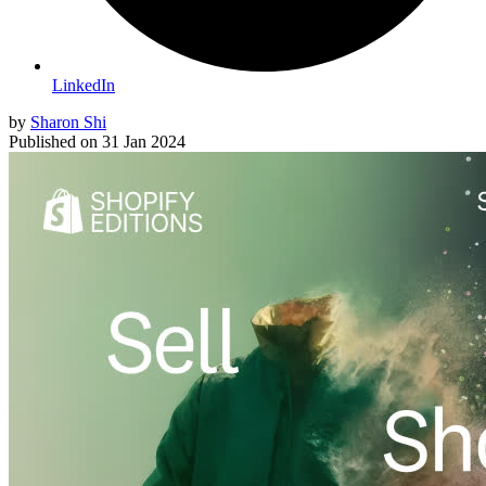
LinkedIn
by
Sharon Shi
Published on
31 Jan 2024