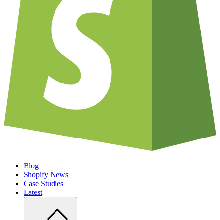
Blog
Shopify News
Case Studies
Latest