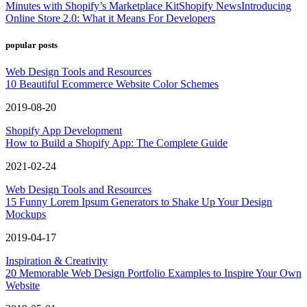
Minutes with Shopify’s Marketplace Kit
Shopify News
Introducing
Online Store 2.0: What it Means For Developers
popular posts
Web Design Tools and Resources
10 Beautiful Ecommerce Website Color Schemes
2019-08-20
Shopify App Development
How to Build a Shopify App: The Complete Guide
2021-02-24
Web Design Tools and Resources
15 Funny Lorem Ipsum Generators to Shake Up Your Design
Mockups
2019-04-17
Inspiration & Creativity
20 Memorable Web Design Portfolio Examples to Inspire Your Own
Website