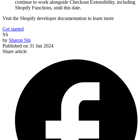
continue to work alongside Checkout Extensibility, including
Shopify Functions, until this date.
Visit the Shopify developer documentation to learn more
Get started
SS
by
Sharon Shi
Published on
31 Jan 2024
Share article