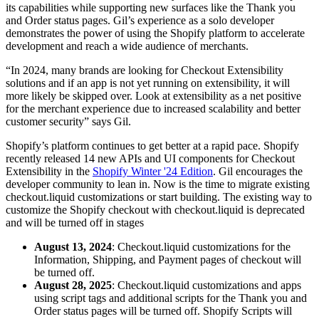
its capabilities while supporting new surfaces like the Thank you
and Order status pages. Gil’s experience as a solo developer
demonstrates the power of using the Shopify platform to accelerate
development and reach a wide audience of merchants.
“In 2024, many brands are looking for Checkout Extensibility
solutions and if an app is not yet running on extensibility, it will
more likely be skipped over. Look at extensibility as a net positive
for the merchant experience due to increased scalability and better
customer security” says Gil.
Shopify’s platform continues to get better at a rapid pace. Shopify
recently released 14 new APIs and UI components for Checkout
Extensibility in the
Shopify Winter '24 Edition
. Gil encourages the
developer community to lean in. Now is the time to migrate existing
checkout.liquid customizations or start building. The existing way to
customize the Shopify checkout with checkout.liquid is deprecated
and will be turned off in stages
August 13, 2024
: Checkout.liquid customizations for the
Information, Shipping, and Payment pages of checkout will
be turned off.
August 28, 2025
: Checkout.liquid customizations and apps
using script tags and additional scripts for the Thank you and
Order status pages will be turned off. Shopify Scripts will