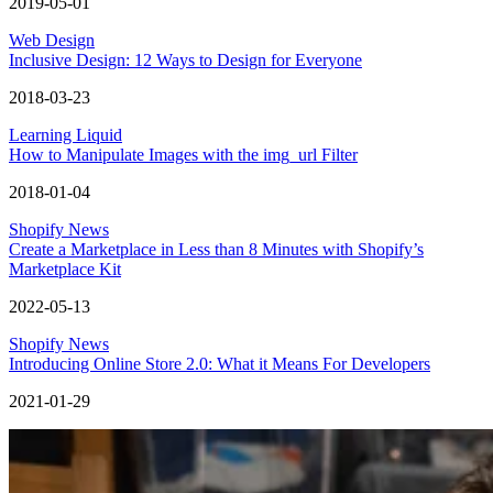
2019-05-01
Web Design
Inclusive Design: 12 Ways to Design for Everyone
2018-03-23
Learning Liquid
How to Manipulate Images with the img_url Filter
2018-01-04
Shopify News
Create a Marketplace in Less than 8 Minutes with Shopify’s
Marketplace Kit
2022-05-13
Shopify News
Introducing Online Store 2.0: What it Means For Developers
2021-01-29