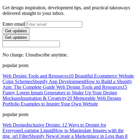
Get design inspiration, development tips, and practical takeaways
delivered straight to your inbox.
Enter email
Get updates
Get updates
No charge. Unsubscribe anytime.
popular posts
Web Design Tools and Resources
10 Beautiful Ecommerce Website
Color Schemes
Shopify App Development
How to Build a Shopify
App: The Complete Guide
Web Design Tools and Resources
15
Funny Lorem Ipsum Generators to Shake Up Your Design
Mockups
Inspiration & Creativity
20 Memorable Web Design
Portfolio Examples to Inspire Your Own Website
popular posts
Web Design
Inclusive Design: 12 Ways to Design for
Everyone
Learning Liquid
How to Manipulate Images with the
img_url Filter
Shopify News
Create a Marketplace in Less than 8