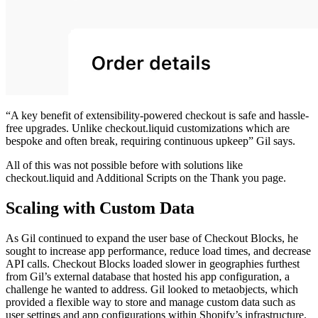
“A key benefit of extensibility-powered checkout is safe and hassle-
free upgrades. Unlike checkout.liquid customizations which are
bespoke and often break, requiring continuous upkeep” Gil says.
All of this was not possible before with solutions like
checkout.liquid and Additional Scripts on the Thank you page.
Scaling with Custom Data
As Gil continued to expand the user base of Checkout Blocks, he
sought to increase app performance, reduce load times, and decrease
API calls. Checkout Blocks loaded slower in geographies furthest
from Gil’s external database that hosted his app configuration, a
challenge he wanted to address. Gil looked to metaobjects, which
provided a flexible way to store and manage custom data such as
user settings and app configurations within Shopify’s infrastructure.