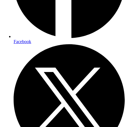
Facebook