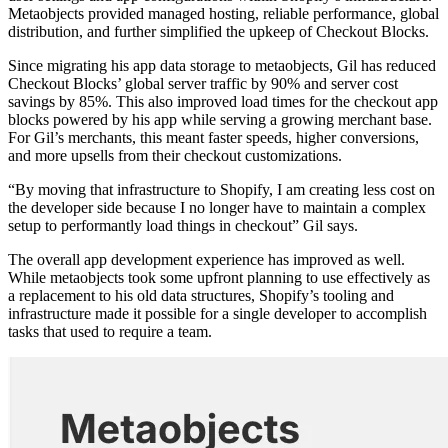
Metaobjects provided managed hosting, reliable performance, global
distribution, and further simplified the upkeep of Checkout Blocks.
Since migrating his app data storage to metaobjects, Gil has reduced
Checkout Blocks’ global server traffic by 90% and server cost
savings by 85%. This also improved load times for the checkout app
blocks powered by his app while serving a growing merchant base.
For Gil’s merchants, this meant faster speeds, higher conversions,
and more upsells from their checkout customizations.
“By moving that infrastructure to Shopify, I am creating less cost on
the developer side because I no longer have to maintain a complex
setup to performantly load things in checkout” Gil says.
The overall app development experience has improved as well.
While metaobjects took some upfront planning to use effectively as
a replacement to his old data structures, Shopify’s tooling and
infrastructure made it possible for a single developer to accomplish
tasks that used to require a team.