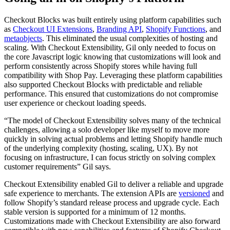
Checkout Blocks was built entirely using platform capabilities such
as
Checkout UI Extensions
,
Branding API
,
Shopify Functions
, and
metaobjects
. This eliminated the usual complexities of hosting and
scaling. With Checkout Extensibility, Gil only needed to focus on
the core Javascript logic knowing that customizations will look and
perform consistently across Shopify stores while having full
compatibility with Shop Pay. Leveraging these platform capabilities
also supported Checkout Blocks with predictable and reliable
performance. This ensured that customizations do not compromise
user experience or checkout loading speeds.
“The model of Checkout Extensibility solves many of the technical
challenges, allowing a solo developer like myself to move more
quickly in solving actual problems and letting Shopify handle much
of the underlying complexity (hosting, scaling, UX). By not
focusing on infrastructure, I can focus strictly on solving complex
customer requirements” Gil says.
Checkout Extensibility enabled Gil to deliver a reliable and upgrade
safe experience to merchants. The extension APIs are
versioned
and
follow Shopify’s standard release process and upgrade cycle. Each
stable version is supported for a minimum of 12 months.
Customizations made with Checkout Extensibility are also forward