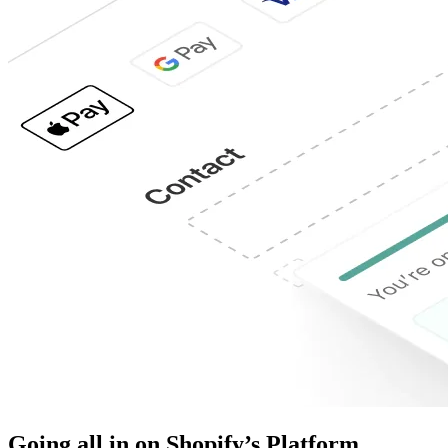
Going all in on Shopify’s Platform