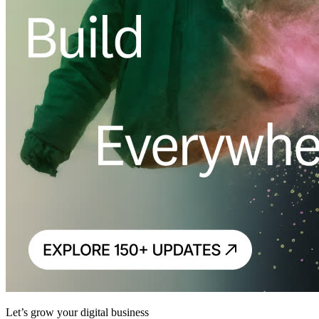
Let’s grow your digital business