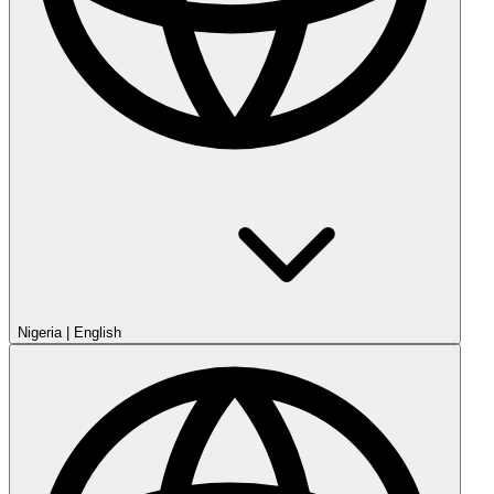
Nigeria
|
English