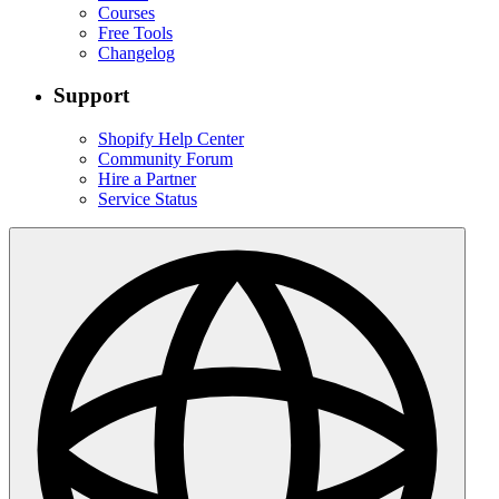
Courses
Free Tools
Changelog
Support
Shopify Help Center
Community Forum
Hire a Partner
Service Status