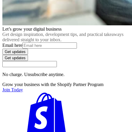
Let’s grow your digital business
Get design inspiration, development tips, and practical takeaways
delivered straight to your inbox.
Email here
Get updates
Get updates
No charge. Unsubscribe anytime.
Grow your business with the Shopify Partner Program
Join Today