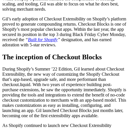
scaling, and tooling, Gil was able to focus on what he does best,
solving merchant needs.
Gil’s early adoption of Checkout Extensibility on Shopify’s platform
proved to generate compounding returns. Checkout Blocks is one of
Shopify’s most popular checkout apps. Within the last year, the app
secured its position in the top 3 during Black Friday Cyber Monday,
received the
“
Built for Shopify
”
designation, and has earned
adoration with 5-star reviews.
The inception of Checkout Blocks
During Shopify’s Summer ’22 Edition, Gil learned about Checkout
Extensibility, the new way of customizing the Shopify Checkout
that’s app-based, upgrade safe, and more performant than
checkout.liquid. With two years of experience building post-
purchase extensions, he saw the opportunity immediately. Shopify is
providing the tools and integrations to extend the benefit of no-code
checkout customization to merchants with an app-based model. This
makes customizations as easy as installing, configuring, and
launching an app. Gil launched Checkout Blocks just months later,
becoming one of the first extensibility apps available.
As Shopify continued to launch new Checkout Extensibility