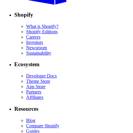
Shopify
What is Shopify?
Shopify Editions
Careers
Investors
Newsroom
Sustainability
Ecosystem
Developer Docs
Theme Store
App Store
Partners
Affiliates
Resources
Blog
Compare Shopify
Guides