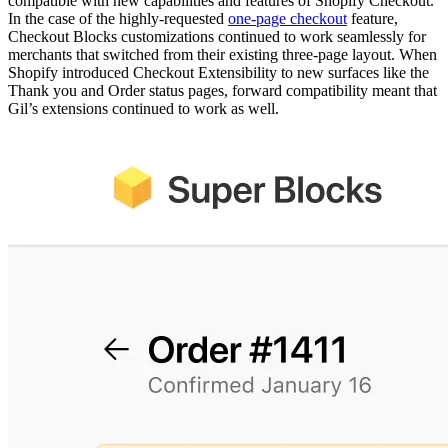
compatible with new capabilities and features of Shopify Checkout.
In the case of the highly-requested
one-page checkout
feature,
Checkout Blocks customizations continued to work seamlessly for
merchants that switched from their existing three-page layout. When
Shopify introduced Checkout Extensibility to new surfaces like the
Thank you and Order status pages, forward compatibility meant that
Gil’s extensions continued to work as well.