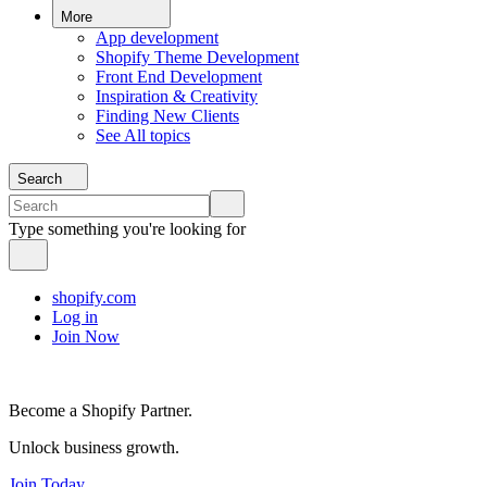
More
App development
Shopify Theme Development
Front End Development
Inspiration & Creativity
Finding New Clients
See All topics
Search
Type something you're looking for
shopify.com
Log in
Join Now
Become a Shopify Partner.
Unlock business growth.
Join Today