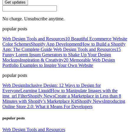
Get updates
No charge. Unsubscribe anytime.
popular posts
Web Design Tools and Resources
10 Beautiful Ecommerce Website
Color Schemes
Shopify App Development
How to Build a Shopify
App: The Complete Guide
Web Design Tools and Resources
15
Funny Lorem Ipsum Generators to Shake Up Your Design
Mockups
Inspiration & Creativity
20 Memorable Web Design
Portfolio Examples to Inspire Your Own Website
popular posts
Web Design
Inclusive Design: 12 Ways to Design for
Everyone
Learning Liquid
How to Manipulate Images with the
img_url Filter
Shopify News
Create a Marketplace in Less than 8
Minutes with Shopify’s Marketplace Kit
Shopify News
Introducing
Online Store 2.0: What it Means For Developers
popular posts
Web Design Tools and Resources