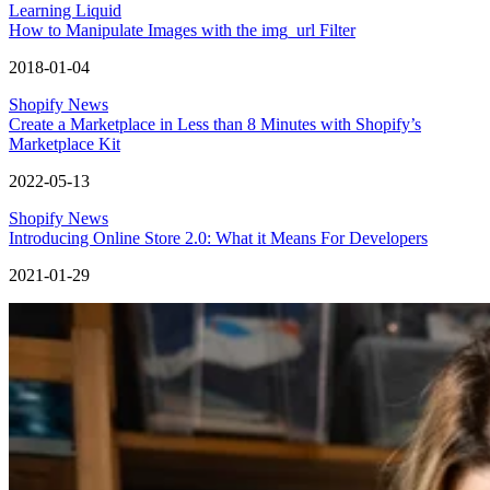
Learning Liquid
How to Manipulate Images with the img_url Filter
2018-01-04
Shopify News
Create a Marketplace in Less than 8 Minutes with Shopify’s
Marketplace Kit
2022-05-13
Shopify News
Introducing Online Store 2.0: What it Means For Developers
2021-01-29