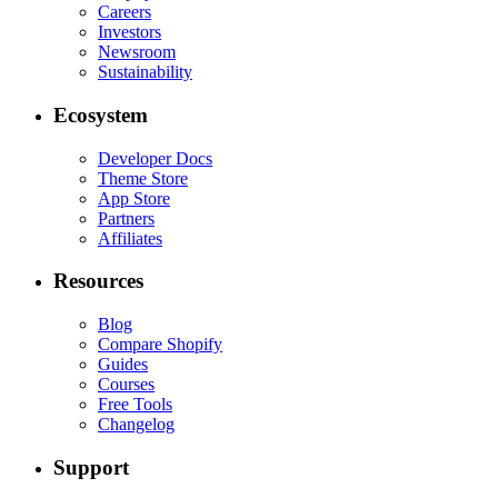
Careers
Investors
Newsroom
Sustainability
Ecosystem
Developer Docs
Theme Store
App Store
Partners
Affiliates
Resources
Blog
Compare Shopify
Guides
Courses
Free Tools
Changelog
Support