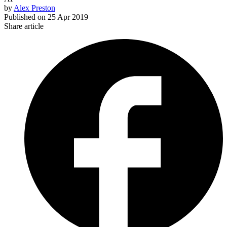
by
Alex Preston
Published on
25 Apr 2019
Share article