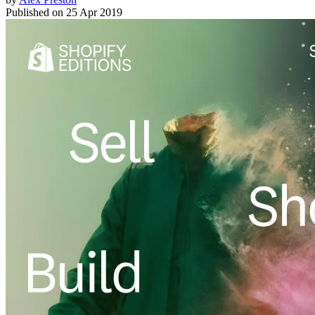
Published on
25 Apr 2019