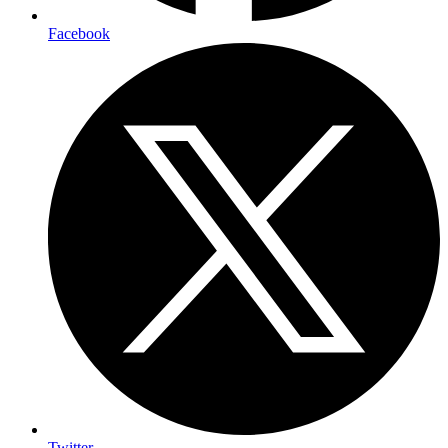
Facebook
Twitter