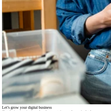
Let’s grow your digital business