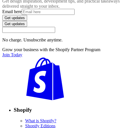
Get design inspiration, development tips, and practical takeaways
delivered straight to your inbox.
Email here
Get updates
Get updates
No charge. Unsubscribe anytime.
Grow your business with the Shopify Partner Program
Join Today
Shopify
What is Shopify?
Shopify Editions