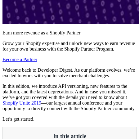
Earn more revenue as a Shopify Partner
Grow your Shopify expertise and unlock new ways to earn revenue
for your own business with the Shopify Partner Program.
Become a Partner
Welcome back to Developer Digest. As our platform evolves, we’re
excited to work with you to solve merchant challenges.
In this edition, we introduce API versioning, new features to the
platform, and the latest deprecations. And in case you missed it,
we’ve got you covered with the details you need to know about
Shopify Unite 2019
—our largest annual conference and your
opportunity to directly connect with the Shopify Partner community.
Let’s get started.
In this article