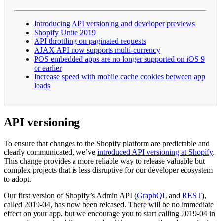
Introducing API versioning and developer previews
Shopify Unite 2019
API throttling on paginated requests
AJAX API now supports multi-currency
POS embedded apps are no longer supported on iOS 9
or earlier
Increase speed with mobile cache cookies between app
loads
API versioning
To ensure that changes to the Shopify platform are predictable and
clearly communicated, we’ve
introduced API versioning at Shopify
.
This change provides a more reliable way to release valuable but
complex projects that is less disruptive for our developer ecosystem
to adopt.
Our first version of Shopify’s Admin API (
GraphQL
and
REST
),
called 2019-04, has now been released. There will be no immediate
effect on your app, but we encourage you to start calling 2019-04 in