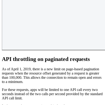
API throttling on paginated requests
As of April 1, 2019, there is a new limit on page-based pagination
requests when the resource offset generated by a request is greater
than 100,000. This allows the connection to remain open and errors
to a minimum.
For these requests, apps will be limited to one API call every two
seconds instead of the two calls per second provided by the standard
API call limit.