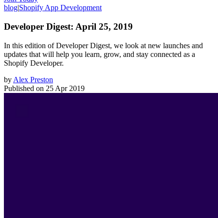
blog
|
Shopify App Development
Developer Digest: April 25, 2019
In this edition of Developer Digest, we look at new launches and
updates that will help you learn, grow, and stay connected as a
Shopify Developer.
by
Alex Preston
Published on
25 Apr 2019