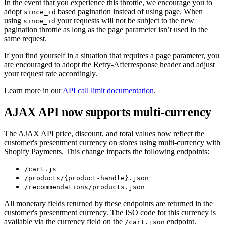
In the event that you experience this throttle, we encourage you to
adopt
based pagination instead of using page. When
since_id
using
your requests will not be subject to the new
since_id
pagination throttle as long as the page parameter isn’t used in the
same request.
If you find yourself in a situation that requires a page parameter, you
are encouraged to adopt the Retry-Afterresponse header and adjust
your request rate accordingly.
Learn more in our
API call limit documentation
.
AJAX API now supports multi-currency
The AJAX API price, discount, and total values now reflect the
customer's presentment currency on stores using multi-currency with
Shopify Payments. This change impacts the following endpoints:
/cart.js
/products/{product-handle}.json
/recommendations/products.json
All monetary fields returned by these endpoints are returned in the
customer's presentment currency. The ISO code for this currency is
available via the currency field on the
endpoint.
/cart.json