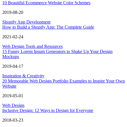
10 Beautiful Ecommerce Website Color Schemes
2019-08-20
Shopify App Development
How to Build a Shopify App: The Complete Guide
2021-02-24
Web Design Tools and Resources
15 Funny Lorem Ipsum Generators to Shake Up Your Design
Mockups
2019-04-17
Inspiration & Creativity
20 Memorable Web Design Portfolio Examples to Inspire Your Own
Website
2019-05-01
Web Design
Inclusive Design: 12 Ways to Design for Everyone
2018-03-23