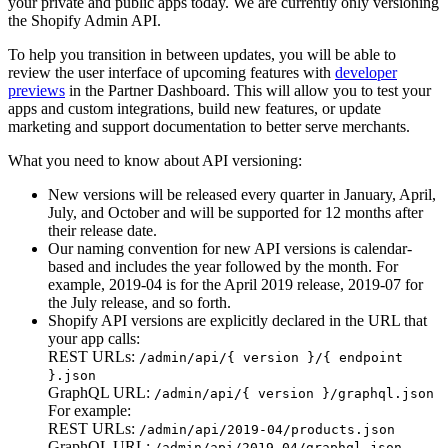
your private and public apps today. We are currently only versioning
the Shopify Admin API.
To help you transition in between updates, you will be able to
review the user interface of upcoming features with
developer
previews
in the Partner Dashboard. This will allow you to test your
apps and custom integrations, build new features, or update
marketing and support documentation to better serve merchants.
What you need to know about API versioning:
New versions will be released every quarter in January, April,
July, and October and will be supported for 12 months after
their release date.
Our naming convention for new API versions is calendar-
based and includes the year followed by the month. For
example, 2019-04 is for the April 2019 release, 2019-07 for
the July release, and so forth.
Shopify API versions are explicitly declared in the URL that
your app calls:
REST URLs:
/admin/api/{ version }/{ endpoint
}.json
GraphQL URL:
/admin/api/{ version }/graphql.json
For example:
REST URLs:
/admin/api/2019-04/products.json
GraphQL URL:
/admin/api/2019-04/graphql.json