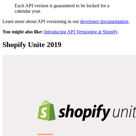
Each API version is guaranteed to be locked for a
calendar year.
Learn more about API versioning in our
developer documentation
.
You might also like:
Introducing API Versioning at Shopify
.
Shopify Unite 2019