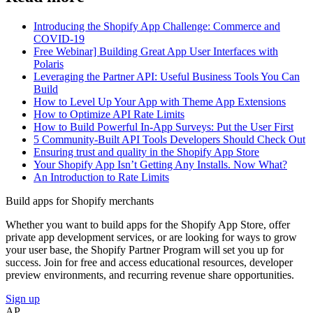
Introducing the Shopify App Challenge: Commerce and
COVID-19
Free Webinar] Building Great App User Interfaces with
Polaris
Leveraging the Partner API: Useful Business Tools You Can
Build
How to Level Up Your App with Theme App Extensions
How to Optimize API Rate Limits
How to Build Powerful In-App Surveys: Put the User First
5 Community-Built API Tools Developers Should Check Out
Ensuring trust and quality in the Shopify App Store
Your Shopify App Isn’t Getting Any Installs. Now What?
An Introduction to Rate Limits
Build apps for Shopify merchants
Whether you want to build apps for the Shopify App Store, offer
private app development services, or are looking for ways to grow
your user base, the Shopify Partner Program will set you up for
success. Join for free and access educational resources, developer
preview environments, and recurring revenue share opportunities.
Sign up
AP