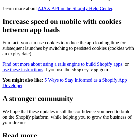
Learn more about
AJAX API in the Shopify Help Center
.
Increase speed on mobile with cookies
between app loads
Fun fact: you can use cookies to reduce the app loading time for
subsequent launches by switching to persisted cookies (cookies with
an expiry date).
Find out more about using a rails engine to build Shopify apps
, or
use these instructions
if you use the
gem.
shopify_app
You might also like:
5 Ways to Stay Informed as a Shopify App
Developer
.
A stronger community
We hope that these updates instill the confidence you need to build
on the Shopify platform, while helping you to grow the business of
your dreams.
Read more