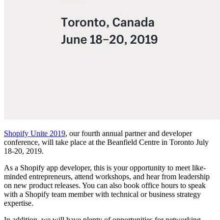
Shopify Unite 2019
, our fourth annual partner and developer
conference, will take place at the Beanfield Centre in Toronto July
18-20, 2019.
As a Shopify app developer, this is your opportunity to meet like-
minded entrepreneurs, attend workshops, and hear from leadership
on new product releases. You can also book office hours to speak
with a Shopify team member with technical or business strategy
expertise.
In addition, we will have plenty of opportunities for networking