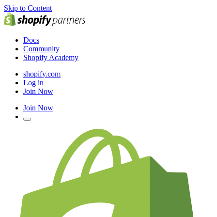
Skip to Content
Docs
Community
Shopify Academy
shopify.com
Log in
Join Now
Join Now