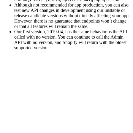
Although not recommended for app production, you can also
test new API changes in development using our unstable or
release candidate versions without directly affecting your app.
However, there is no guarantee that endpoints won’t change
or that all features will remain the same.
Our first version, 2019-04, has the same behavior as the API
called with no version. You can continue to call the Admin
API with no version, and Shopify will return with the oldest
supported version.