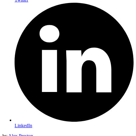
LinkedIn
by
Alex Preston