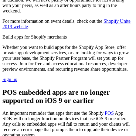
with your peers, as well as an after hours party to ring in the
weekend.
For more information on event details, check out the
Shopify Unite
2019 website
.
Build apps for Shopify merchants
Whether you want to build apps for the Shopify App Store, offer
private app development services, or are looking for ways to grow
your user base, the Shopify Partner Program will set you up for
success. Join for free and access educational resources, developer
preview environments, and recurring revenue share opportunities.
Sign up
POS embedded apps are no longer
supported on iOS 9 or earlier
An important reminder that apps that use the Shopify
POS
App
SDK will no longer function on devices that use iOS 9 or earlier.
Any calls to embedded apps will fail to return and your clients will
receive an error page that prompts them to upgrade their device or
operating system.