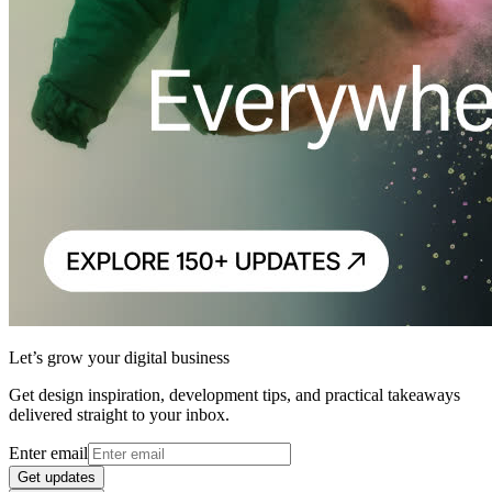
Let’s grow your digital business
Get design inspiration, development tips, and practical takeaways
delivered straight to your inbox.
Enter email
Get updates