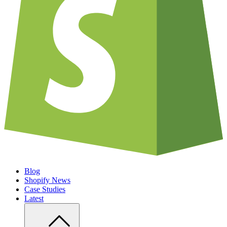
Blog
Shopify News
Case Studies
Latest