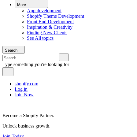
More
App development
Shopify Theme Development
Front End Development
Inspiration & Creativity
Finding New Clients
See All topics
Search
Type something you're looking for
shopify.com
Log in
Join Now
Become a Shopify Partner.
Unlock business growth.
Join Today