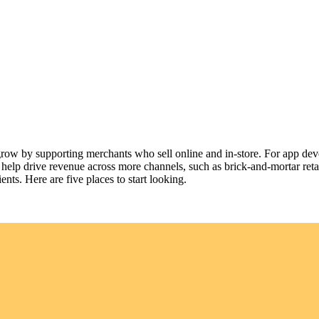
 grow by supporting merchants who sell online and in-store. For app dev
 help drive revenue across more channels, such as brick-and-mortar reta
nts. Here are five places to start looking.