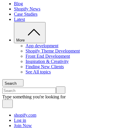
Blog
Shopify News
Case Studies
Latest
More
App development
Shopify Theme Development
Front End Development
Inspiration & Creativity
Finding New Clients
See All topics
Search
Type something you're looking for
shopify.com
Log in
Join Now