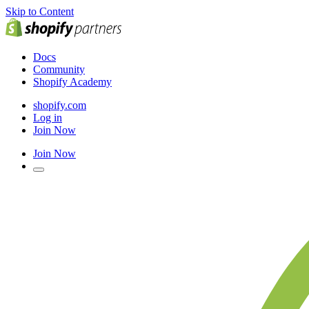
Skip to Content
Docs
Community
Shopify Academy
shopify.com
Log in
Join Now
Join Now