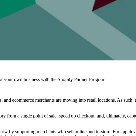
r your own business with the Shopify Partner Program.
, and ecommerce merchants are moving into retail locations. As such, t
y from a single point of sale, speed up checkout, and, ultimately, capt
 grow by supporting merchants who sell online and in-store. For app dev