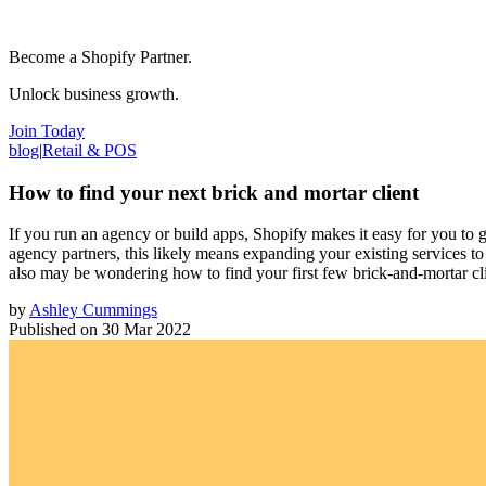
Become a Shopify Partner.
Unlock business growth.
Join Today
blog
|
Retail & POS
How to find your next brick and mortar client
If you run an agency or build apps, Shopify makes it easy for you to
agency partners, this likely means expanding your existing services to
also may be wondering how to find your first few brick-and-mortar clie
by
Ashley Cummings
Published on
30 Mar 2022