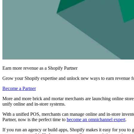
Earn more revenue as a Shopify Partner
Grow your Shopify expertise and unlock new ways to earn revenue fo
Become a Partner
More and more brick and mortar merchants are launching online stores
unify online and in-store systems.
With a unified POS, merchants can manage online and in-store inventor
Partner, now is the perfect time to
become an omnichannel expert
.
If you run an agency or build apps, Shopify makes it easy for you to