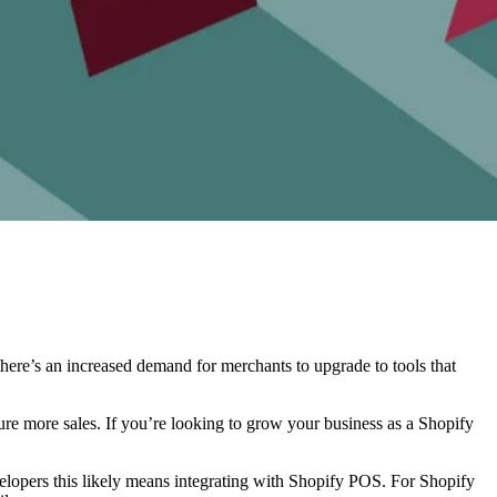
here’s an increased demand for merchants to upgrade to tools that
ure more sales. If you’re looking to grow your business as a Shopify
elopers this likely means integrating with Shopify POS. For Shopify