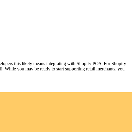
elopers this likely means integrating with Shopify POS. For Shopify
il. While you may be ready to start supporting retail merchants, you