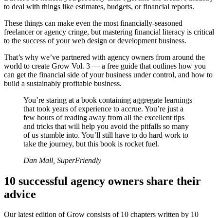
to deal with things like estimates, budgets, or financial reports.
These things can make even the most financially-seasoned
freelancer or agency cringe, but mastering financial literacy is critical
to the success of your web design or development business.
That’s why we’ve partnered with agency owners from around the
world to create Grow Vol. 3 — a free guide that outlines how you
can get the financial side of your business under control, and how to
build a sustainably profitable business.
You’re staring at a book containing aggregate learnings
that took years of experience to accrue. You’re just a
few hours of reading away from all the excellent tips
and tricks that will help you avoid the pitfalls so many
of us stumble into. You’ll still have to do hard work to
take the journey, but this book is rocket fuel.
Dan Mall, SuperFriendly
10 successful agency owners share their
advice
Our latest edition of Grow consists of 10 chapters written by 10