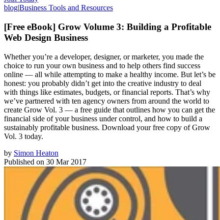
blog
|
Business Tools and Resources
[Free eBook] Grow Volume 3: Building a Profitable
Web Design Business
Whether you’re a developer, designer, or marketer, you made the
choice to run your own business and to help others find success
online — all while attempting to make a healthy income. But let’s be
honest: you probably didn’t get into the creative industry to deal
with things like estimates, budgets, or financial reports. That’s why
we’ve partnered with ten agency owners from around the world to
create Grow Vol. 3 — a free guide that outlines how you can get the
financial side of your business under control, and how to build a
sustainably profitable business. Download your free copy of Grow
Vol. 3 today.
by
Simon Heaton
Published on
30 Mar 2017