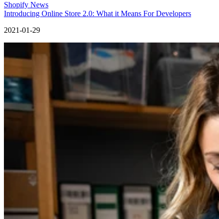
Shopify News
Introducing Online Store 2.0: What it Means For Developers
2021-01-29