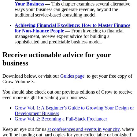
Your Business
—
This chapter examines several alternative
ways your business can generate revenue, beyond the
traditional service-based consulting model.
Achieving Financial Excellence: How to Master Finance
for Non-Finance People
—
From invoicing to financial
management, receive expert advice for building a
sophisticated and predictable business model.
Receive actionable advice for your
business
Download below, or visit our
Guides page
, to get your free copy of
Grow Volume 3.
You should also check out our previous editions of Grow to receive
even more insight for scaling your business:
Grow Vol. 1: A Beginner’s Guide to Growing Your Design or
Development Business
Grow Vol. 2: Becoming a Full-Stack Freelancer
Keep an eye out for us
at conferences and events in your city
, where
we’ll be handing out hard copies for your coffee table or bookshelf.