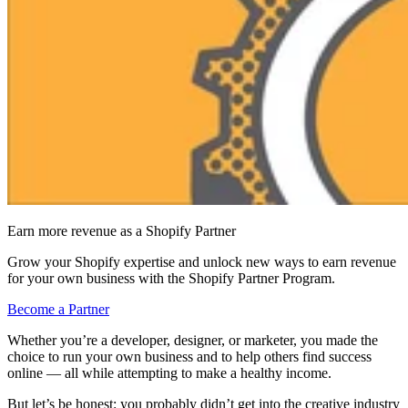
Earn more revenue as a Shopify Partner
Grow your Shopify expertise and unlock new ways to earn revenue
for your own business with the Shopify Partner Program.
Become a Partner
Whether you’re a developer, designer, or marketer, you made the
choice to run your own business and to help others find success
online — all while attempting to make a healthy income.
But let’s be honest: you probably didn’t get into the creative industry