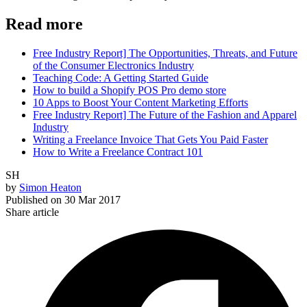
Read more
Free Industry Report] The Opportunities, Threats, and Future
of the Consumer Electronics Industry
Teaching Code: A Getting Started Guide
How to build a Shopify POS Pro demo store
10 Apps to Boost Your Content Marketing Efforts
Free Industry Report] The Future of the Fashion and Apparel
Industry
Writing a Freelance Invoice That Gets You Paid Faster
How to Write a Freelance Contract 101
SH
by
Simon Heaton
Published on
30 Mar 2017
Share article