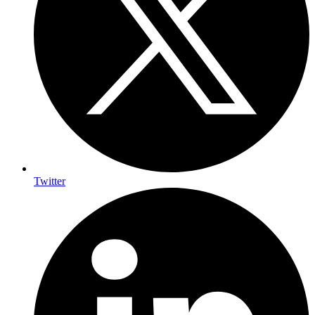
Twitter