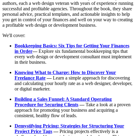
authors, each a web design veteran with years of experience running
successful and profitable agencies. Throughout the book, they share
personal advice, practical templates, and actionable insights to help
you get in control of your finances and well on your way to creating
a profitable web design or development business.
We'll cover:
Bookkeeping Basics: Six Tips for Getting Your Finances
in Order
—
Explore six fundamental bookkeeping tips that
every web design or development consultant must implement
in their business.
Knowing What to Charge: How to Discover Your
Freelance Rate
—
Learn a simple approach for discovering
and calculating your hourly rate as a web designer, developer,
or digital marketer.
Building a Sales Funnel: A Standard Operating
Procedure for Securing Clients
—
Take a look at a proven
approach for promoting your business and acquiring a
consistent, healthy flow of leads.
Demystifying Pricing: Strategies for Structuring Your
Project Price Tags
—
Pricing projects effectively is a