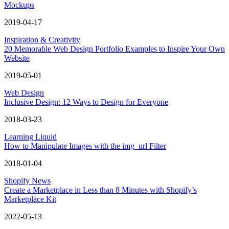
Mockups
2019-04-17
Inspiration & Creativity
20 Memorable Web Design Portfolio Examples to Inspire Your Own
Website
2019-05-01
Web Design
Inclusive Design: 12 Ways to Design for Everyone
2018-03-23
Learning Liquid
How to Manipulate Images with the img_url Filter
2018-01-04
Shopify News
Create a Marketplace in Less than 8 Minutes with Shopify’s
Marketplace Kit
2022-05-13