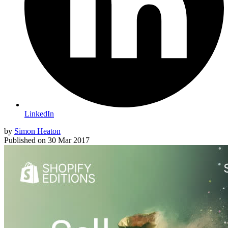
LinkedIn
by
Simon Heaton
Published on
30 Mar 2017