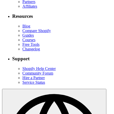
Partners
Affiliates
Resources
Blog
Compare Shopify
Guides
Courses
Free Tools
Changelog
Support
Shopify Help Center
Community Forum
Hire a Partner
Service Status