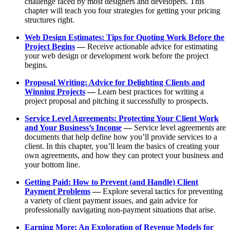
challenge faced by most designers and developers. This
chapter will teach you four strategies for getting your pricing
structures right.
Web Design Estimates: Tips for Quoting Work Before the
Project Begins
—
Receive actionable advice for estimating
your web design or development work before the project
begins.
Proposal Writing: Advice for Delighting Clients and
Winning Projects
—
Learn best practices for writing a
project proposal and pitching it successfully to prospects.
Service Level Agreements: Protecting Your Client Work
and Your Business’s Income
—
Service level agreements are
documents that help define how you’ll provide services to a
client. In this chapter, you’ll learn the basics of creating your
own agreements, and how they can protect your business and
your bottom line.
Getting Paid: How to Prevent (and Handle) Client
Payment Problems
—
Explore several tactics for preventing
a variety of client payment issues, and gain advice for
professionally navigating non-payment situations that arise.
Earning More: An Exploration of Revenue Models for