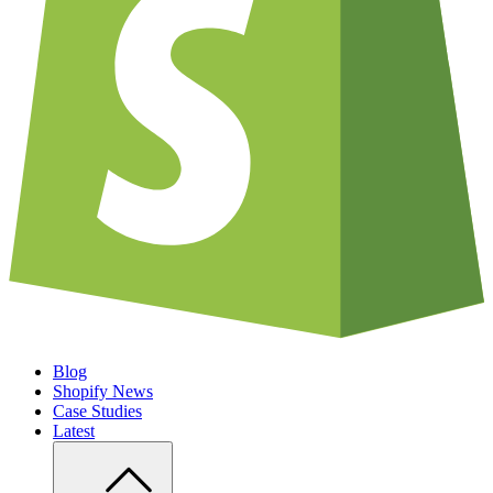
Blog
Shopify News
Case Studies
Latest