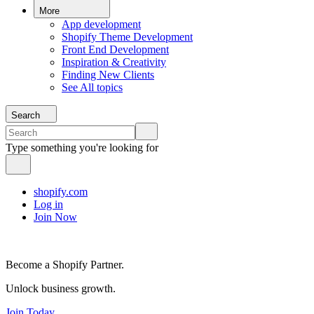
More
App development
Shopify Theme Development
Front End Development
Inspiration & Creativity
Finding New Clients
See All topics
Search
Type something you're looking for
shopify.com
Log in
Join Now
Become a Shopify Partner.
Unlock business growth.
Join Today