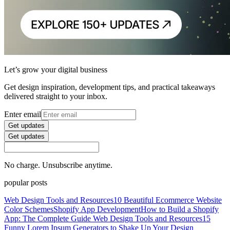
Let’s grow your digital business
Get design inspiration, development tips, and practical takeaways
delivered straight to your inbox.
Enter email
Get updates
Get updates
No charge. Unsubscribe anytime.
popular posts
Web Design Tools and Resources
10 Beautiful Ecommerce Website
Color Schemes
Shopify App Development
How to Build a Shopify
App: The Complete Guide
Web Design Tools and Resources
15
Funny Lorem Ipsum Generators to Shake Up Your Design