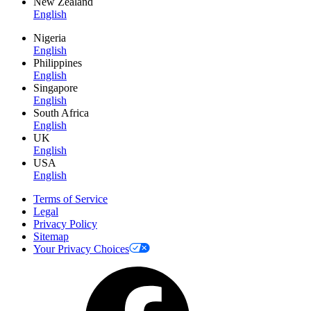
New Zealand
English
Nigeria
English
Philippines
English
Singapore
English
South Africa
English
UK
English
USA
English
Terms of Service
Legal
Privacy Policy
Sitemap
Your Privacy Choices