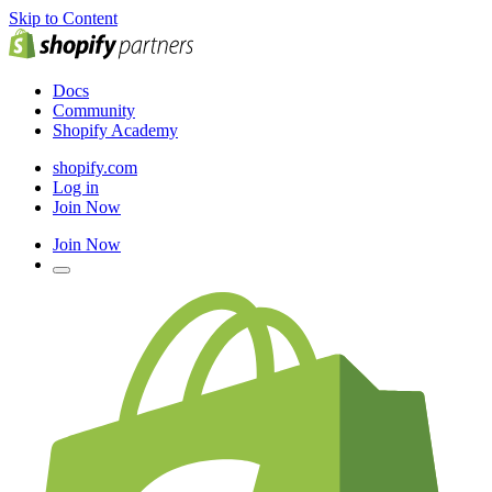
Skip to Content
Docs
Community
Shopify Academy
shopify.com
Log in
Join Now
Join Now