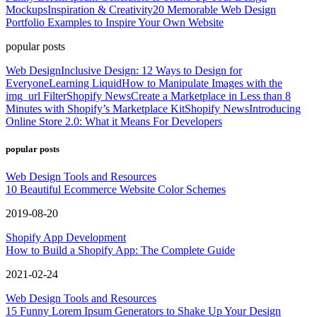
Mockups
Inspiration & Creativity
20 Memorable Web Design
Portfolio Examples to Inspire Your Own Website
popular posts
Web Design
Inclusive Design: 12 Ways to Design for
Everyone
Learning Liquid
How to Manipulate Images with the
img_url Filter
Shopify News
Create a Marketplace in Less than 8
Minutes with Shopify’s Marketplace Kit
Shopify News
Introducing
Online Store 2.0: What it Means For Developers
popular posts
Web Design Tools and Resources
10 Beautiful Ecommerce Website Color Schemes
2019-08-20
Shopify App Development
How to Build a Shopify App: The Complete Guide
2021-02-24
Web Design Tools and Resources
15 Funny Lorem Ipsum Generators to Shake Up Your Design