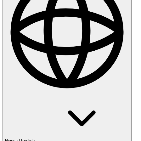
Nigeria
|
English