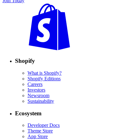
Join Today
Shopify
What is Shopify?
Shopify Editions
Careers
Investors
Newsroom
Sustainability
Ecosystem
Developer Docs
Theme Store
App Store