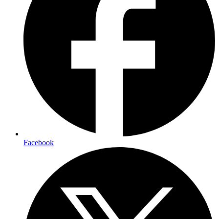
Facebook