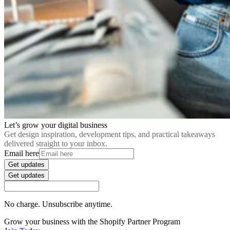
Let’s grow your digital business
Get design inspiration, development tips, and practical takeaways
delivered straight to your inbox.
Email here
Get updates
Get updates
No charge. Unsubscribe anytime.
Grow your business with the Shopify Partner Program