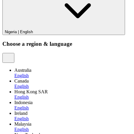
Nigeria
|
English
Choose a region & language
Australia
English
Canada
English
Hong Kong SAR
English
Indonesia
English
Ireland
English
Malaysia
English