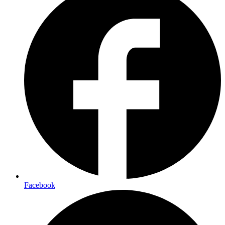
Facebook