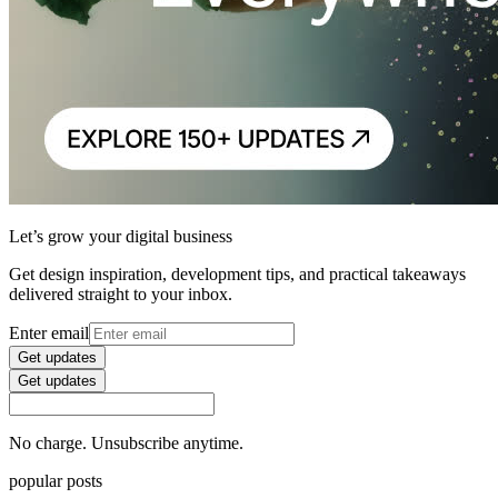
Let’s grow your digital business
Get design inspiration, development tips, and practical takeaways
delivered straight to your inbox.
Enter email
Get updates
Get updates
No charge. Unsubscribe anytime.
popular posts