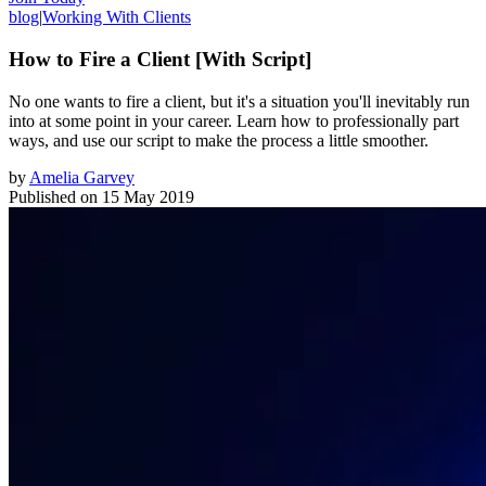
blog
|
Working With Clients
How to Fire a Client [With Script]
No one wants to fire a client, but it's a situation you'll inevitably run
into at some point in your career. Learn how to professionally part
ways, and use our script to make the process a little smoother.
by
Amelia Garvey
Published on
15 May 2019