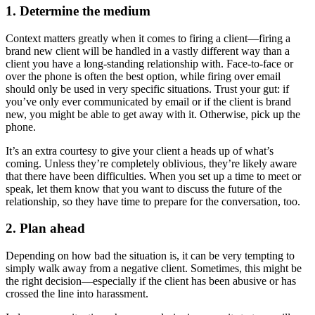
1. Determine the medium
Context matters greatly when it comes to firing a client—firing a
brand new client will be handled in a vastly different way than a
client you have a long-standing relationship with. Face-to-face or
over the phone is often the best option, while firing over email
should only be used in very specific situations. Trust your gut: if
you’ve only ever communicated by email or if the client is brand
new, you might be able to get away with it. Otherwise, pick up the
phone.
It’s an extra courtesy to give your client a heads up of what’s
coming. Unless they’re completely oblivious, they’re likely aware
that there have been difficulties. When you set up a time to meet or
speak, let them know that you want to discuss the future of the
relationship, so they have time to prepare for the conversation, too.
2. Plan ahead
Depending on how bad the situation is, it can be very tempting to
simply walk away from a negative client. Sometimes, this might be
the right decision—especially if the client has been abusive or has
crossed the line into harassment.