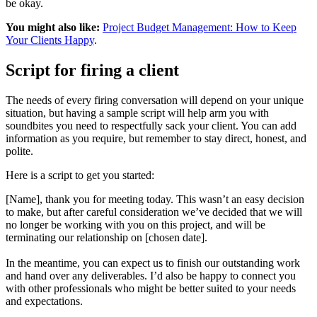
be okay.
You might also like:
Project Budget Management: How to Keep
Your Clients Happy
.
Script for firing a client
The needs of every firing conversation will depend on your unique
situation, but having a sample script will help arm you with
soundbites you need to respectfully sack your client. You can add
information as you require, but remember to stay direct, honest, and
polite.
Here is a script to get you started:
[Name], thank you for meeting today. This wasn’t an easy decision
to make, but after careful consideration we’ve decided that we will
no longer be working with you on this project, and will be
terminating our relationship on [chosen date].
In the meantime, you can expect us to finish our outstanding work
and hand over any deliverables. I’d also be happy to connect you
with other professionals who might be better suited to your needs
and expectations.