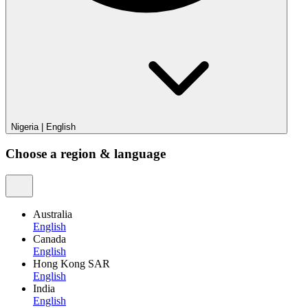
Nigeria
|
English
Choose a region & language
Australia
English
Canada
English
Hong Kong SAR
English
India
English