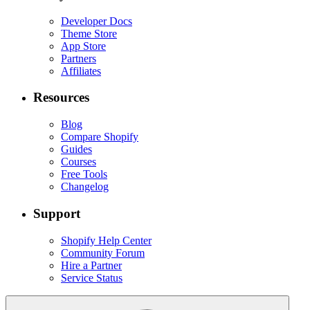
Developer Docs
Theme Store
App Store
Partners
Affiliates
Resources
Blog
Compare Shopify
Guides
Courses
Free Tools
Changelog
Support
Shopify Help Center
Community Forum
Hire a Partner
Service Status