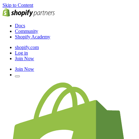
Skip to Content
Docs
Community
Shopify Academy
shopify.com
Log in
Join Now
Join Now