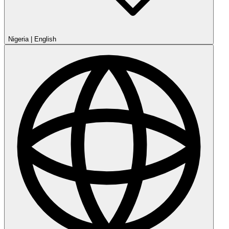
Nigeria
|
English