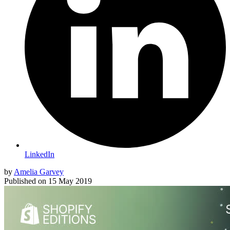
LinkedIn
by
Amelia Garvey
Published on
15 May 2019