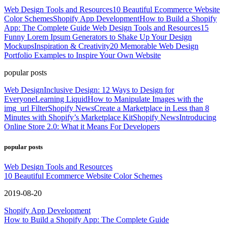
Web Design Tools and Resources
10 Beautiful Ecommerce Website
Color Schemes
Shopify App Development
How to Build a Shopify
App: The Complete Guide
Web Design Tools and Resources
15
Funny Lorem Ipsum Generators to Shake Up Your Design
Mockups
Inspiration & Creativity
20 Memorable Web Design
Portfolio Examples to Inspire Your Own Website
popular posts
Web Design
Inclusive Design: 12 Ways to Design for
Everyone
Learning Liquid
How to Manipulate Images with the
img_url Filter
Shopify News
Create a Marketplace in Less than 8
Minutes with Shopify’s Marketplace Kit
Shopify News
Introducing
Online Store 2.0: What it Means For Developers
popular posts
Web Design Tools and Resources
10 Beautiful Ecommerce Website Color Schemes
2019-08-20
Shopify App Development
How to Build a Shopify App: The Complete Guide