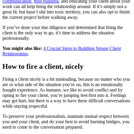
communication
,
trust building
, and educating your client about your
work can all help bring the relationship around. If it’s simply not a
great fit, but hasn’t slid into toxic territory, you can also opt to finish
the current project before walking away.
If you’ve done your due diligence and determined that firing the
client is the only way to go, it’s time to address the situation
professionally.
You might also like:
4 Crucial Steps to Building Strong Client
Relationships
.
How to fire a client, nicely
Firing a client nicely is a bit misleading, because no matter who you
are or what side of the situation you’re on, this is an emotionally
fraught experience. As humans, we like to avoid conflict and by
opting to fire your client, you’re jumping feet-first into it. Feelings
may get hurt, but there is a way to have these difficult conversations
while staying respectful.
To preserve your professionalism, maintain mutual respect between
you and your client, and do your best to avoid burning bridges, you
need to come to the conversation prepared.