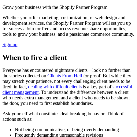
Grow your business with the Shopify Partner Program
Whether you offer marketing, customization, or web design and
development services, the Shopify Partner Program will set you up
for success. Join for free and access revenue share opportunities,
tools to grow your business, and a passionate commerce community.
Sign up
When to fire a client
Everyone has encountered nightmare clients—look no further than
the stories collected on
Clients From Hell
for proof. But while they
may stretch your patience, not every challenging client needs to be
fired; in fact,
dealing with difficult clients
is a key part of
successful
client management
. To understand the difference between a client
who needs extra management and a client who needs to be shown
the door, you need to first establish boundaries.
Ask yourself what constitutes deal breaking behavior. Think of
actions such as:
Not being communicative, or being overly demanding
Frequently demanding unreasonable revisions