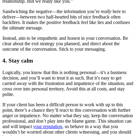
relationship. But we really like you.”
Sandwiching the negative—the information you’re
really
here to
deliver—between two half-hearted bits of nice feedback often
backfires. It makes the positive feedback feel like lies and confuses
the ultimate message.
Instead, aim to be empathetic and honest in your conversation. Be
clear about the exit strategy you planned, and direct about the
outcome of the conversation. Stick to your messaging.
4. Stay calm
Logically, you know that this is nothing personal—it’s a business
decision, and you’ll want to treat it as such. But it’s easy to get
carried away with the frustration and impatience of the situation, and
cross over into personal territory. Avoid this at all costs, and stay
polite.
If your client has been a difficult person to work with up to this
point, there’s a chance they’ll react to this conversation with further
anger or impatience. No matter what they say, keep the conversation
professional, and don’t play into the blame game. This situation can
and will impact
your reputation
, so behave in a way that you
wouldn’t be worried about other clients witnessing, and you should