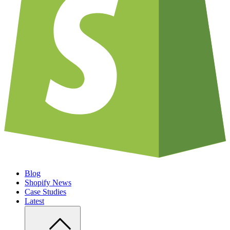
Blog
Shopify News
Case Studies
Latest