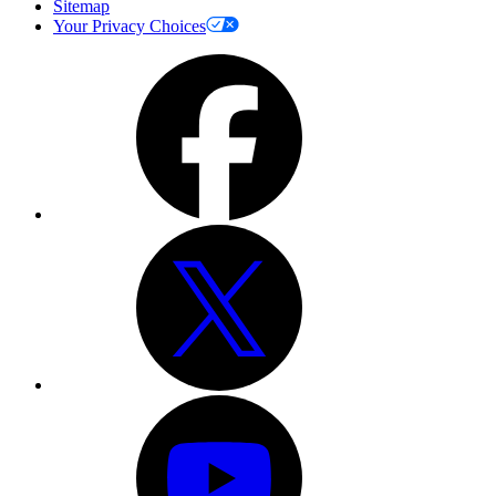
Sitemap
Your Privacy Choices