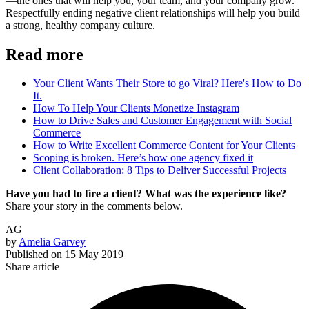
—the ones that will help you, your team, and your company grow.
Respectfully ending negative client relationships will help you build
a strong, healthy company culture.
Read more
Your Client Wants Their Store to go Viral? Here's How to Do
It.
How To Help Your Clients Monetize Instagram
How to Drive Sales and Customer Engagement with Social
Commerce
How to Write Excellent Commerce Content for Your Clients
Scoping is broken. Here’s how one agency fixed it
Client Collaboration: 8 Tips to Deliver Successful Projects
Have you had to fire a client? What was the experience like?
Share your story in the comments below.
AG
by
Amelia Garvey
Published on
15 May 2019
Share article