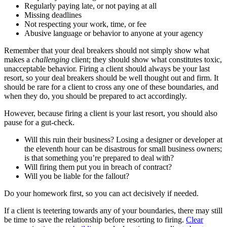
Regularly paying late, or not paying at all
Missing deadlines
Not respecting your work, time, or fee
Abusive language or behavior to anyone at your agency
Remember that your deal breakers should not simply show what
makes a
challenging
client; they should show what constitutes toxic,
unacceptable behavior. Firing a client should always be your last
resort, so your deal breakers should be well thought out and firm. It
should be rare for a client to cross any one of these boundaries, and
when they do, you should be prepared to act accordingly.
However, because firing a client is your last resort, you should also
pause for a gut-check.
Will this ruin their business? Losing a designer or developer at
the eleventh hour can be disastrous for small business owners;
is that something you’re prepared to deal with?
Will firing them put you in breach of contract?
Will you be liable for the fallout?
Do your homework first, so you can act decisively if needed.
If a client is teetering towards any of your boundaries, there may still
be time to save the relationship before resorting to firing.
Clear