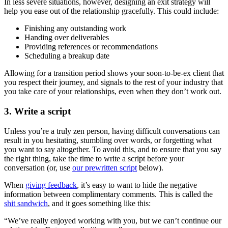
In less severe situations, however, designing an exit strategy will
help you ease out of the relationship gracefully. This could include:
Finishing any outstanding work
Handing over deliverables
Providing references or recommendations
Scheduling a breakup date
Allowing for a transition period shows your soon-to-be-ex client that
you respect their journey, and signals to the rest of your industry that
you take care of your relationships, even when they don’t work out.
3. Write a script
Unless you’re a truly zen person, having difficult conversations can
result in you hesitating, stumbling over words, or forgetting what
you want to say altogether. To avoid this, and to ensure that you say
the right thing, take the time to write a script before your
conversation (or, use
our prewritten script
below).
When
giving feedback
, it’s easy to want to hide the negative
information between complimentary comments. This is called the
shit sandwich
, and it goes something like this:
“We’ve really enjoyed working with you, but we can’t continue our