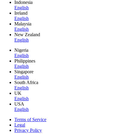
Indonesia
English
Ireland
English
Malaysia
English
New Zealand
English
Nigeria
English
Philippines
English
Singapore
English
South Africa
English
UK
English
USA
English
Terms of Service
Legal
Privacy Policy