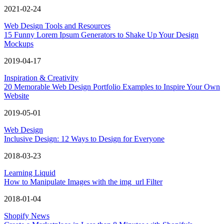
2021-02-24
Web Design Tools and Resources
15 Funny Lorem Ipsum Generators to Shake Up Your Design
Mockups
2019-04-17
Inspiration & Creativity
20 Memorable Web Design Portfolio Examples to Inspire Your Own
Website
2019-05-01
Web Design
Inclusive Design: 12 Ways to Design for Everyone
2018-03-23
Learning Liquid
How to Manipulate Images with the img_url Filter
2018-01-04
Shopify News