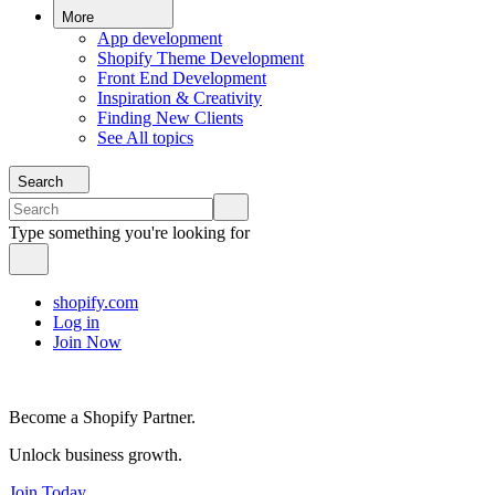
More
App development
Shopify Theme Development
Front End Development
Inspiration & Creativity
Finding New Clients
See All topics
Search
Type something you're looking for
shopify.com
Log in
Join Now
Become a Shopify Partner.
Unlock business growth.
Join Today