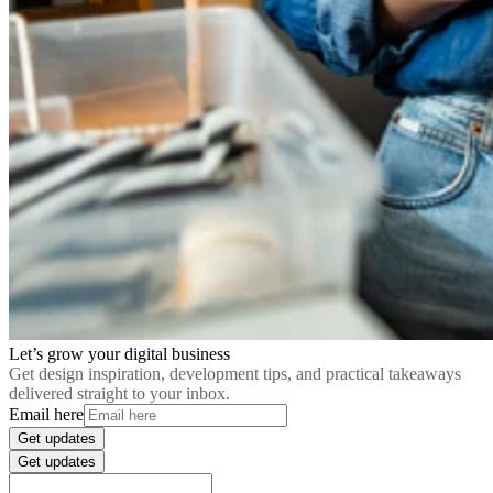
Let’s grow your digital business
Get design inspiration, development tips, and practical takeaways
delivered straight to your inbox.
Email here
Get updates
Get updates