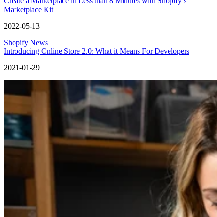
Create a Marketplace in Less than 8 Minutes with Shopify’s
Marketplace Kit
2022-05-13
Shopify News
Introducing Online Store 2.0: What it Means For Developers
2021-01-29