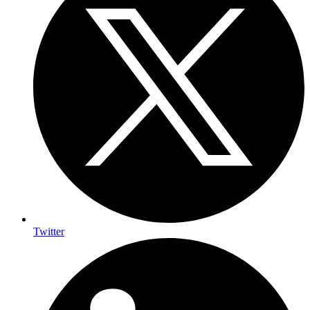
Twitter