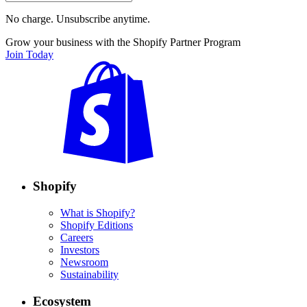
No charge. Unsubscribe anytime.
Grow your business with the Shopify Partner Program
Join Today
Shopify
What is Shopify?
Shopify Editions
Careers
Investors
Newsroom
Sustainability
Ecosystem