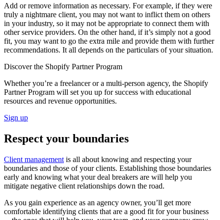
Add or remove information as necessary. For example, if they were
truly a nightmare client, you may not want to inflict them on others
in your industry, so it may not be appropriate to connect them with
other service providers. On the other hand, if it’s simply not a good
fit, you may want to go the extra mile and provide them with further
recommendations. It all depends on the particulars of your situation.
Discover the Shopify Partner Program
Whether you’re a freelancer or a multi-person agency, the Shopify
Partner Program will set you up for success with educational
resources and revenue opportunities.
Sign up
Respect your boundaries
Client management
is all about knowing and respecting your
boundaries and those of your clients. Establishing those boundaries
early and knowing what your deal breakers are will help you
mitigate negative client relationships down the road.
As you gain experience as an agency owner, you’ll get more
comfortable identifying clients that are a good fit for your business