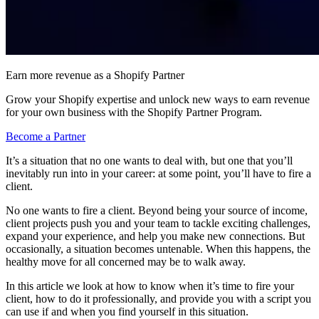
Earn more revenue as a Shopify Partner
Grow your Shopify expertise and unlock new ways to earn revenue
for your own business with the Shopify Partner Program.
Become a Partner
It’s a situation that no one wants to deal with, but one that you’ll
inevitably run into in your career: at some point, you’ll have to fire a
client.
No one wants to fire a client. Beyond being your source of income,
client projects push you and your team to tackle exciting challenges,
expand your experience, and help you make new connections. But
occasionally, a situation becomes untenable. When this happens, the
healthy move for all concerned may be to walk away.
In this article we look at how to know when it’s time to fire your
client, how to do it professionally, and provide you with a script you
can use if and when you find yourself in this situation.