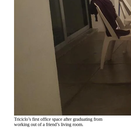
Triciclo’s first office space after graduating from
working out of a friend’s living room.