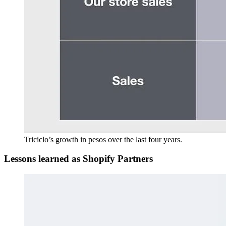
Triciclo’s growth in pesos over the last four years.
Lessons learned as Shopify Partners