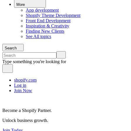
More
App development
Shopify Theme Development
Front End Development
Inspiration & Creativity
Finding New Clients
See All topics
Search
Type something you're looking for
shopify.com
Log in
Join Now
Become a Shopify Partner.
Unlock business growth.
Join Today