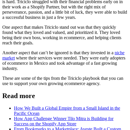
is hard. Triciclo struggled with their financial problems early on in
their work as a Shopify Partner, but with the right mix of
perseverance, passion, and a little bit of luck, they were able to build
a successful business in just a few years.
One aspect that makes Triciclo stand out was that they quickly
found what they loved and valued, and prioritized it. They loved
being their own boss, working in ecommerce, and helping clients
reach their goals.
Another aspect that can’t be ignored is that they invested in a
niche
market
where their services were needed. They were early adopters
of ecommerce in Mexico and took advantage of a fast growing
industry.
These are some of the tips from the Triciclo playbook that you can
use to support your own growing ecommerce agency.
Read more
How We Built a Global Empire from a Small Island in the
Pacific Ocean
How App Challenge Winner Tilo Mitra is Building for
Success on the Shopify App Store
From Bookmarks to a Marketplace: Aveste Built a Custom