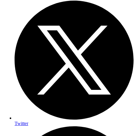
Twitter