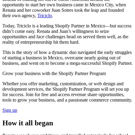
opportunity to start her own business came in Mexico City, when
Renata and her coworker Juan Sotres took the leap and founded
their own agency,
Triciclo
.
Today, Triciclo is a leading Shopify Partner in Mexico—but success
didn’t come easy. Renata and Juan’s willingness to seize
opportunities and face challenges head on served them well, as the
reality of entrepreneurship hit them hard.
This is the story of how a dynamic duo navigated the early struggles
of starting a business in Mexico, overcame nearly going out of
business, and went on to become a mega-successful Shopify Partner.
Grow your business with the Shopify Partner Program
Whether you offer marketing, customization, or web design and
development services, the Shopify Partner Program will set you up
for success. Join for free and access revenue share opportunities,
tools to grow your business, and a passionate commerce community.
Sign up
How it all began