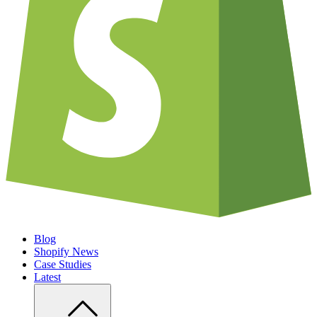
Blog
Shopify News
Case Studies
Latest