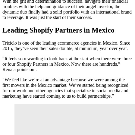
With the grit and determination to succeed, navigate their financial
troubles with the help and guidance of their angel investor, the
dynamic duo finally had a solid portfolio with an international brand
to leverage. It was just the start of their success.
Leading Shopify Partners in Mexico
Triciclo is one of the leading ecommerce agencies in Mexico. Since
2015, they’ve seen their sales double, at minimum, year over year.
“It feels so rewarding to look back at the start when there were three
or four Shopify Partners in Mexico. Now there are hundreds,”
Renata points out.
“We feel like we’re at an advantage because we were among the
first movers in the Mexico market. We’ve started being recognized
for our work and other agencies that specialize in social media and
marketing have started coming to us to build partnerships.”