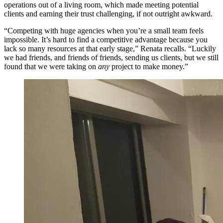
operations out of a living room, which made meeting potential
clients and earning their trust challenging, if not outright awkward.
“Competing with huge agencies when you’re a small team feels
impossible. It’s hard to find a competitive advantage because you
lack so many resources at that early stage,” Renata recalls. “Luckily
we had friends, and friends of friends, sending us clients, but we still
found that we were taking on
any
project to make money.”