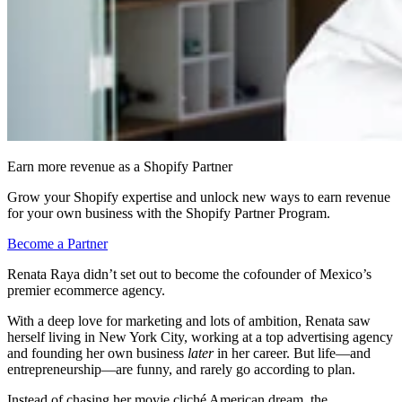
Earn more revenue as a Shopify Partner
Grow your Shopify expertise and unlock new ways to earn revenue
for your own business with the Shopify Partner Program.
Become a Partner
Renata Raya didn’t set out to become the cofounder of Mexico’s
premier ecommerce agency.
With a deep love for marketing and lots of ambition, Renata saw
herself living in New York City, working at a top advertising agency
and founding her own business
later
in her career. But life—and
entrepreneurship—are funny, and rarely go according to plan.
Instead of chasing her movie cliché American dream, the