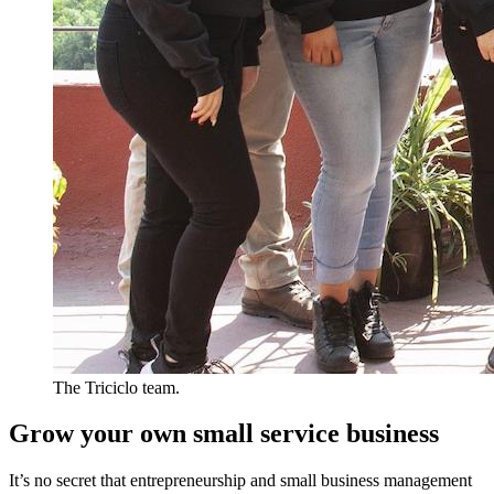
The Triciclo team.
Grow your own small service business
It’s no secret that entrepreneurship and small business management