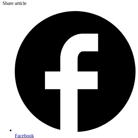
Share article
Facebook