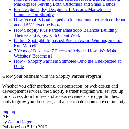
Marketplace Serving Both Customers and Small Brands
For Designers, By Designers: InVision's Marketplace
Launches On Shopify
How Verbal+Visual helped an international home decor brand
get a 163% revenue boost
How Shopify Plus Partner Maestrooo Balances Building
Themes and Apps, with Client Work
Partner Spotlight: Squashed Pixel's Award-Winning Site for
Rue Marcellin
7 Years of Business. 7 Pieces of Advice. How ‘We Make
Websites’ Became #1
How 4 Shopify Partners Stumbled Onto the Unexpected at
Unite
Grow your business with the Shopify Partner Program
Whether you offer marketing, customization, or web design and
development services, the Shopify Partner Program will set you up
for success. Join for free and access revenue share opportunities,
tools to grow your business, and a passionate commerce community.
Sign up
AR
by
Adam Rogers
Published on
5 Jun 2019