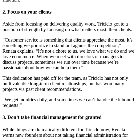
2. Focus on your clients
Aside from focusing on delivering quality work, Triciclo got to a
position of strength by focusing on what matters most: their clients.
“Customer service is something that clients appreciate the most. It’s
something we prioritize to stand out against the competition,”
Renata explains. “It’s not a chore to us, we love what we do and we
love ecommerce. When we meet with directors or managers to
discuss projects, sometimes we run over time because we’re
passionate about how we can help them.”
This dedication has paid off for the team, as Triciclo has not only
built valuable long-term client relationships, but has won many
projects via past client recommendations.
“We get inquiries daily, and sometimes we can’t handle the inbound
requests!”
3. Don’t take financial management for granted
While things are dramatically different for Triciclo now, Renata
warns new founders about not taking financial administration for