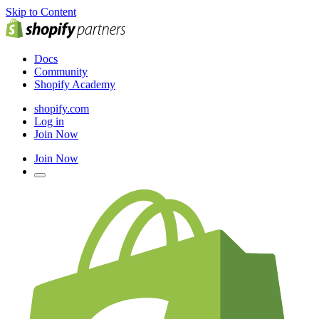
Skip to Content
Docs
Community
Shopify Academy
shopify.com
Log in
Join Now
Join Now