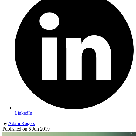
LinkedIn
by
Adam Rogers
Published on
5 Jun 2019