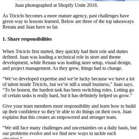
Juan photographed at Shopify Unite 2018.
As Triciclo becomes a more mature agency, past challenges have
given way to lessons learned. Below are three of the top takeaways
Renata and Juan have so far.
1. Share responsibilities
When Triciclo first started, they quickly had their role and duties
defined. Juan was leading a technical role in store and theme
development, while Renata was leading store setup, visual design,
and project management. As they grew, things had to change.
“We’ve developed expertise and we’re lucky because we have a lot
of talent inside Triciclo, but we’re still a small business,” Juan says.
“To be honest, the hardest task has been switching roles. Letting go
of certain tasks is really hard, but it has definitely helped us grow.”
Give your team members more responsibility and learn how to build
up their confidence so they’re able to do things on their own. Juan
explains that this creates an empowered and stronger team.
“We still face many challenges and uncertainties on a daily basis, but
our problems evolve and we find new ways to tackle each
situation.”