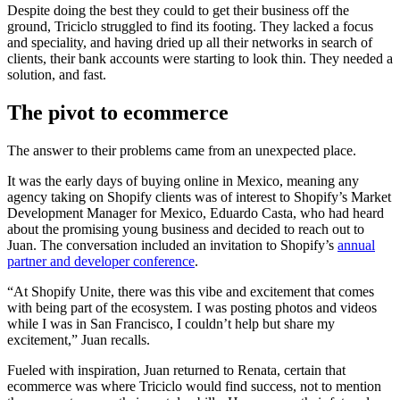
Despite doing the best they could to get their business off the
ground, Triciclo struggled to find its footing. They lacked a focus
and speciality, and having dried up all their networks in search of
clients, their bank accounts were starting to look thin. They needed a
solution, and fast.
The pivot to ecommerce
The answer to their problems came from an unexpected place.
It was the early days of buying online in Mexico, meaning any
agency taking on Shopify clients was of interest to Shopify’s Market
Development Manager for Mexico, Eduardo Casta, who had heard
about the promising young business and decided to reach out to
Juan. The conversation included an invitation to Shopify’s
annual
partner and developer conference
.
“At Shopify Unite, there was this vibe and excitement that comes
with being part of the ecosystem. I was posting photos and videos
while I was in San Francisco, I couldn’t help but share my
excitement,” Juan recalls.
Fueled with inspiration, Juan returned to Renata, certain that
ecommerce was where Triciclo would find success, not to mention