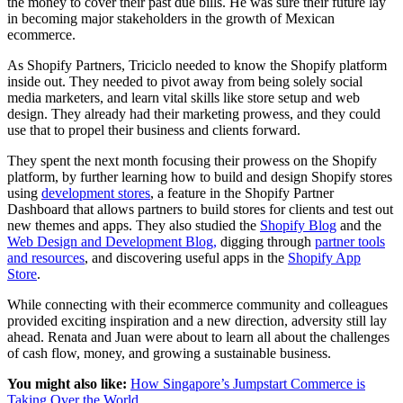
the money to cover their past due bills. He was sure their future lay
in becoming major stakeholders in the growth of Mexican
ecommerce.
As Shopify Partners, Triciclo needed to know the Shopify platform
inside out. They needed to pivot away from being solely social
media marketers, and learn vital skills like store setup and web
design. They already had their marketing prowess, and they could
use that to propel their business and clients forward.
They spent the next month focusing their prowess on the Shopify
platform, by further learning how to build and design Shopify stores
using
development stores
, a feature in the Shopify Partner
Dashboard that allows partners to build stores for clients and test out
new themes and apps. They also studied the
Shopify Blog
and the
Web Design and Development Blog,
digging through
partner tools
and resources
, and discovering useful apps in the
Shopify App
Store
.
While connecting with their ecommerce community and colleagues
provided exciting inspiration and a new direction, adversity still lay
ahead. Renata and Juan were about to learn all about the challenges
of cash flow, money, and growing a sustainable business.
You might also like:
How Singapore’s Jumpstart Commerce is
Taking Over the World
.