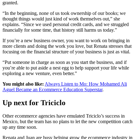
granted.
“In the beginning, none of us took ownership of our books; we
thought things would just kind of work themselves out,” she
explains. “Since we used personal credit cards, and we struggled
financially for some time, that history still harms us today.”
If you’re a new business owner, you want to work on bringing in
more clients and doing the work you love, but Renata stresses that
focusing on the financial structure of your business is just as vital.
“Put someone in charge as soon as you start the business, and if
you’re able to put aside a nest egg to help support your life while
exploring a new venture, even better.”
You might also like:
Always Listen to Mo: How Mohamed Ali
Aguel Became an Ecommerce Education Superstar
.
Up next for Triciclo
Other ecommerce agencies have emulated Triciclo’s success in
Mexico, but the team has no plans to let the new competition catch
up any time soon.
Renata and Juan are busy helping grow the ecommerce industry in