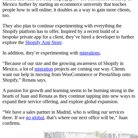
Mexico further by starting an ecommerce university that teaches
people how to sell online; it doubles as a way to gain more clients,
too.
They also plan to continue experimenting with everything the
Shopify platform has to offer. Inspired by a recent build of a
bespoke private app for a client, they’ve hired a developer to further
explore the
Shopify App Store
.
In addition, they’re experimenting with
migrations
.
“Because of our size and the growing awareness of Shopify in
Mexico, a lot of
migration
projects are coming our way. Clients
want our help in moving from WooCommerce or PrestaShop onto
Shopify,” Renata says.
A passion for growth and learning seems to be burning strong in the
hearts of Juan and Renata as they continue tapping into new ways to
expand their service offering, and explore global expansion.
“We have a sales partner in Madrid, who is selling our services
there. If we
go global
, that’s where our next office will be,” Juan
confirms.