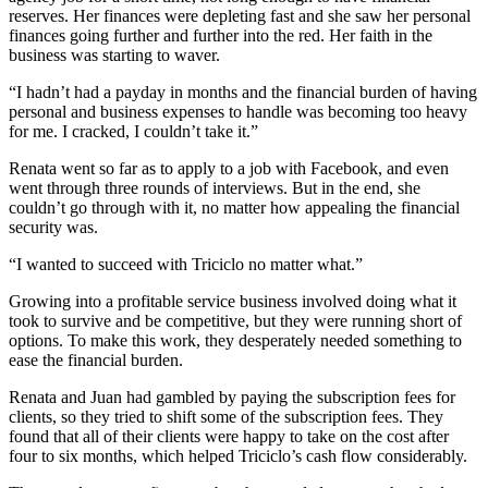
reserves. Her finances were depleting fast and she saw her personal
finances going further and further into the red. Her faith in the
business was starting to waver.
“I hadn’t had a payday in months and the financial burden of having
personal and business expenses to handle was becoming too heavy
for me. I cracked, I couldn’t take it.”
Renata went so far as to apply to a job with Facebook, and even
went through three rounds of interviews. But in the end, she
couldn’t go through with it, no matter how appealing the financial
security was.
“I wanted to succeed with Triciclo no matter what.”
Growing into a profitable service business involved doing what it
took to survive and be competitive, but they were running short of
options. To make this work, they desperately needed something to
ease the financial burden.
Renata and Juan had gambled by paying the subscription fees for
clients, so they tried to shift some of the subscription fees. They
found that all of their clients were happy to take on the cost after
four to six months, which helped Triciclo’s cash flow considerably.