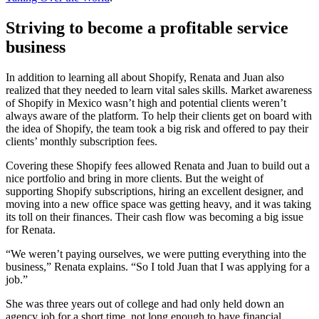
Striving to become a profitable service
business
In addition to learning all about Shopify, Renata and Juan also
realized that they needed to learn vital sales skills. Market awareness
of Shopify in Mexico wasn’t high and potential clients weren’t
always aware of the platform. To help their clients get on board with
the idea of Shopify, the team took a big risk and offered to pay their
clients’ monthly subscription fees.
Covering these Shopify fees allowed Renata and Juan to build out a
nice portfolio and bring in more clients. But the weight of
supporting Shopify subscriptions, hiring an excellent designer, and
moving into a new office space was getting heavy, and it was taking
its toll on their finances. Their cash flow was becoming a big issue
for Renata.
“We weren’t paying ourselves, we were putting everything into the
business,” Renata explains. “So I told Juan that I was applying for a
job.”
She was three years out of college and had only held down an
agency job for a short time, not long enough to have financial