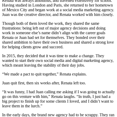
Renata was always ambitious, and travelled extensively for school.
Having studied in London and Paris, she returned to her hometown
of Mexico City and began work at a social media marketing agency.
Juan was the creative director, and Renata worked with him closely.
Though both of them loved the work, they shared the same
frustrations: being left out of major agency decisions and doing
work in someone else’s name didn’t align with the career goals
Renata or Juan had set for themselves. They bonded over their
shared ambition to have their own business and shared a strong love
for helping clients grow and succeed.
In 2015, they decided that it was time to make a change. They
wanted to start their own social media and digital marketing agency,
which meant leaving the stability of their day jobs.
“We made a pact to quit together,” Renata explains.
Juan quit first, then six weeks after, Renata left too.
“It was funny, I had Juan calling me asking if I was going to actually
go on this venture with him,” Renata laughs. “In truth, I just had a
big project to finish up for some clients I Ioved, and I didn’t want to
leave them in the lurch.”
In the early days, the brand new agency had to be scrappy. They ran