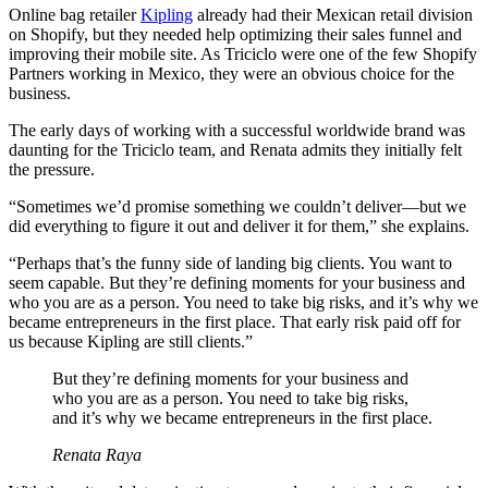
Online bag retailer
Kipling
already had their Mexican retail division
on Shopify, but they needed help optimizing their sales funnel and
improving their mobile site. As Triciclo were one of the few Shopify
Partners working in Mexico, they were an obvious choice for the
business.
The early days of working with a successful worldwide brand was
daunting for the Triciclo team, and Renata admits they initially felt
the pressure.
“Sometimes we’d promise something we couldn’t deliver—but we
did everything to figure it out and deliver it for them,” she explains.
“Perhaps that’s the funny side of landing big clients. You want to
seem capable. But they’re defining moments for your business and
who you are as a person. You need to take big risks, and it’s why we
became entrepreneurs in the first place. That early risk paid off for
us because Kipling are still clients.”
But they’re defining moments for your business and
who you are as a person. You need to take big risks,
and it’s why we became entrepreneurs in the first place.
Renata Raya