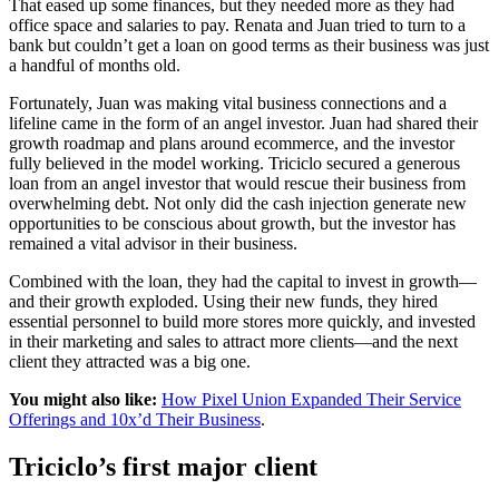
That eased up some finances, but they needed more as they had
office space and salaries to pay. Renata and Juan tried to turn to a
bank but couldn’t get a loan on good terms as their business was just
a handful of months old.
Fortunately, Juan was making vital business connections and a
lifeline came in the form of an angel investor. Juan had shared their
growth roadmap and plans around ecommerce, and the investor
fully believed in the model working. Triciclo secured a generous
loan from an angel investor that would rescue their business from
overwhelming debt. Not only did the cash injection generate new
opportunities to be conscious about growth, but the investor has
remained a vital advisor in their business.
Combined with the loan, they had the capital to invest in growth—
and their growth exploded. Using their new funds, they hired
essential personnel to build more stores more quickly, and invested
in their marketing and sales to attract more clients—and the next
client they attracted was a big one.
You might also like:
How Pixel Union Expanded Their Service
Offerings and 10x’d Their Business
.
Triciclo’s first major client