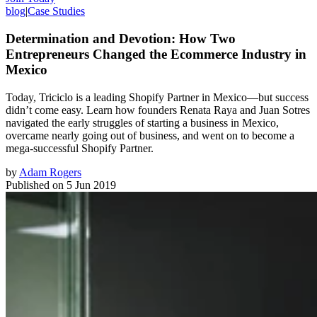
blog
|
Case Studies
Determination and Devotion: How Two
Entrepreneurs Changed the Ecommerce Industry in
Mexico
Today, Triciclo is a leading Shopify Partner in Mexico—but success
didn’t come easy. Learn how founders Renata Raya and Juan Sotres
navigated the early struggles of starting a business in Mexico,
overcame nearly going out of business, and went on to become a
mega-successful Shopify Partner.
by
Adam Rogers
Published on
5 Jun 2019