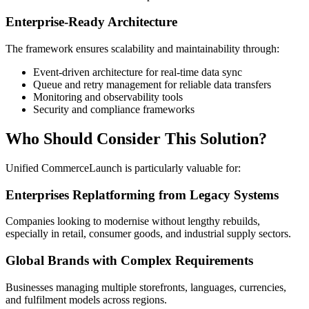
Enterprise-Ready Architecture
The framework ensures scalability and maintainability through:
Event-driven architecture for real-time data sync
Queue and retry management for reliable data transfers
Monitoring and observability tools
Security and compliance frameworks
Who Should Consider This Solution?
Unified CommerceLaunch is particularly valuable for:
Enterprises Replatforming from Legacy Systems
Companies looking to modernise without lengthy rebuilds,
especially in retail, consumer goods, and industrial supply sectors.
Global Brands with Complex Requirements
Businesses managing multiple storefronts, languages, currencies,
and fulfilment models across regions.