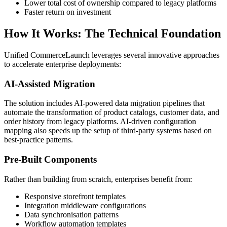
Lower total cost of ownership compared to legacy platforms
Faster return on investment
How It Works: The Technical Foundation
Unified CommerceLaunch leverages several innovative approaches
to accelerate enterprise deployments:
AI-Assisted Migration
The solution includes AI-powered data migration pipelines that
automate the transformation of product catalogs, customer data, and
order history from legacy platforms. AI-driven configuration
mapping also speeds up the setup of third-party systems based on
best-practice patterns.
Pre-Built Components
Rather than building from scratch, enterprises benefit from:
Responsive storefront templates
Integration middleware configurations
Data synchronisation patterns
Workflow automation templates