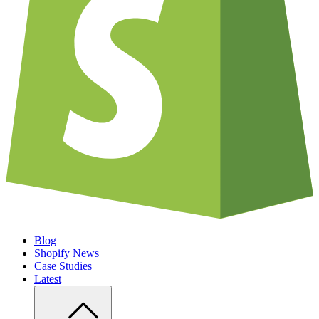
Blog
Shopify News
Case Studies
Latest