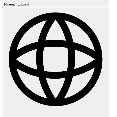
Nigeria
|
English