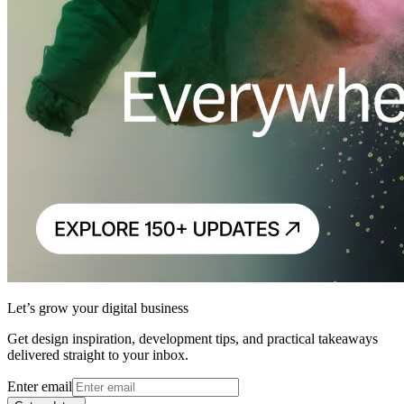
Let’s grow your digital business
Get design inspiration, development tips, and practical takeaways
delivered straight to your inbox.
Enter email