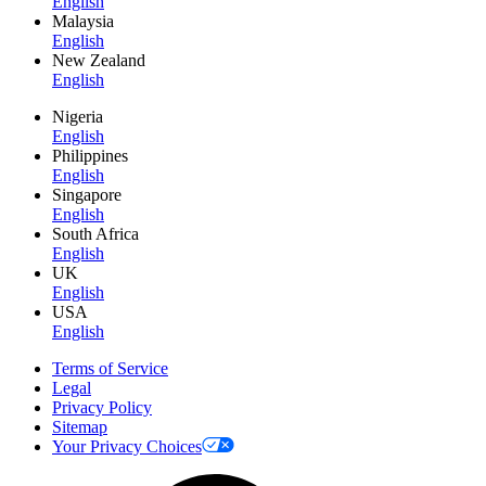
English
Malaysia
English
New Zealand
English
Nigeria
English
Philippines
English
Singapore
English
South Africa
English
UK
English
USA
English
Terms of Service
Legal
Privacy Policy
Sitemap
Your Privacy Choices