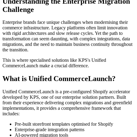
Understanding the Enterprise Migration
Challenge
Enterprise brands face unique challenges when modernising their
commerce infrastructure. Legacy platforms often limit innovation
with rigid architectures and slow release cycles. Yet the path to
transformation can seem daunting, with complex integrations, data
migrations, and the need to maintain business continuity throughout
the transition.
This is where specialised solutions like KPS's Unified
CommerceLaunch make a crucial difference.
What is Unified CommerceLaunch?
Unified CommerceLaunch is a pre-configured Shopify accelerator
developed by KPS, one of our enterprise solution partners. Built
from their experience delivering complex migrations and greenfield
implementations, it provides a comprehensive framework that
includes:
Pre-built storefront templates optimised for Shopify
Enterprise-grade integration patterns
AI-powered migration tools