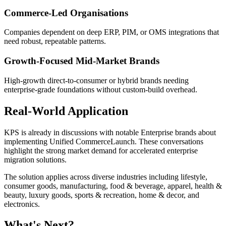
Commerce-Led Organisations
Companies dependent on deep ERP, PIM, or OMS integrations that
need robust, repeatable patterns.
Growth-Focused Mid-Market Brands
High-growth direct-to-consumer or hybrid brands needing
enterprise-grade foundations without custom-build overhead.
Real-World Application
KPS is already in discussions with notable Enterprise brands about
implementing Unified CommerceLaunch. These conversations
highlight the strong market demand for accelerated enterprise
migration solutions.
The solution applies across diverse industries including lifestyle,
consumer goods, manufacturing, food & beverage, apparel, health &
beauty, luxury goods, sports & recreation, home & decor, and
electronics.
What's Next?