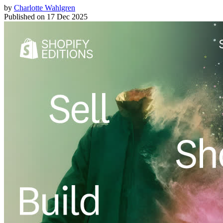
by
Charlotte Wahlgren
Published on
17 Dec 2025