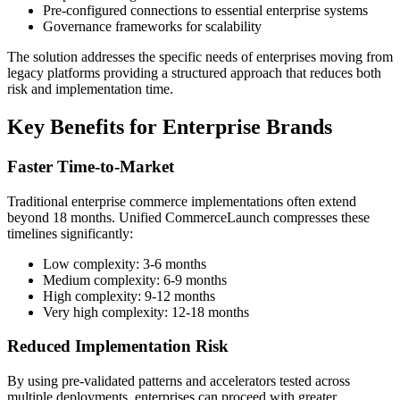
Pre-configured connections to essential enterprise systems
Governance frameworks for scalability
The solution addresses the specific needs of enterprises moving from
legacy platforms providing a structured approach that reduces both
risk and implementation time.
Key Benefits for Enterprise Brands
Faster Time-to-Market
Traditional enterprise commerce implementations often extend
beyond 18 months. Unified CommerceLaunch compresses these
timelines significantly:
Low complexity: 3-6 months
Medium complexity: 6-9 months
High complexity: 9-12 months
Very high complexity: 12-18 months
Reduced Implementation Risk
By using pre-validated patterns and accelerators tested across
multiple deployments, enterprises can proceed with greater