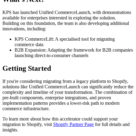
KPS has launched Unified CommerceLaunch, with demonstrations
available for enterprises interested in exploring the solution.
Building on this foundation, the team is also developing additional
innovations, including:
KPS CommerceLift: A specialised tool for migrating
commerce data
B2B Expansion: Adapting the framework for B2B companies
launching direct-to-consumer channels
Getting Started
If you're considering migrating from a legacy platform to Shopify,
solutions like Unified CommerceLaunch can significantly reduce the
complexity and timeline of your transformation. The combination of
pre-built components, enterprise integrations, and proven
implementation patterns provides a lower-risk path to modern
commerce infrastructure.
To learn more about how this accelerator could support your
migration to Shopify, visit
Shopify Partner Page
for full details and
insights.