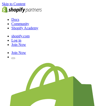
Skip to Content
Docs
Community
Shopify Academy
shopify.com
Log in
Join Now
Join Now