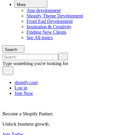
More
App development
Shopify Theme Development
Front End Development
Inspiration & Creativity
Finding New Clients
See All topics
Search
Type something you're looking for
shopify.com
Log in
Join Now
Become a Shopify Partner.
Unlock business growth.
Join Today