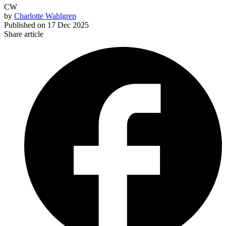
CW
by
Charlotte Wahlgren
Published on
17 Dec 2025
Share article