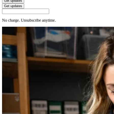
Get updates
Get updates
No charge. Unsubscribe anytime.