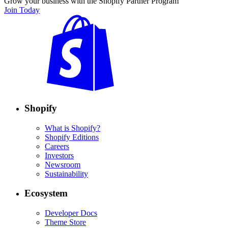
Grow your business with the Shopify Partner Program
Join Today
Shopify
What is Shopify?
Shopify Editions
Careers
Investors
Newsroom
Sustainability
Ecosystem
Developer Docs
Theme Store