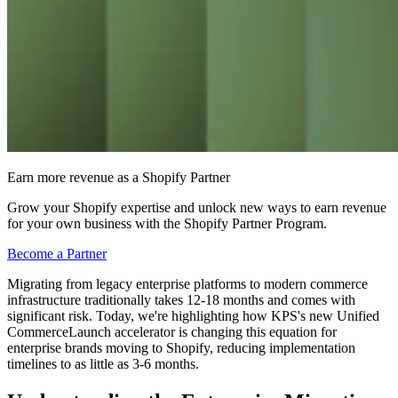
Earn more revenue as a Shopify Partner
Grow your Shopify expertise and unlock new ways to earn revenue
for your own business with the Shopify Partner Program.
Become a Partner
Migrating from legacy enterprise platforms to modern commerce
infrastructure traditionally takes 12-18 months and comes with
significant risk. Today, we're highlighting how KPS's new Unified
CommerceLaunch accelerator is changing this equation for
enterprise brands moving to Shopify, reducing implementation
timelines to as little as 3-6 months.