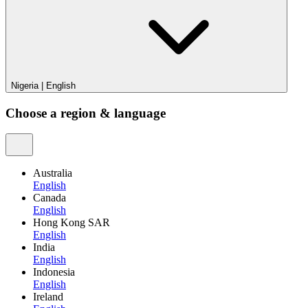
Nigeria
|
English
Choose a region & language
Australia
English
Canada
English
Hong Kong SAR
English
India
English
Indonesia
English
Ireland