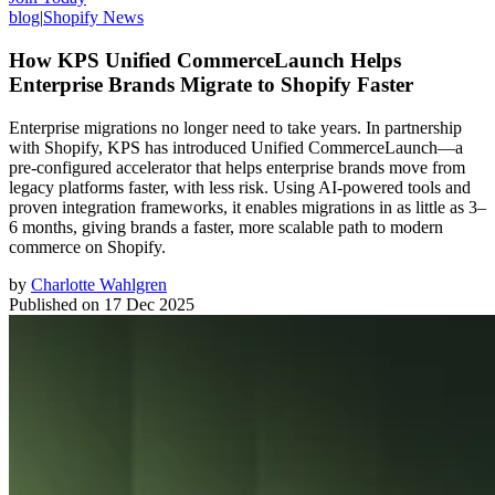
blog
|
Shopify News
How KPS Unified CommerceLaunch Helps
Enterprise Brands Migrate to Shopify Faster
Enterprise migrations no longer need to take years. In partnership
with Shopify, KPS has introduced Unified CommerceLaunch—a
pre-configured accelerator that helps enterprise brands move from
legacy platforms faster, with less risk. Using AI-powered tools and
proven integration frameworks, it enables migrations in as little as 3–
6 months, giving brands a faster, more scalable path to modern
commerce on Shopify.
by
Charlotte Wahlgren
Published on
17 Dec 2025