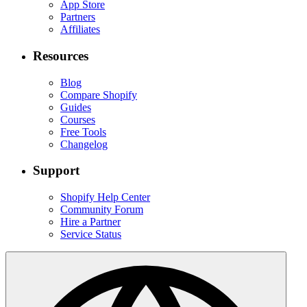
App Store
Partners
Affiliates
Resources
Blog
Compare Shopify
Guides
Courses
Free Tools
Changelog
Support
Shopify Help Center
Community Forum
Hire a Partner
Service Status