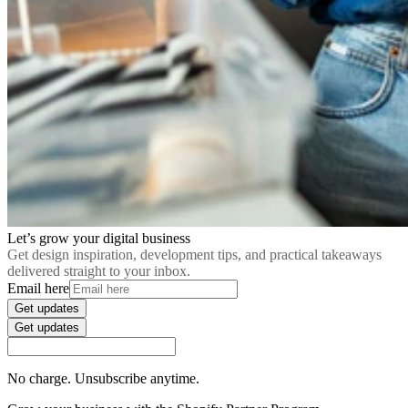
Let’s grow your digital business
Get design inspiration, development tips, and practical takeaways
delivered straight to your inbox.
Email here
Get updates
Get updates
No charge. Unsubscribe anytime.