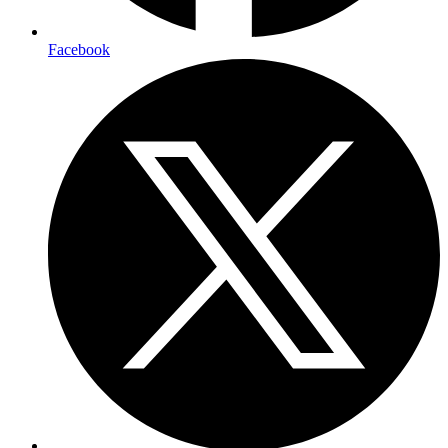
Facebook