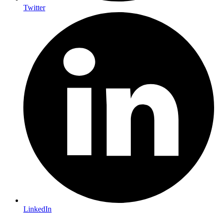
Twitter
LinkedIn