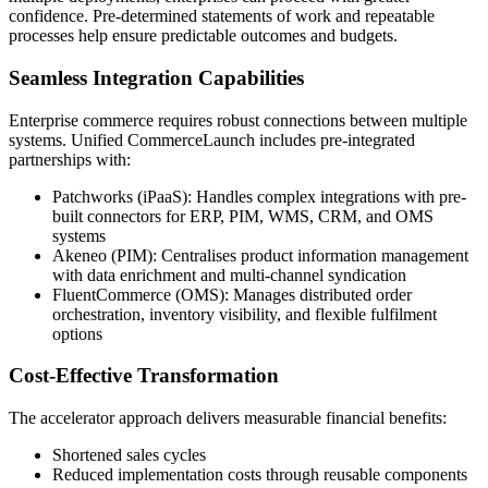
confidence. Pre-determined statements of work and repeatable
processes help ensure predictable outcomes and budgets.
Seamless Integration Capabilities
Enterprise commerce requires robust connections between multiple
systems. Unified CommerceLaunch includes pre-integrated
partnerships with:
Patchworks (iPaaS): Handles complex integrations with pre-
built connectors for ERP, PIM, WMS, CRM, and OMS
systems
Akeneo (PIM): Centralises product information management
with data enrichment and multi-channel syndication
FluentCommerce (OMS): Manages distributed order
orchestration, inventory visibility, and flexible fulfilment
options
Cost-Effective Transformation
The accelerator approach delivers measurable financial benefits:
Shortened sales cycles
Reduced implementation costs through reusable components