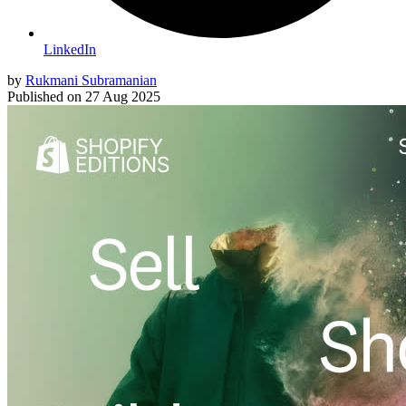
LinkedIn
by
Rukmani Subramanian
Published on
27 Aug 2025