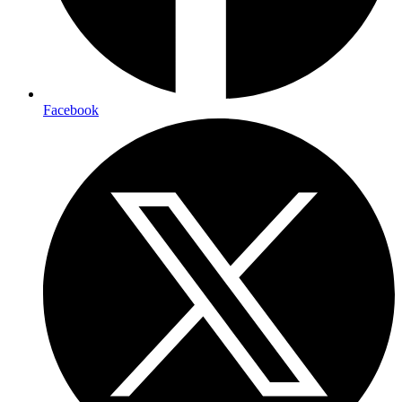
Facebook