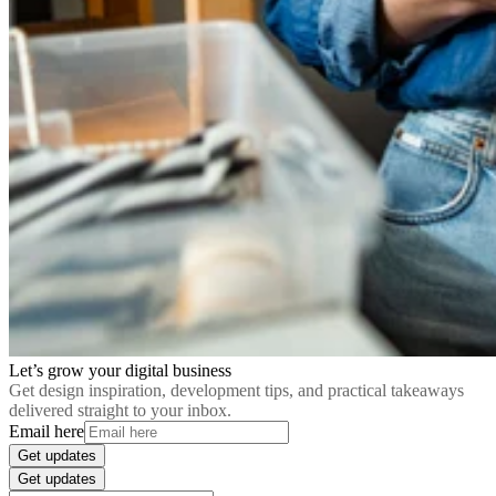
Let’s grow your digital business
Get design inspiration, development tips, and practical takeaways
delivered straight to your inbox.
Email here
Get updates
Get updates