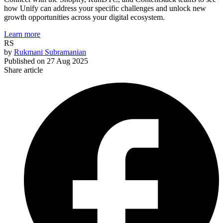
how Unify can address your specific challenges and unlock new
growth opportunities across your digital ecosystem.
Learn more
RS
by
Rukmani Subramanian
Published on
27 Aug 2025
Share article