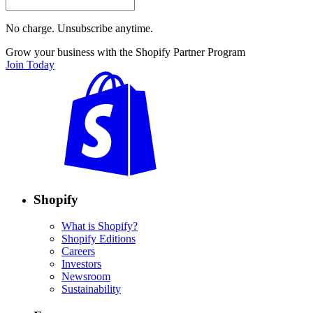
No charge. Unsubscribe anytime.
Grow your business with the Shopify Partner Program
Join Today
Shopify
What is Shopify?
Shopify Editions
Careers
Investors
Newsroom
Sustainability