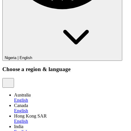
Nigeria
|
English
Choose a region & language
Australia
English
Canada
English
Hong Kong SAR
English
India