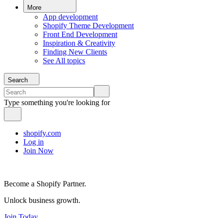
More
App development
Shopify Theme Development
Front End Development
Inspiration & Creativity
Finding New Clients
See All topics
Search
Type something you're looking for
shopify.com
Log in
Join Now
Become a Shopify Partner.
Unlock business growth.
Join Today