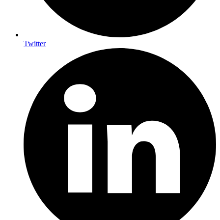
Twitter