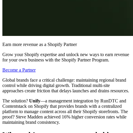
Earn more revenue as a Shopify Partner
Grow your Shopify expertise and unlock new ways to earn revenue
for your own business with the Shopify Partner Program.
Become a Partner
Global brands face a critical challenge: maintaining regional brand
control while driving digital growth. Traditional multi-site
approaches create friction that delays launches and drains resources.
The solution?
Unify
—a management integration by RunDTC and
Contentstack on Shopify that provides brands with a centralized
platform to manage content across all their Shopify storefronts. The
proof? Steve Madden achieved 16% higher conversion rates while
maintaining brand consistency.