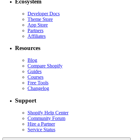
Ecosystem
Developer Docs
Theme Store
App Store
Partners
Affiliates
Resources
Blog
Compare Shopify
Guides
Courses
Free Tools
Changelog
Support
Shopify Help Center
Community Forum
Hire a Partner
Service Status