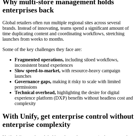
Why multi-store management holds
enterprises back
Global retailers often run multiple regional sites across several
brands. Instead of innovating, teams spend a significant amount of
time duplicating content and coordinating workflows, stretching
launches from weeks to months.
Some of the key challenges they face are:
Fragmented operations,
including siloed workflows,
inconsistent brand experiences
Slow speed-to-market,
with resource-heavy campaign
launches
Governance gaps,
making it risky to scale with limited
permissions
Technical overhead,
highlighting the desire for digital
experience platform (DXP) benefits without headless cost and
complexity
With Unify, get enterprise control without
enterprise complexity