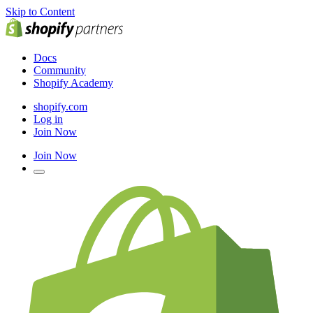
Skip to Content
Docs
Community
Shopify Academy
shopify.com
Log in
Join Now
Join Now