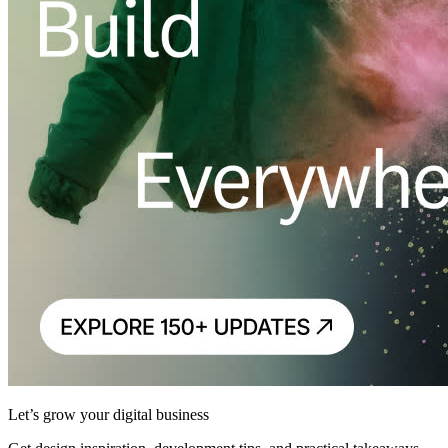
Let’s grow your digital business