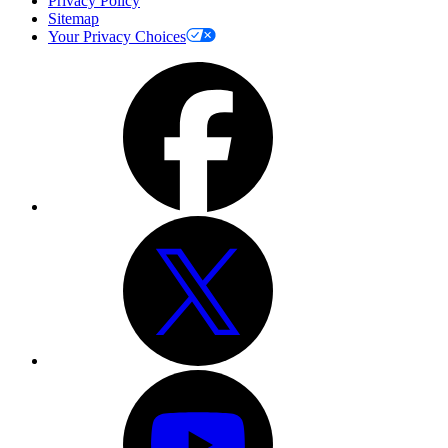
Privacy Policy
Sitemap
Your Privacy Choices