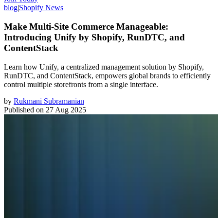
blog
|
Shopify News
Make Multi-Site Commerce Manageable:
Introducing Unify by Shopify, RunDTC, and
ContentStack
Learn how Unify, a centralized management solution by Shopify,
RunDTC, and ContentStack, empowers global brands to efficiently
control multiple storefronts from a single interface.
by
Rukmani Subramanian
Published on
27 Aug 2025