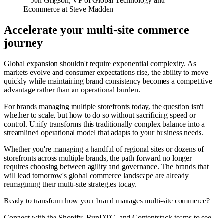
—Jon Grigson, VP of Global Technology and
Ecommerce at Steve Madden
Accelerate your multi-site commerce
journey
Global expansion shouldn't require exponential complexity. As
markets evolve and consumer expectations rise, the ability to move
quickly while maintaining brand consistency becomes a competitive
advantage rather than an operational burden.
For brands managing multiple storefronts today, the question isn't
whether to scale, but how to do so without sacrificing speed or
control. Unify transforms this traditionally complex balance into a
streamlined operational model that adapts to your business needs.
Whether you're managing a handful of regional sites or dozens of
storefronts across multiple brands, the path forward no longer
requires choosing between agility and governance. The brands that
will lead tomorrow's global commerce landscape are already
reimagining their multi-site strategies today.
Ready to transform how your brand manages multi-site commerce?
Connect with the Shopify, RunDTC, and Contentstack teams to see