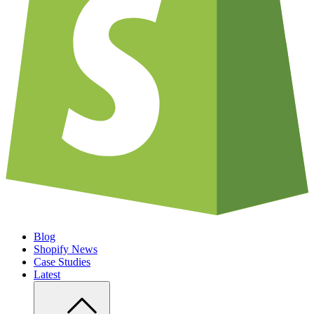
Blog
Shopify News
Case Studies
Latest