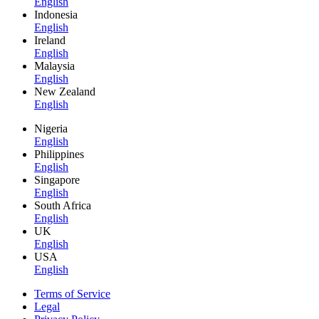
English
Indonesia
English
Ireland
English
Malaysia
English
New Zealand
English
Nigeria
English
Philippines
English
Singapore
English
South Africa
English
UK
English
USA
English
Terms of Service
Legal