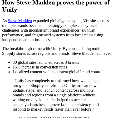
How Steve Madden proves the power of
Unify
As
Steve Madden
expanded globally, managing 30+ sites across
multiple brands became increasingly complex. They faced
challenges with inconsistent brand experiences, sluggish
performance, and fragmented systems from local teams using
independent admin instances.
The breakthrough came with Unify. By consolidating multiple
Shopify stores across regions and brands, Steve Madden achieved:
30 global sites launched across 3 brands
16% increase in conversion rates
Localized content with consistent global brand control
"Unify has completely transformed how we manage
our global Shopify storefronts. Our teams can now
update, stage, and launch content across multiple
brands and regions from a single platform without
waiting on developers. It's helped us accelerate
campaign launches, improve brand consistency, and
respond to market trends faster than ever before."