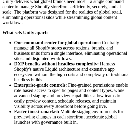
Unify delivers what global brands need most—a single command
center to manage Shopify storefronts efficiently, securely, and at
scale. The platform was designed for the realities of global retail,
eliminating operational silos while streamlining global content
workflows.
What sets Unify apart:
One command center for global operations:
Centrally
manage all Shopify stores across regions, brands, and
business units from a single interface, eliminating operational
silos and disjointed workflows.
DXP benefits without headless complexity:
Harness
Shopify's native Liquid architecture and extensive app
ecosystem without the high costs and complexity of traditional
headless builds.
Enterprise-grade controls:
Fine-grained permissions enable
role-based access to specific pages and content types, while
advanced staging and preview capabilities allow teams to
easily preview content, schedule releases, and maintain
visibility across every storefront before going live.
Faster time-to-market:
Multiple staging environments for
previewing changes in each storefront accelerate global
launches with governance built in.