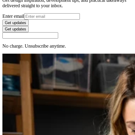
Get design inspiration, development tips, and practical takeaways
delivered straight to your inbox.
Enter email
Get updates
Get updates
No charge. Unsubscribe anytime.