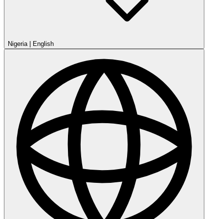
Nigeria
|
English