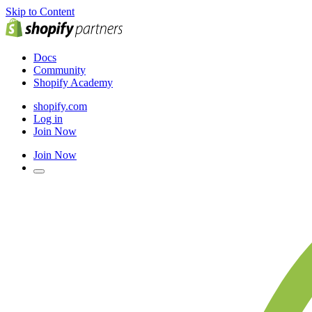
Skip to Content
Docs
Community
Shopify Academy
shopify.com
Log in
Join Now
Join Now