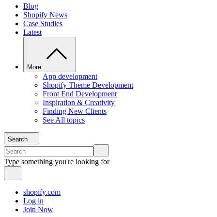
Blog
Shopify News
Case Studies
Latest
More
App development
Shopify Theme Development
Front End Development
Inspiration & Creativity
Finding New Clients
See All topics
Search
Type something you're looking for
shopify.com
Log in
Join Now