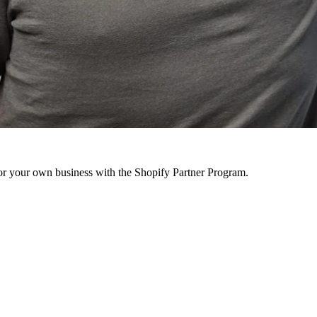
r your own business with the Shopify Partner Program.