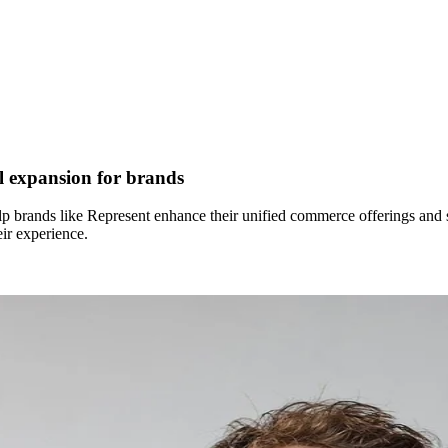
l expansion for brands
brands like Represent enhance their unified commerce offerings and sca
ir experience.