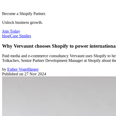
Become a Shopify Partner.
Unlock business growth.
Join Today
blog
|
Case Studies
Why Vervaunt chooses Shopify to power internationa
Paid media and e-commerce consultancy Vervaunt uses Shopify to help 
Tolkachev, Senior Partner Development Manager at Shopify about the
by
Esther Vogelfänger
Published on
27 Nov 2024