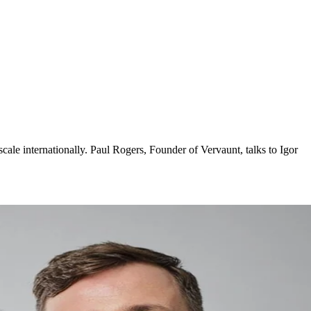
le internationally. Paul Rogers, Founder of Vervaunt, talks to Igor