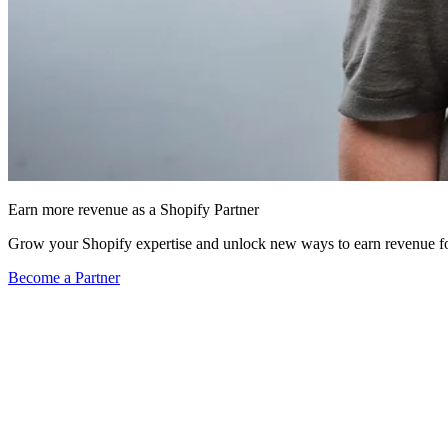
Earn more revenue as a Shopify Partner
Grow your Shopify expertise and unlock new ways to earn revenue fo
Become a Partner