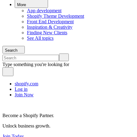
More
App development
Shopify Theme Development
Front End Development
Inspiration & Creativity
Finding New Clients
See All topics
Search
Type something you're looking for
shopify.com
Log in
Join Now
Become a Shopify Partner.
Unlock business growth.
Join Today