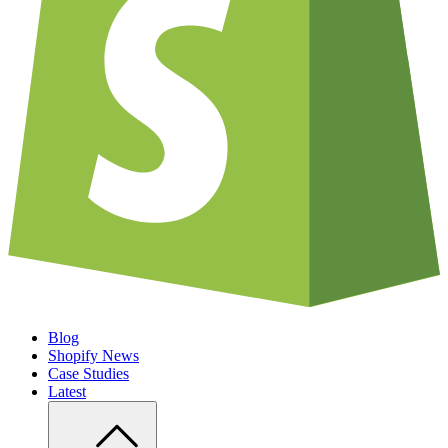
Blog
Shopify News
Case Studies
Latest