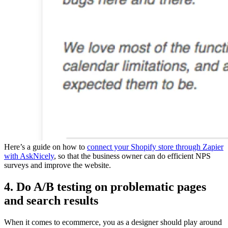
Here’s a guide on how to
connect your Shopify store through Zapier
with AskNicely
, so that the business owner can do efficient NPS
surveys and improve the website.
4. Do A/B testing on problematic pages
and search results
When it comes to ecommerce, you as a designer should play around