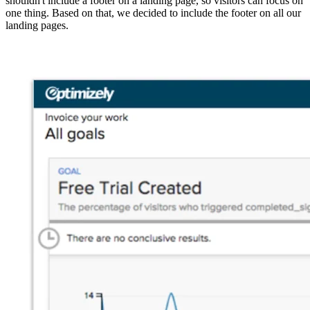
shouldn't include a footer on a landing page, so visitors can focus on
one thing. Based on that, we decided to include the footer on all our
landing pages.