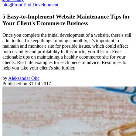
blog
|
Front End Development
5 Easy-to-Implement Website Maintenance Tips for
Your Client's Ecommerce Business
Once you complete the initial development of a website, there's still
a lot to do. To keep things running smoothly, it’s important to
maintain and monitor a site for possible issues, which could affect
both usability and profitability.In this article, you’ll learn: Five
actionable tips on maintaining a healthy ecommerce site for your
clients. Real-life examples for each piece of advice. Resources to
help you take your client’s site further.
by
Aleksandar Olic
Published on
31 Jul 2017