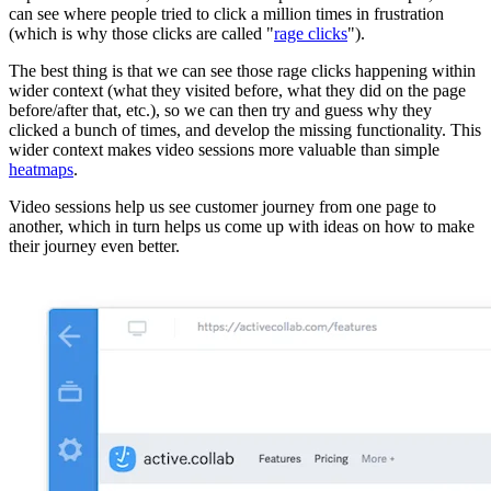
can see where people tried to click a million times in frustration
(which is why those clicks are called "
rage clicks
").
The best thing is that we can see those rage clicks happening within
wider context (what they visited before, what they did on the page
before/after that, etc.), so we can then try and guess why they
clicked a bunch of times, and develop the missing functionality. This
wider context makes video sessions more valuable than simple
heatmaps
.
Video sessions help us see customer journey from one page to
another, which in turn helps us come up with ideas on how to make
their journey even better.