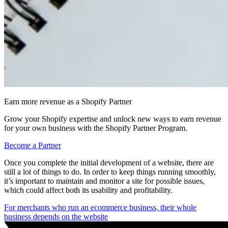
Earn more revenue as a Shopify Partner
Grow your Shopify expertise and unlock new ways to earn revenue
for your own business with the Shopify Partner Program.
Become a Partner
Once you complete the initial development of a website, there are
still a lot of things to do. In order to keep things running smoothly,
it’s important to maintain and monitor a site for possible issues,
which could affect both its usability and profitability.
For merchants who run an ecommerce business, their whole
business depends on the website