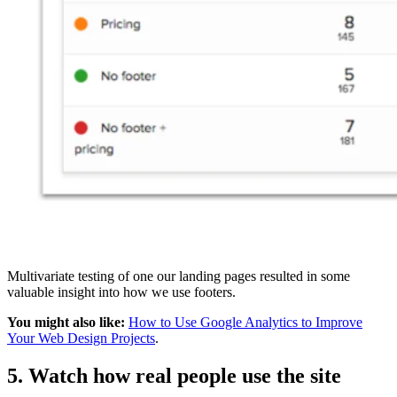
Multivariate testing of one our landing pages resulted in some
valuable insight into how we use footers.
You might also like:
How to Use Google Analytics to Improve
Your Web Design Projects
.
5. Watch how real people use the site