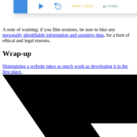
A note of warning: if you film sessions, be sure to blur any
personally identifiable information and sensitive data
, for a host of
ethical and legal reasons.
Wrap-up
Maintaining a website takes as much work as developing it in the
first place.