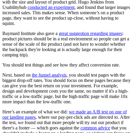
with the size and layout of product grid. Hugo Jenkins from
Usabilityhub
conducted an experiment
, and found that larger images
increased sales. This makes sense. When someone’s on a product
page, they want to see the product up-close, without having to
squint.
Baymard Institute also gave a
great suggestion regarding images
:
product pictures should be in a real environment so people can get a
sense of the scale of the product (and not have to wonder whether
the backpack they're looking at is actually large enough for their
camping trip).
You should test things and see how they affect conversion rate.
Next, based on
the funnel analysis
, you should test pages with the
biggest drop-off rates. You should focus on these pages because they
can give you the best return on your investment. For example,
design and development costs you the same, no matter if it's a high-
traffic or a low-traffic page, but the high-traffic page will make 10x
more impact than the low-traffic one.
Here’s an example of what we did:
we made an A/B test on one of
our landing pages
, where our pay-per-click ads are directed to. After
the test, we found out that more people will try out our product if
there's a footer — which goes against the
common advice
that you