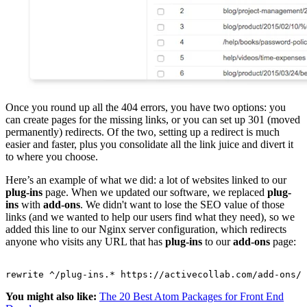
Once you round up all the 404 errors, you have two options: you
can create pages for the missing links, or you can set up 301 (moved
permanently) redirects. Of the two, setting up a redirect is much
easier and faster, plus you consolidate all the link juice and divert it
to where you choose.
Here’s an example of what we did: a lot of websites linked to our
plug-ins
page. When we updated our software, we replaced
plug-
ins
with
add-ons
. We didn't want to lose the SEO value of those
links (and we wanted to help our users find what they need), so we
added this line to our Nginx server configuration, which redirects
anyone who visits any URL that has
plug-ins
to our
add-ons
page:
You might also like:
The 20 Best Atom Packages for Front End