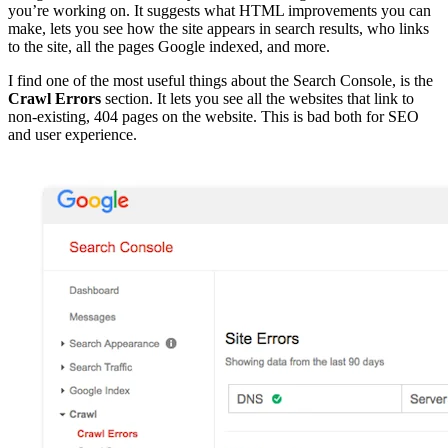
you’re working on. It suggests what HTML improvements you can
make, lets you see how the site appears in search results, who links
to the site, all the pages Google indexed, and more.
I find one of the most useful things about the Search Console, is the
Crawl Errors
section. It lets you see all the websites that link to
non-existing, 404 pages on the website. This is bad both for SEO
and user experience.