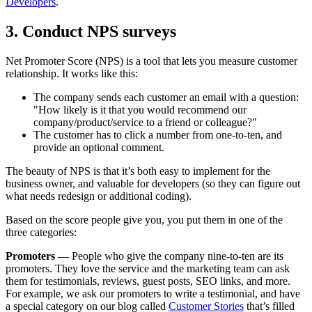
Developers
.
3. Conduct NPS surveys
Net Promoter Score (NPS) is a tool that lets you measure customer
relationship. It works like this:
The company sends each customer an email with a question:
"How likely is it that you would recommend our
company/product/service to a friend or colleague?"
The customer has to click a number from one-to-ten, and
provide an optional comment.
The beauty of NPS is that it’s both easy to implement for the
business owner, and valuable for developers (so they can figure out
what needs redesign or additional coding).
Based on the score people give you, you put them in one of the
three categories:
Promoters —
People who give the company nine-to-ten are its
promoters. They love the service and the marketing team can ask
them for testimonials, reviews, guest posts, SEO links, and more.
For example, we ask our promoters to write a testimonial, and have
a special category on our blog called
Customer Stories
that’s filled