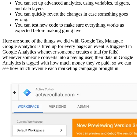
You can set up advanced analytics, using variables, triggers,
and data layers.
You can quickly revert the changes in case something goes
wrong.
You can test new code to make sure everything works as
expected before making going live.
Here are some of the things we did with Google Tag Manager:
Google Analytics is fired up for every page; an event is triggered in
Google Analytics whenever someone creates a trial (or fails);
whenever someone converts into a paying user, their data in Google
Analytics is tagged with how much money they've paid, so we can
see how much revenue each marketing campaign brought in.