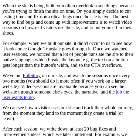
When the site is being built, you often overlook some things because
you’re trying to finish the site on time. Or, you simply decide to cut
testing time and fix non-critical bugs once the site is live. The best
way to find bugs and come up with improvements is to watch video
sessions on how real visitors use the site, and to put yourself in their
shoes.
For example, when we built our site, it didn't occur to us to see how
it looks once Google Translate goes through it. Once we watched
user sessions, we noticed that a lot of people translate the site to their
native language, which breaks the layout, e.g. the text on a button
gets longer than the button's width, and so the CTA overflows.
We've put
FullStory
on our site, and watch the sessions once every
two months (you should do it more often if you work on a larger
website). Video sessions are invaluable because you can see the
website through someone else's eyes, the narrative, and the
job the
user wants to do
.
We can see how a visitor uses our site and track their whole journey,
from the moment they land to the moment they create a trial (or
leave).
After each session, we write down at least 20 bug fixes and
improvements ideas, which we later implement. For example, we