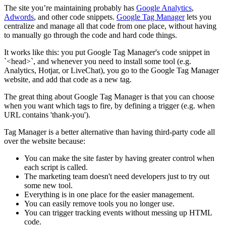
The site you’re maintaining probably has
Google Analytics
,
Adwords
, and other code snippets.
Google Tag Manager
lets you
centralize and manage all that code from one place, without having
to manually go through the code and hard code things.
It works like this: you put Google Tag Manager's code snippet in
`<head>`, and whenever you need to install some tool (e.g.
Analytics, Hotjar, or LiveChat), you go to the Google Tag Manager
website
,
and add that code as a new tag.
The great thing about Google Tag Manager is that you can choose
when you want which tags to fire, by defining a trigger (e.g. when
URL contains 'thank-you').
Tag Manager is a better alternative than having third-party code all
over the website because:
You can make the site faster by having greater control when
each script is called.
The marketing team doesn't need developers just to try out
some new tool.
Everything is in one place for the easier management.
You can easily remove tools you no longer use.
You can trigger tracking events without messing up HTML
code.