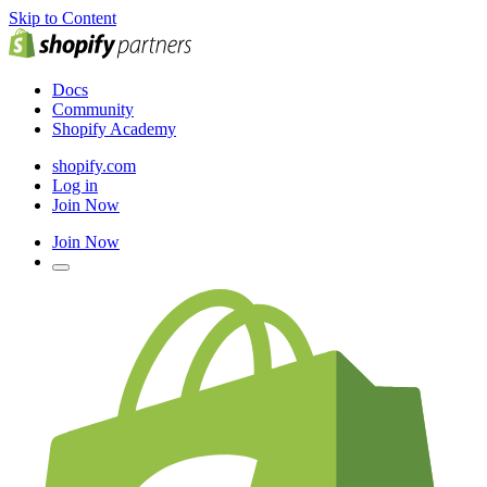
Skip to Content
Docs
Community
Shopify Academy
shopify.com
Log in
Join Now
Join Now