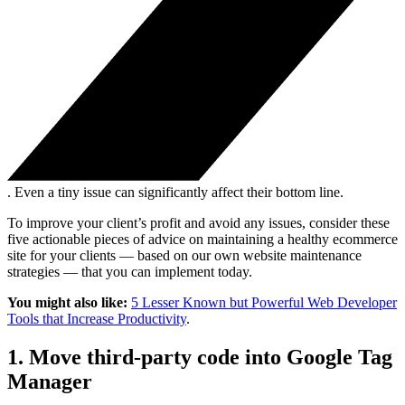
. Even a tiny issue can significantly affect their bottom line.
To improve your client’s profit and avoid any issues, consider these
five actionable pieces of advice on maintaining a healthy ecommerce
site for your clients — based on our own website maintenance
strategies — that you can implement today.
You might also like:
5 Lesser Known but Powerful Web Developer
Tools that Increase Productivity
.
1. Move third-party code into Google Tag
Manager