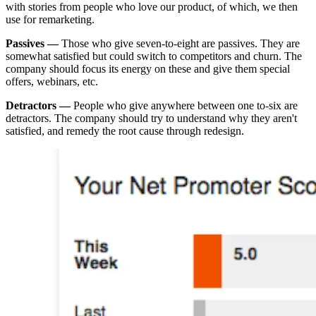
with stories from people who love our product, of which, we then
use for remarketing.
Passives —
Those who give seven-to-eight are passives. They are
somewhat satisfied but could switch to competitors and churn. The
company should focus its energy on these and give them special
offers, webinars, etc.
Detractors —
People who give anywhere between one to-six are
detractors. The company should try to understand why they aren't
satisfied, and remedy the root cause through redesign.