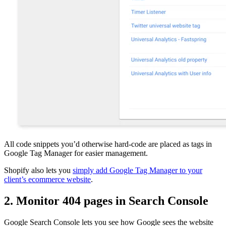
All code snippets you’d otherwise hard-code are placed as tags in
Google Tag Manager for easier management.
Shopify also lets you
simply add Google Tag Manager to your
client’s ecommerce website
.
2. Monitor 404 pages in Search Console
Google Search Console lets you see how Google sees the website