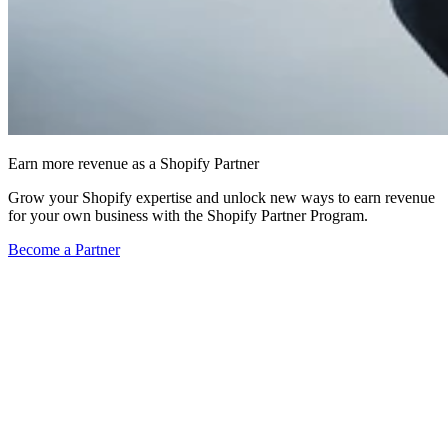
Earn more revenue as a Shopify Partner
Grow your Shopify expertise and unlock new ways to earn revenue
for your own business with the Shopify Partner Program.
Become a Partner