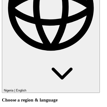
Nigeria
|
English
Choose a region & language