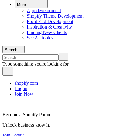
More
App development
Shopify Theme Development
Front End Development
Inspiration & Creativity
Finding New Clients
See All topics
Search
Type something you're looking for
shopify.com
Log in
Join Now
Become a Shopify Partner.
Unlock business growth.
Join Today