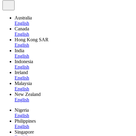
Australia
English
Canada
English
Hong Kong SAR
English
India
English
Indonesia
English
Ireland
English
Malaysia
English
New Zealand
English
Nigeria
English
Philippines
English
Singapore