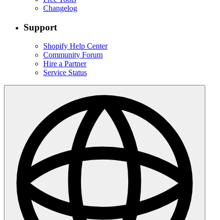
Changelog
Support
Shopify Help Center
Community Forum
Hire a Partner
Service Status