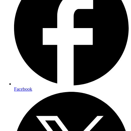
Facebook