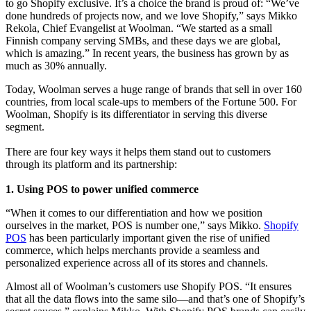
to go Shopify exclusive. It’s a choice the brand is proud of: “We’ve
done hundreds of projects now, and we love Shopify,” says Mikko
Rekola, Chief Evangelist at Woolman. “We started as a small
Finnish company serving SMBs, and these days we are global,
which is amazing.” In recent years, the business has grown by as
much as 30% annually.
Today, Woolman serves a huge range of brands that sell in over 160
countries, from local scale-ups to members of the Fortune 500. For
Woolman, Shopify is its differentiator in serving this diverse
segment.
There are four key ways it helps them stand out to customers
through its platform and its partnership:
1. Using POS to power unified commerce
“When it comes to our differentiation and how we position
ourselves in the market, POS is number one,” says Mikko.
Shopify
POS
has been particularly important given the rise of unified
commerce, which helps merchants provide a seamless and
personalized experience across all of its stores and channels.
Almost all of Woolman’s customers use Shopify POS. “It ensures
that all the data flows into the same silo—and that’s one of Shopify’s