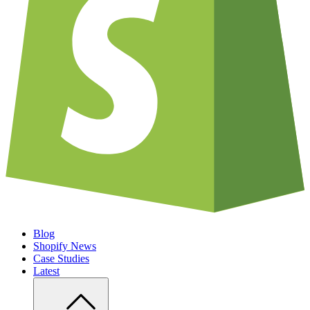
Blog
Shopify News
Case Studies
Latest