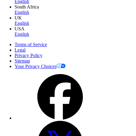
English
South Africa
English
UK
English
USA
English
Terms of Service
Legal
Privacy Policy
Sitemap
Your Privacy Choices