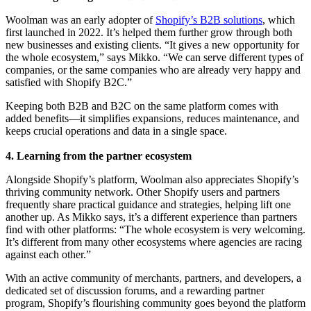
Woolman was an early adopter of
Shopify’s B2B solutions
, which
first launched in 2022. It’s helped them further grow through both
new businesses and existing clients. “It gives a new opportunity for
the whole ecosystem,” says Mikko. “We can serve different types of
companies, or the same companies who are already very happy and
satisfied with Shopify B2C.”
Keeping both B2B and B2C on the same platform comes with
added benefits—it simplifies expansions, reduces maintenance, and
keeps crucial operations and data in a single space.
4. Learning from the partner ecosystem
Alongside Shopify’s platform, Woolman also appreciates Shopify’s
thriving community network. Other Shopify users and partners
frequently share practical guidance and strategies, helping lift one
another up. As Mikko says, it’s a different experience than partners
find with other platforms: “The whole ecosystem is very welcoming.
It’s different from many other ecosystems where agencies are racing
against each other.”
With an active community of merchants, partners, and developers, a
dedicated set of discussion forums, and a rewarding partner
program, Shopify’s flourishing community goes beyond the platform