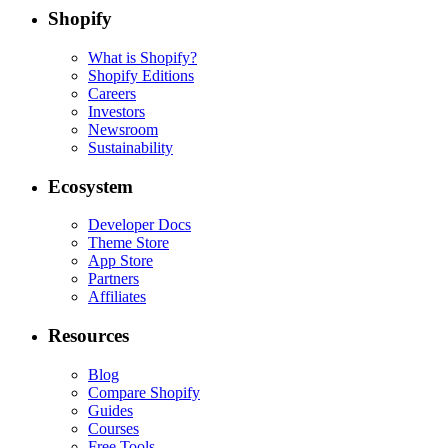
Shopify
What is Shopify?
Shopify Editions
Careers
Investors
Newsroom
Sustainability
Ecosystem
Developer Docs
Theme Store
App Store
Partners
Affiliates
Resources
Blog
Compare Shopify
Guides
Courses
Free Tools