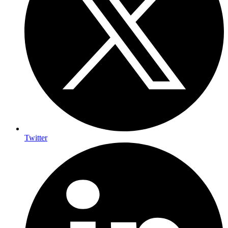
Twitter