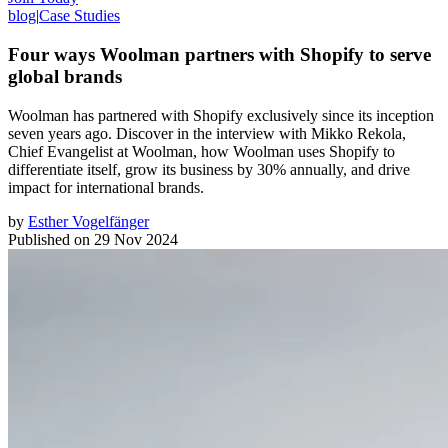
blog
|
Case Studies
Four ways Woolman partners with Shopify to serve
global brands
Woolman has partnered with Shopify exclusively since its inception
seven years ago. Discover in the interview with Mikko Rekola,
Chief Evangelist at Woolman, how Woolman uses Shopify to
differentiate itself, grow its business by 30% annually, and drive
impact for international brands.
by
Esther Vogelfänger
Published on
29 Nov 2024