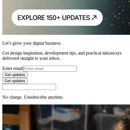
Let’s grow your digital business
Get design inspiration, development tips, and practical takeaways
delivered straight to your inbox.
Enter email
Get updates
Get updates
No charge. Unsubscribe anytime.