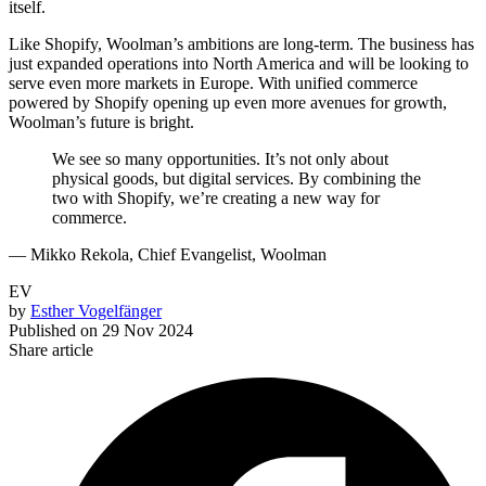
itself.
Like Shopify, Woolman’s ambitions are long-term. The business has
just expanded operations into North America and will be looking to
serve even more markets in Europe. With unified commerce
powered by Shopify opening up even more avenues for growth,
Woolman’s future is bright.
We see so many opportunities. It’s not only about
physical goods, but digital services. By combining the
two with Shopify, we’re creating a new way for
commerce.
— Mikko Rekola, Chief Evangelist, Woolman
EV
by
Esther Vogelfänger
Published on
29 Nov 2024
Share article