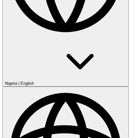
Nigeria
|
English