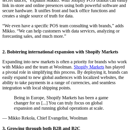
secret sauces,” explains Mikko. With Shopify POS brands can easily
link in-store and online presences using both powerful software and
secure hardware. It unifies front and back office functions and
creates a single source of truth for data.
“We even have a specific POS team consulting with brands,” adds
Mikko. “We can help customers with data services, analyzing or
forecasting sales, and much more.”
2. Bolstering international expansion with Shopify Markets
Expanding into new markets is often a priority for brands who work
with Mikko and the team at Woolman.
Shopify Markets
has played
a pivotal role in simplifying this process. By deploying it, brands can
easily expand to new global audiences with localized websites, the
ability to take payments in a range of currencies, and seamless
integration with local shipping points.
Being in Europe, Shopify Markets has been a game
changer for us [...] You can truly focus on global
expansion and running global operations at scale.
— Mikko Rekola, Chief Evangelist, Woolman
3. Growing through both B2B and B2C