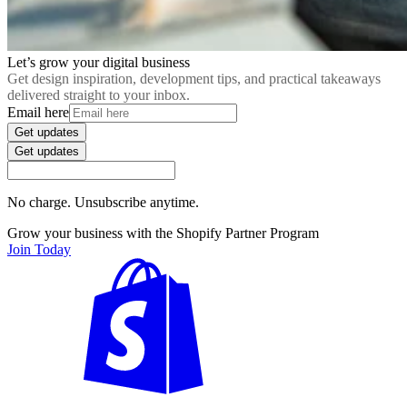
Let’s grow your digital business
Get design inspiration, development tips, and practical takeaways
delivered straight to your inbox.
Email here
Get updates
Get updates
No charge. Unsubscribe anytime.
Grow your business with the Shopify Partner Program
Join Today