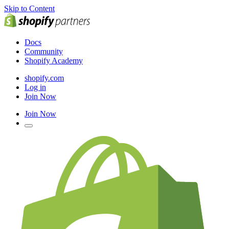
Skip to Content
Docs
Community
Shopify Academy
shopify.com
Log in
Join Now
Join Now