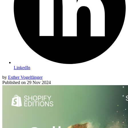
LinkedIn
by
Esther Vogelfänger
Published on
29 Nov 2024