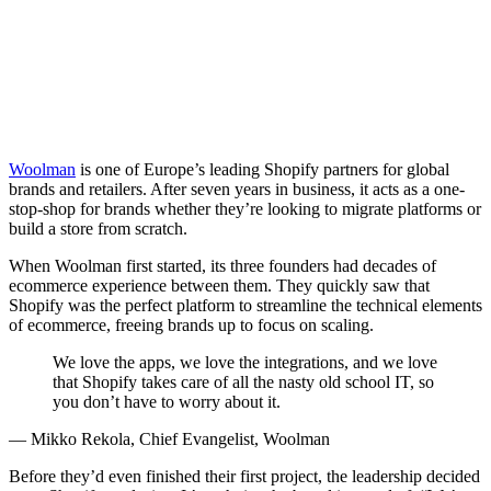
Woolman
is one of Europe’s leading Shopify partners for global
brands and retailers. After seven years in business, it acts as a one-
stop-shop for brands whether they’re looking to migrate platforms or
build a store from scratch.
When Woolman first started, its three founders had decades of
ecommerce experience between them. They quickly saw that
Shopify was the perfect platform to streamline the technical elements
of ecommerce, freeing brands up to focus on scaling.
We love the apps, we love the integrations, and we love
that Shopify takes care of all the nasty old school IT, so
you don’t have to worry about it.
— Mikko Rekola, Chief Evangelist, Woolman
Before they’d even finished their first project, the leadership decided