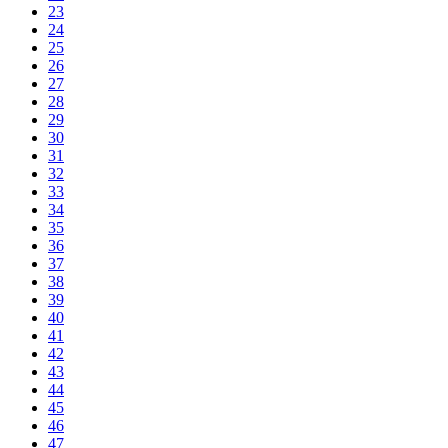
23
24
25
26
27
28
29
30
31
32
33
34
35
36
37
38
39
40
41
42
43
44
45
46
47