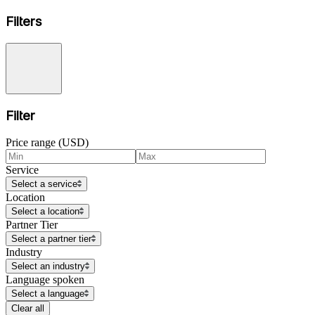
Filters
Filter
Price range (USD)
Service
Select a service
Location
Select a location
Partner Tier
Select a partner tier
Industry
Select an industry
Language spoken
Select a language
Clear all