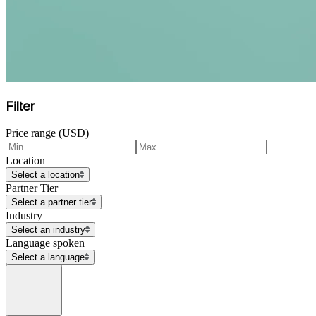
Filter
Price range (USD)
Location
Select a location
Partner Tier
Select a partner tier
Industry
Select an industry
Language spoken
Select a language