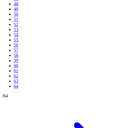
48
49
50
51
52
53
54
55
56
57
58
59
60
61
62
63
64
/
64