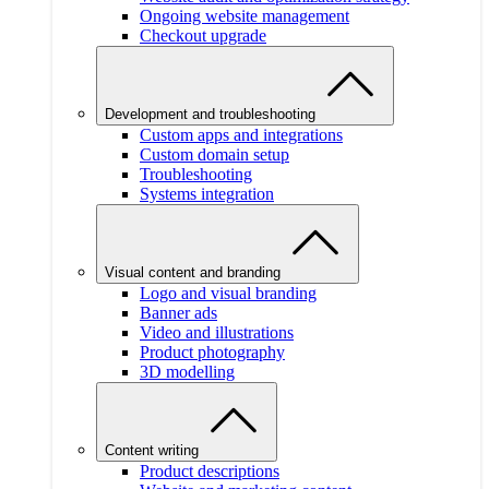
Ongoing website management
Checkout upgrade
Development and troubleshooting
Custom apps and integrations
Custom domain setup
Troubleshooting
Systems integration
Visual content and branding
Logo and visual branding
Banner ads
Video and illustrations
Product photography
3D modelling
Content writing
Product descriptions