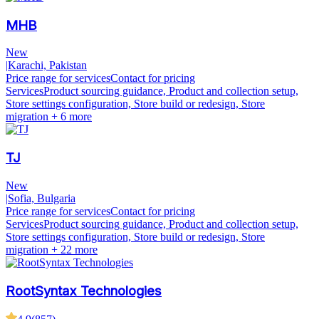
MHB
New
|
Karachi, Pakistan
Price range for services
Contact for pricing
Services
Product sourcing guidance, Product and collection setup,
Store settings configuration, Store build or redesign, Store
migration
+ 6 more
TJ
New
|
Sofia, Bulgaria
Price range for services
Contact for pricing
Services
Product sourcing guidance, Product and collection setup,
Store settings configuration, Store build or redesign, Store
migration
+ 22 more
RootSyntax Technologies