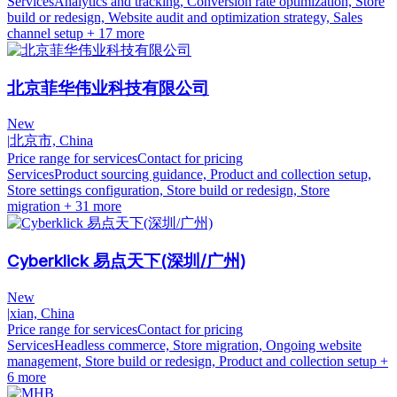
Services
Analytics and tracking, Conversion rate optimization, Store
build or redesign, Website audit and optimization strategy, Sales
channel setup
+ 17 more
北京菲华伟业科技有限公司
New
|
北京市, China
Price range for services
Contact for pricing
Services
Product sourcing guidance, Product and collection setup,
Store settings configuration, Store build or redesign, Store
migration
+ 31 more
Cyberklick 易点天下(深圳/广州)
New
|
xian, China
Price range for services
Contact for pricing
Services
Headless commerce, Store migration, Ongoing website
management, Store build or redesign, Product and collection setup
+
6 more