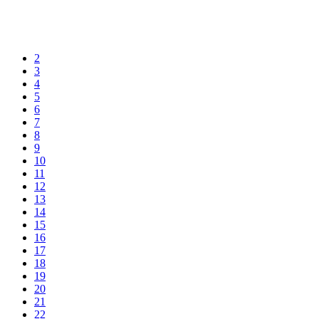
2
3
4
5
6
7
8
9
10
11
12
13
14
15
16
17
18
19
20
21
22