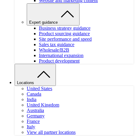
Website and marketing content
Expert guidance
Business strategy guidance
Product sourcing guidance
Site performance and speed
Sales tax guidance
Wholesale/B2B
International expansion
Product development
Locations
United States
Canada
India
United Kingdom
Australia
Germany
France
Italy
View all partner locations