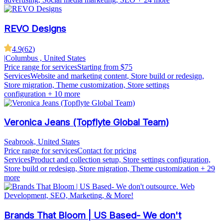
REVO Designs
4.9
(
62
)
|
Columbus , United States
Price range for services
Starting from $75
Services
Website and marketing content, Store build or redesign,
Store migration, Theme customization, Store settings
configuration
+ 10 more
Veronica Jeans (Topflyte Global Team)
Seabrook, United States
Price range for services
Contact for pricing
Services
Product and collection setup, Store settings configuration,
Store build or redesign, Store migration, Theme customization
+ 29
more
Brands That Bloom | US Based- We don't