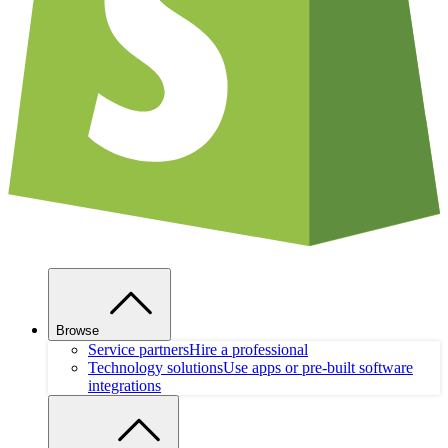
Browse
Service partners
Hire a professional
Technology solutions
Use apps or pre-built software
integrations