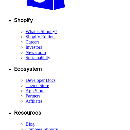
Shopify
What is Shopify?
Shopify Editions
Careers
Investors
Newsroom
Sustainability
Ecosystem
Developer Docs
Theme Store
App Store
Partners
Affiliates
Resources
Blog
Compare Shopify