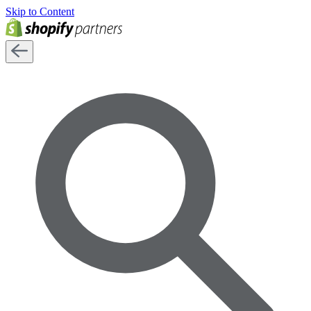
Skip to Content