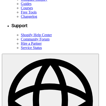
Guides
Courses
Free Tools
Changelog
Support
Shopify Help Center
Community Forum
Hire a Partner
Service Status