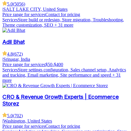
5.0
(
5056
)
|
SALT LAKE CITY, United States
Price range for services
Contact for pricing
Services
Store build or redesign, Store migration, Troubleshooting,
Theme customization, SEO
+ 31 more
Adil Bhat
4.8
(
672
)
|
Srinagar, India
Price range for services
$50-$400
Services
Store settings configuration, Sales channel setup, Analytics
and tracking, Email marketing, Site performance and speed
+ 31
more
CRO & Revenue Growth Experts | Ecommerce
Storez
5.0
(
702
)
|
Washington, United States
Price range for services
Contact for pricing