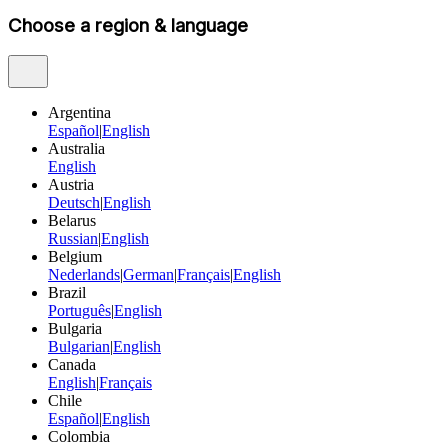
Choose a region & language
Argentina
Español
|
English
Australia
English
Austria
Deutsch
|
English
Belarus
Russian
|
English
Belgium
Nederlands
|
German
|
Français
|
English
Brazil
Português
|
English
Bulgaria
Bulgarian
|
English
Canada
English
|
Français
Chile
Español
|
English
Colombia