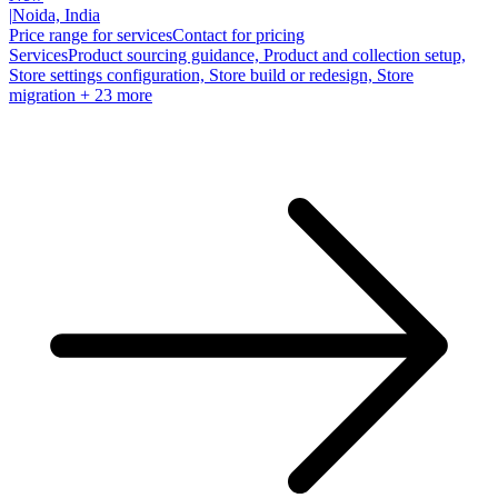
|
Noida, India
Price range for services
Contact for pricing
Services
Product sourcing guidance, Product and collection setup,
Store settings configuration, Store build or redesign, Store
migration
+ 23 more