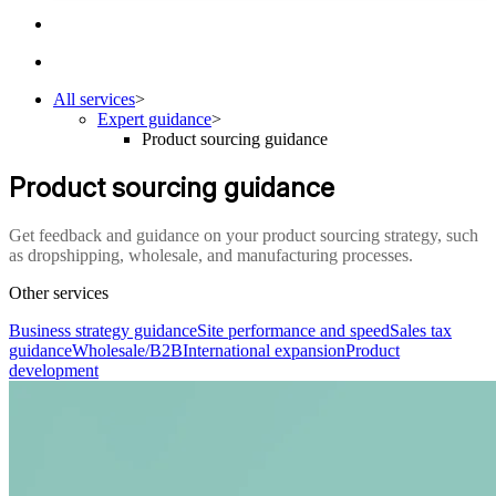
All services
>
Expert guidance
>
Product sourcing guidance
Product sourcing guidance
Get feedback and guidance on your product sourcing strategy, such
as dropshipping, wholesale, and manufacturing processes.
Other services
Business strategy guidance
Site performance and speed
Sales tax
guidance
Wholesale/B2B
International expansion
Product
development