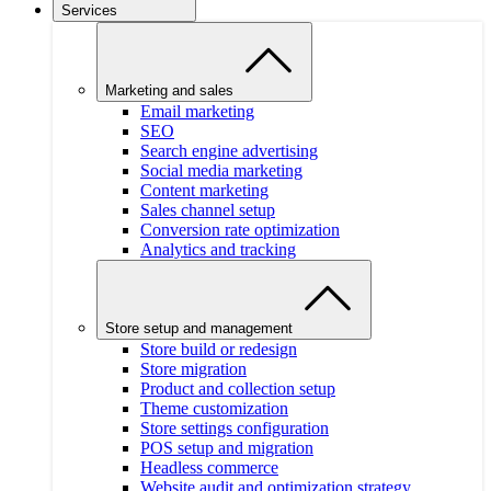
Services
Marketing and sales
Email marketing
SEO
Search engine advertising
Social media marketing
Content marketing
Sales channel setup
Conversion rate optimization
Analytics and tracking
Store setup and management
Store build or redesign
Store migration
Product and collection setup
Theme customization
Store settings configuration
POS setup and migration
Headless commerce
Website audit and optimization strategy