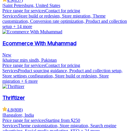
4.9
(
857
)
|
Saint Petersburg, United States
Price range for services
Contact for pricing
Services
Store build or redesign, Store migration, Theme
customization, Conversion rate optimization, Product and collection
setup
+ 14 more
Ecommerce With Muhammad
New
|
khairpur mirs sindh, Pakistan
Price range for services
Contact for pricing
Services
Product sourcing guidance, Product and collection setup,
Store settings configuration, Store build or redesign, Store
migration
+ 6 more
Thriftizer
4.8
(
808
)
|
Bangalore, India
Price range for services
Starting from $250
Services
Theme customization, Store migration, Search engine
advertising, Social media marketing, SEO
+ 24 more