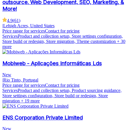
outsource. Web Development, SEO, Marketing, &
More!
4.9
(
61
)
|
Lehigh Acres, United States
Price range for services
Contact for pricing
Services
Product and collection setup, Store settings configuration,
Store build or redesign, Store migration, Theme customization
+ 30
more
Mobiweb - Aplicações Informáticas Lds
New
|
Rio Tinto, Portugal
Price range for services
Contact for pricing
Services
Product and collection setup, Product sourcing guidance,
Store settings configuration, Store build or redesign, Store
migration
+ 19 more
ENS Corporation Private Limited
New