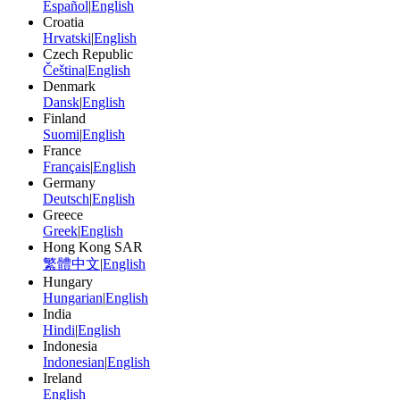
Español
|
English
Croatia
Hrvatski
|
English
Czech Republic
Čeština
|
English
Denmark
Dansk
|
English
Finland
Suomi
|
English
France
Français
|
English
Germany
Deutsch
|
English
Greece
Greek
|
English
Hong Kong SAR
繁體中文
|
English
Hungary
Hungarian
|
English
India
Hindi
|
English
Indonesia
Indonesian
|
English
Ireland
English