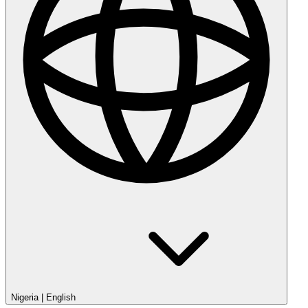
Nigeria
|
English