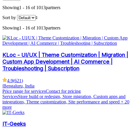
Showing
1 - 16 of 1013
partners
Sort by
Showing
1 - 16 of 1013
partners
KLoc - UI/UX | Theme Customization | Migration |
Custom App Development | AI Commerce |
Troubleshooting | Subscription
4.9
(
621
)
|
Bengaluru, India
Price range for services
Contact for pricing
Services
Store build or redesign, Store migration, Custom apps and
integrations, Theme customization, Site performance and speed
+ 20
more
IT-Geeks