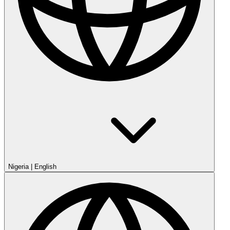
Nigeria
|
English