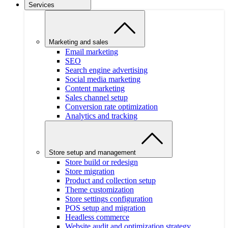
Services
Marketing and sales
Email marketing
SEO
Search engine advertising
Social media marketing
Content marketing
Sales channel setup
Conversion rate optimization
Analytics and tracking
Store setup and management
Store build or redesign
Store migration
Product and collection setup
Theme customization
Store settings configuration
POS setup and migration
Headless commerce
Website audit and optimization strategy