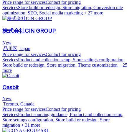
Price range for services
Contact for pricing
Services
Store build or redesign, Store migration, Conversion rate
optimization, SEO, Social media marketing
+ 27 more
株式会社CIN GROUP
New
|
品川区, Japan
Price range for services
Contact for pricing
Services
Product and collection setup, Store settings configuration,
Store build or redesign, Store migration, Theme customization
+ 25
more
Oasbit
New
|
Toronto, Canada
Price range for services
Contact for pricing
Services
Product sourcing guidance, Product and collection setup,
Store settings configuration, Store build or redesign, Store
migration
+ 31 more