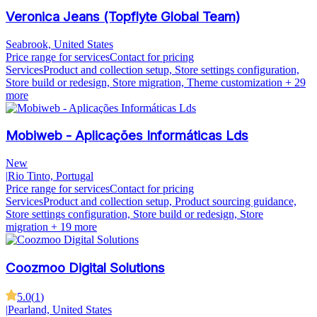
Veronica Jeans (Topflyte Global Team)
Seabrook, United States
Price range for services
Contact for pricing
Services
Product and collection setup, Store settings configuration,
Store build or redesign, Store migration, Theme customization
+ 29
more
Mobiweb - Aplicações Informáticas Lds
New
|
Rio Tinto, Portugal
Price range for services
Contact for pricing
Services
Product and collection setup, Product sourcing guidance,
Store settings configuration, Store build or redesign, Store
migration
+ 19 more
Coozmoo Digital Solutions
5.0
(
1
)
|
Pearland, United States