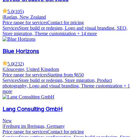
5.0
(
105
)
|
Raglan, New Zealand
Price range for services
Contact for pricing
Services
Store build or redesign, Logo and visual branding, SEO,
Store migration, Theme customization
+ 14 more
Blue Horizons
5.0
(
232
)
|
Gloucester, United Kingdom
Price range for services
Starting from $650
Services
Store build or redesign, Store migration, Product
photography, Logo and visual branding, Theme customization
+ 1
more
Lang Consulting GmbH
New
|
Freiburg im Breisgau, Germany
Price range for services
Contact for pricing