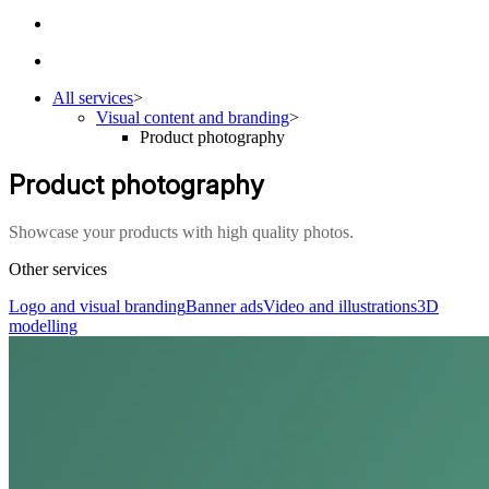
All services
>
Visual content and branding
>
Product photography
Product photography
Showcase your products with high quality photos.
Other services
Logo and visual branding
Banner ads
Video and illustrations
3D
modelling