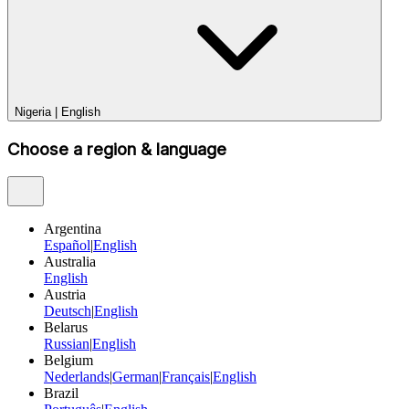
Nigeria
|
English
Choose a region & language
Argentina
Español
|
English
Australia
English
Austria
Deutsch
|
English
Belarus
Russian
|
English
Belgium
Nederlands
|
German
|
Français
|
English
Brazil