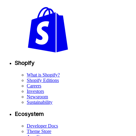
Shopify
What is Shopify?
Shopify Editions
Careers
Investors
Newsroom
Sustainability
Ecosystem
Developer Docs
Theme Store