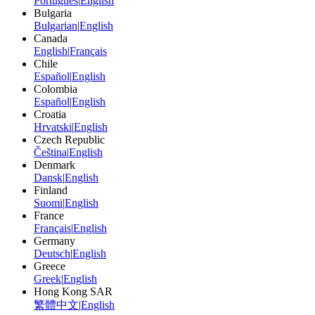
Português
|
English
Bulgaria
Bulgarian
|
English
Canada
English
|
Français
Chile
Español
|
English
Colombia
Español
|
English
Croatia
Hrvatski
|
English
Czech Republic
Čeština
|
English
Denmark
Dansk
|
English
Finland
Suomi
|
English
France
Français
|
English
Germany
Deutsch
|
English
Greece
Greek
|
English
Hong Kong SAR
繁體中文
|
English