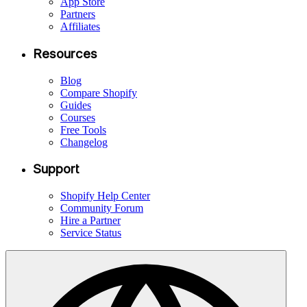
App Store
Partners
Affiliates
Resources
Blog
Compare Shopify
Guides
Courses
Free Tools
Changelog
Support
Shopify Help Center
Community Forum
Hire a Partner
Service Status