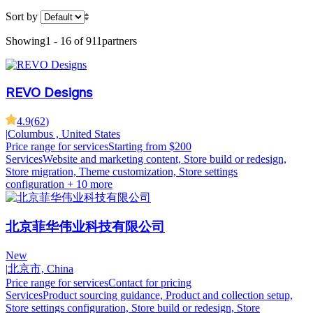
Sort by
Showing
1 - 16 of 911
partners
REVO Designs
4.9
(
62
)
|
Columbus , United States
Price range for services
Starting from $200
Services
Website and marketing content, Store build or redesign,
Store migration, Theme customization, Store settings
configuration
+ 10 more
北京菲华伟业科技有限公司
New
|
北京市, China
Price range for services
Contact for pricing
Services
Product sourcing guidance, Product and collection setup,
Store settings configuration, Store build or redesign, Store