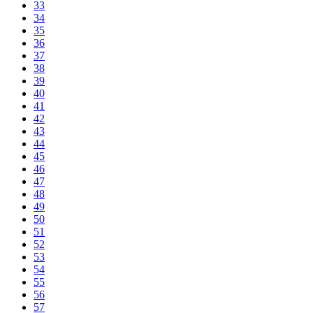
33
34
35
36
37
38
39
40
41
42
43
44
45
46
47
48
49
50
51
52
53
54
55
56
57