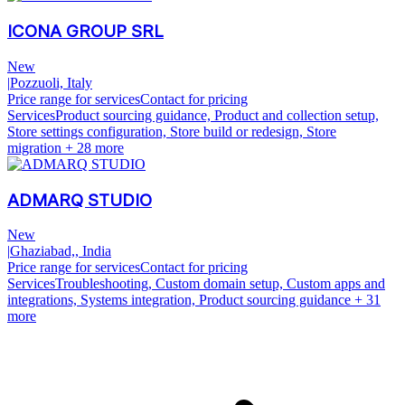
ICONA GROUP SRL
New
|
Pozzuoli, Italy
Price range for services
Contact for pricing
Services
Product sourcing guidance, Product and collection setup,
Store settings configuration, Store build or redesign, Store
migration
+ 28 more
ADMARQ STUDIO
New
|
Ghaziabad,, India
Price range for services
Contact for pricing
Services
Troubleshooting, Custom domain setup, Custom apps and
integrations, Systems integration, Product sourcing guidance
+ 31
more