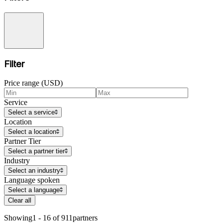
Filter
Price range (USD)
Service
Select a service
Location
Select a location
Partner Tier
Select a partner tier
Industry
Select an industry
Language spoken
Select a language
Clear all
Showing
1 - 16 of 911
partners