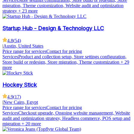
Services
Store settings configuration, Store build or redesign, Store
migration, Theme customization, Website audit and optimization
strategy
+ 23 more
Startup Hub - Design & Technology LLC
4.8
(
54
)
|
Austin, United States
Price range for services
Contact for pricing
Services
Product and collection setup, Store settings configuration,
Store build or redesign, Store migration, Theme customization
+ 29
more
Hockey Stick
4.9
(
17
)
|
New Cairo, Egypt
Price range for services
Contact for pricing
Services
Checkout upgrade, Ongoing website management, Website
audit and optimization strategy, Headless commerce, POS setup and
migration
+ 20 more