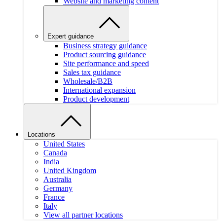
Website and marketing content
Expert guidance
Business strategy guidance
Product sourcing guidance
Site performance and speed
Sales tax guidance
Wholesale/B2B
International expansion
Product development
Locations
United States
Canada
India
United Kingdom
Australia
Germany
France
Italy
View all partner locations