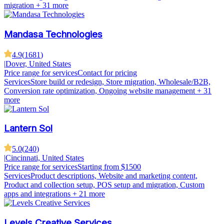
migration
+ 31 more
Mandasa Technologies
4.9
(
1681
)
|
Dover, United States
Price range for services
Contact for pricing
Services
Store build or redesign, Store migration, Wholesale/B2B,
Conversion rate optimization, Ongoing website management
+ 31
more
Lantern Sol
5.0
(
240
)
|
Cincinnati, United States
Price range for services
Starting from $1500
Services
Product descriptions, Website and marketing content,
Product and collection setup, POS setup and migration, Custom
apps and integrations
+ 21 more
Levels Creative Services