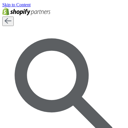
Skip to Content