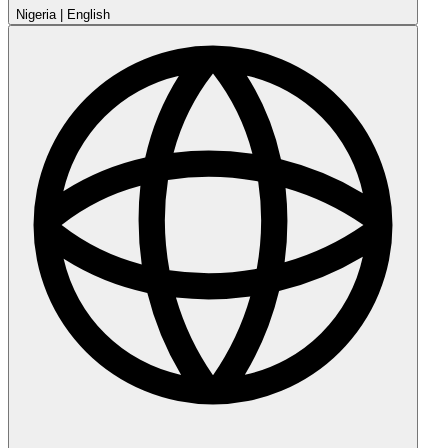
Nigeria
|
English