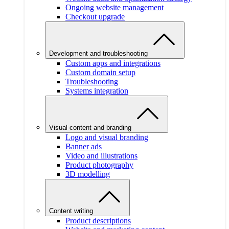
Ongoing website management
Checkout upgrade
Development and troubleshooting
Custom apps and integrations
Custom domain setup
Troubleshooting
Systems integration
Visual content and branding
Logo and visual branding
Banner ads
Video and illustrations
Product photography
3D modelling
Content writing
Product descriptions