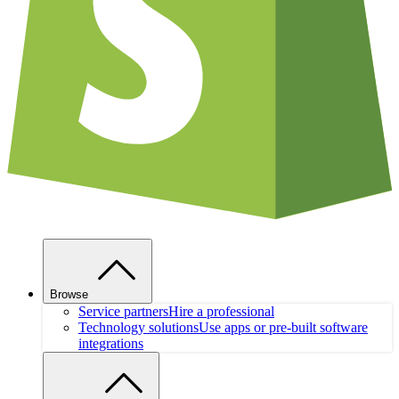
Browse
Service partners
Hire a professional
Technology solutions
Use apps or pre-built software
integrations