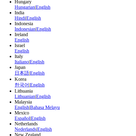
Hungary
Hungarian
|
English
India
Hindi
|
English
Indonesia
Indonesian
|
English
Ireland
English
Israel
English
Italy
Italiano
|
English
Japan
日本語
|
English
Korea
한국어
|
English
Lithuania
Lithuanian
|
English
Malaysia
English
|
Bahasa Melayu
Mexico
Español
|
English
Netherlands
Nederlands
|
English
New Zealand