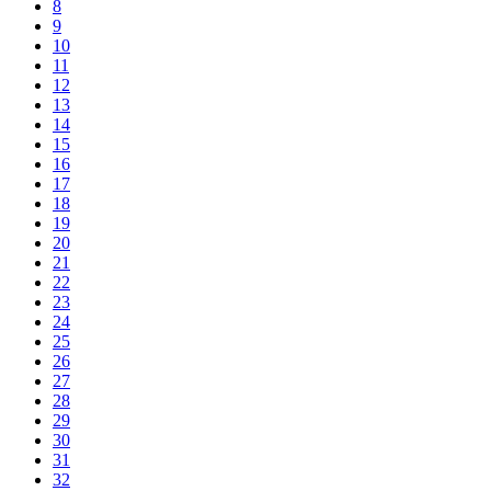
8
9
10
11
12
13
14
15
16
17
18
19
20
21
22
23
24
25
26
27
28
29
30
31
32