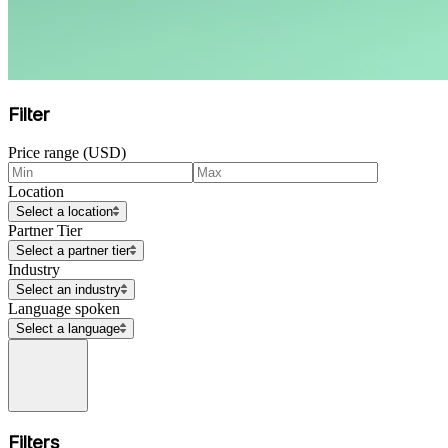
Filter
Price range (USD)
Location
Select a location
Partner Tier
Select a partner tier
Industry
Select an industry
Language spoken
Select a language
Filters