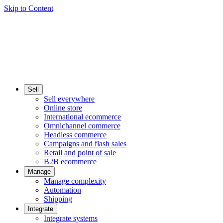
Skip to Content
Sell
Sell everywhere
Online store
International ecommerce
Omnichannel commerce
Headless commerce
Campaigns and flash sales
Retail and point of sale
B2B ecommerce
Manage
Manage complexity
Automation
Shipping
Integrate
Integrate systems