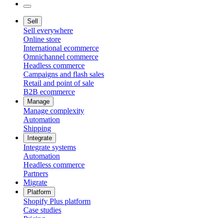
Sell
Sell everywhere
Online store
International ecommerce
Omnichannel commerce
Headless commerce
Campaigns and flash sales
Retail and point of sale
B2B ecommerce
Manage
Manage complexity
Automation
Shipping
Integrate
Integrate systems
Automation
Headless commerce
Partners
Migrate
Platform
Shopify Plus platform
Case studies