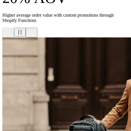
Higher average order value with custom promotions through
Shopify Functions