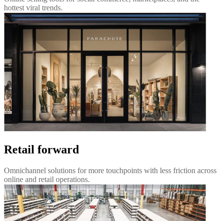
hottest viral trends.
Retail forward
Omnichannel solutions for more touchpoints with less friction across
online and retail operations.