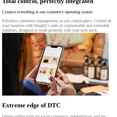
Total control, perfectly integrated
Connect everything in one commerce operating system
Effortless commerce management, in one central place. Control all
your business with Shopify’s suite of customizable and extensible
solutions, designed to work perfectly with your tech stack.
Extreme edge of DTC
Online selling tools for social commerce, marketplaces, and the