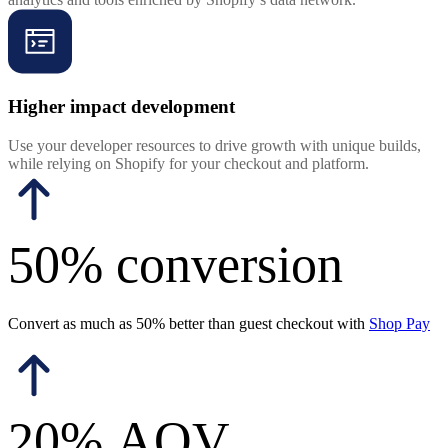
Higher impact development
Use your developer resources to drive growth with unique builds,
while relying on Shopify for your checkout and platform.
50% conversion
Convert as much as 50% better than guest checkout with
Shop Pay
20% AOV