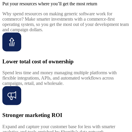
Put your resources where you’ll get the most return
Why spend resources on making generic software work for
commerce? Make smarter investments with a commerce-first
operating system, so you get the most out of your development team
and campaign dollars.
Lower total cost of ownership
Spend less time and money managing multiple platforms with
flexible integrations, APIs, and automated workflows across
campaigns, retail, and wholesale.
Stronger marketing ROI
Expand and capture your customer base for less with smarter
analytics and tools enriched by Shopify’s data network.