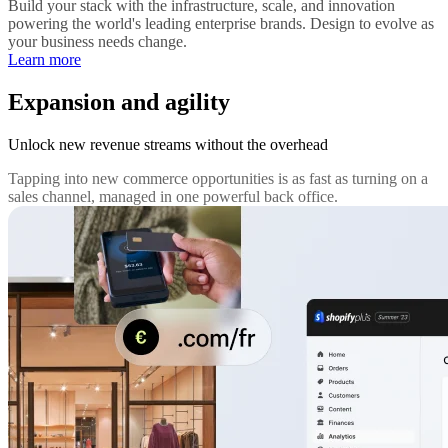
Build your stack with the infrastructure, scale, and innovation
powering the world's leading enterprise brands. Design to evolve as
your business needs change.
Learn more
Expansion and agility
Unlock new revenue streams without the overhead
Tapping into new commerce opportunities is as fast as turning on a
sales channel, managed in one powerful back office.