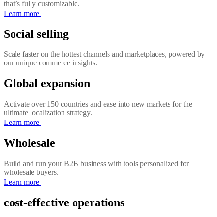
that’s fully customizable.
Learn more
Social selling
Scale faster on the hottest channels and marketplaces, powered by
our unique commerce insights.
Global expansion
Activate over 150 countries and ease into new markets for the
ultimate localization strategy.
Learn more
Wholesale
Build and run your B2B business with tools personalized for
wholesale buyers.
Learn more
cost-effective operations