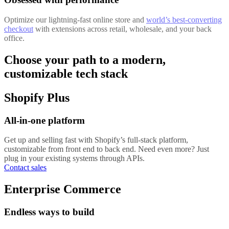
Optimize our lightning-fast online store and
world’s best-converting
checkout
with extensions across retail, wholesale, and your back
office.
Choose your path to a modern,
customizable tech stack
Shopify Plus
All-in-one platform
Get up and selling fast with Shopify’s full-stack platform,
customizable from front end to back end. Need even more? Just
plug in your existing systems through APIs.
Contact sales
Enterprise Commerce
Endless ways to build