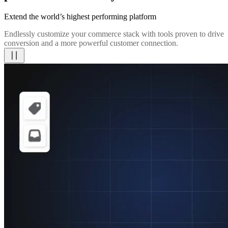
Extend the world’s highest performing platform
Endlessly customize your commerce stack with tools proven to drive
conversion and a more powerful customer connection.