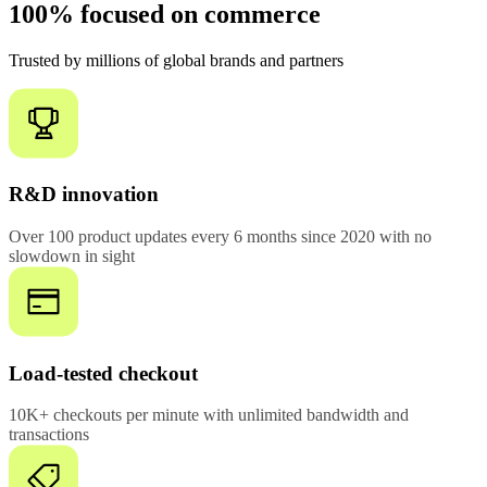
100% focused on commerce
Trusted by millions of global brands and partners
R&D innovation
Over 100 product updates every 6 months since 2020 with no
slowdown in sight
Load-tested checkout
10K+ checkouts per minute with unlimited bandwidth and
transactions