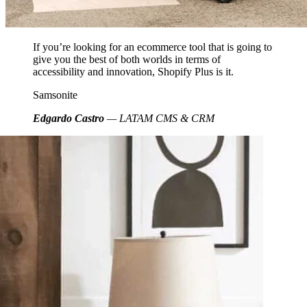
If you’re looking for an ecommerce tool that is going to
give you the best of both worlds in terms of
accessibility and innovation, Shopify Plus is it.
Samsonite
Edgardo Castro
— LATAM CMS & CRM