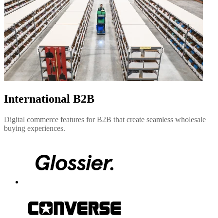
International B2B
Digital commerce features for B2B that create seamless wholesale
buying experiences.