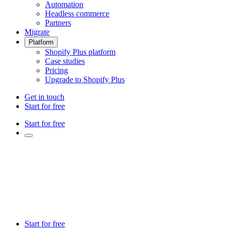
Automation
Headless commerce
Partners
Migrate
Platform
Shopify Plus platform
Case studies
Pricing
Upgrade to Shopify Plus
Get in touch
Start for free
Start for free
Start for free