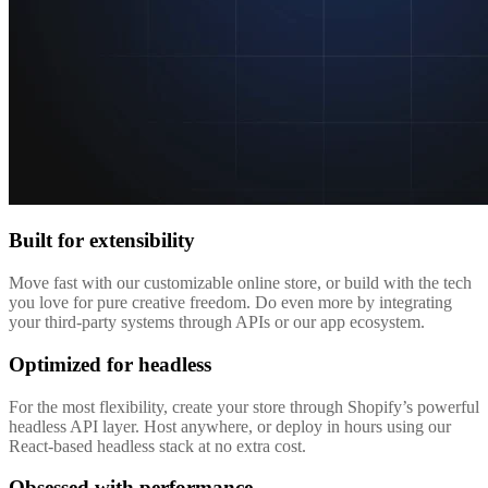
Built for extensibility
Move fast with our customizable online store, or build with the tech
you love for pure creative freedom. Do even more by integrating
your third-party systems through APIs or our app ecosystem.
Optimized for headless
For the most flexibility, create your store through Shopify’s powerful
headless API layer. Host anywhere, or deploy in hours using our
React-based headless stack at no extra cost.
Obsessed with performance