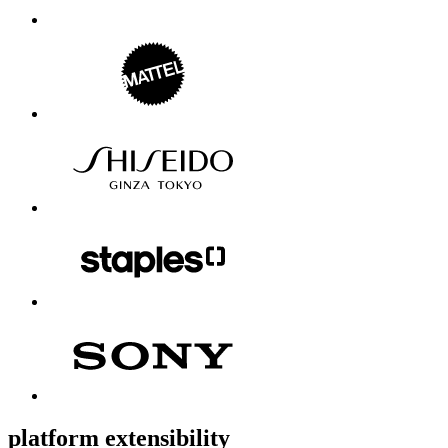
platform extensibility