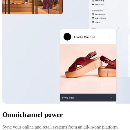
Omnichannel power
Sync your online and retail systems from an all-in-one platform