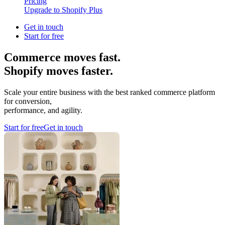
Pricing
Upgrade to Shopify Plus
Get in touch
Start for free
Commerce moves fast.
Shopify moves faster.
Scale your entire business with the best ranked commerce platform
for conversion,
performance, and agility.
Start for free
Get in touch