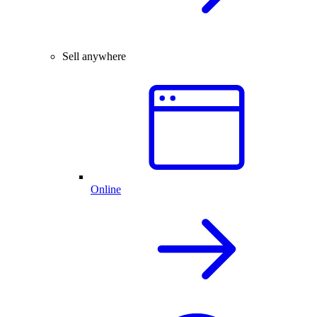
Sell anywhere
Online