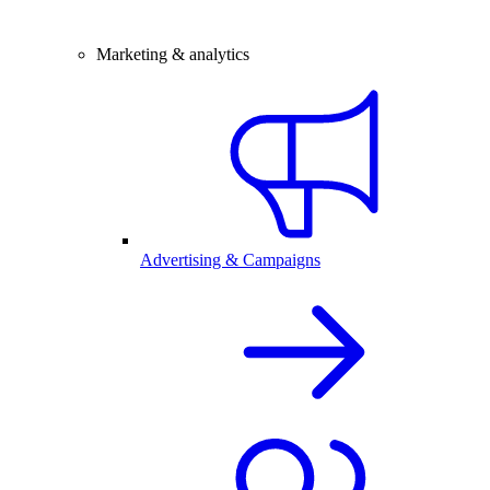
Marketing & analytics
Advertising & Campaigns