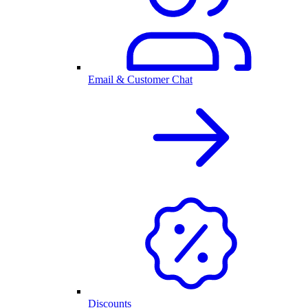
Email & Customer Chat
Discounts