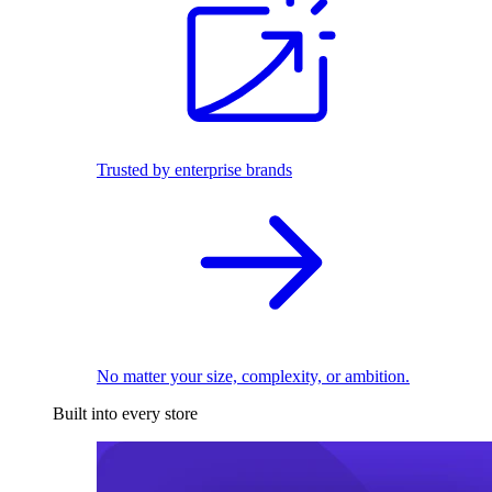
Trusted by enterprise brands
No matter your size, complexity, or ambition.
Built into every store