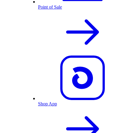
Point of Sale
Shop App