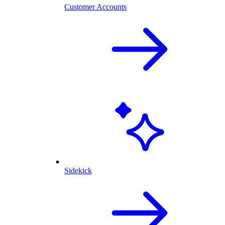
Customer Accounts
Sidekick