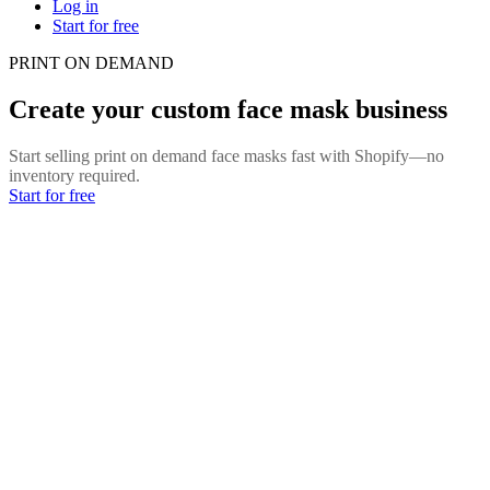
Log in
Start for free
PRINT ON DEMAND
Create your custom face mask business
Start selling print on demand face masks fast with Shopify—no
inventory required.
Start for free