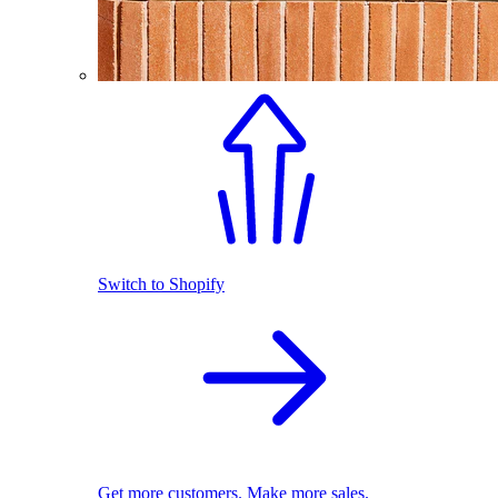
Switch to Shopify
Get more customers. Make more sales.