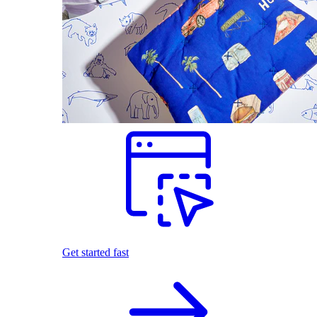
Get started fast