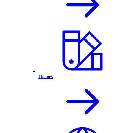
Themes