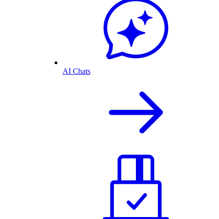
AI Chats