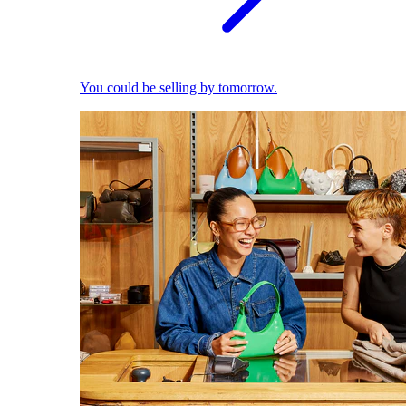
You could be selling by tomorrow.