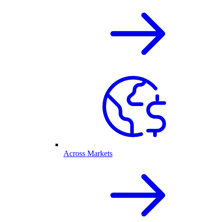
Across Markets