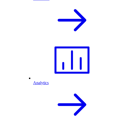
Analytics