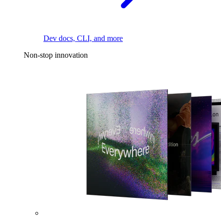
Dev docs, CLI, and more
Non-stop innovation