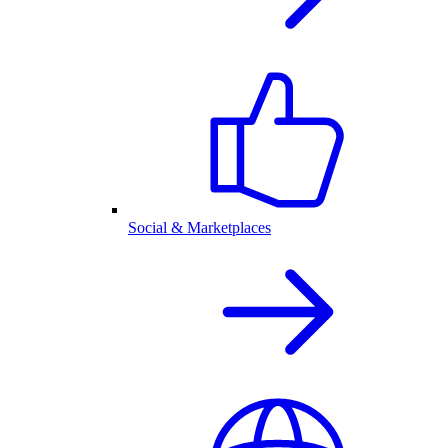
Social & Marketplaces