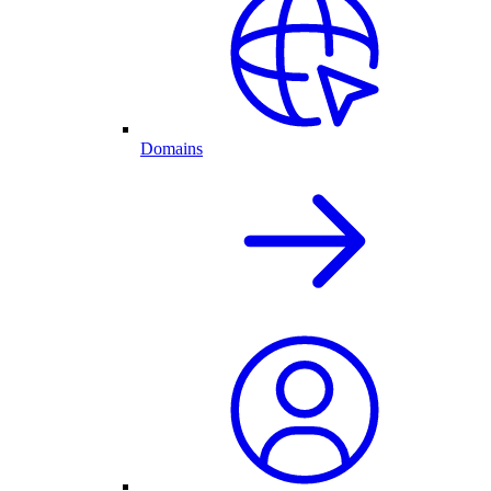
Domains