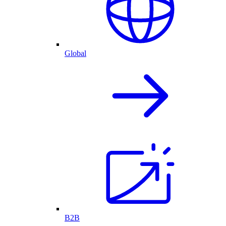
Global
B2B