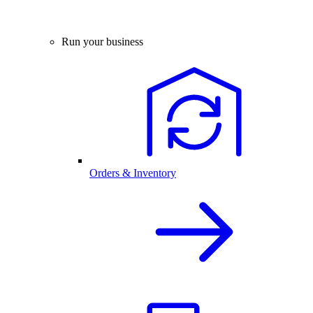
Run your business
Orders & Inventory