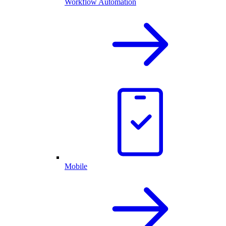
Workflow Automation
Mobile