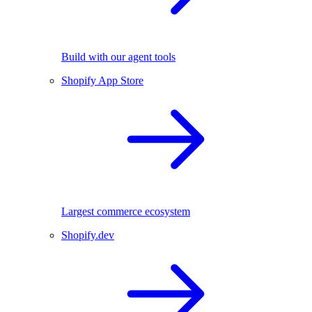
Build with our agent tools
Shopify App Store
Largest commerce ecosystem
Shopify.dev