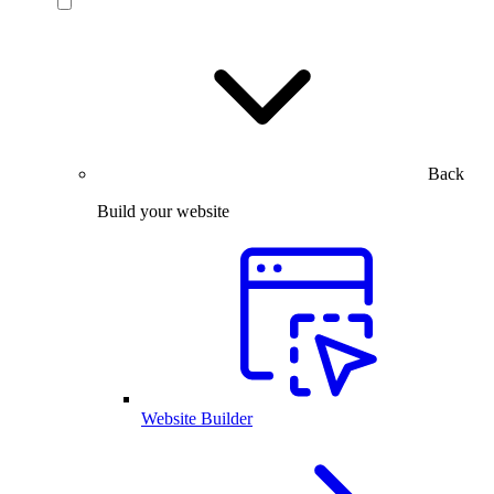
Back
Build your website
Website Builder