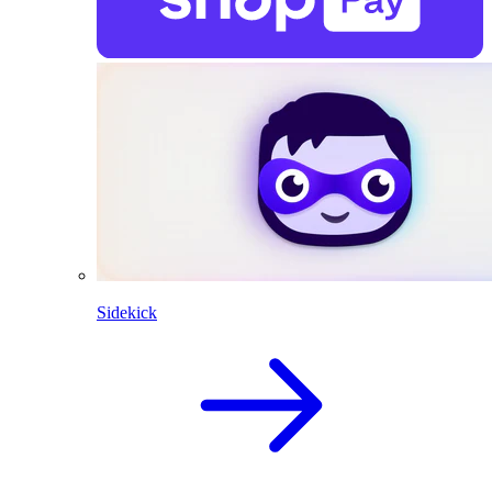
Sidekick