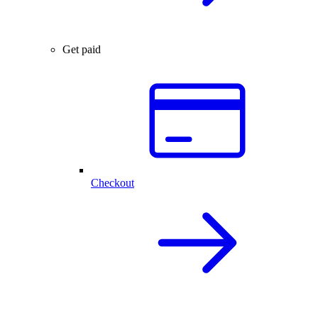
Get paid
Checkout