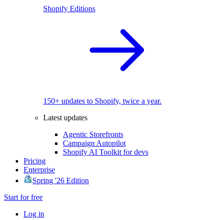
Shopify Editions
150+ updates to Shopify, twice a year.
Latest updates
Agentic Storefronts
Campaign Autopilot
Shopify AI Toolkit for devs
Pricing
Enterprise
Spring '26 Edition
Start for free
Log in