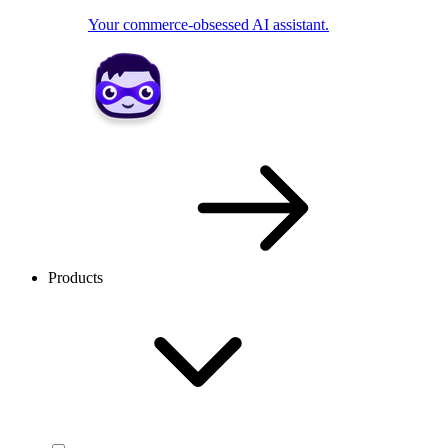
Your commerce-obsessed AI assistant.
Products