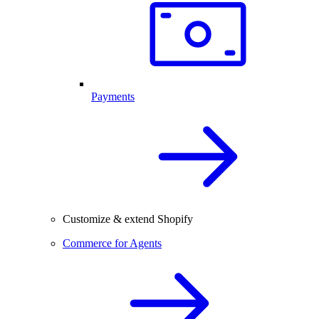
Payments
Customize & extend Shopify
Commerce for Agents