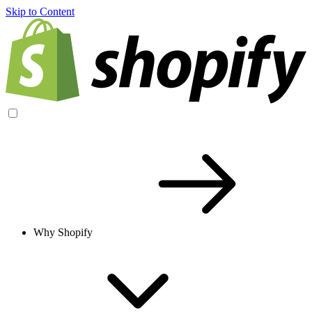
Skip to Content
Why Shopify