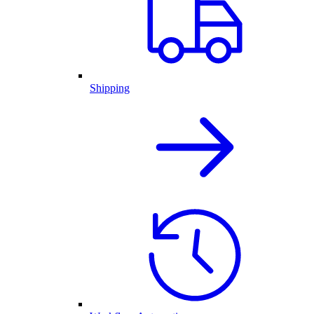
Shipping