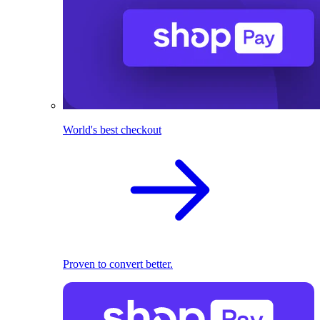
World's best checkout
Proven to convert better.