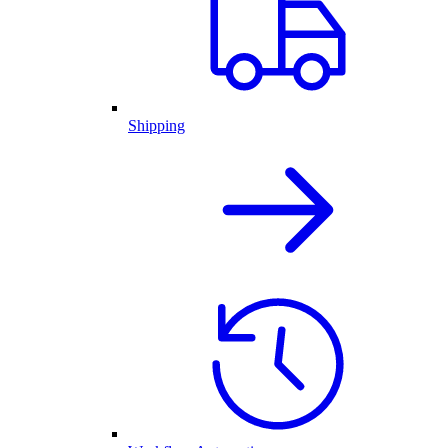
Shipping