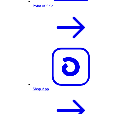
Point of Sale
Shop App