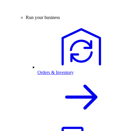
Run your business
Orders & Inventory