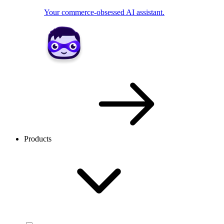
Your commerce-obsessed AI assistant.
Products