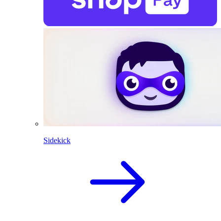
Sidekick