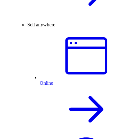
Sell anywhere
Online