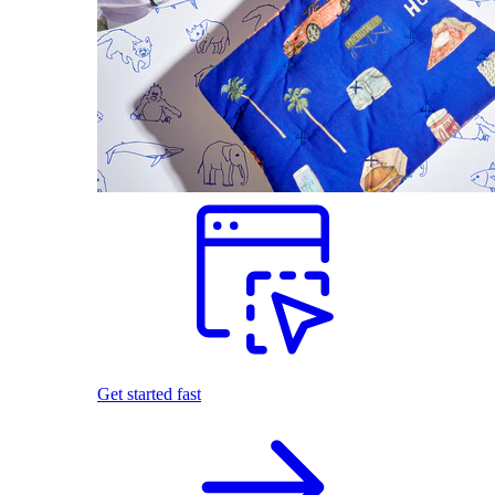
Get started fast