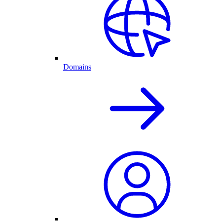
Domains