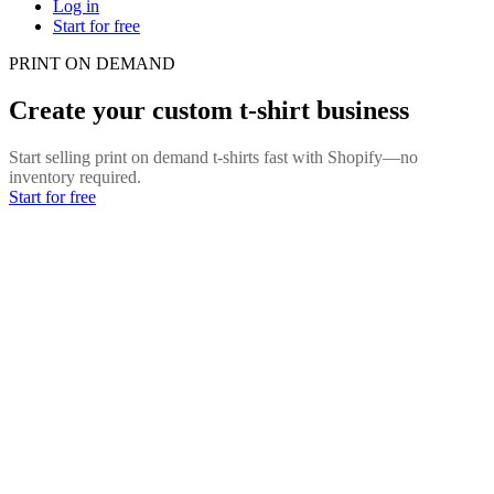
Log in
Start for free
PRINT ON DEMAND
Create your custom t-shirt business
Start selling print on demand t-shirts fast with Shopify—no
inventory required.
Start for free