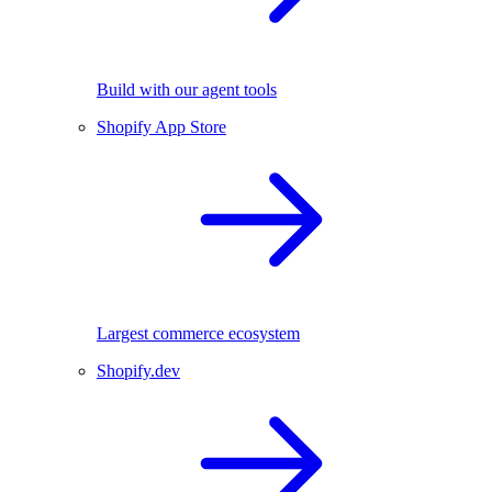
Build with our agent tools
Shopify App Store
Largest commerce ecosystem
Shopify.dev