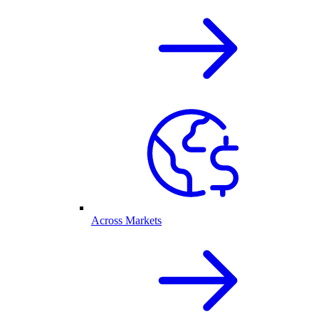
Across Markets