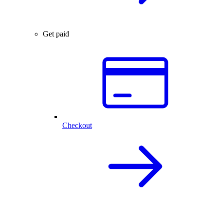
Get paid
Checkout