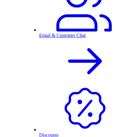
Email & Customer Chat
Discounts