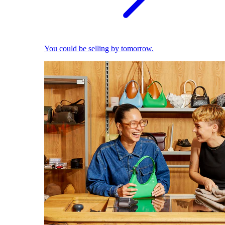
You could be selling by tomorrow.