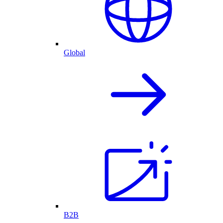
Global
B2B