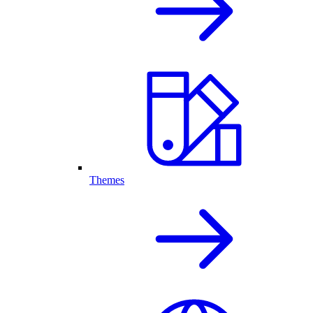
Themes