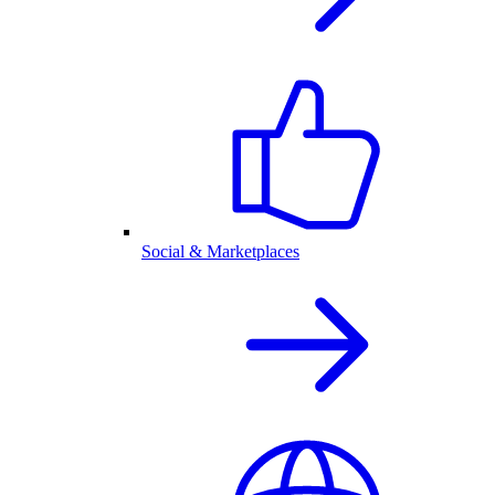
Social & Marketplaces