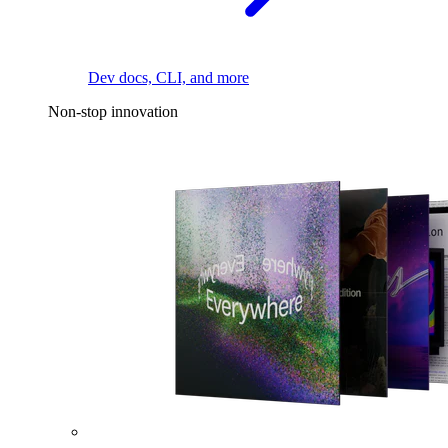
Dev docs, CLI, and more
Non-stop innovation