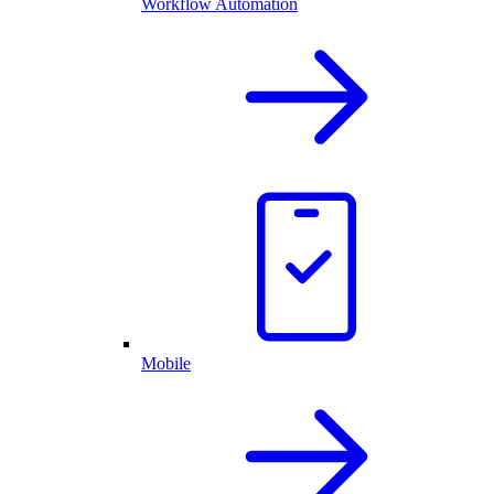
Workflow Automation
Mobile