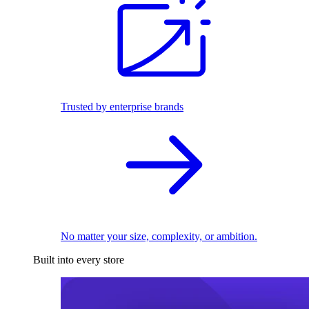
Trusted by enterprise brands
No matter your size, complexity, or ambition.
Built into every store