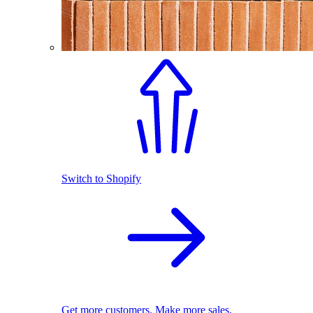
Switch to Shopify
Get more customers. Make more sales.