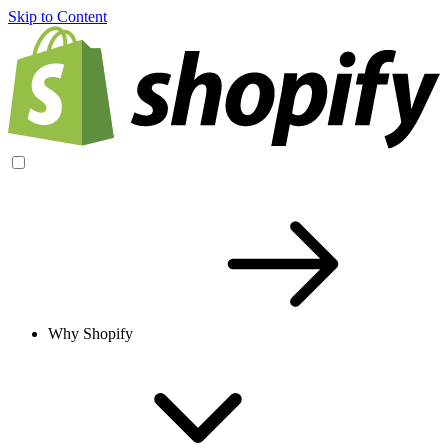
Skip to Content
Why Shopify