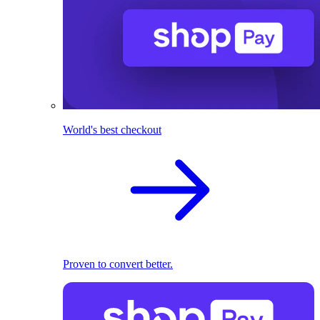
World's best checkout
Proven to convert better.