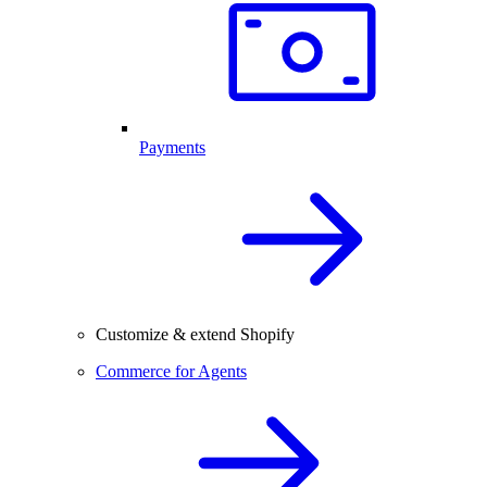
Payments
Customize & extend Shopify
Commerce for Agents