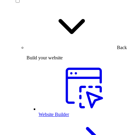
Back
Build your website
Website Builder