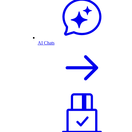
AI Chats