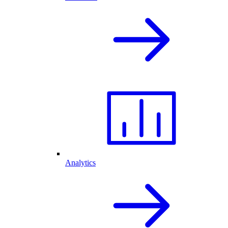
Analytics