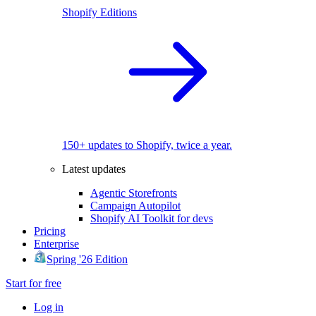
Shopify Editions
150+ updates to Shopify, twice a year.
Latest updates
Agentic Storefronts
Campaign Autopilot
Shopify AI Toolkit for devs
Pricing
Enterprise
Spring '26 Edition
Start for free
Log in