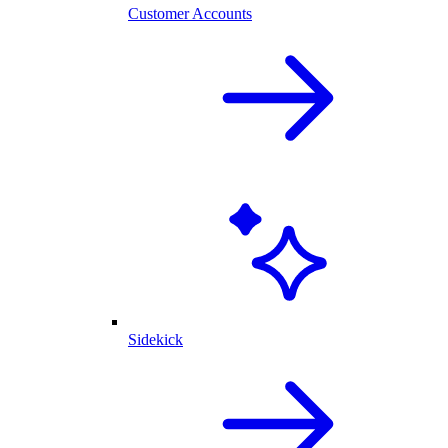
Customer Accounts
Sidekick