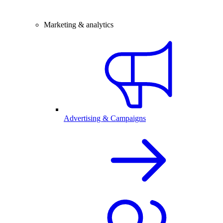
Marketing & analytics
Advertising & Campaigns