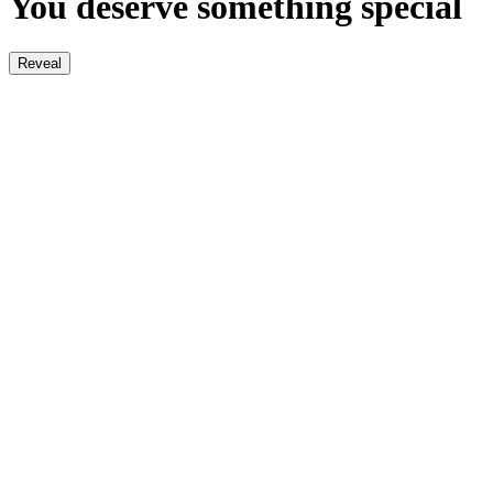
You deserve something special
Reveal