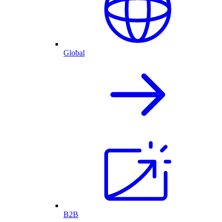
Global
B2B