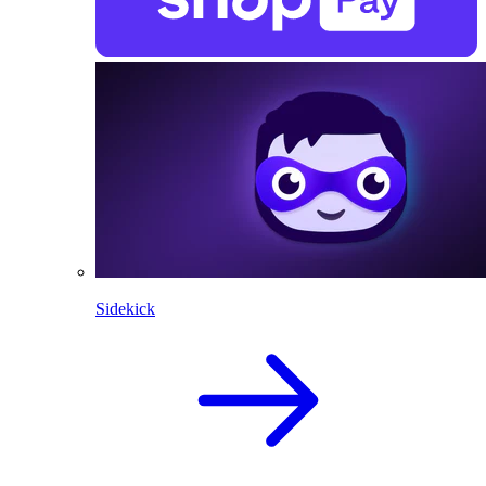
Sidekick