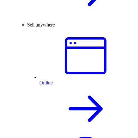
Sell anywhere
Online