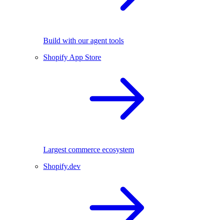
Build with our agent tools
Shopify App Store
Largest commerce ecosystem
Shopify.dev