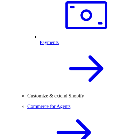
Payments
Customize & extend Shopify
Commerce for Agents