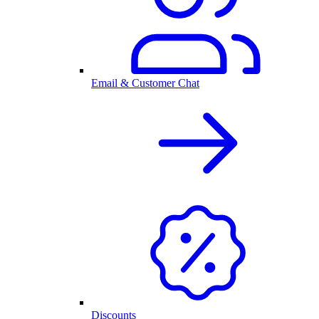
Email & Customer Chat
Discounts