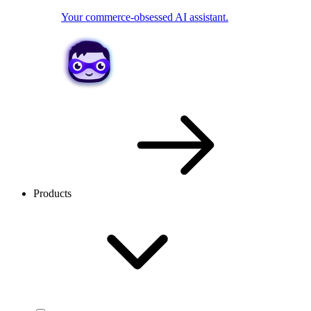
Your commerce-obsessed AI assistant.
Products