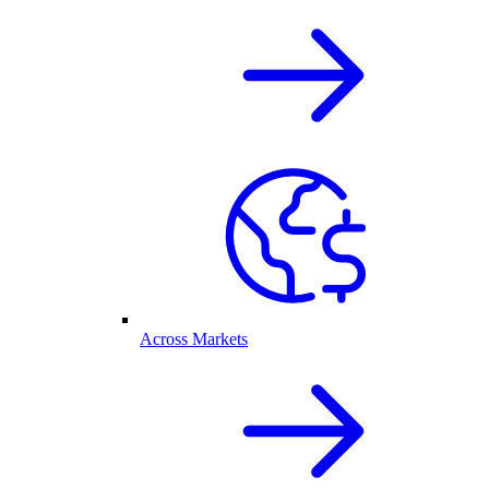
Across Markets