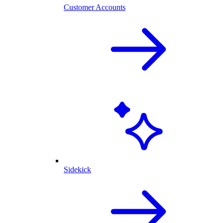
Customer Accounts
Sidekick