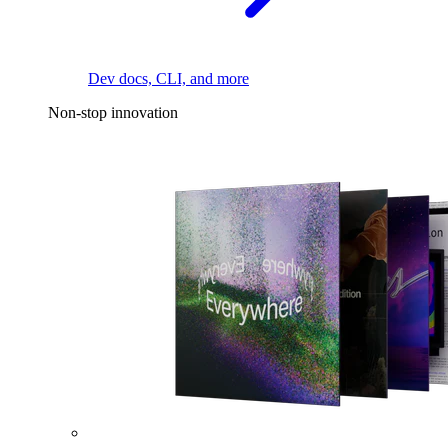
Dev docs, CLI, and more
Non-stop innovation