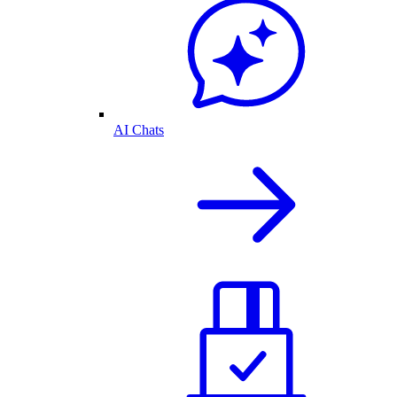
AI Chats