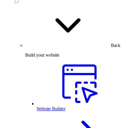
Back
Build your website
Website Builder