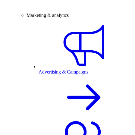
Marketing & analytics
Advertising & Campaigns