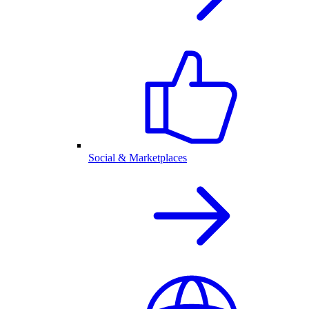
Social & Marketplaces