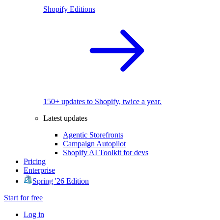
Shopify Editions
150+ updates to Shopify, twice a year.
Latest updates
Agentic Storefronts
Campaign Autopilot
Shopify AI Toolkit for devs
Pricing
Enterprise
Spring '26 Edition
Start for free
Log in