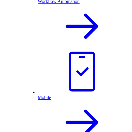
Workflow Automation
Mobile