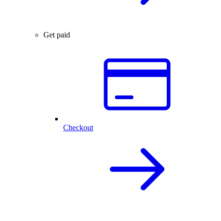
Get paid
Checkout