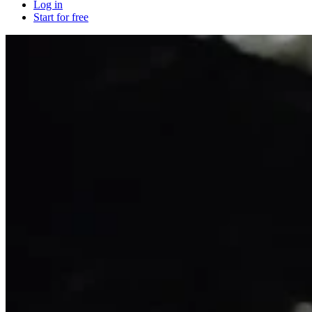
Log in
Start for free