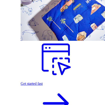
Get started fast