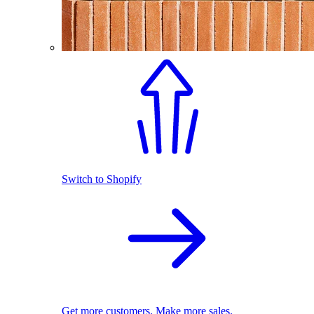
Switch to Shopify
Get more customers. Make more sales.