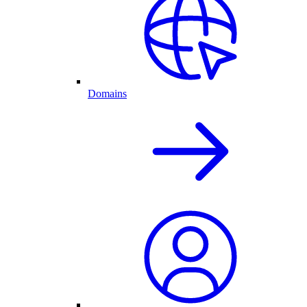
Domains