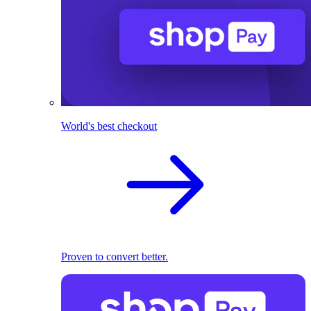
World's best checkout
Proven to convert better.