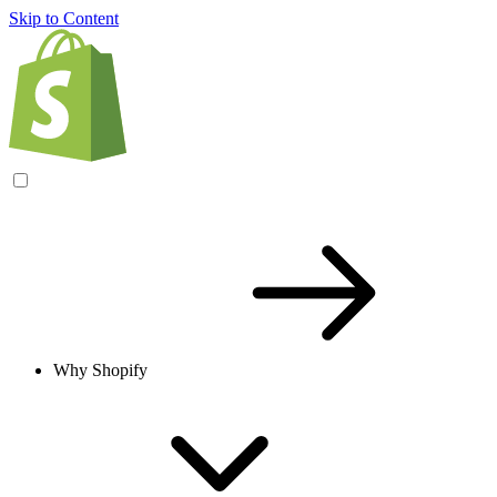
Skip to Content
Why Shopify