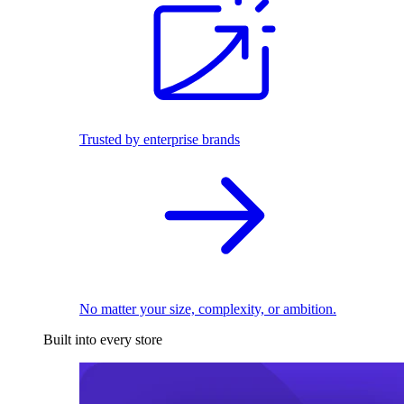
Trusted by enterprise brands
No matter your size, complexity, or ambition.
Built into every store