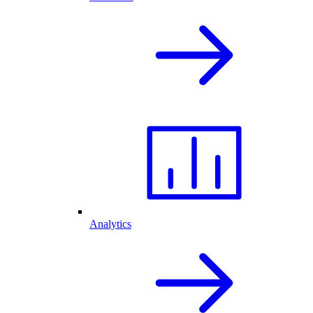
Analytics