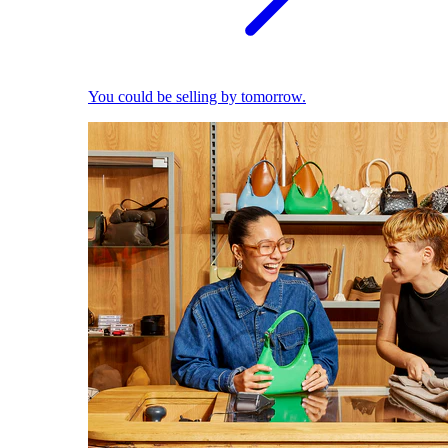
You could be selling by tomorrow.