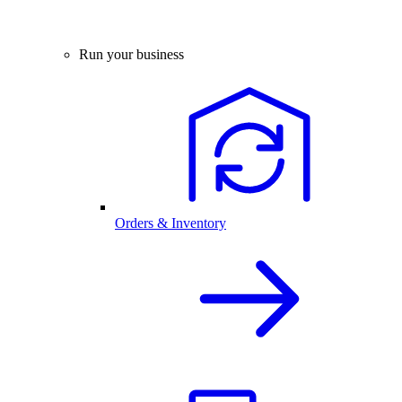
Run your business
Orders & Inventory