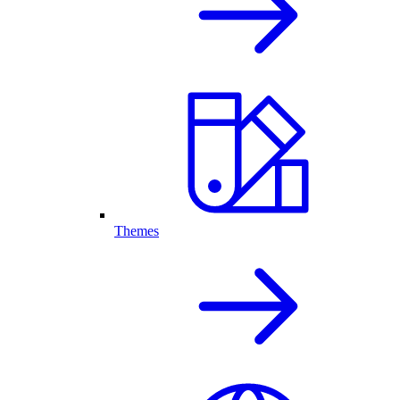
Themes