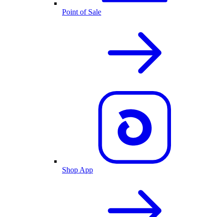
Point of Sale
Shop App