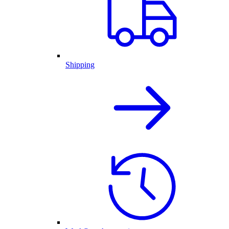
Shipping