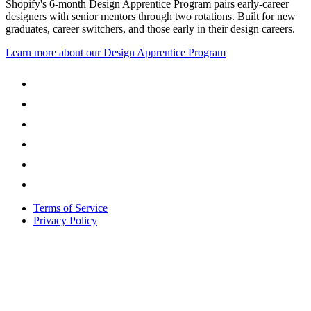
Shopify's 6-month Design Apprentice Program pairs early-career
designers with senior mentors through two rotations. Built for new
graduates, career switchers, and those early in their design careers.
Learn more about our Design Apprentice Program
Terms of Service
Privacy Policy