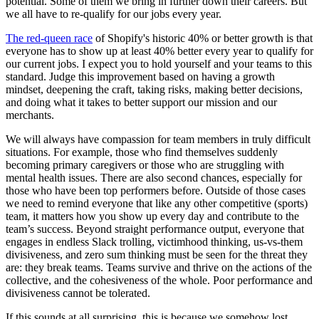
potential. Some of them we bring in further down their careers. But
we all have to re-qualify for our jobs every year.
The red-queen race
of Shopify's historic 40% or better growth is that
everyone has to show up at least 40% better every year to qualify for
our current jobs. I expect you to hold yourself and your teams to this
standard. Judge this improvement based on having a growth
mindset, deepening the craft, taking risks, making better decisions,
and doing what it takes to better support our mission and our
merchants.
We will always have compassion for team members in truly difficult
situations. For example, those who find themselves suddenly
becoming primary caregivers or those who are struggling with
mental health issues. There are also second chances, especially for
those who have been top performers before. Outside of those cases
we need to remind everyone that like any other competitive (sports)
team, it matters how you show up every day and contribute to the
team’s success. Beyond straight performance output, everyone that
engages in endless Slack trolling, victimhood thinking, us-vs-them
divisiveness, and zero sum thinking must be seen for the threat they
are: they break teams. Teams survive and thrive on the actions of the
collective, and the cohesiveness of the whole. Poor performance and
divisiveness cannot be tolerated.
If this sounds at all surprising, this is because we somehow lost