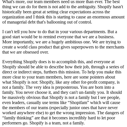
What's more, our team members need us more than ever. The best
thing we can do for them is not add to the ambiguity. Shopify hasn't
historically been great at setting clear expectations across the
organization and I think this is starting to cause an enormous amount
of managerial debt that's ballooning out of control.
I can't tell you how to do that in your various departments. But a
good start would be to remind everyone that we are a business.
More importantly, we are a hugely ambitious one. We are trying to
create a world class product that gives superpowers to the merchants
that we are obsessed over.
Everything Shopify does is to accomplish this, and everyone at
Shopify should be able to describe how their job, through a series of
direct or indirect steps, furthers this mission. To help you make this
more clear to your team members, here are some pointers about
what Shopify is not: Shopify, like any other for-profit company, is
not a family. The very idea is preposterous. You are born into a
family. You never choose it, and they can't un-family you. It should
be massively obvious that Shopify is not a family but I see people,
even leaders, casually use terms like “Shopifam” which will cause
the members of our teams (especially junior ones that have never
worked anywhere else) to get the wrong impression. The dangers of
“family thinking” are that it becomes incredibly hard to let poor
performers go. Shopify is a team, not a family.