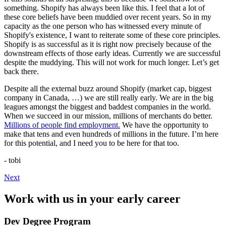
something. Shopify has always been like this. I feel that a lot of
these core beliefs have been muddied over recent years. So in my
capacity as the one person who has witnessed every minute of
Shopify's existence, I want to reiterate some of these core principles.
Shopify is as successful as it is right now precisely because of the
downstream effects of those early ideas. Currently we are successful
despite the muddying. This will not work for much longer. Let’s get
back there.
Despite all the external buzz around Shopify (market cap, biggest
company in Canada, …) we are still really early. We are in the big
leagues amongst the biggest and baddest companies in the world.
When we succeed in our mission, millions of merchants do better.
Millions of people find employment.
We have the opportunity to
make that tens and even hundreds of millions in the future. I’m here
for this potential, and I need you to be here for that too.
- tobi
Next
Work with us in your early career
Dev Degree Program