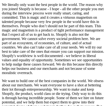
We literally only want the best people in the world. The reason why
you joined Shopify is because - I hope - all the other people you met
during the interview process were really smart, caring, and
committed. This is magic and it creates a virtuous magnetism on
talented people because very few people in the world have this in
themselves. People who don’t should not be part of this team. This
magic and magnetism is a product of tight performance management
that I expect all of us to get back to. Shopify is also not the
government. We cannot solve every societal problem here. We are
part of an ecosystem, of economies, of culture, and of actual
countries. We also can’t take care of all your needs. We will try our
best to take care of the ones that ensure you can support our mission.
Shopify's worldview is well documented - we believe in liberal
values and equality of opportunity. Sometimes we see opportunities
to help nudge these causes forward. We do this because this directly
helps our business and our merchants and not because of some
moralistic overreach.
We want to build one of the best companies in the world. We obsess
about our merchants. We want everyone to have a shot at bettering
their lot through entrepreneurship. We want to make and keep
Shopify, the product, world class or die trying. Only way to do this
is through having incredible people. Some of them we hire on future
potential, and we help them but expect them to grow into their