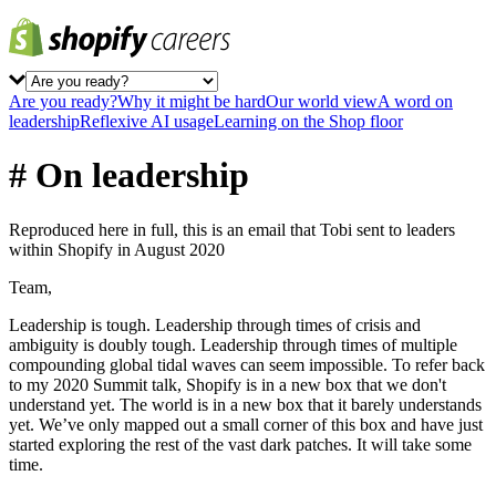
Are you ready?
Why it might be hard
Our world view
A word on
leadership
Reflexive AI usage
Learning on the Shop floor
# On leadership
Reproduced here in full, this is an email that Tobi sent to leaders
within Shopify in August 2020
Team,
Leadership is tough. Leadership through times of crisis and
ambiguity is doubly tough. Leadership through times of multiple
compounding global tidal waves can seem impossible. To refer back
to my 2020 Summit talk, Shopify is in a new box that we don't
understand yet. The world is in a new box that it barely understands
yet. We’ve only mapped out a small corner of this box and have just
started exploring the rest of the vast dark patches. It will take some
time.