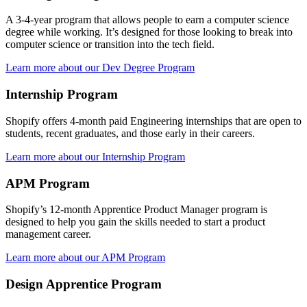
A 3-4-year program that allows people to earn a computer science
degree while working. It’s designed for those looking to break into
computer science or transition into the tech field.
Learn more about our Dev Degree Program
Internship Program
Shopify offers 4-month paid Engineering internships that are open to
students, recent graduates, and those early in their careers.
Learn more about our Internship Program
APM Program
Shopify’s 12-month Apprentice Product Manager program is
designed to help you gain the skills needed to start a product
management career.
Learn more about our APM Program
Design Apprentice Program