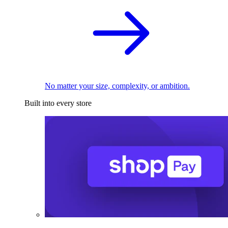
No matter your size, complexity, or ambition.
Built into every store