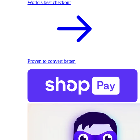
World's best checkout
Proven to convert better.