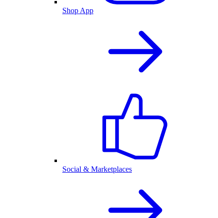
Shop App
Social & Marketplaces