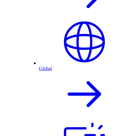
Global