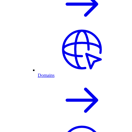
Domains