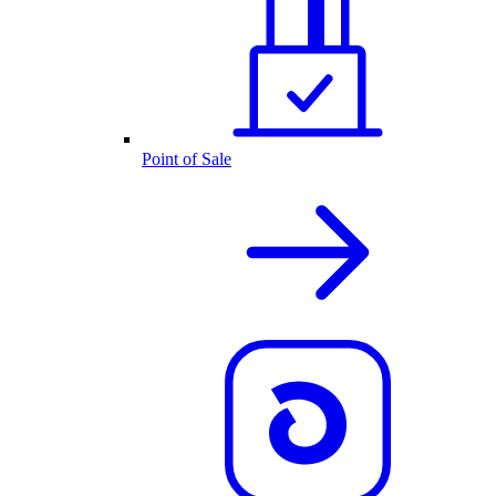
Point of Sale