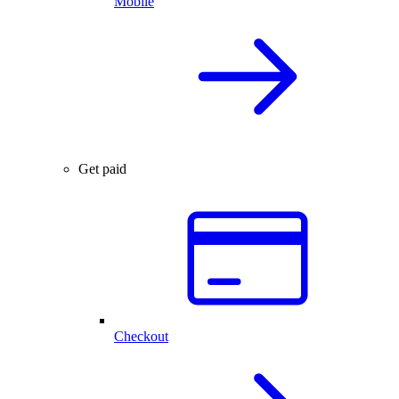
Mobile
Get paid
Checkout