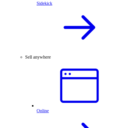
Sidekick
Sell anywhere
Online