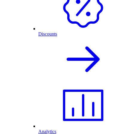
Discounts
Analytics