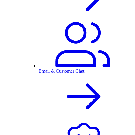
Email & Customer Chat