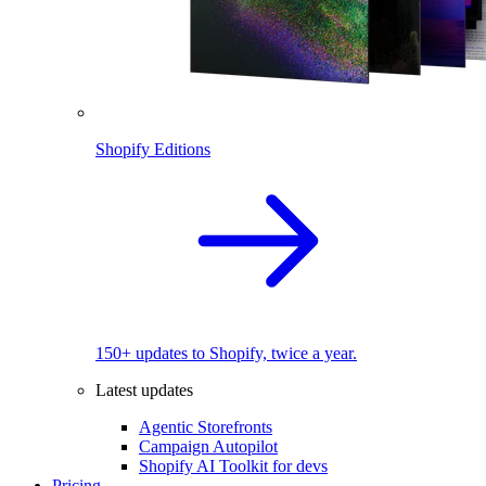
Shopify Editions
150+ updates to Shopify, twice a year.
Latest updates
Agentic Storefronts
Campaign Autopilot
Shopify AI Toolkit for devs
Pricing