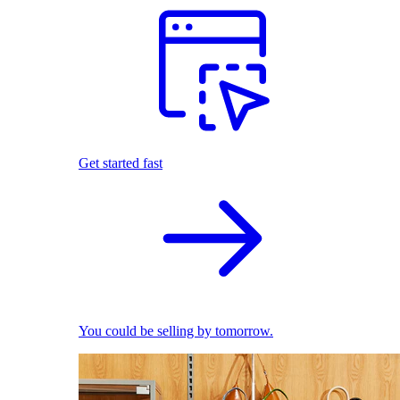
Get started fast
You could be selling by tomorrow.