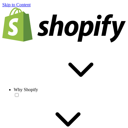
Skip to Content
Why Shopify