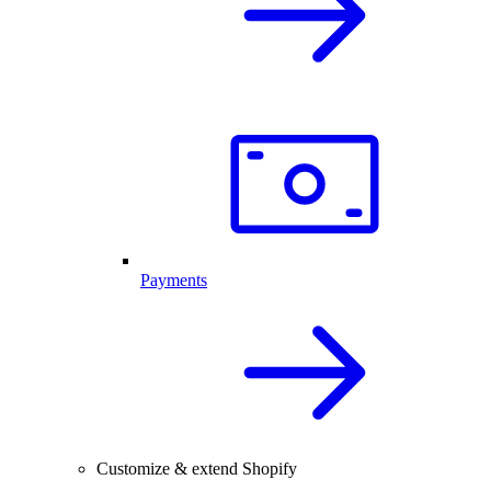
Payments
Customize & extend Shopify