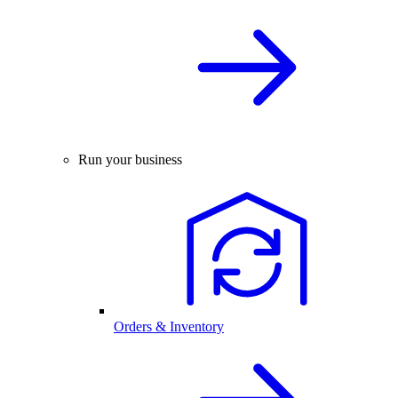
Run your business
Orders & Inventory