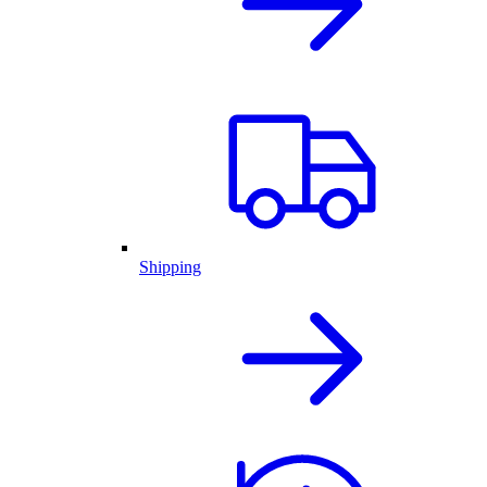
Shipping