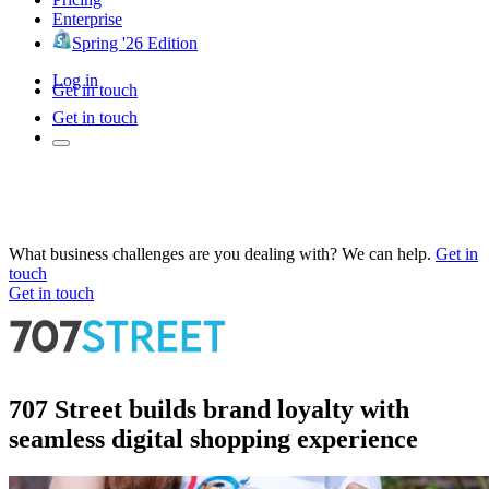
Enterprise
Spring '26 Edition
Log in
Get in touch
Get in touch
What business challenges are you dealing with? We can help.
Get in
touch
Get in touch
707 Street builds brand loyalty with
seamless digital shopping experience