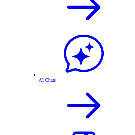
AI Chats