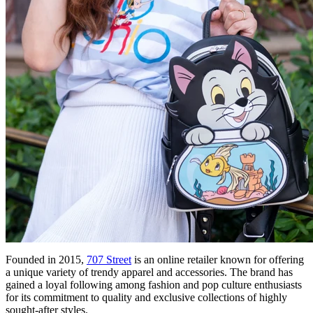
Founded in 2015,
707 Street
is an online retailer known for offering
a unique variety of trendy apparel and accessories. The brand has
gained a loyal following among fashion and pop culture enthusiasts
for its commitment to quality and exclusive collections of highly
sought-after styles.