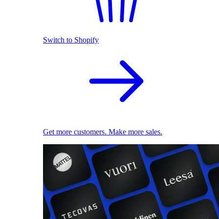
Switch to Shopify
Get more customers. Make more sales.