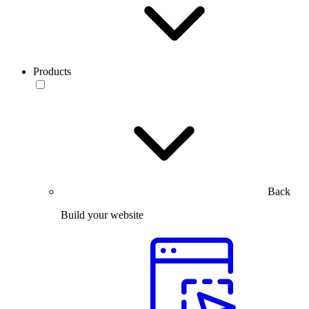
Products
Back
Build your website