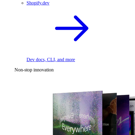
Shopify.dev
Dev docs, CLI, and more
Non-stop innovation