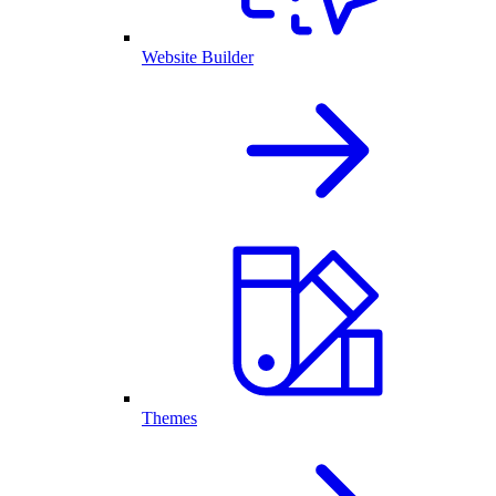
Website Builder
Themes