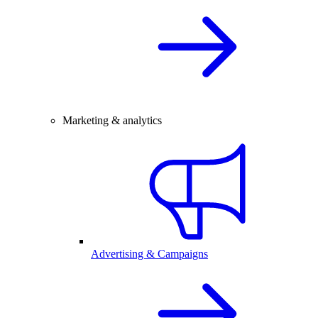
Marketing & analytics
Advertising & Campaigns