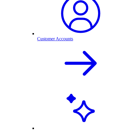
Customer Accounts