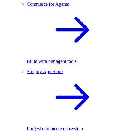
Commerce for Agents
Build with our agent tools
Shopify App Store
Largest commerce ecosystem