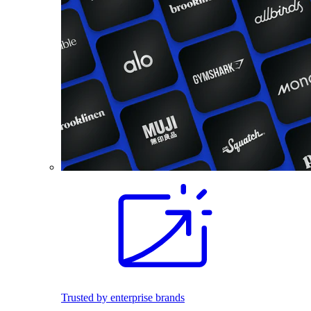
Trusted by enterprise brands