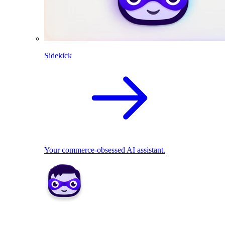
Sidekick
Your commerce-obsessed AI assistant.