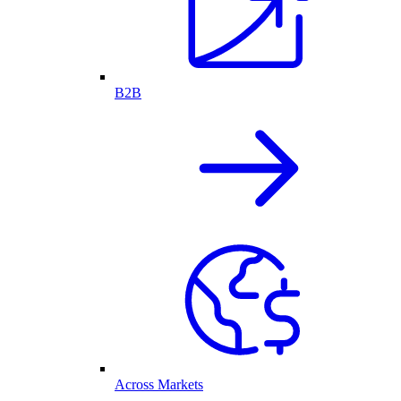
B2B
Across Markets