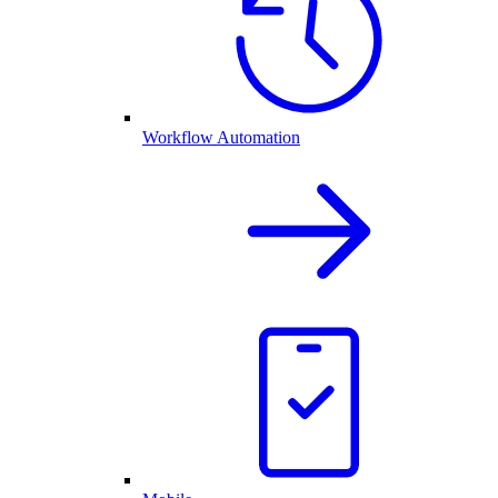
Workflow Automation