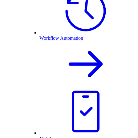
Workflow Automation