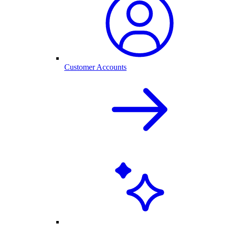
Customer Accounts