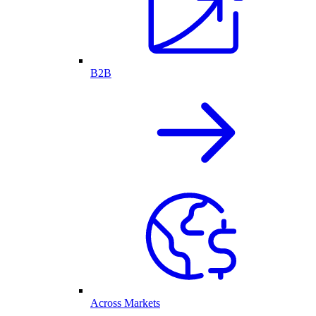
B2B
Across Markets