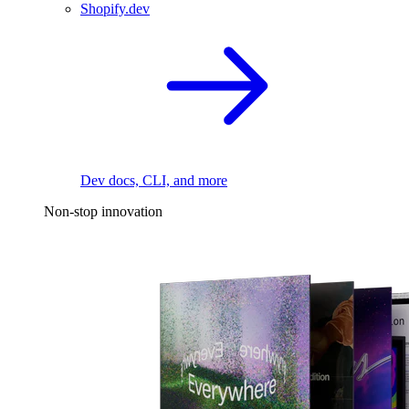
Shopify.dev
Dev docs, CLI, and more
Non-stop innovation