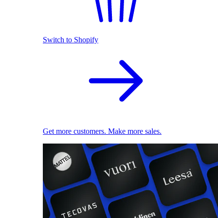
Switch to Shopify
Get more customers. Make more sales.