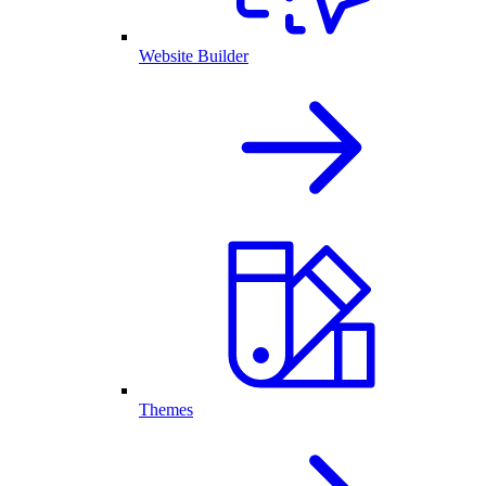
Website Builder
Themes