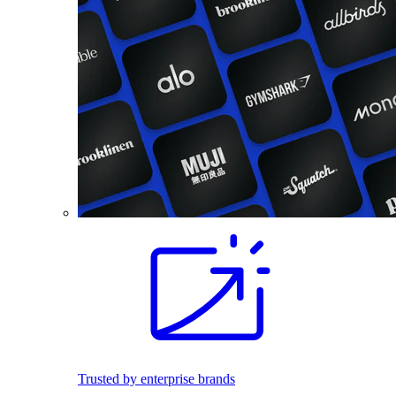
Trusted by enterprise brands