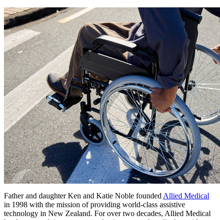
Father and daughter Ken and Katie Noble founded
Allied Medical
in 1998 with the mission of providing world-class assistive
technology in New Zealand. For over two decades, Allied Medical