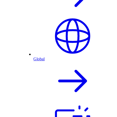
Global