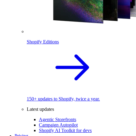
Shopify Editions
150+ updates to Shopify, twice a year.
Latest updates
Agentic Storefronts
Campaign Autopilot
Shopify AI Toolkit for devs
Pricing