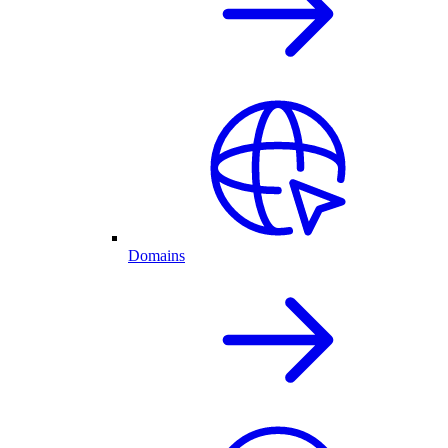
Domains