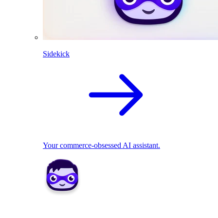
Sidekick
Your commerce-obsessed AI assistant.