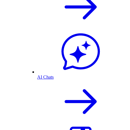
AI Chats