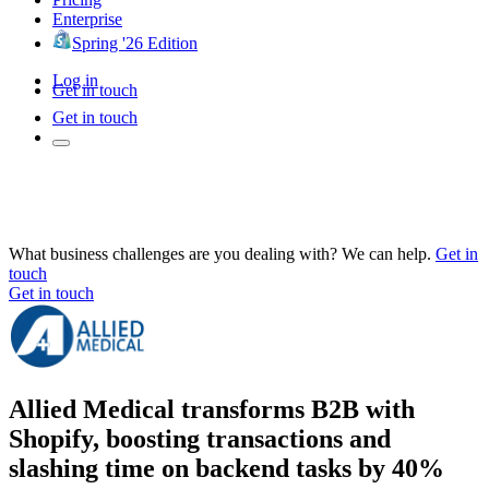
Enterprise
Spring '26 Edition
Log in
Get in touch
Get in touch
What business challenges are you dealing with? We can help.
Get in
touch
Get in touch
Allied Medical transforms B2B with
Shopify, boosting transactions and
slashing time on backend tasks by 40%