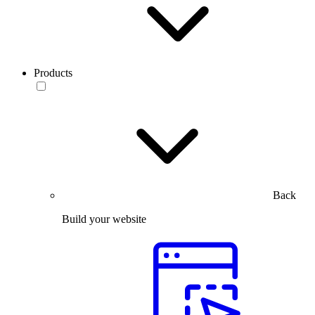
Products
Back
Build your website