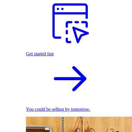
Get started fast
You could be selling by tomorrow.