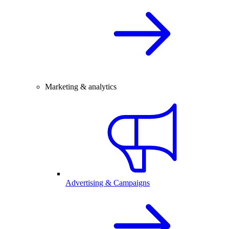
Marketing & analytics
Advertising & Campaigns