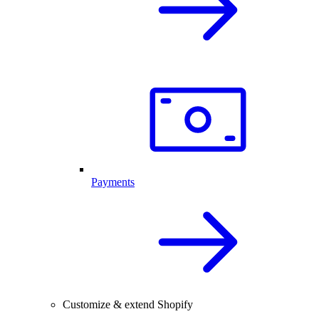
Payments
Customize & extend Shopify