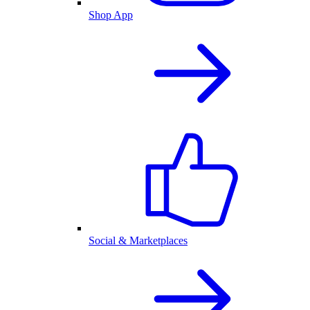
Shop App
Social & Marketplaces