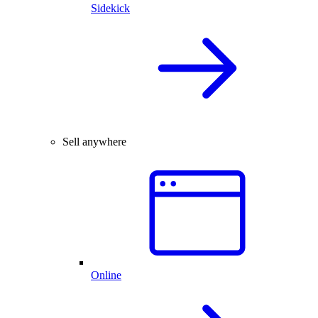
Sidekick
Sell anywhere
Online