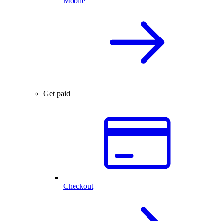
Mobile
Get paid
Checkout