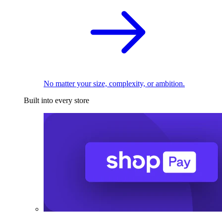
No matter your size, complexity, or ambition.
Built into every store