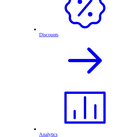
Discounts
Analytics