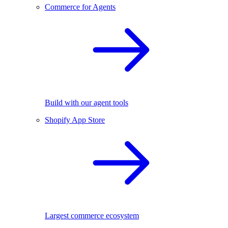
Commerce for Agents
Build with our agent tools
Shopify App Store
Largest commerce ecosystem