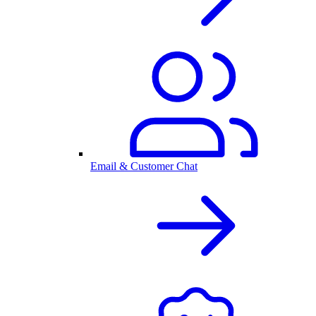
Email & Customer Chat