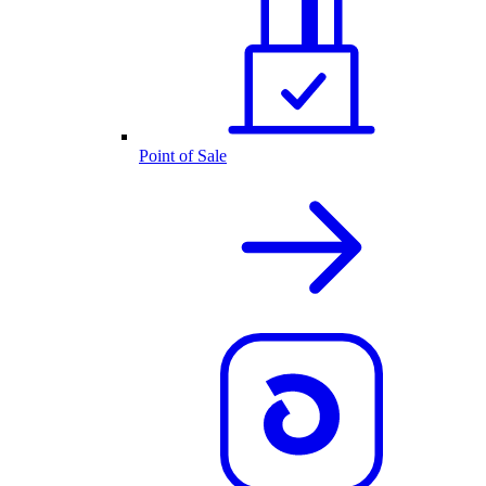
Point of Sale