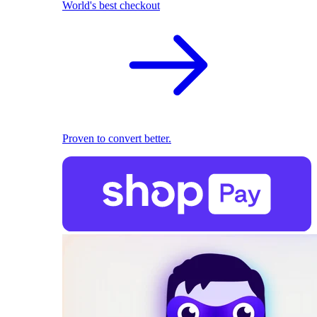
World's best checkout
Proven to convert better.