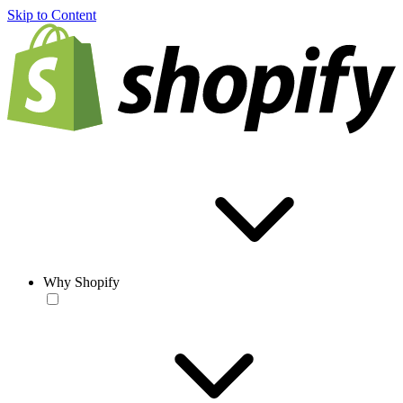
Skip to Content
Why Shopify