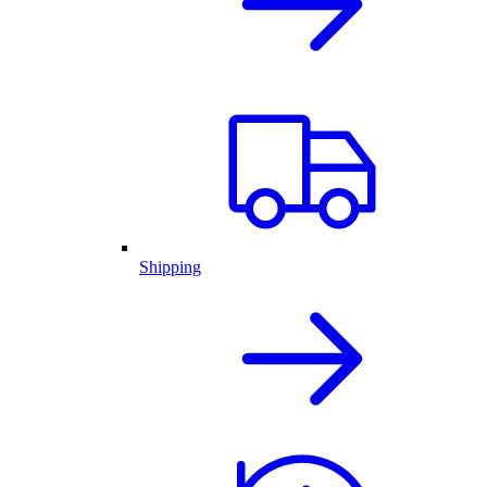
Shipping