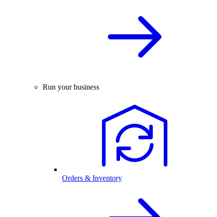
Run your business
Orders & Inventory