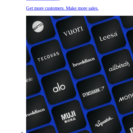
Get more customers. Make more sales.