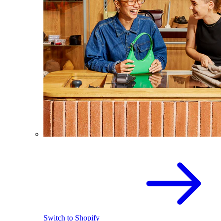
Switch to Shopify