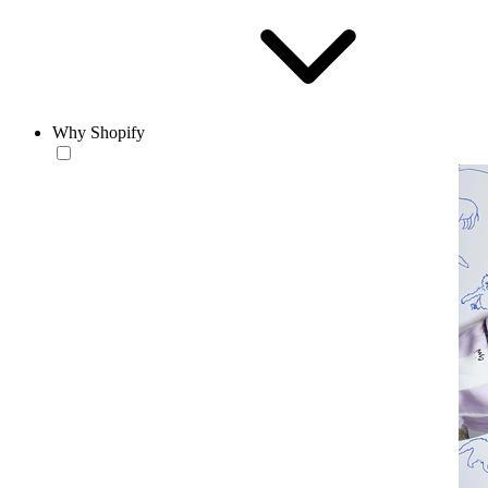
Why Shopify