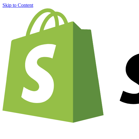
Skip to Content