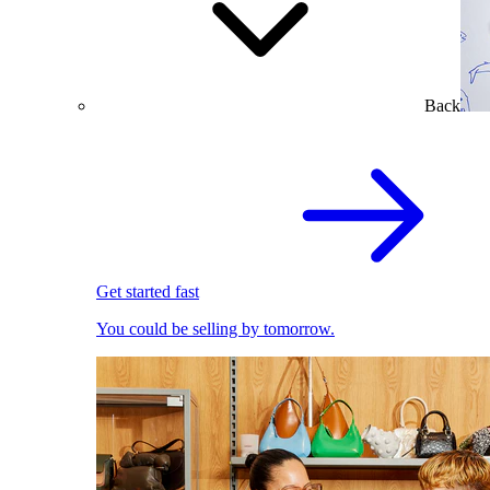
Back
Get started fast
You could be selling by tomorrow.