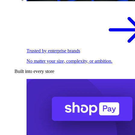
Trusted by enterprise brands
No matter your size, complexity, or ambition.
Built into every store