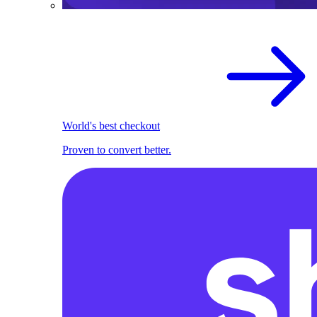
World's best checkout
Proven to convert better.