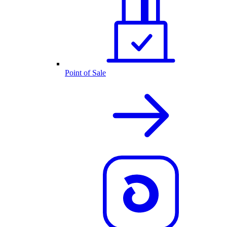
Point of Sale