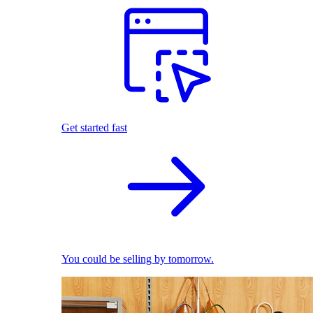
Get started fast
You could be selling by tomorrow.