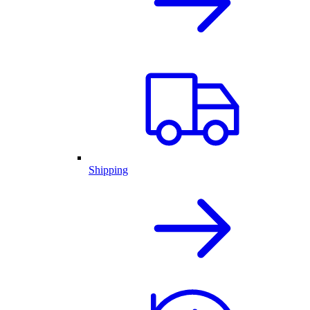
Shipping