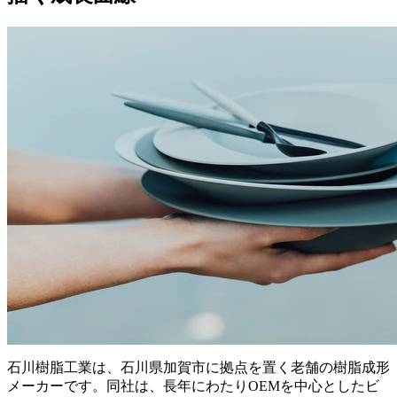
石川樹脂工業は、石川県加賀市に拠点を置く老舗の樹脂成形
メーカーです。同社は、長年にわたりOEMを中心としたビ