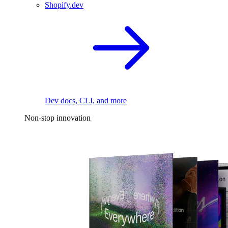
Shopify.dev
Dev docs, CLI, and more
Non-stop innovation