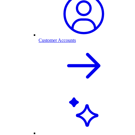
Customer Accounts