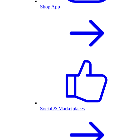
Shop App
Social & Marketplaces