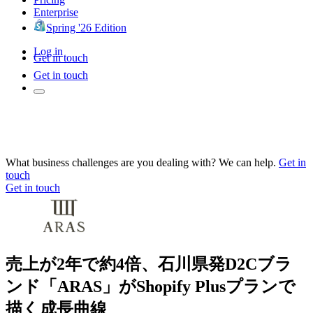
Enterprise
Spring '26 Edition
Log in
Get in touch
Get in touch
What business challenges are you dealing with? We can help.
Get in
touch
Get in touch
売上が2年で約4倍、石川県発D2Cブラ
ンド「ARAS」がShopify Plusプランで
描く成長曲線