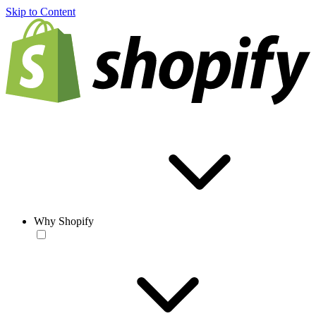
Skip to Content
Why Shopify