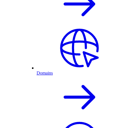
Domains