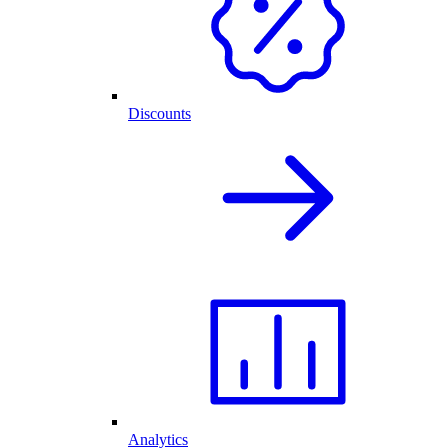
Discounts
Analytics