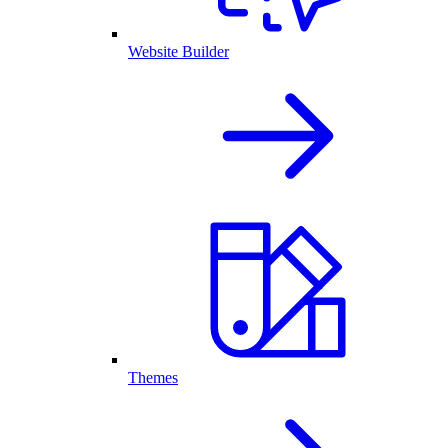
Website Builder
Themes