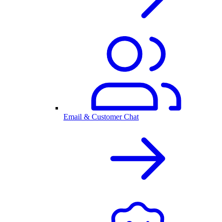
Email & Customer Chat