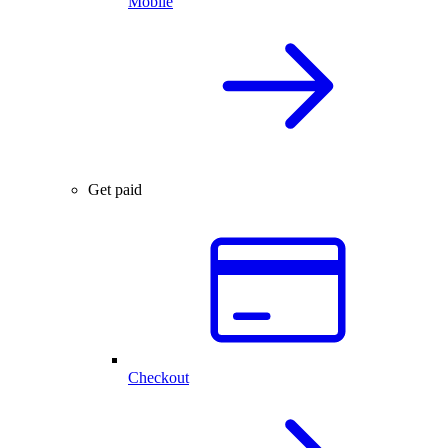
Mobile
Get paid
Checkout