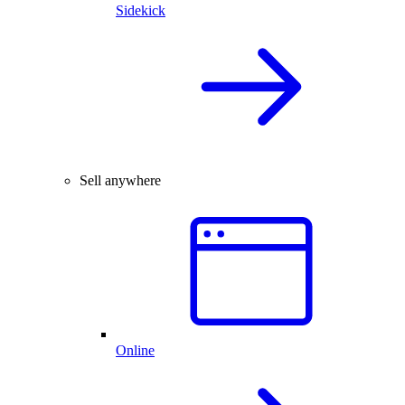
Sidekick
Sell anywhere
Online