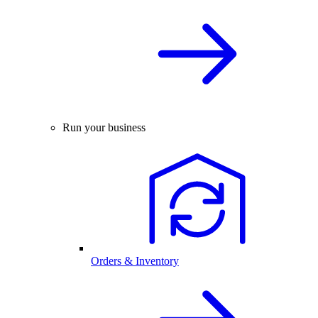
Run your business
Orders & Inventory