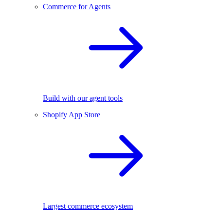
Commerce for Agents
Build with our agent tools
Shopify App Store
Largest commerce ecosystem