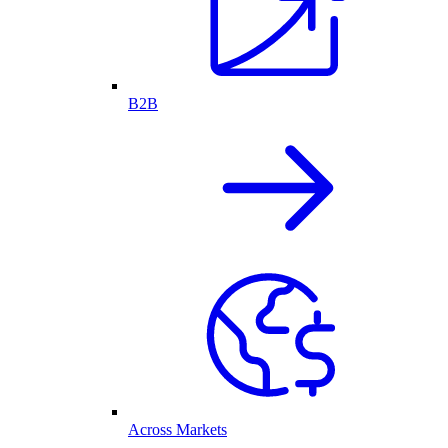
B2B
Across Markets