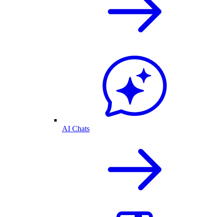
AI Chats