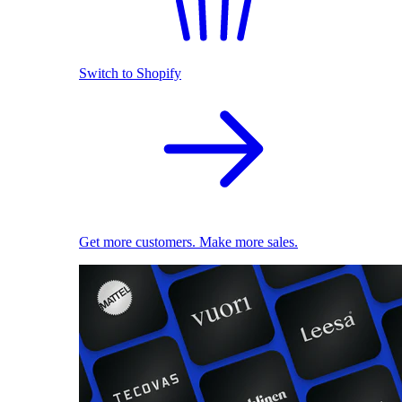
Switch to Shopify
Get more customers. Make more sales.