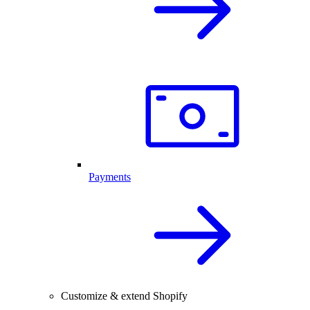
Payments
Customize & extend Shopify