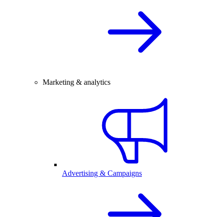
Marketing & analytics
Advertising & Campaigns