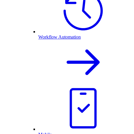
Workflow Automation