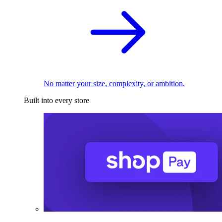
No matter your size, complexity, or ambition.
Built into every store