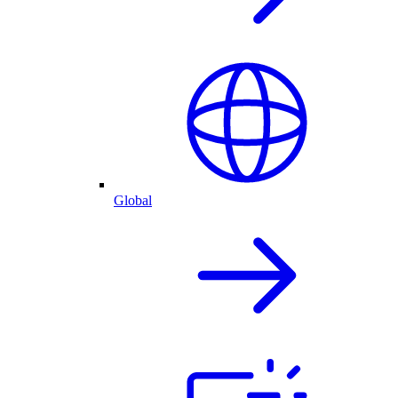
Global