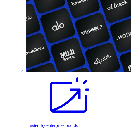
Trusted by enterprise brands