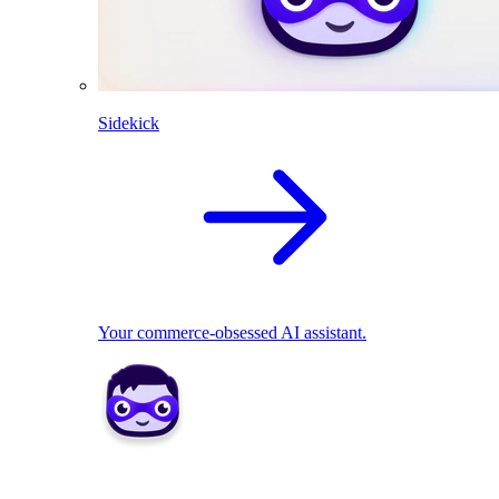
Sidekick
Your commerce-obsessed AI assistant.