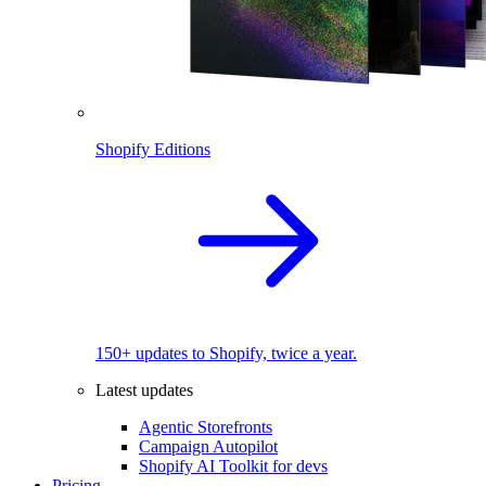
Shopify Editions
150+ updates to Shopify, twice a year.
Latest updates
Agentic Storefronts
Campaign Autopilot
Shopify AI Toolkit for devs
Pricing