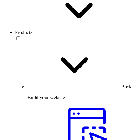
Products
Back
Build your website