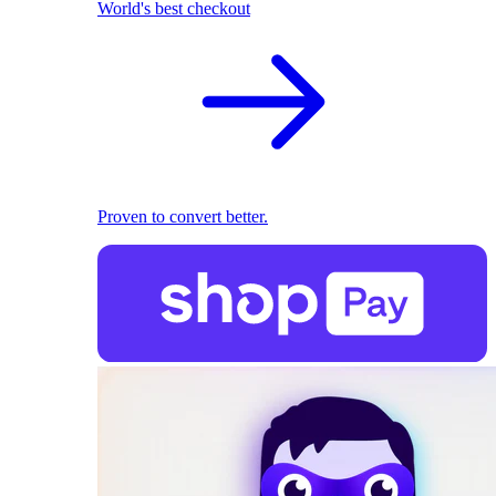
World's best checkout
Proven to convert better.