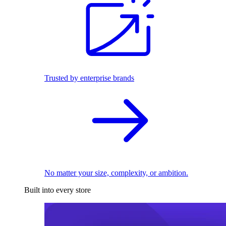
Trusted by enterprise brands
No matter your size, complexity, or ambition.
Built into every store