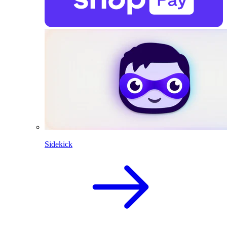
Sidekick