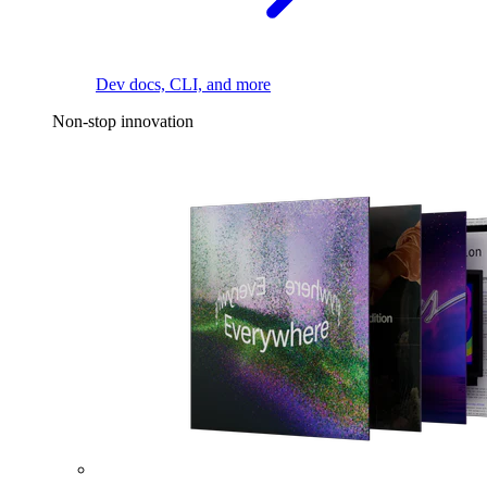
Dev docs, CLI, and more
Non-stop innovation