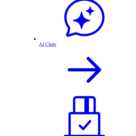
AI Chats