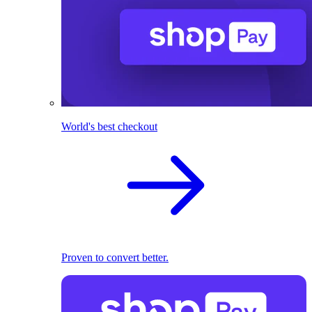
World's best checkout
Proven to convert better.