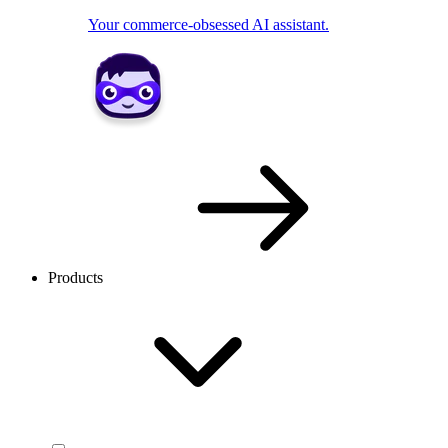
Your commerce-obsessed AI assistant.
Products