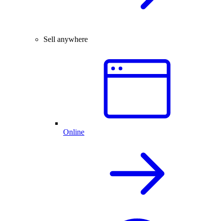
Sell anywhere
Online