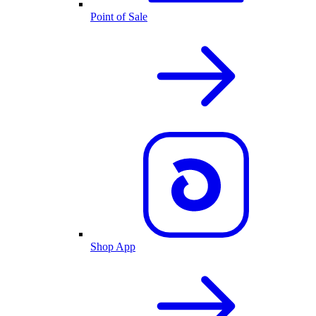
Point of Sale
Shop App