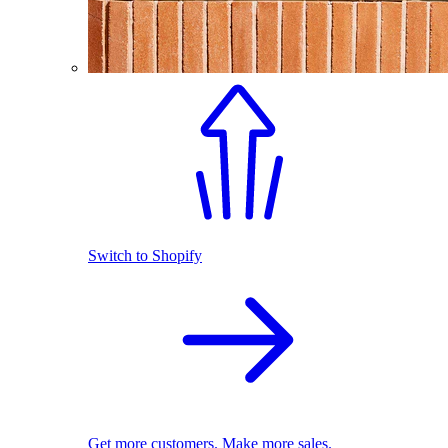
Switch to Shopify
Get more customers. Make more sales.