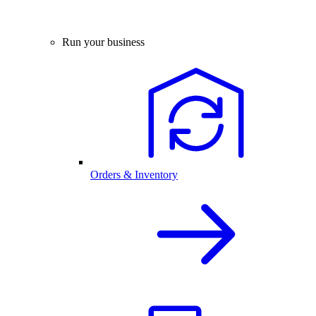
Run your business
Orders & Inventory