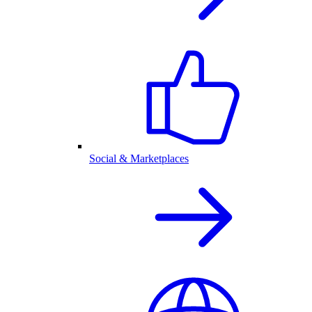
Social & Marketplaces