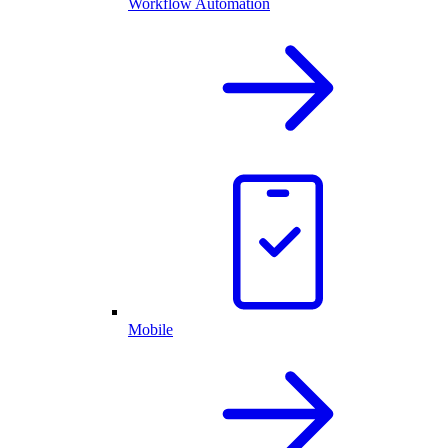
Workflow Automation
Mobile