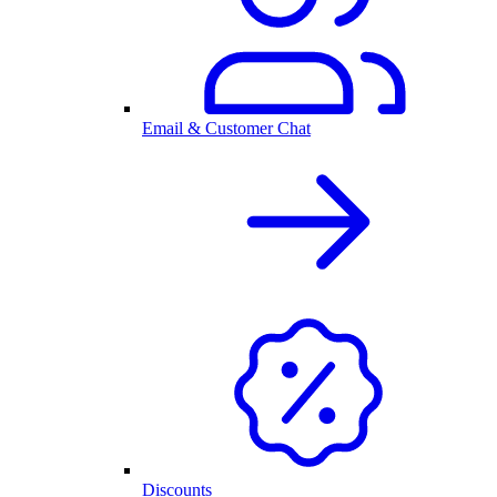
Email & Customer Chat
Discounts