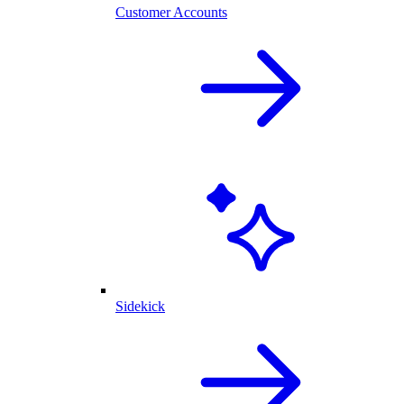
Customer Accounts
Sidekick