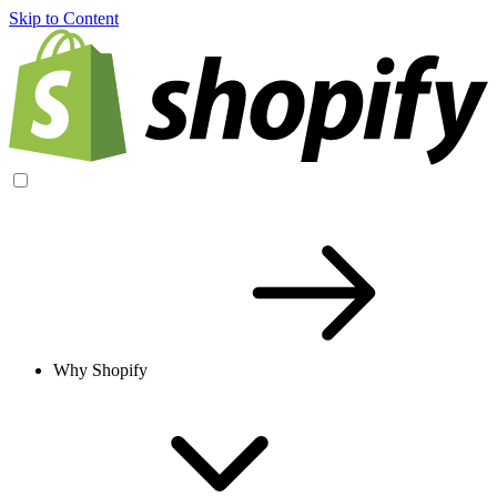
Skip to Content
Why Shopify