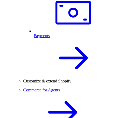
Payments
Customize & extend Shopify
Commerce for Agents