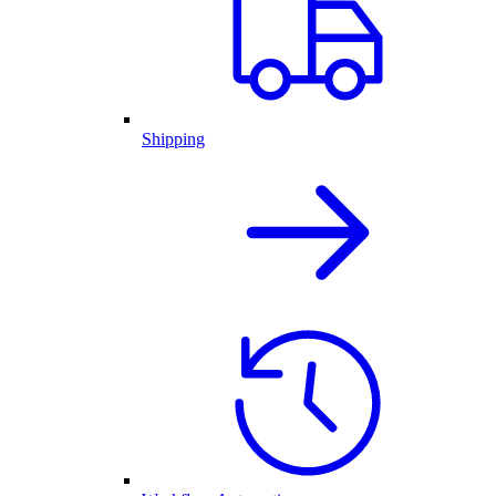
Shipping