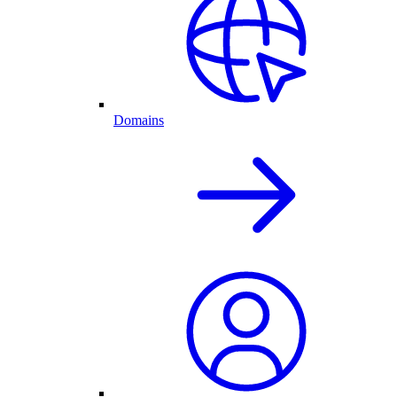
Domains