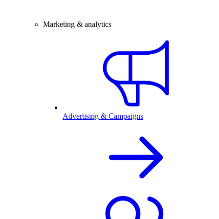
Marketing & analytics
Advertising & Campaigns