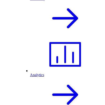
Analytics