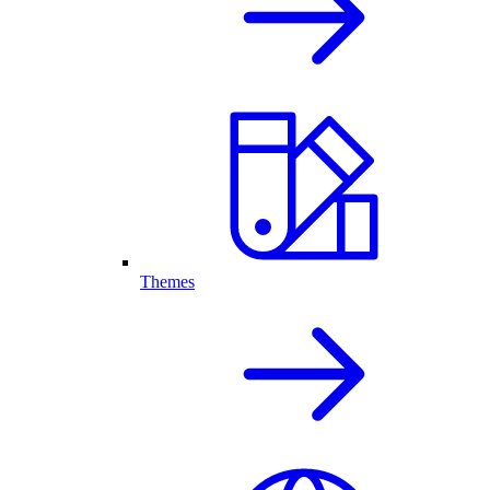
Themes