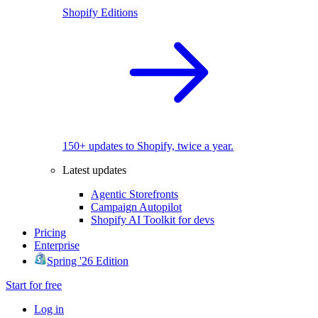
Shopify Editions
150+ updates to Shopify, twice a year.
Latest updates
Agentic Storefronts
Campaign Autopilot
Shopify AI Toolkit for devs
Pricing
Enterprise
Spring '26 Edition
Start for free
Log in