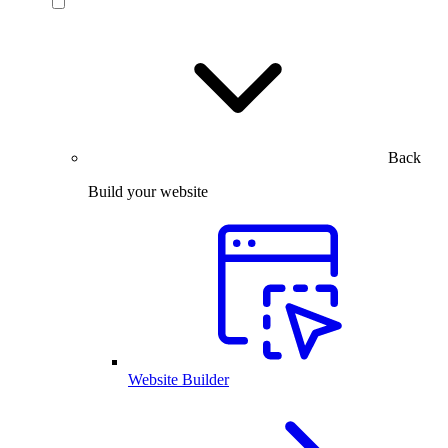
Back
Build your website
Website Builder