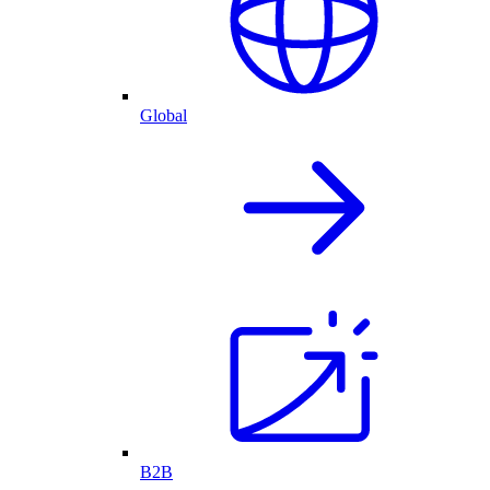
Global
B2B