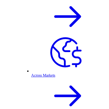
Across Markets