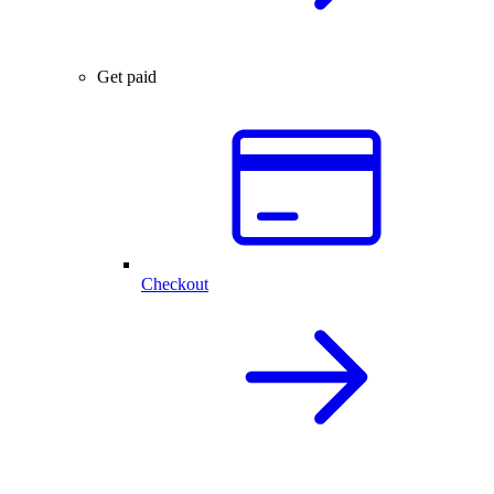
Get paid
Checkout