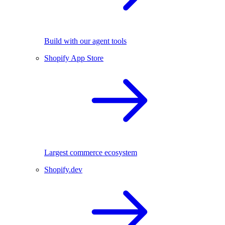
Build with our agent tools
Shopify App Store
Largest commerce ecosystem
Shopify.dev