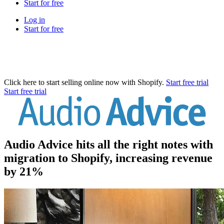
Start for free
Log in
Start for free
Click here to start selling online now with Shopify.
Start free trial
Start free trial
Audio Advice hits all the right notes with
migration to Shopify, increasing revenue
by 21%