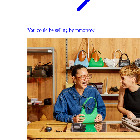
You could be selling by tomorrow.