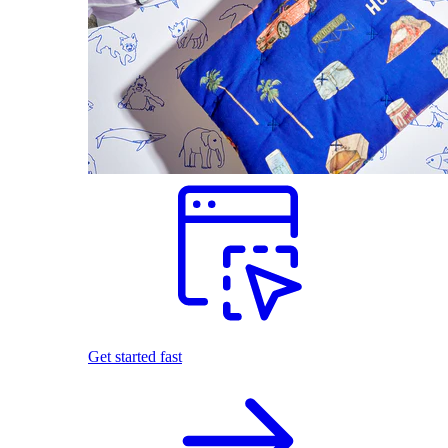
Get started fast